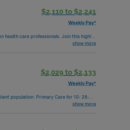
$2,110 to $2,241
Weekly Pay*
en health care professionals. Join this highly
nt care.
show more
$2,029 to $2,133
Weekly Pay*
ient population: Primary Care for 10- 26-
show more
ool needs for 504 and individualized