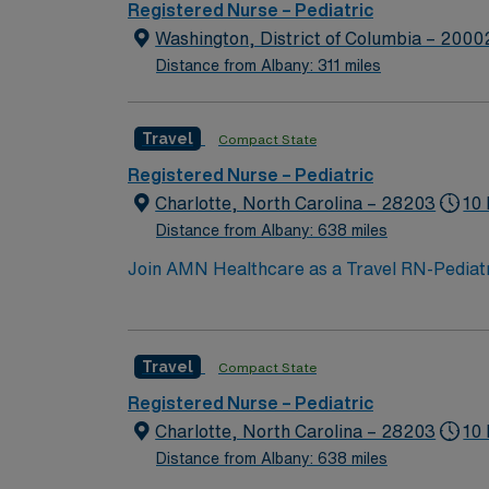
Registered Nurse – Pediatric
Washington, District of Columbia – 2000
Distance from Albany: 311 miles
Travel
Compact State
Registered Nurse – Pediatric
Charlotte, North Carolina – 28203
10 
Distance from Albany: 638 miles
Join AMN Healthcare as a Travel RN-Pediatrics
facility, known for its comprehensive health
license, experience in pediatric nursing, a
teamwork, and the ability to manage patient
Travel
Compact State
perks, along with dedicated recruiters and 
support, and work with a publicly traded com
Registered Nurse – Pediatric
Charlotte, North Carolina.
Charlotte, North Carolina – 28203
10 
Distance from Albany: 638 miles