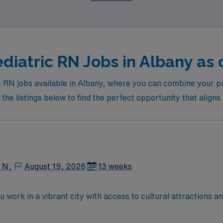
diatric RN Jobs in Albany as 
ic RN jobs available in Albany, where you can combine your pa
he listings below to find the perfect opportunity that aligns 
 N,
August 19, 2026
13 weeks
u work in a vibrant city with access to cultural attractions a
, supporting children and families through treatment and recov
de an active RN license, at least 3 years of recent pediatric