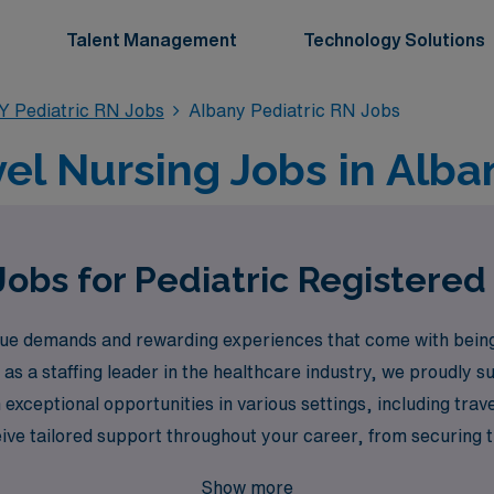
Talent Management
Technology Solutions
Y Pediatric RN Jobs
Albany Pediatric RN Jobs
vel Nursing Jobs in Alba
Jobs for Pediatric Registered
e demands and rewarding experiences that come with being a
 as a staffing leader in the healthcare industry, we proudly
 exceptional opportunities in various settings, including tra
ve tailored support throughout your career, from securing the
over the fulfilling travel pediatric nursing jobs that await y
Show more