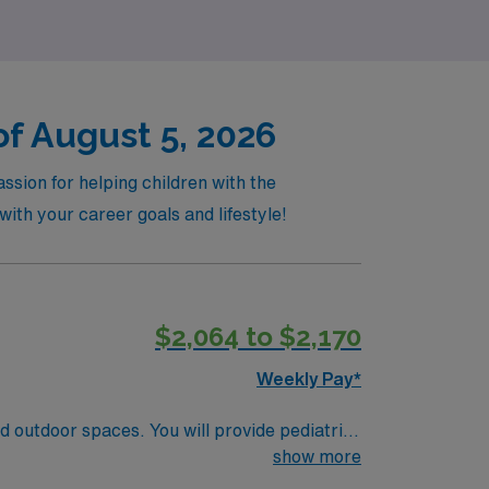
of August 5, 2026
ssion for helping children with the
with your career goals and lifestyle!
$2,064 to $2,170
Weekly Pay*
nd outdoor spaces. You will provide pediatric
ery while using electronic medical record
show more
 nursing experience, and Basic Life Support