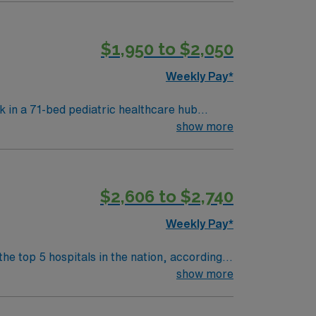
 respond quickly in urgent situations. AMN
rt, and the AMN Passport app for 24/7
$1,950 to $2,050
Weekly Pay*
k in a 71-bed pediatric healthcare hub
show more
 registered nurse (RN) license, pediatric
include strong communication, adaptability,
$2,606 to $2,740
thcare upholds high ethical standards.
Weekly Pay*
the top 5 hospitals in the nation, according
 clinical areas and be on the prestigious
show more