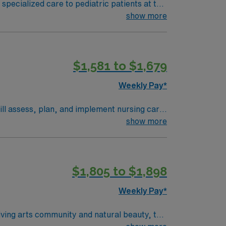
 specialized care to pediatric patients at the
ired qualifications include a current RN
show more
mended skills include strong communication,
 excellent compensation, discounts, and
bile app for career management and 24/7
$1,581 to $1,679
 this Travel RN-Pediatrics assignment in
Weekly Pay*
will assess, plan, and implement nursing care
 qualify, you need an
show more
 nursing program, and at least 6 months of
SN) is preferred. Recommended
borative
$1,805 to $1,898
nd Level 1 Pediatric Trauma Center services.
al support, and the AMN Passport app for
Weekly Pay*
 Travel RN-