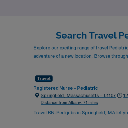
your professional success.
Search Travel Pe
Explore our exciting range of travel Pediatr
adventure of a new location. Browse through t
Travel
Registered Nurse – Pediatric
Springfield, Massachusetts – 01107
12
Distance from Albany: 71 miles
Travel RN-Pedi jobs in Springfield, MA let yo
nursing care in the facility’s pediatric unit
(EMR) systems. Required qualifications inclu