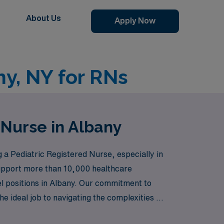
About Us
Apply Now
ny, NY for RNs
 Nurse in Albany
 Pediatric Registered Nurse, especially in
 support more than 10,000 healthcare
vel positions in Albany. Our commitment to
 ideal job to navigating the complexities of
ou, backed by our expertise and dedication to