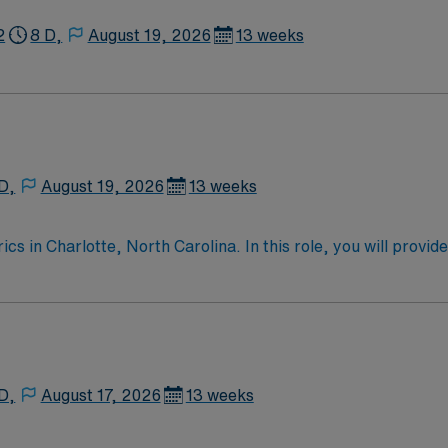
2
8 D,
August 19, 2026
13 weeks
D,
August 19, 2026
13 weeks
 in Charlotte, North Carolina. In this role, you will provide
care services and commitment to patient-centered care. Requ
nd proficiency with electronic medical records (EMR). Recom
s with complex pediatric conditions. AMN Healthcare offers
clinical support. You will benefit from the AMN Passport mo
pany known for its high ethical standards. Apply now to join
D,
August 17, 2026
13 weeks