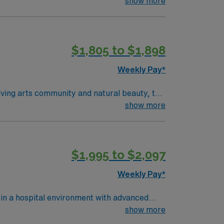
show more
$1,805 to $1,898
Weekly Pay*
show more
$1,995 to $2,097
Weekly Pay*
 in a hospital environment with advanced
ocumenting in Meditech electronic medical
show more
an active Kentucky RN license or compact