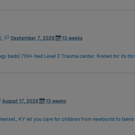
 Carolina along the Blue Mountains
N,
September 7, 2026
13 weeks
ty and natural beauty, the
 Carolina along the Blue Mountains
August 17, 2026
13 weeks
omerset, KY let you care for children from newborns to teens
ou will assess, monitor, and provide age-appropriate care, d
ons include graduation from an accredited nursing program, 