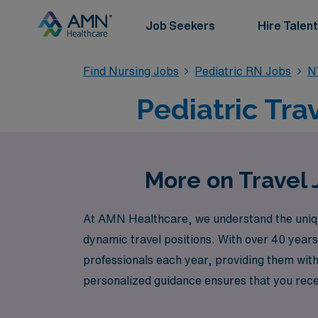
Job Seekers
Hire Talent
Find Nursing Jobs
Pediatric RN Jobs
N
Pediatric Tra
More on Travel 
At AMN Healthcare, we understand the uniqu
dynamic travel positions. With over 40 years
professionals each year, providing them with
personalized guidance ensures that you recei
traveling across the country. Join us and disc