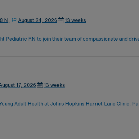
enjoy one of the most incredible cities in the US –
8 N,
August 24, 2026
13 weeks
ight Pediatric RN to join their team of compassionate and driv
allenging and welcoming environment based on optimal patie
August 17, 2026
13 weeks
oung Adult Health at Johns Hopkins Harriet Lane Clinic. Pat
care; same-day visits; Confidential health care; Address sch
nvironment.