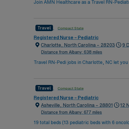
Join AMN Healthcare as a Travel RN-Pediatrics
facility, known for its comprehensive health
license, experience in pediatric nursing, a
teamwork, and the ability to manage patient
Travel
Compact State
perks, along with dedicated recruiters and 
support, and work with a publicly traded com
Registered Nurse – Pediatric
Charlotte, North Carolina.
Charlotte, North Carolina – 28203
9 
Distance from Albany: 638 miles
Travel RN-Pedi jobs in Charlotte, NC let you 
for pediatric patients, collaborate with multidiscipl
active North Carolina registered nurse licen
pediatric nursing experience. Basic Life Support
Travel
Compact State
skills include strong clinical judgment, adaptability, team
culture focused on patient safety and qualit
Registered Nurse – Pediatric
AMN Healthcare provides excellent compensa
Asheville, North Carolina – 28801
12 
career management. As a publicly traded company, AMN He
Distance from Albany: 677 miles
Pedi assignment in Charlotte, NC.
19 total beds (13 pediatric beds with 6 oncology beds) 700+ bed Level 2 Trauma center. Known for its thriving arts communi