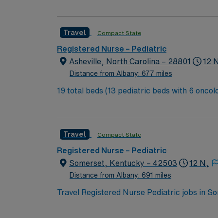
city of Asheville is located in western North
Travel
Compact State
Registered Nurse – Pediatric
Asheville, North Carolina – 28801
12 
Distance from Albany: 677 miles
19 total beds (13 pediatric beds with 6 oncology beds) 700+ bed Level 2 Trauma center. Known for its thriving arts communi
city of Asheville is located in western North
Travel
Compact State
Registered Nurse – Pediatric
Somerset, Kentucky – 42503
12 N,
Distance from Albany: 691 miles
Travel Registered Nurse Pediatric jobs in S
pediatric services and a supportive team. Y
record (EMR) systems. Required qualificati