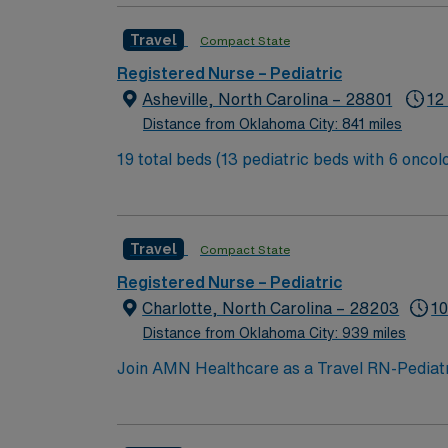
Travel
Compact State
Registered Nurse – Pediatric
Asheville, North Carolina – 28801
12
Distance from Oklahoma City: 841 miles
19 total beds (13 pediatric beds with 6 oncology beds) 700+ bed Level 2 Trauma center. Known for its thriving arts communi
city of Asheville is located in western North
Travel
Compact State
Registered Nurse – Pediatric
Charlotte, North Carolina – 28203
10
Distance from Oklahoma City: 939 miles
Join AMN Healthcare as a Travel RN-Pediatrics
facility, known for its comprehensive health
license, experience in pediatric nursing, a
teamwork, and the ability to manage patient