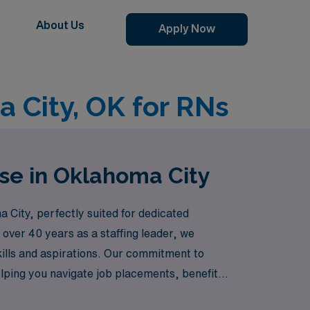
About Us
Apply Now
a City, OK for RNs
rse in Oklahoma City
 City, perfectly suited for dedicated
 over 40 years as a staffing leader, we
skills and aspirations. Our commitment to
lping you navigate job placements, benefits,
ibility and adventure of travel nursing in a