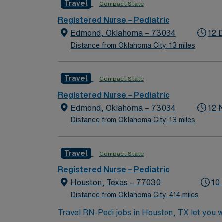
Travel
Compact State
Registered Nurse – Pediatric
Edmond, Oklahoma – 73034
12 
Distance from Oklahoma City: 13 miles
Travel
Compact State
Registered Nurse – Pediatric
Edmond, Oklahoma – 73034
12 
Distance from Oklahoma City: 13 miles
Travel
Compact State
Registered Nurse – Pediatric
Houston, Texas – 77030
10
Distance from Oklahoma City: 414 miles
Travel RN-Pedi jobs in Houston, TX let you wor