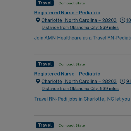
Travel
Compact State
perks, along with dedicated recruiters and 
support, and work with a publicly traded com
Registered Nurse – Pediatric
Charlotte, North Carolina.
Charlotte, North Carolina – 28203
10
Distance from Oklahoma City: 939 miles
Join AMN Healthcare as a Travel RN-Pediatrics
facility, known for its comprehensive health
license, experience in pediatric nursing, a
teamwork, and the ability to manage patient
Travel
Compact State
perks, along with dedicated recruiters and 
support, and work with a publicly traded com
Registered Nurse – Pediatric
Charlotte, North Carolina.
Charlotte, North Carolina – 28203
9 
Distance from Oklahoma City: 939 miles
Travel RN-Pedi jobs in Charlotte, NC let you 
for pediatric patients, collaborate with multidiscipl
active North Carolina registered nurse licen
pediatric nursing experience. Basic Life Support
Travel
Compact State
skills include strong clinical judgment, adaptability, team