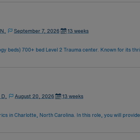
 N,
September 7, 2026
13 weeks
ty and natural beauty, the
 Carolina along the Blue Mountains
 D,
August 20, 2026
13 weeks
 in Charlotte, North Carolina. In this role, you will provide
care services and commitment to patient-centered care. Requ
nd proficiency with electronic medical records (EMR). Recom
s with complex pediatric conditions. AMN Healthcare offers