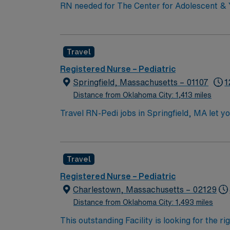
RN needed for The Center for Adolescent & Y
Year-Olds. General Services: Well visits (checkups); School, sports, camp physical exams; Men’s health exams; Women’s health exams (pelvic exam
and Pap smear); Immunizations; Acute (sick) 
education plans (IEP). Level 1 Adult & Pediatric Trauma center, Teaching Hospital, Magnet facility. The center provides a relaxed setting for patient-
Travel
focused care in a supportive professional e
Registered Nurse – Pediatric
Springfield, Massachusetts – 01107
1
Distance from Oklahoma City: 1,413 miles
Travel RN-Pedi jobs in Springfield, MA let yo
nursing care in the facility’s pediatric unit
(EMR) systems. Required qualifications inclu
(BLS) certification. Recommended skills incl
Travel
Healthcare offers excellent compensation, d
assistance. Apply now to join this Travel RN
Registered Nurse – Pediatric
Charlestown, Massachusetts – 02129
Distance from Oklahoma City: 1,493 miles
This outstanding Facility is looking for the r