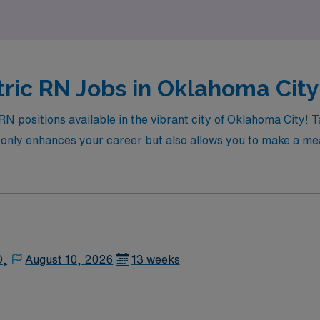
ric RN Jobs in Oklahoma City
c RN positions available in the vibrant city of Oklahoma City
t only enhances your career but also allows you to make a mea
D,
August 10, 2026
13 weeks