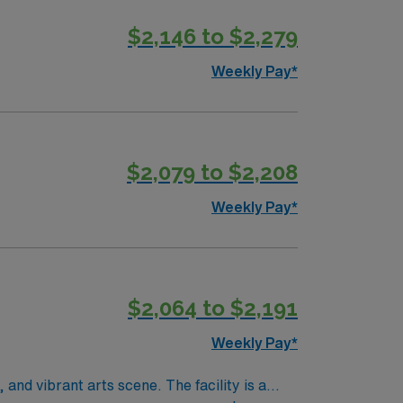
$2,146 to $2,279
Weekly Pay*
$2,079 to $2,208
Weekly Pay*
$2,064 to $2,191
Weekly Pay*
 and vibrant arts scene. The facility is a