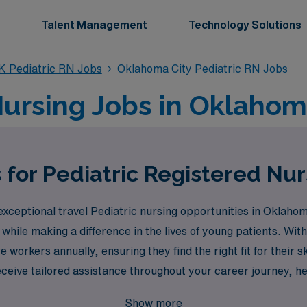
Talent Management
Technology Solutions
K Pediatric RN Jobs
Oklahoma City Pediatric RN Jobs
Nursing Jobs in Oklahom
 for Pediatric Registered Nu
xceptional travel Pediatric nursing opportunities in Oklahoma
while making a difference in the lives of young patients. With
workers annually, ensuring they find the right fit for their 
ceive tailored assistance throughout your career journey, he
 in making an impact in pediatric care while enjoying the flex
Show more