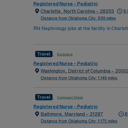
culture focused on patient safety and qualit
Registered Nurse – Pediatric
AMN Healthcare provides excellent compensa
Charlotte, North Carolina – 28203
9 
career management. As a publicly traded company, AMN He
Distance from Oklahoma City: 939 miles
Pedi assignment in Charlotte, NC.
RN Nephrology jobs at the facility in Charlot
hospital environment. You will assess patien
qualify, you must hold a current and valid No
Strong skills in patient assessment, communication, and teamwork are r
Travel
Exclusive
and perks, dedicated recruiters and clinic
Registered Nurse – Pediatric
Washington, District of Columbia – 2000
Distance from Oklahoma City: 1,149 miles
Travel
Compact State
Registered Nurse – Pediatric
Baltimore, Maryland – 21287
8
Distance from Oklahoma City: 1,175 miles