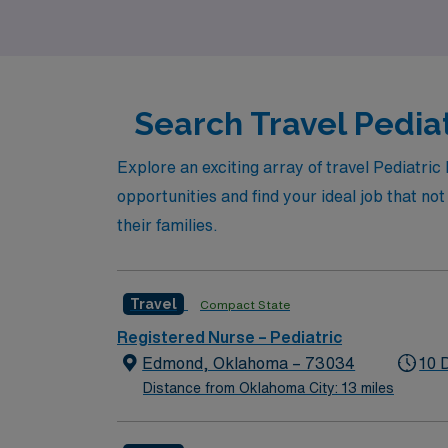
vibrant city like Oklahoma City!
Search Travel Pediat
Explore an exciting array of travel Pediatri
opportunities and find your ideal job that no
their families.
Travel
Compact State
Registered Nurse – Pediatric
Edmond, Oklahoma – 73034
10 
Distance from Oklahoma City: 13 miles