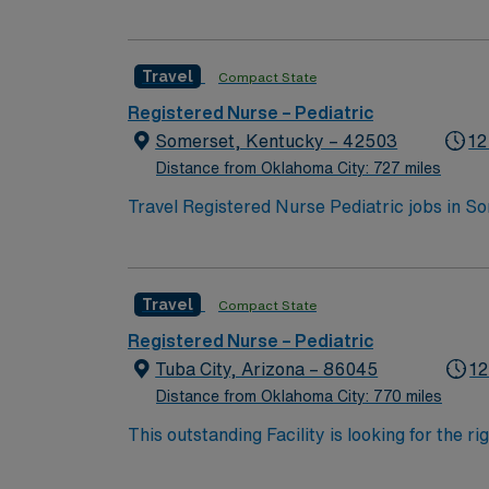
large hospital with a pediatric unit focused
qualifications include graduation from an ac
nursing experience. Basic Life Support (BLS
Travel
Compact State
(PALS) certification is preferred, and expe
clinical judgment, critical thinking, and the 
Registered Nurse – Pediatric
offers excellent compensation, discounts an
Somerset, Kentucky – 42503
12
now to join this Travel RN-Pedi assignment 
Distance from Oklahoma City: 727 miles
Travel Registered Nurse Pediatric jobs in S
pediatric services and a supportive team. Y
record (EMR) systems. Required qualificati
state license, Basic Life Support (BLS), Pe
Travel
Compact State
least 3 years of recent pediatric RN experien
Experience with pediatric medical-surgical
Registered Nurse – Pediatric
perks, dedicated recruiters and clinical su
Tuba City, Arizona – 86045
12
Pediatric assignment in Somerset, KY.
Distance from Oklahoma City: 770 miles
This outstanding Facility is looking for the r
motivated team of caregivers and enjoy a ch