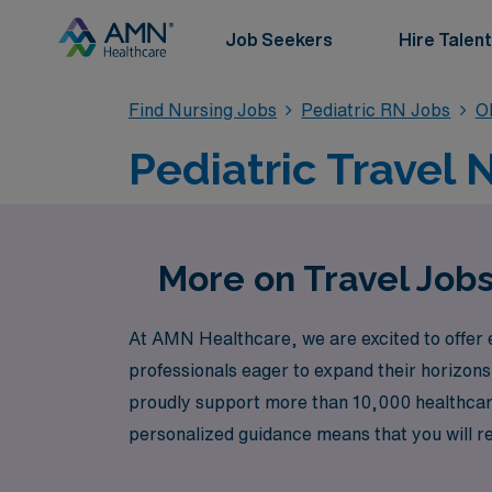
Job Seekers
Hire Talent
Find Nursing Jobs
Pediatric RN Jobs
O
Pediatric Travel 
More on Travel Jobs
At AMN Healthcare, we are excited to offer e
professionals eager to expand their horizons 
proudly support more than 10,000 healthcare 
personalized guidance means that you will re
and ongoing professional development. Join us