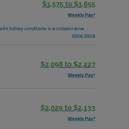
$1,575 to $1,655
nd Level 1 Pediatric Trauma Center services.
al support, and the AMN Passport app for
Weekly Pay*
 Travel RN-
with kidney conditions in a collaborative
ctronic medical record (EMR) systems. To
show more
Clinic or nephrology experience is preferred.
t. As a publicly traded company, AMN
$2,098 to $2,227
gy assignment in Charlotte, NC.
Weekly Pay*
$2,029 to $2,133
Weekly Pay*