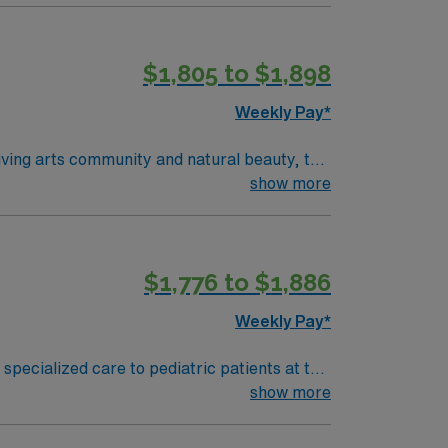
$1,805 to $1,898
Weekly Pay*
show more
$1,776 to $1,886
Weekly Pay*
 specialized care to pediatric patients at the
ired qualifications include a current RN
show more
mended skills include strong communication,
 excellent compensation, discounts, and