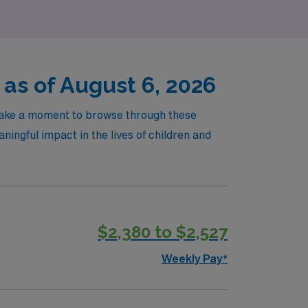
 as of August 6, 2026
! Take a moment to browse through these
ningful impact in the lives of children and
$2,380 to $2,527
Weekly Pay*