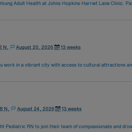
oung Adult Health at Johns Hopkins Harriet Lane Clinic. Pat
care; same-day visits; Confidential health care; Address sch
nvironment.
2 N,
August 20, 2026
13 weeks
u work in a vibrant city with access to cultural attractions a
, supporting children and families through treatment and recov
de an active RN license, at least 3 years of recent pediatric
ude strong assessment, patient education, and the ability to
iscounts and perks, dedicated recruiters and clinical suppo
-Pedi assignment in Springfield, MA.
8 N,
August 24, 2026
13 weeks
ight Pediatric RN to join their team of compassionate and driv