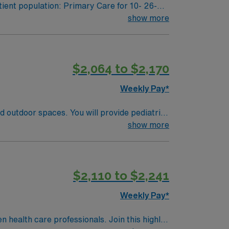
ient population: Primary Care for 10- 26-
show more
ool needs for 504 and individualized
$2,064 to $2,170
Weekly Pay*
nd outdoor spaces. You will provide pediatric
ery while using electronic medical record
show more
 nursing experience, and Basic Life Support
 respond quickly in urgent situations. AMN
rt, and the AMN Passport app for 24/7
$2,110 to $2,241
Weekly Pay*
en health care professionals. Join this highly