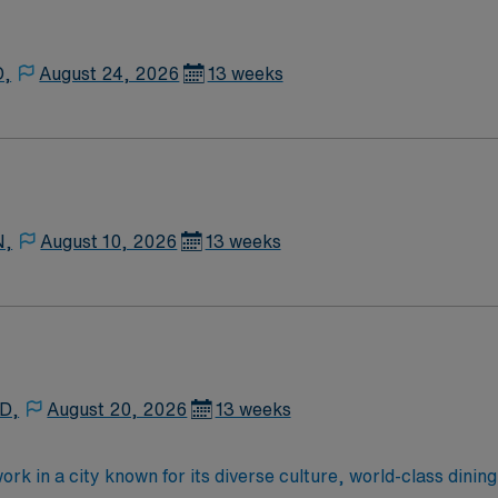
D,
August 24, 2026
13 weeks
N,
August 10, 2026
13 weeks
 D,
August 20, 2026
13 weeks
k in a city known for its diverse culture, world-class dining,