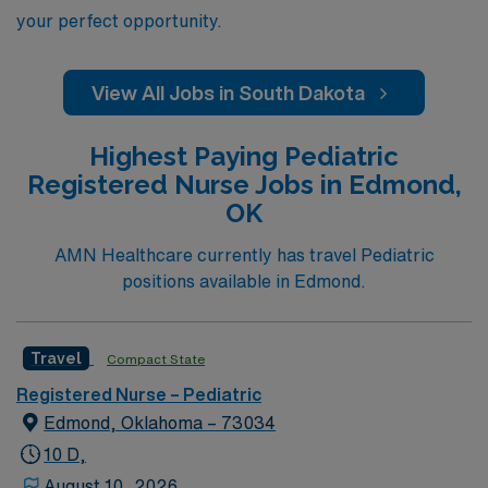
your perfect opportunity.
View All Jobs in South Dakota
Highest Paying Pediatric
Registered Nurse Jobs in Edmond,
OK
AMN Healthcare currently has travel Pediatric
positions available in Edmond.
Travel
Compact State
Registered Nurse – Pediatric
Edmond, Oklahoma – 73034
10 D,
August 10, 2026