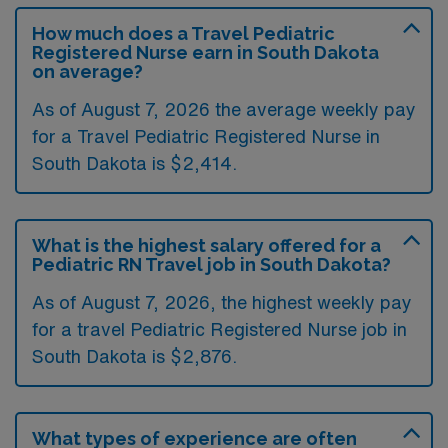
How much does a Travel Pediatric
Registered Nurse earn in South Dakota
on average?
As of August 7, 2026 the average weekly pay
for a Travel Pediatric Registered Nurse in
South Dakota is $2,414.
What is the highest salary offered for a
Pediatric RN Travel job in South Dakota?
As of August 7, 2026, the highest weekly pay
for a travel Pediatric Registered Nurse job in
South Dakota is $2,876.
What types of experience are often