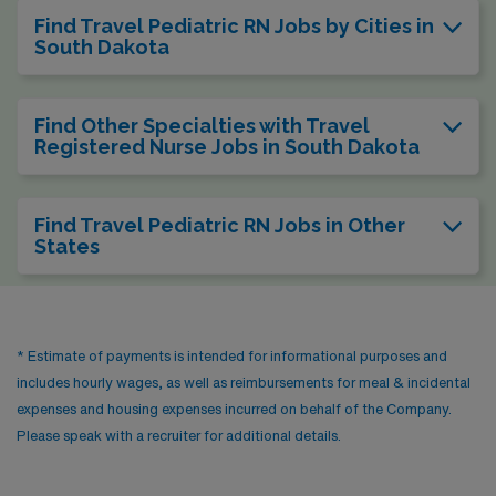
Find Travel Pediatric RN Jobs by Cities in
South Dakota
Find Other Specialties with Travel
Registered Nurse Jobs in South Dakota
Find Travel Pediatric RN Jobs in Other
States
* Estimate of payments is intended for informational purposes and
includes hourly wages, as well as reimbursements for meal & incidental
expenses and housing expenses incurred on behalf of the Company.
Please speak with a recruiter for additional details.