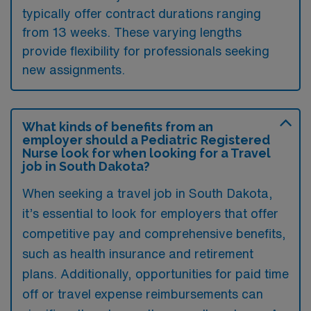
typically offer contract durations ranging
from 13 weeks. These varying lengths
provide flexibility for professionals seeking
new assignments.
What kinds of benefits from an
employer should a Pediatric Registered
Nurse look for when looking for a Travel
job in South Dakota?
When seeking a travel job in South Dakota,
it’s essential to look for employers that offer
competitive pay and comprehensive benefits,
such as health insurance and retirement
plans. Additionally, opportunities for paid time
off or travel expense reimbursements can