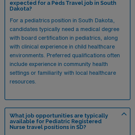
expected for a Peds Travel job in South
Dakota?
For a pediatrics position in South Dakota,
candidates typically need a medical degree
with board certification in pediatrics, along
with clinical experience in child healthcare
environments. Preferred qualifications often
include experience in community health
settings or familiarity with local healthcare
resources.
What job opportunities are typically
available for Pediatric Registered
Nurse travel positions in SD?