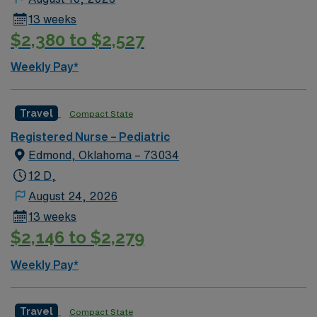
13 weeks
$2,380 to $2,527
Weekly Pay*
Travel
Compact State
Registered Nurse – Pediatric
Edmond, Oklahoma – 73034
12 D,
August 24, 2026
13 weeks
$2,146 to $2,279
Weekly Pay*
Travel
Compact State