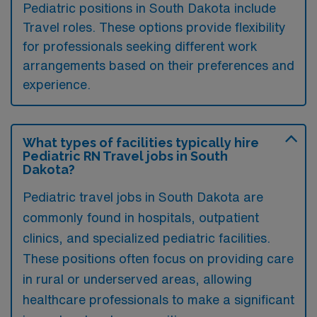
Pediatric positions in South Dakota include
Travel roles. These options provide flexibility
for professionals seeking different work
arrangements based on their preferences and
experience.
What types of facilities typically hire
Pediatric RN Travel jobs in South
Dakota?
Pediatric travel jobs in South Dakota are
commonly found in hospitals, outpatient
clinics, and specialized pediatric facilities.
These positions often focus on providing care
in rural or underserved areas, allowing
healthcare professionals to make a significant