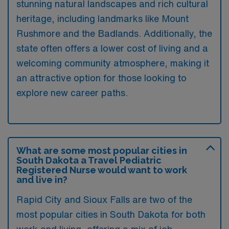
stunning natural landscapes and rich cultural
heritage, including landmarks like Mount
Rushmore and the Badlands. Additionally, the
state often offers a lower cost of living and a
welcoming community atmosphere, making it
an attractive option for those looking to
explore new career paths.
What are some most popular cities in
South Dakota a Travel Pediatric
Registered Nurse would want to work
and live in?
Rapid City and Sioux Falls are two of the
most popular cities in South Dakota for both
work and living, offering a mix of job