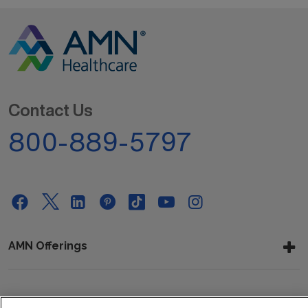
Contact Us
800-889-5797
AMN Offerings
About Us