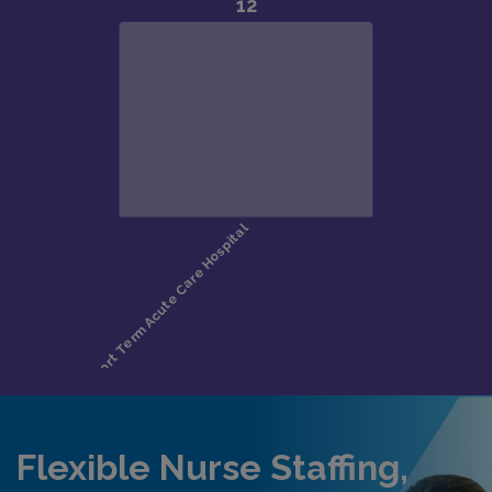
Flexible Nurse Staffing,