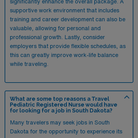
significantly enhance the overall package. A
supportive work environment that includes
training and career development can also be
valuable, allowing for personal and
professional growth. Lastly, consider
employers that provide flexible schedules, as
this can greatly improve work-life balance
while traveling.
What are some top reasons a Travel
Pediatric Registered Nurse would have
for looking for a job in South Dakota?
Many travelers may seek jobs in South
Dakota for the opportunity to experience its