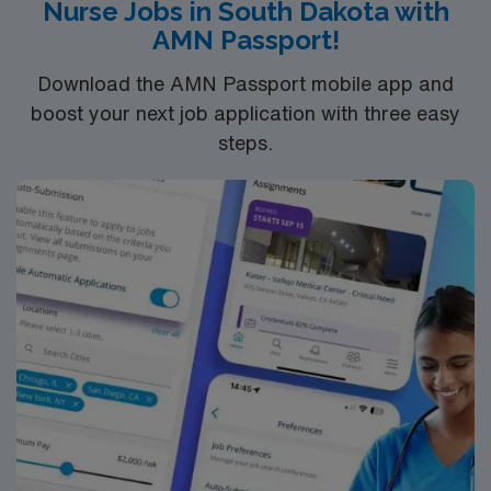
Nurse Jobs in South Dakota with
AMN Passport!
Download the AMN Passport mobile app and
boost your next job application with three easy
steps.