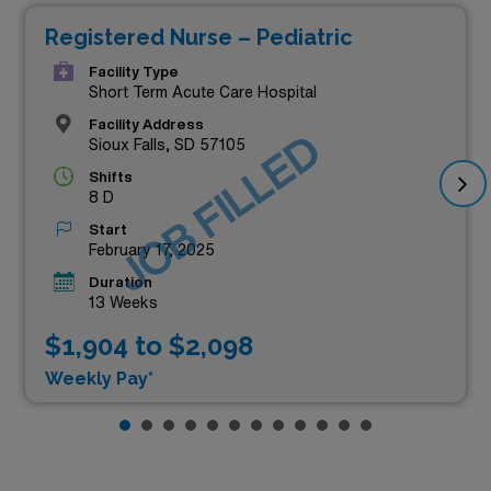
Registered Nurse – Pediatric
Facility Type
Short Term Acute Care Hospital
Facility Address
JOB FILLED
Sioux Falls, SD 57105
Shifts
8 D
Start
February 17, 2025
Duration
13 Weeks
$1,904 to $2,098
Weekly Pay*