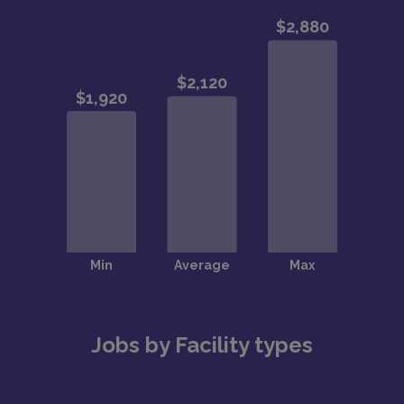
Jobs by Facility types