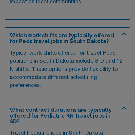
impact on local communities.
Which work shifts are typically offered
for Peds travel jobs in South Dakota?
Typical work shifts offered for travel Peds
positions in South Dakota include 8 D and 12
N shifts. These options provide flexibility to
accommodate different scheduling
preferences.
What contract durations are typically
offered for Pediatric RN Travel jobs in
SD?
Travel Pediatric jobs in South Dakota