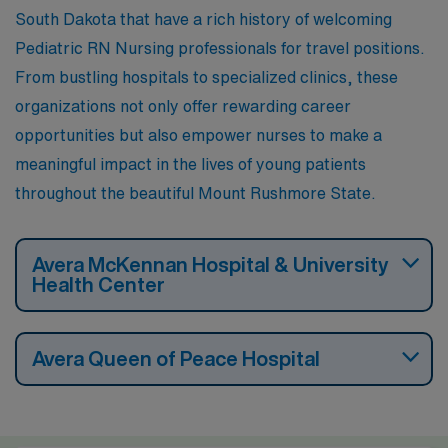
South Dakota that have a rich history of welcoming
Pediatric RN Nursing professionals for travel positions.
From bustling hospitals to specialized clinics, these
organizations not only offer rewarding career
opportunities but also empower nurses to make a
meaningful impact in the lives of young patients
throughout the beautiful Mount Rushmore State.
Avera McKennan Hospital & University
Health Center
Avera Queen of Peace Hospital