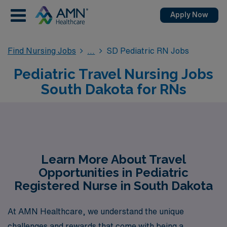
Apply Now
Find Nursing Jobs
SD Pediatric RN Jobs
Pediatric Travel Nursing Jobs
South Dakota for RNs
Learn More About Travel
Opportunities in Pediatric
Registered Nurse in South Dakota
At AMN Healthcare, we understand the unique
challenges and rewards that come with being a