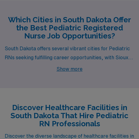
Which Cities in South Dakota Offer
the Best Pediatric Registered
Nurse Job Opportunities?
South Dakota offers several vibrant cities for Pediatric
RNs seeking fulfilling career opportunities, with Sioux
Falls standing out as a prime destination. This bustling
Show more
city is not only the largest in the state but also a hub of
growth and innovation in healthcare, making it an ideal
place for professionals looking to make an impact in
pediatric care.
Discover Healthcare Facilities in
South Dakota That Hire Pediatric
RN Professionals
Discover the diverse landscape of healthcare facilities in