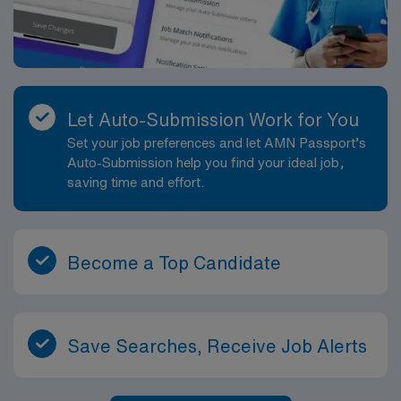
Let Auto-Submission Work for You
Set your job preferences and let AMN Passport’s
Auto-Submission help you find your ideal job,
saving time and effort.
Become a Top Candidate
Save Searches, Receive Job Alerts