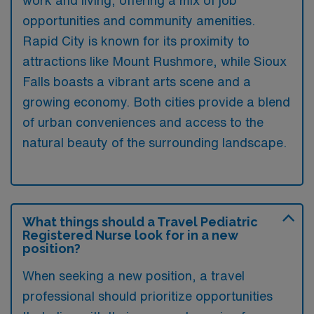
opportunities and community amenities.
Rapid City is known for its proximity to
attractions like Mount Rushmore, while Sioux
Falls boasts a vibrant arts scene and a
growing economy. Both cities provide a blend
of urban conveniences and access to the
natural beauty of the surrounding landscape.
What things should a Travel Pediatric
Registered Nurse look for in a new
position?
When seeking a new position, a travel
professional should prioritize opportunities