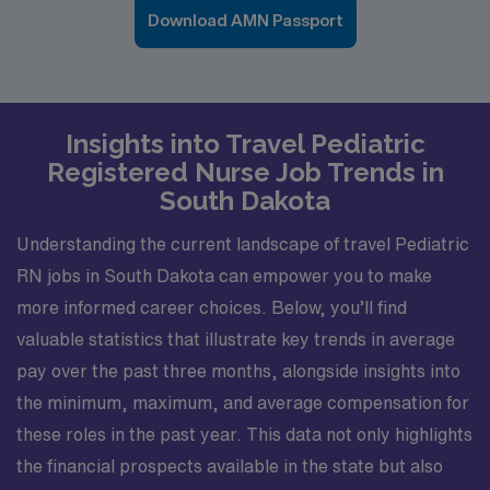
Download AMN Passport
Insights into Travel Pediatric
Registered Nurse Job Trends in
South Dakota
Understanding the current landscape of travel Pediatric
RN jobs in South Dakota can empower you to make
more informed career choices. Below, you’ll find
valuable statistics that illustrate key trends in average
pay over the past three months, alongside insights into
the minimum, maximum, and average compensation for
these roles in the past year. This data not only highlights
the financial prospects available in the state but also