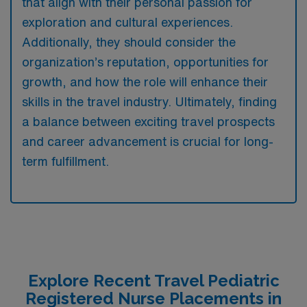
that align with their personal passion for
exploration and cultural experiences.
Additionally, they should consider the
organization’s reputation, opportunities for
growth, and how the role will enhance their
skills in the travel industry. Ultimately, finding
a balance between exciting travel prospects
and career advancement is crucial for long-
term fulfillment.
Explore Recent Travel Pediatric
Registered Nurse Placements in