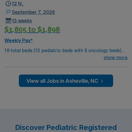
recruiters and clinical support, and the AMN Passport
12 N,
app for 24/7 assistance. Apply now to join this Travel
September 7, 2026
RN-Pedi assignment in Houston, TX.
13 weeks
$1,805 to $1,898
Weekly Pay*
19 total beds (13 pediatric beds with 6 oncology beds)
700+ bed Level 2 Trauma center. Known for its thriving
show more
arts community and natural beauty, the city of Asheville
is located in western North Carolina along the Blue
Mountains
View all Jobs in Asheville, NC
Discover Pediatric Registered