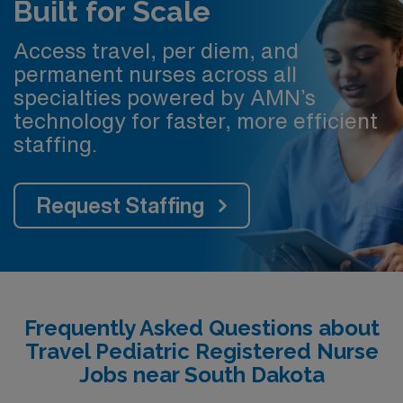
Built for Scale
Access travel, per diem, and
permanent nurses across all
specialties powered by AMN’s
technology for faster, more efficient
staffing.
Request Staffing
Frequently Asked Questions about
Travel Pediatric Registered Nurse
Jobs near South Dakota