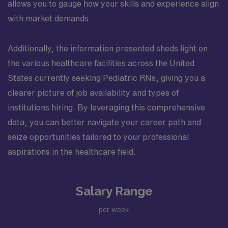
allows you to gauge how your skills and experience align
with market demands.
Additionally, the information presented sheds light on
the various healthcare facilities across the United
States currently seeking Pediatric RNs, giving you a
clearer picture of job availability and types of
institutions hiring. By leveraging this comprehensive
data, you can better navigate your career path and
seize opportunities tailored to your professional
aspirations in the healthcare field.
Salary Range
per week