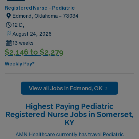
Registered Nurse – Pediatric
Edmond, Oklahoma – 73034
12 D,
August 24, 2026
13 weeks
$2,146 to $2,279
Weekly Pay*
View all Jobs in Edmond, OK
Highest Paying Pediatric
Registered Nurse Jobs in Somerset,
KY
AMN Healthcare currently has travel Pediatric