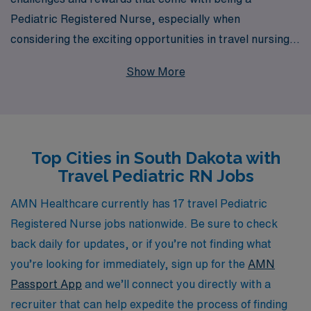
Pediatric Registered Nurse, especially when
considering the exciting opportunities in travel nursing
across South Dakota. With over 40 years of experience
Show More
as a staffing leader and a commitment to supporting
over 10,000 healthcare professionals annually, we pride
ourselves on providing personalized guidance tailored to
your career path. Our dedicated team works closely
Top Cities in South Dakota with
with you to find the right travel positions that match
Travel Pediatric RN Jobs
your skills and lifestyle, ensuring a fulfilling experience
both personally and professionally. Join us to explore
AMN Healthcare currently has 17 travel Pediatric
vibrant communities, enriching work experiences, and
Registered Nurse jobs nationwide. Be sure to check
the chance to make a meaningful impact in the lives of
back daily for updates, or if you’re not finding what
children and their families.
you’re looking for immediately, sign up for the
AMN
Passport App
and we’ll connect you directly with a
recruiter that can help expedite the process of finding