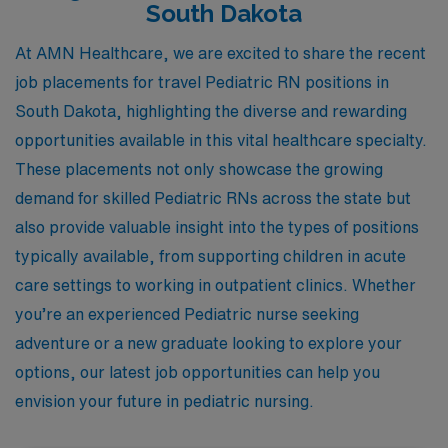
South Dakota
At AMN Healthcare, we are excited to share the recent
job placements for travel Pediatric RN positions in
South Dakota, highlighting the diverse and rewarding
opportunities available in this vital healthcare specialty.
These placements not only showcase the growing
demand for skilled Pediatric RNs across the state but
also provide valuable insight into the types of positions
typically available, from supporting children in acute
care settings to working in outpatient clinics. Whether
you’re an experienced Pediatric nurse seeking
adventure or a new graduate looking to explore your
options, our latest job opportunities can help you
envision your future in pediatric nursing.