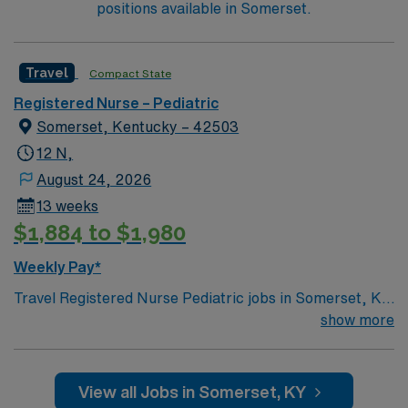
positions available in Somerset.
Travel
Compact State
Registered Nurse – Pediatric
Somerset, Kentucky – 42503
12 N,
August 24, 2026
13 weeks
$1,884 to $1,980
Weekly Pay*
Travel Registered Nurse Pediatric jobs in Somerset, KY
let you care for children from newborns to teens in a
show more
hospital environment with advanced pediatric services
and a supportive team. You will assess, monitor, and
provide age-appropriate care, documenting in Meditech
View all Jobs in Somerset, KY
electronic medical record (EMR) systems. Required