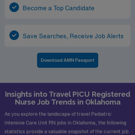
Become a Top Candidate
Save Searches, Receive Job Alerts
Download AMN Passport
Insights into Travel PICU Registered
Nurse Job Trends in Oklahoma
As you explore the landscape of travel Pediatric
Intensive Care Unit RN jobs in Oklahoma, the following
statistics provide a valuable snapshot of the current job