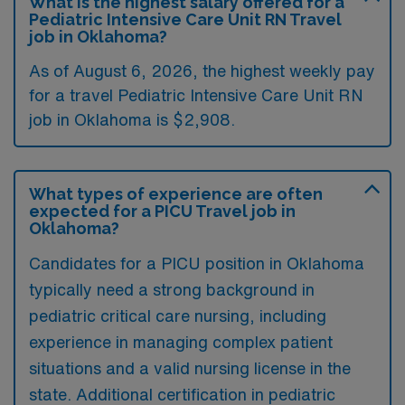
What is the highest salary offered for a
Pediatric Intensive Care Unit RN Travel
job in Oklahoma?
As of August 6, 2026, the highest weekly pay
for a travel Pediatric Intensive Care Unit RN
job in Oklahoma is $2,908.
What types of experience are often
expected for a PICU Travel job in
Oklahoma?
Candidates for a PICU position in Oklahoma
typically need a strong background in
pediatric critical care nursing, including
experience in managing complex patient
situations and a valid nursing license in the
state. Additional certification in pediatric