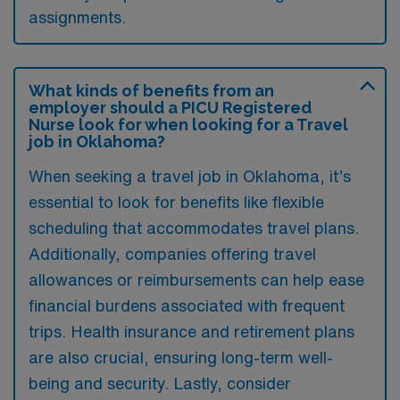
assignments.
What kinds of benefits from an
employer should a PICU Registered
Nurse look for when looking for a Travel
job in Oklahoma?
When seeking a travel job in Oklahoma, it’s
essential to look for benefits like flexible
scheduling that accommodates travel plans.
Additionally, companies offering travel
allowances or reimbursements can help ease
financial burdens associated with frequent
trips. Health insurance and retirement plans
are also crucial, ensuring long-term well-
being and security. Lastly, consider