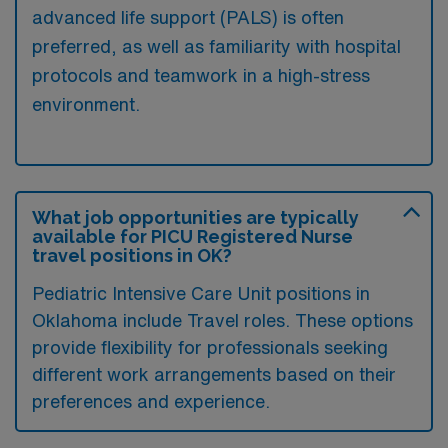
advanced life support (PALS) is often
preferred, as well as familiarity with hospital
protocols and teamwork in a high-stress
environment.
What job opportunities are typically
available for PICU Registered Nurse
travel positions in OK?
Pediatric Intensive Care Unit positions in
Oklahoma include Travel roles. These options
provide flexibility for professionals seeking
different work arrangements based on their
preferences and experience.