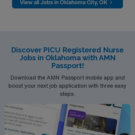
care is firmly rooted in compassion, innovation, and a
View all Jobs in Oklahoma City, OK
drive for great outcomes. This highly esteemed facility
welcomes creative, energetic caregivers
Discover PICU Registered Nurse
Jobs in Oklahoma with AMN
Passport!
Download the AMN Passport mobile app and
boost your next job application with three easy
steps.