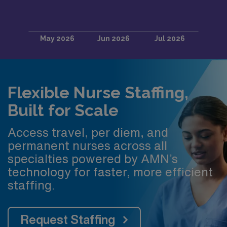
Flexible Nurse Staffing,
Built for Scale
Access travel, per diem, and
permanent nurses across all
specialties powered by AMN’s
technology for faster, more efficient
staffing.
Request Staffing