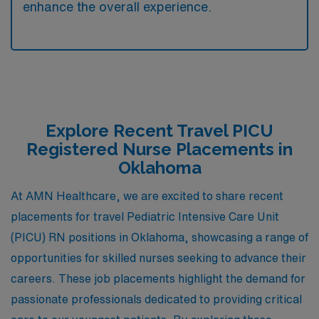
enhance the overall experience.
Explore Recent Travel PICU
Registered Nurse Placements in
Oklahoma
At AMN Healthcare, we are excited to share recent
placements for travel Pediatric Intensive Care Unit
(PICU) RN positions in Oklahoma, showcasing a range of
opportunities for skilled nurses seeking to advance their
careers. These job placements highlight the demand for
passionate professionals dedicated to providing critical