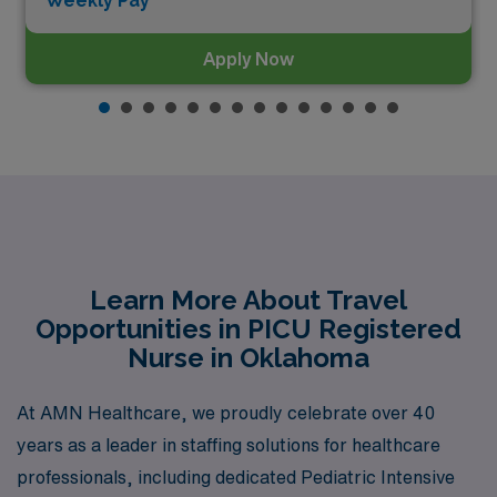
Weekly Pay*
Apply Now
Learn More About Travel
Opportunities in PICU Registered
Nurse in Oklahoma
At AMN Healthcare, we proudly celebrate over 40
years as a leader in staffing solutions for healthcare
professionals, including dedicated Pediatric Intensive