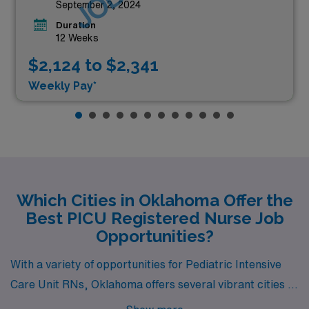
September 2, 2024
Duration
12 Weeks
$2,124 to $2,341
Weekly Pay*
Which Cities in Oklahoma Offer the
Best PICU Registered Nurse Job
Opportunities?
With a variety of opportunities for Pediatric Intensive
Care Unit RNs, Oklahoma offers several vibrant cities to
consider for your next career move. Among them,