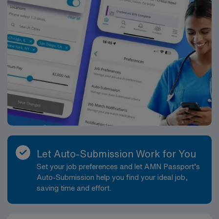
Let Auto-Submission Work for You
Set your job preferences and let AMN Passport’s
Auto-Submission help you find your ideal job,
saving time and effort.