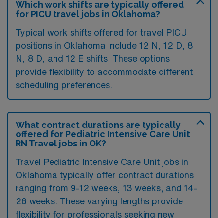
Which work shifts are typically offered
for PICU travel jobs in Oklahoma?
Typical work shifts offered for travel PICU
positions in Oklahoma include 12 N, 12 D, 8
N, 8 D, and 12 E shifts. These options
provide flexibility to accommodate different
scheduling preferences.
What contract durations are typically
offered for Pediatric Intensive Care Unit
RN Travel jobs in OK?
Travel Pediatric Intensive Care Unit jobs in
Oklahoma typically offer contract durations
ranging from 9-12 weeks, 13 weeks, and 14-
26 weeks. These varying lengths provide
flexibility for professionals seeking new