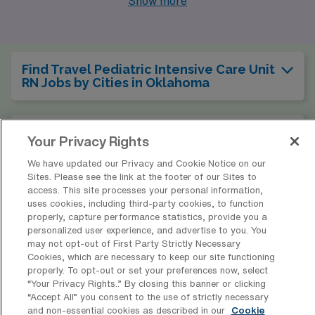
Show more
Oklahoma City stands out with its diverse job openings,
competitive pay rates, and a rich cultural scene that
promotes both personal and professional growth.
Find Travel Pediatric Intensive Care Unit
RN Jobs by Cities in Oklahoma
Find Other Specialties with Travel
Your Privacy Rights
Registered Nurse Jobs in Oklahoma
We have updated our Privacy and Cookie Notice on our
Sites. Please see the link at the footer of our Sites to
access. This site processes your personal information,
Find Travel Pediatric Intensive Care Unit
uses cookies, including third-party cookies, to function
RN Jobs in Other States
properly, capture performance statistics, provide you a
personalized user experience, and advertise to you. You
may not opt-out of First Party Strictly Necessary
Cookies, which are necessary to keep our site functioning
properly. To opt-out or set your preferences now, select
* Estimate of payments is intended for informational purposes and
“Your Privacy Rights..” By closing this banner or clicking
includes hourly wages, as well as reimbursements for meal & incidental
“Accept All” you consent to the use of strictly necessary
and non-essential cookies as described in our
Cookie
expenses and housing expenses incurred on behalf of the Company.