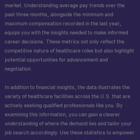
market. Understanding average pay trends over the
past three months, alongside the minimum and
maximum compensation recorded in the last year,
equips you with the insights needed to make informed
career decisions. These metrics not only reflect the
competitive nature of healthcare roles but also highlight
potential opportunities for advancement and
negotiation.
In addition to financial insights, the data illustrates the
variety of healthcare facilities across the U.S. that are
actively seeking qualified professionals like you. By
examining this information, you can gain a clearer
understanding of where the demand lies and tailor your
job search accordingly. Use these statistics to empower