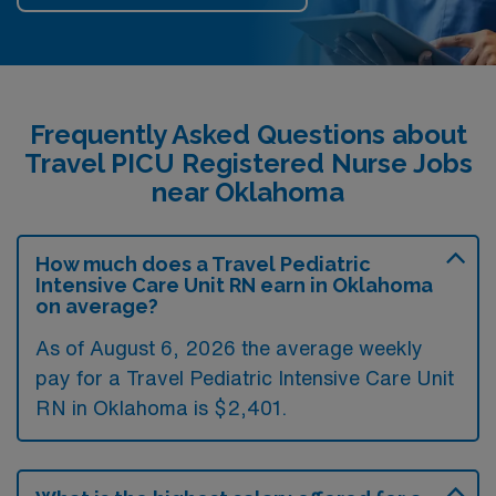
Frequently Asked Questions about
Travel PICU Registered Nurse Jobs
near Oklahoma
How much does a Travel Pediatric
Intensive Care Unit RN earn in Oklahoma
on average?
As of August 6, 2026 the average weekly
pay for a Travel Pediatric Intensive Care Unit
RN in Oklahoma is $2,401.