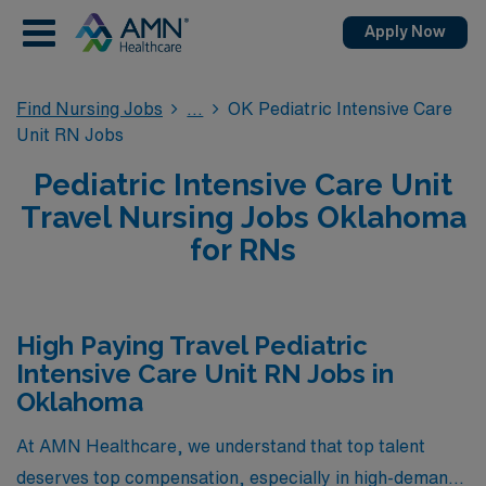
Apply Now
Find Nursing Jobs
OK Pediatric Intensive Care
Unit RN Jobs
Pediatric Intensive Care Unit
Travel Nursing Jobs Oklahoma
for RNs
High Paying Travel Pediatric
Intensive Care Unit RN Jobs in
Oklahoma
At AMN Healthcare, we understand that top talent
deserves top compensation, especially in high-demand