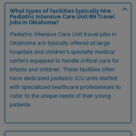
What types of facilities typically hire
Pediatric Intensive Care Unit RN Travel
jobs in Oklahoma?
Pediatric Intensive Care Unit travel jobs in
Oklahoma are typically offered at large
hospitals and children’s specialty medical
centers equipped to handle critical care for
infants and children. These facilities often
have dedicated pediatric ICU units staffed
with specialized healthcare professionals to
cater to the unique needs of their young
patients.