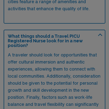
cities feature a range of amenities and
activities that enhance the quality of life.
What things should a Travel PICU
Registered Nurse look for in a new
position?
A traveler should look for opportunities that
offer cultural immersion and authentic
experiences, allowing them to connect with
local communities. Additionally, consideration
should be given to the potential for personal
growth and skill development in the new
position. Finally, factors such as work-life
balance and travel flexibility can significantly