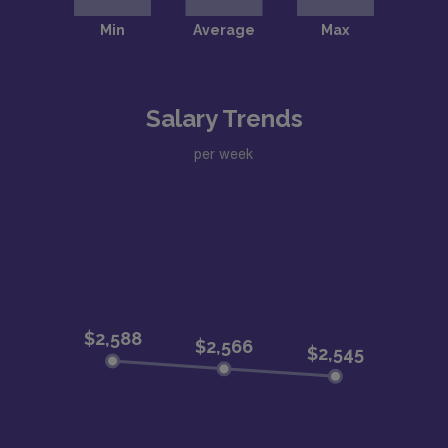
Salary Trends
per week