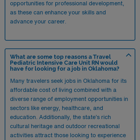
opportunities for professional development,
as these can enhance your skills and
advance your career.
What are some top reasons a Travel
Pediatric Intensive Care Unit RN would
have for looking for a job in Oklahoma?
Many travelers seek jobs in Oklahoma for its
affordable cost of living combined with a
diverse range of employment opportunities in
sectors like energy, healthcare, and
education. Additionally, the state’s rich
cultural heritage and outdoor recreational
activities attract those looking to experience