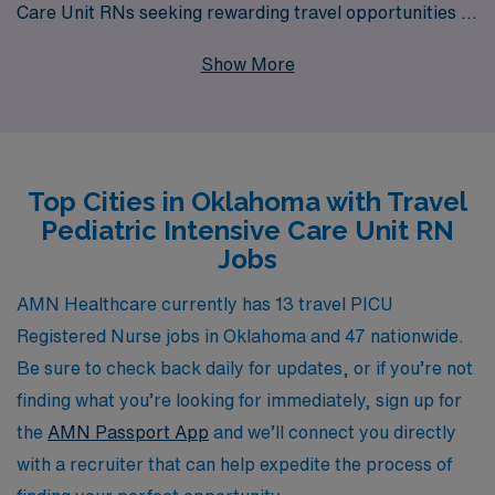
Care Unit RNs seeking rewarding travel opportunities in
Oklahoma. Our commitment to supporting more than
Show More
10,000 nurses annually ensures that you receive
personalized guidance tailored to your career
aspirations and lifestyle needs. By choosing AMN
Healthcare, you’ll gain access to diverse job
Top Cities in Oklahoma with Travel
placements, competitive compensation, and the
Pediatric Intensive Care Unit RN
flexibility to explore new environments while advancing
Jobs
your professional journey. Join us in making a difference
in the lives of children and families across the state, all
AMN Healthcare currently has 13 travel PICU
while receiving the premier support you deserve
Registered Nurse jobs in Oklahoma and 47 nationwide.
throughout your nursing career.
Be sure to check back daily for updates, or if you’re not
finding what you’re looking for immediately, sign up for
the
AMN Passport App
and we’ll connect you directly
with a recruiter that can help expedite the process of