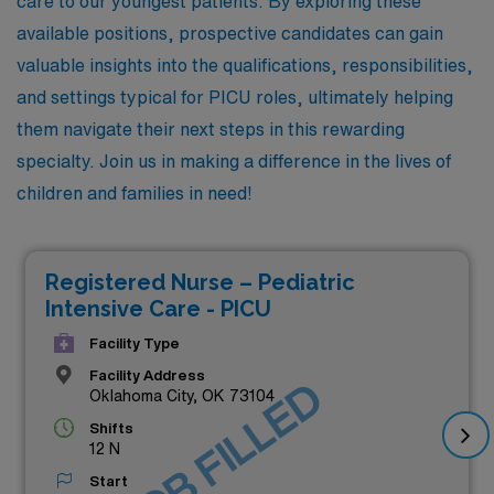
care to our youngest patients. By exploring these
available positions, prospective candidates can gain
valuable insights into the qualifications, responsibilities,
and settings typical for PICU roles, ultimately helping
them navigate their next steps in this rewarding
specialty. Join us in making a difference in the lives of
children and families in need!
Registered Nurse – Pediatric
Intensive Care - PICU
Facility Type
Facility Address
JOB FILLED
Oklahoma City, OK 73104
Shifts
12 N
Start