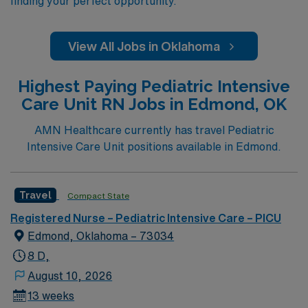
finding your perfect opportunity.
View All Jobs in Oklahoma
Highest Paying Pediatric Intensive
Care Unit RN Jobs in Edmond, OK
AMN Healthcare currently has travel Pediatric
Intensive Care Unit positions available in Edmond.
Travel
Compact State
Registered Nurse – Pediatric Intensive Care – PICU
Edmond, Oklahoma – 73034
8 D,
August 10, 2026
13 weeks