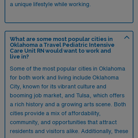
a unique lifestyle while working.
What are some most popular cities in
Oklahoma a Travel Pediatric Intensive
Care Unit RN would want to work and
live in?
Some of the most popular cities in Oklahoma
for both work and living include Oklahoma
City, known for its vibrant culture and
booming job market, and Tulsa, which offers
a rich history and a growing arts scene. Both
cities provide a mix of affordability,
community, and opportunities that attract
residents and visitors alike. Additionally, these