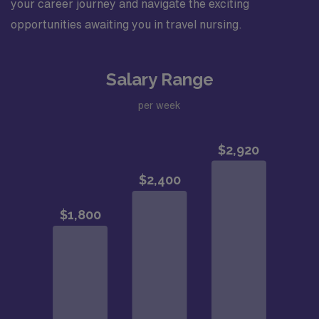
your career journey and navigate the exciting
opportunities awaiting you in travel nursing.
Salary Range
per week