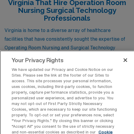
Virginia That Hire Operation Room
Nursing Surgical Technology
Professionals
Virginia is home to a diverse array of healthcare
facilities that have consistently sought the expertise of
Operating Room Nursing and Surgical Technology
professionals for travel positions. These organizations
Your Privacy Rights
not only value the specialized skills these practitioners
We have updated our Privacy and Cookie Notice on our
bring but also provide dynamic environments where
Sites. Please see the link at the footer of our Sites to
access. This site processes your personal information,
they can thrive, making Virginia a prime destination for
uses cookies, including third-party cookies, to function
healthcare personnel looking to elevate their careers
properly, capture performance statistics, provide you a
personalized user experience, and advertise to you. You
while enjoying the vibrant culture and scenic landscapes
may not opt-out of First Party Strictly Necessary
of the state.
Cookies, which are necessary to keep our site functioning
properly. To opt-out or set your preferences now, select
“Your Privacy Rights..” By closing this banner or clicking
“Accept All” you consent to the use of strictly necessary
INOVA Fairfax Hospital
and non-essential cookies as described in our
Cookie