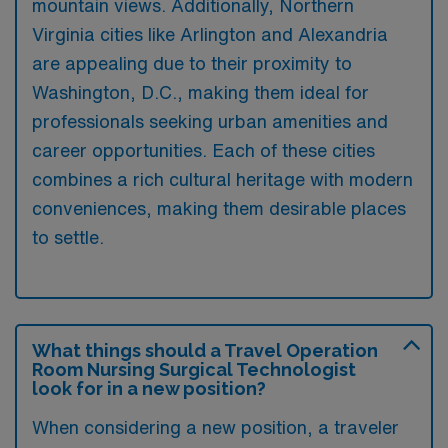
mountain views. Additionally, Northern
Virginia cities like Arlington and Alexandria
are appealing due to their proximity to
Washington, D.C., making them ideal for
professionals seeking urban amenities and
career opportunities. Each of these cities
combines a rich cultural heritage with modern
conveniences, making them desirable places
to settle.
What things should a Travel Operation
Room Nursing Surgical Technologist
look for in a new position?
When considering a new position, a traveler