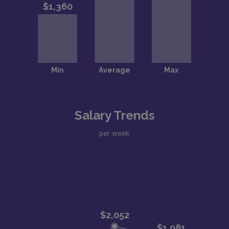
Salary Trends
per week