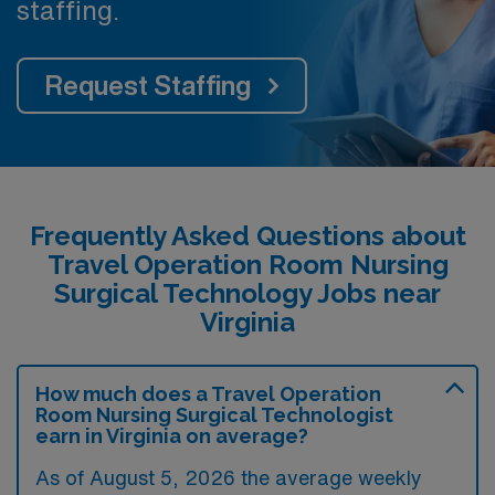
staffing.
Request Staffing
Frequently Asked Questions about
Travel Operation Room Nursing
Surgical Technology Jobs near
Virginia
How much does a Travel Operation
Room Nursing Surgical Technologist
earn in Virginia on average?
As of August 5, 2026 the average weekly