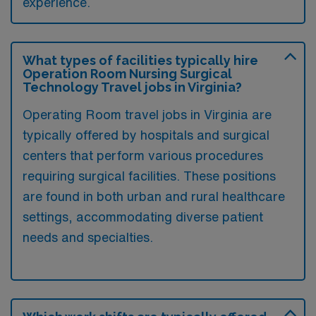
experience.
What types of facilities typically hire
Operation Room Nursing Surgical
Technology Travel jobs in Virginia?
Operating Room travel jobs in Virginia are
typically offered by hospitals and surgical
centers that perform various procedures
requiring surgical facilities. These positions
are found in both urban and rural healthcare
settings, accommodating diverse patient
needs and specialties.