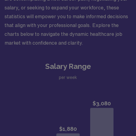
salary, or seeking to expand your workforce, these
statistics will empower you to make informed decisions
that align with your professional goals. Explore the
charts below to navigate the dynamic healthcare job
market with confidence and clarity.
Salary Range
per week