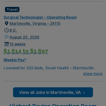
Travel
Surgical Technologist – Operating Room
Martinsville, Virginia – 24115
8 D,
August 25, 2026
13 weeks
$1,614 to $1,697
Weekly Pay*
Licensed for 220 beds, Sovah Health – Martinsville
(“Martinsville”) is a full service, acute-care hospital that
show more
has been at the heart of Martinsville, Henry County and
the surrounding region since it opened as Memorial
Hospital of Martinsville & Henry County in June 1970.
View all Jobs in Martinsville, VA
The largest employer in the City of Martinsville, the
Martinsville campus employs over 700 people, has over