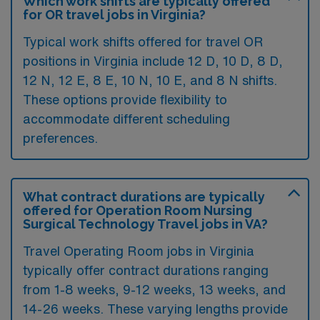
Which work shifts are typically offered
for OR travel jobs in Virginia?
Typical work shifts offered for travel OR
positions in Virginia include 12 D, 10 D, 8 D,
12 N, 12 E, 8 E, 10 N, 10 E, and 8 N shifts.
These options provide flexibility to
accommodate different scheduling
preferences.
What contract durations are typically
offered for Operation Room Nursing
Surgical Technology Travel jobs in VA?
Travel Operating Room jobs in Virginia
typically offer contract durations ranging
from 1-8 weeks, 9-12 weeks, 13 weeks, and
14-26 weeks. These varying lengths provide