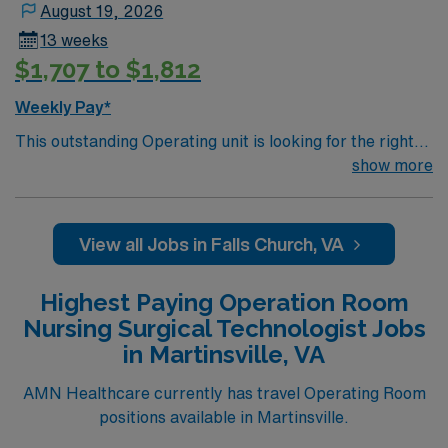
August 19, 2026
13 weeks
$1,707 to $1,812
Weekly Pay*
This outstanding Operating unit is looking for the right
Technologist to join their team of compassionate and
show more
driven health care professionals. Join this highly
motivated team of caregivers and enjoy a challenging
and welcoming environment based on optimal patient
View all Jobs in Falls Church, VA
care.
Highest Paying Operation Room
Nursing Surgical Technologist Jobs
in Martinsville, VA
AMN Healthcare currently has travel Operating Room
positions available in Martinsville.