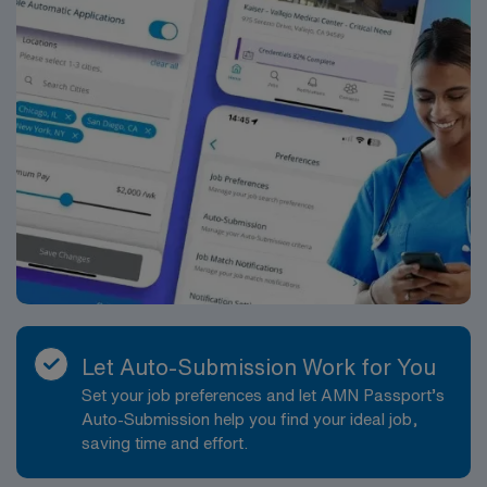
Let Auto-Submission Work for You
Set your job preferences and let AMN Passport’s
Auto-Submission help you find your ideal job,
saving time and effort.