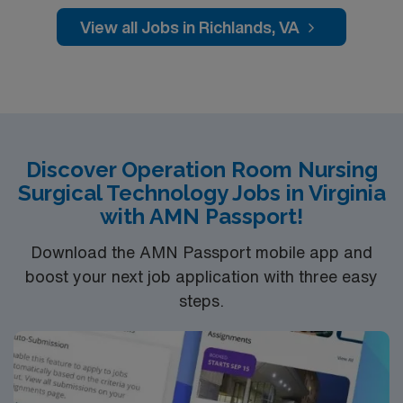
View all Jobs in Richlands, VA
Discover Operation Room Nursing
Surgical Technology Jobs in Virginia
with AMN Passport!
Download the AMN Passport mobile app and
boost your next job application with three easy
steps.