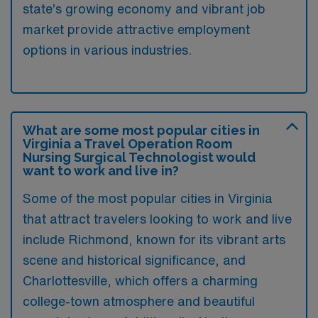
state’s growing economy and vibrant job
market provide attractive employment
options in various industries.
What are some most popular cities in
Virginia a Travel Operation Room
Nursing Surgical Technologist would
want to work and live in?
Some of the most popular cities in Virginia
that attract travelers looking to work and live
include Richmond, known for its vibrant arts
scene and historical significance, and
Charlottesville, which offers a charming
college-town atmosphere and beautiful