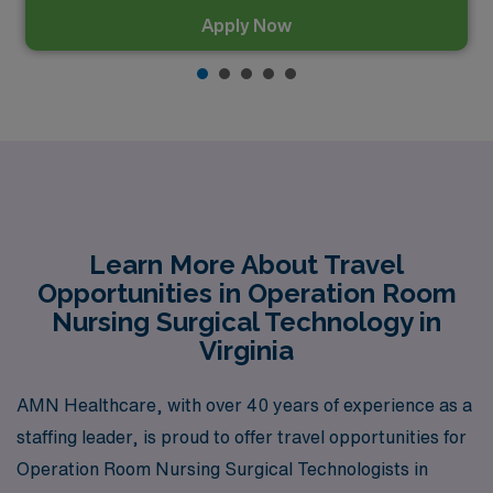
Apply Now
Learn More About Travel
Opportunities in Operation Room
Nursing Surgical Technology in
Virginia
AMN Healthcare, with over 40 years of experience as a
staffing leader, is proud to offer travel opportunities for
Operation Room Nursing Surgical Technologists in