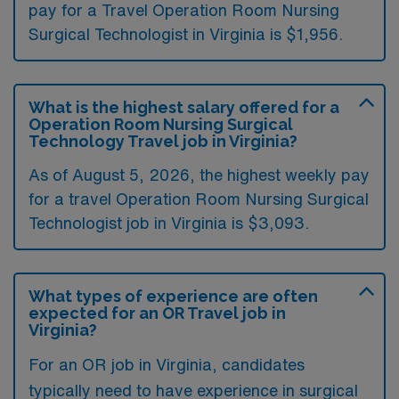
pay for a Travel Operation Room Nursing
Surgical Technologist in Virginia is $1,956.
What is the highest salary offered for a
Operation Room Nursing Surgical
Technology Travel job in Virginia?
As of August 5, 2026, the highest weekly pay
for a travel Operation Room Nursing Surgical
Technologist job in Virginia is $3,093.
What types of experience are often
expected for an OR Travel job in
Virginia?
For an OR job in Virginia, candidates
typically need to have experience in surgical