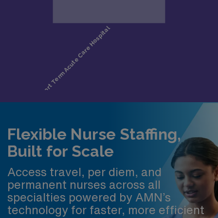
Flexible Nurse Staffing,
Built for Scale
Access travel, per diem, and
permanent nurses across all
specialties powered by AMN’s
technology for faster, more efficient