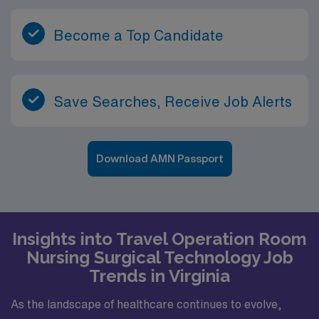
Become a Top Candidate
Save Searches, Receive Job Alerts
Download AMN Passport
Insights into Travel Operation Room
Nursing Surgical Technology Job
Trends in Virginia
As the landscape of healthcare continues to evolve,