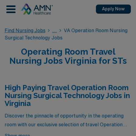
Apply Now
Find Nursing Jobs
VA Operation Room Nursing
Surgical Technology Jobs
Operating Room Travel
Nursing Jobs Virginia for STs
High Paying Travel Operation Room
Nursing Surgical Technology Jobs in
Virginia
Discover the pinnacle of opportunity in the operating
room with our exclusive selection of travel Operation
Room Nursing Surgical Technology jobs available
Show more