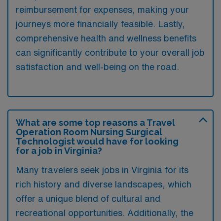
reimbursement for expenses, making your
journeys more financially feasible. Lastly,
comprehensive health and wellness benefits
can significantly contribute to your overall job
satisfaction and well-being on the road.
What are some top reasons a Travel
Operation Room Nursing Surgical
Technologist would have for looking
for a job in Virginia?
Many travelers seek jobs in Virginia for its
rich history and diverse landscapes, which
offer a unique blend of cultural and
recreational opportunities. Additionally, the