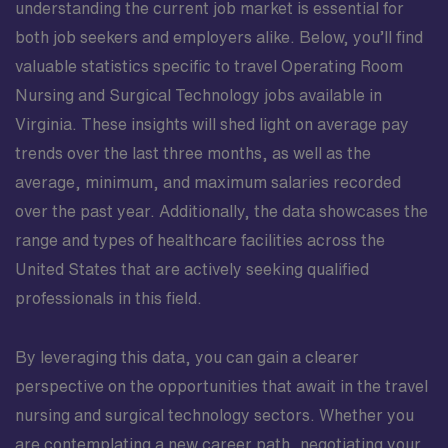
understanding the current job market is essential for
both job seekers and employers alike. Below, you’ll find
valuable statistics specific to travel Operating Room
Nursing and Surgical Technology jobs available in
Virginia. These insights will shed light on average pay
trends over the last three months, as well as the
average, minimum, and maximum salaries recorded
over the past year. Additionally, the data showcases the
range and types of healthcare facilities across the
United States that are actively seeking qualified
professionals in this field.
By leveraging this data, you can gain a clearer
perspective on the opportunities that await in the travel
nursing and surgical technology sectors. Whether you
are contemplating a new career path, negotiating your