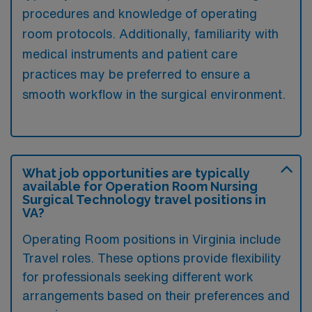
procedures and knowledge of operating
room protocols. Additionally, familiarity with
medical instruments and patient care
practices may be preferred to ensure a
smooth workflow in the surgical environment.
What job opportunities are typically
available for Operation Room Nursing
Surgical Technology travel positions in
VA?
Operating Room positions in Virginia include
Travel roles. These options provide flexibility
for professionals seeking different work
arrangements based on their preferences and