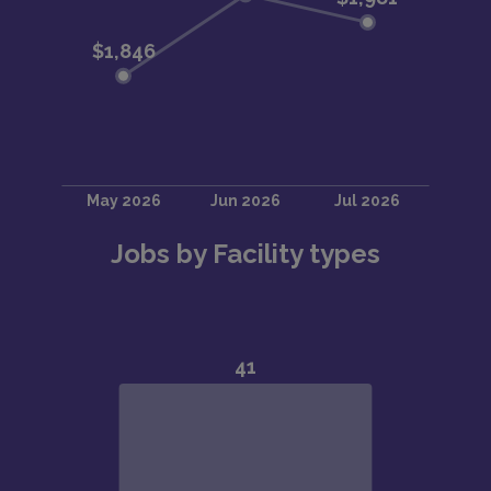
Jobs by Facility types