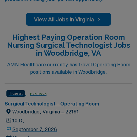
View All Jobs in Virginia
Highest Paying Operation Room
Nursing Surgical Technologist Jobs
in Woodbridge, VA
AMN Healthcare currently has travel Operating Room
positions available in Woodbridge.
Travel
Exclusive
Surgical Technologist – Operating Room
Woodbridge, Virginia – 22191
10 D,
September 7, 2026