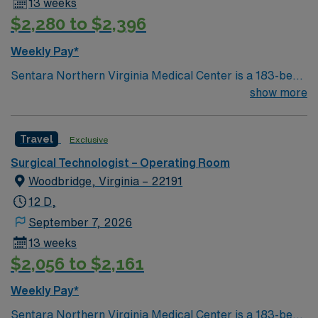
13 weeks
$2,280 to $2,396
Weekly Pay*
Sentara Northern Virginia Medical Center is a 183-bed
not-for-profit hospital located in Woodbridge, Va. We
show more
combine the resources of a major health system with
the compassionate, personalized care of a community
Travel
Exclusive
hospital.
Surgical Technologist – Operating Room
Woodbridge, Virginia – 22191
12 D,
September 7, 2026
13 weeks
$2,056 to $2,161
Weekly Pay*
Sentara Northern Virginia Medical Center is a 183-bed