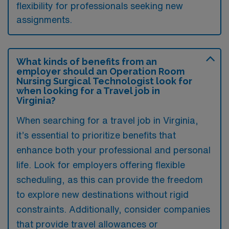
flexibility for professionals seeking new
assignments.
What kinds of benefits from an
employer should an Operation Room
Nursing Surgical Technologist look for
when looking for a Travel job in
Virginia?
When searching for a travel job in Virginia,
it’s essential to prioritize benefits that
enhance both your professional and personal
life. Look for employers offering flexible
scheduling, as this can provide the freedom
to explore new destinations without rigid
constraints. Additionally, consider companies
that provide travel allowances or