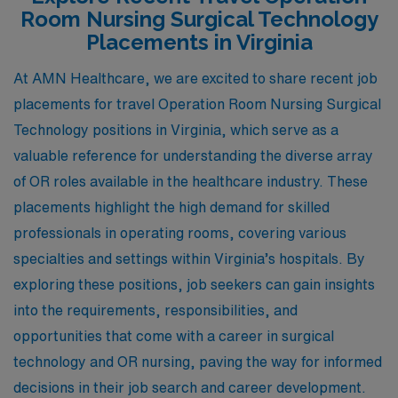
Room Nursing Surgical Technology
Placements in Virginia
At AMN Healthcare, we are excited to share recent job
placements for travel Operation Room Nursing Surgical
Technology positions in Virginia, which serve as a
valuable reference for understanding the diverse array
of OR roles available in the healthcare industry. These
placements highlight the high demand for skilled
professionals in operating rooms, covering various
specialties and settings within Virginia’s hospitals. By
exploring these positions, job seekers can gain insights
into the requirements, responsibilities, and
opportunities that come with a career in surgical
technology and OR nursing, paving the way for informed
decisions in their job search and career development.