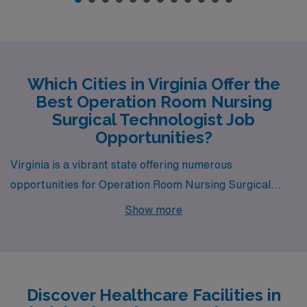
Which Cities in Virginia Offer the
Best Operation Room Nursing
Surgical Technologist Job
Opportunities?
Virginia is a vibrant state offering numerous
opportunities for Operation Room Nursing Surgical
Technology professionals, with bustling cities such as
Show more
Richmond, Winchester, Reston, Henrico, and Salem.
Each of these locations not only presents competitive
salaries but also unique lifestyle options and enriching
experiences.
Discover Healthcare Facilities in