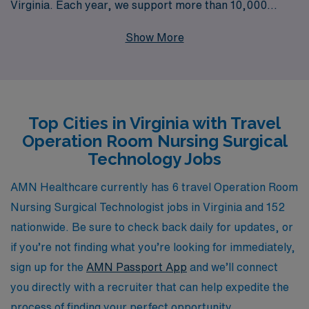
Virginia. Each year, we support more than 10,000
healthcare professionals, providing personalized
Show More
guidance tailored to empower your career journey in the
dynamic field of nursing. Whether you’re looking for
flexible assignments that allow you to explore new
environments or seeking a supportive community that
Top Cities in Virginia with Travel
prioritizes your professional growth, AMN Healthcare
Operation Room Nursing Surgical
is here to meet your needs. Join us and take the next
Technology Jobs
step in advancing your career while experiencing the
vibrant culture and medical landscape of Virginia.
AMN Healthcare currently has 6 travel Operation Room
Nursing Surgical Technologist jobs in Virginia and 152
nationwide. Be sure to check back daily for updates, or
if you’re not finding what you’re looking for immediately,
sign up for the
AMN Passport App
and we’ll connect
you directly with a recruiter that can help expedite the
process of finding your perfect opportunity.