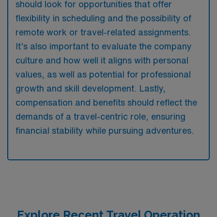
should look for opportunities that offer
flexibility in scheduling and the possibility of
remote work or travel-related assignments.
It’s also important to evaluate the company
culture and how well it aligns with personal
values, as well as potential for professional
growth and skill development. Lastly,
compensation and benefits should reflect the
demands of a travel-centric role, ensuring
financial stability while pursuing adventures.
Explore Recent Travel Operation