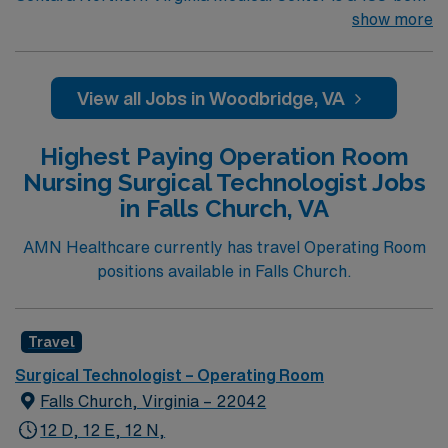
not-for-profit hospital located in Woodbridge, Va. We
show more
combine the resources of a major health system with
the compassionate, personalized care of a community
hospital.
View all Jobs in Woodbridge, VA
Highest Paying Operation Room
Nursing Surgical Technologist Jobs
in Falls Church, VA
AMN Healthcare currently has travel Operating Room
positions available in Falls Church.
Travel
Surgical Technologist – Operating Room
Falls Church, Virginia – 22042
12 D, 12 E, 12 N,