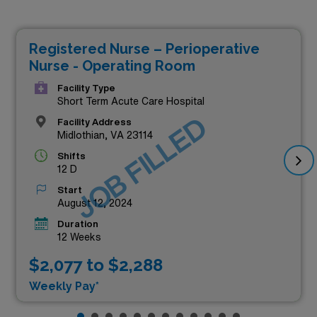
Registered Nurse – Perioperative
Nurse - Operating Room
Facility Type
Short Term Acute Care Hospital
JOB FILLED
Facility Address
Midlothian, VA 23114
Shifts
12 D
Start
August 12, 2024
Duration
12 Weeks
$2,077 to $2,288
Weekly Pay*