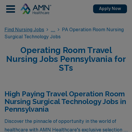
Apply Now
Find Nursing Jobs
PA Operation Room Nursing
Surgical Technology Jobs
Operating Room Travel
Nursing Jobs Pennsylvania for
STs
High Paying Travel Operation Room
Nursing Surgical Technology Jobs in
Pennsylvania
Discover the pinnacle of opportunity in the world of
healthcare with AMN Healthcare’s exclusive selection of