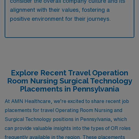
consider the overall company culture and its
alignment with their values, fostering a
positive environment for their journeys.
Explore Recent Travel Operation
Room Nursing Surgical Technology
Placements in Pennsylvania
At AMN Healthcare, we’re excited to share recent job
placements for travel Operating Room Nursing and
Surgical Technology positions in Pennsylvania, which
can provide valuable insights into the types of OR roles
frequently available in the region. These placements