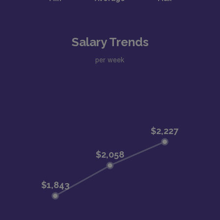
Salary Trends
per week