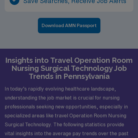
Save Searches, Receive Job Alerts
Download AMN Passport
Insights into Travel Operation Room
Nursing Surgical Technology Job
Trends in Pennsylvania
In today’s rapidly evolving healthcare landscape,
understanding the job market is crucial for nursing
professionals seeking new opportunities, especially in
specialized areas like travel Operation Room Nursing
Surgical Technology. The following statistics provide
vital insights into the average pay trends over the past