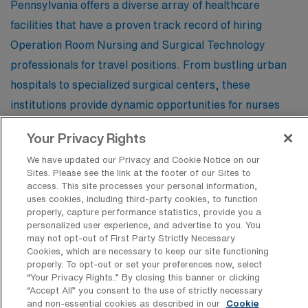
Pennsylvania offers a diverse array of healthcare
facilities that have a proven track record of hiring
Operation Room Nursing and Surgical Technology
professionals for travel positions. From bustling urban
hospitals to specialized surgical centers, these
institutions provide dynamic opportunities for nurses
and technologists seeking to advance their careers
Your Privacy Rights
while experiencing the rich culture and landscapes of
We have updated our Privacy and Cookie Notice on our
the Keystone State.
Sites. Please see the link at the footer of our Sites to
access. This site processes your personal information,
uses cookies, including third-party cookies, to function
St Vincent Health Center
properly, capture performance statistics, provide you a
personalized user experience, and advertise to you. You
may not opt-out of First Party Strictly Necessary
Cookies, which are necessary to keep our site functioning
Mount Nittany Health
properly. To opt-out or set your preferences now, select
“Your Privacy Rights..” By closing this banner or clicking
“Accept All” you consent to the use of strictly necessary
and non-essential cookies as described in our
Cookie