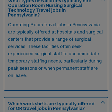
What types of facilities typically hire
Operation Room Nursing Surgical
Technology Travel jobs in
Pennsylvania?
Operating Room travel jobs in Pennsylvania
are typically offered at hospitals and surgical
centers that provide a range of surgical
services. These facilities often seek
experienced surgical staff to accommodate
temporary staffing needs, particularly during
peak seasons or when permanent staff are
on leave.
Which work shifts are typically offered
for OR travel jobs in Pennsylvania?