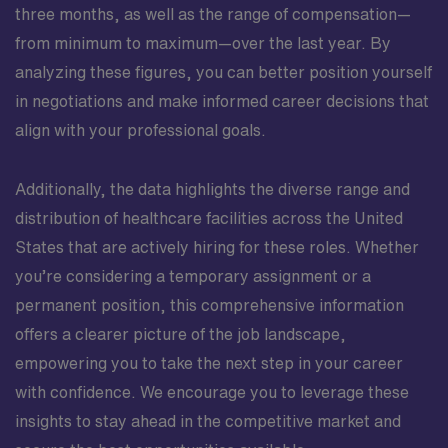
three months, as well as the range of compensation—
from minimum to maximum—over the last year. By
analyzing these figures, you can better position yourself
in negotiations and make informed career decisions that
align with your professional goals.
Additionally, the data highlights the diverse range and
distribution of healthcare facilities across the United
States that are actively hiring for these roles. Whether
you’re considering a temporary assignment or a
permanent position, this comprehensive information
offers a clearer picture of the job landscape,
empowering you to take the next step in your career
with confidence. We encourage you to leverage these
insights to stay ahead in the competitive market and