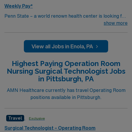
Weekly Pay*
Penn State – a world renown health center is looking for
an RN to join their team of compassionate and driven
show more
health care professionals.
View all Jobs in Enola, PA
Highest Paying Operation Room
Nursing Surgical Technologist Jobs
in Pittsburgh, PA
AMN Healthcare currently has travel Operating Room
positions available in Pittsburgh.
Travel
Exclusive
Surgical Technologist – Operating Room