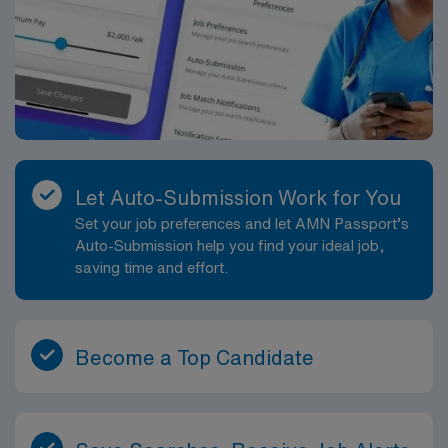
Let Auto-Submission Work for You
Set your job preferences and let AMN Passport’s
Auto-Submission help you find your ideal job,
saving time and effort.
Become a Top Candidate