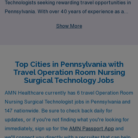
Technologists seeking rewarding travel opportunities in
Pennsylvania. With over 40 years of experience as a
staffing leader in healthcare, we proudly support more
Show More
than 10,000 healthcare professionals annually,
connecting them with roles that match their skills and
career goals. Our dedicated team provides personalized
guidance throughout your career journey, ensuring that
Top Cities in Pennsylvania with
you not only find a position that fits your expertise but
Travel Operation Room Nursing
also one that enhances your professional growth and life
Surgical Technology Jobs
experience. Explore our travel opportunities today and
join a community that values your contributions and
AMN Healthcare currently has 6 travel Operation Room
prioritizes your success.
Nursing Surgical Technologist jobs in Pennsylvania and
147 nationwide. Be sure to check back daily for
updates, or if you’re not finding what you’re looking for
immediately, sign up for the
AMN Passport App
and
we’ll connect you directly with a recruiter that can help