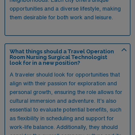
opportunities and a diverse lifestyle, making
them desirable for both work and leisure.
What things should a Travel Operation
Room Nursing Surgical Technologist
look for in a new position?
A traveler should look for opportunities that
align with their passion for exploration and
personal growth, ensuring the role allows for
cultural immersion and adventure. It’s also
essential to evaluate potential benefits, such
as flexibility in scheduling and support for
work-life balance. Additionally, they should