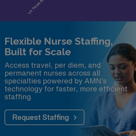
Flexible Nurse Staffing,
Built for Scale
Access travel, per diem, and
permanent nurses across all
specialties powered by AMN’s
technology for faster, more efficient
staffing.
Request Staffing