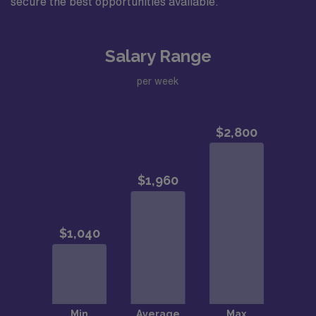
secure the best opportunities available.
Salary Range
per week