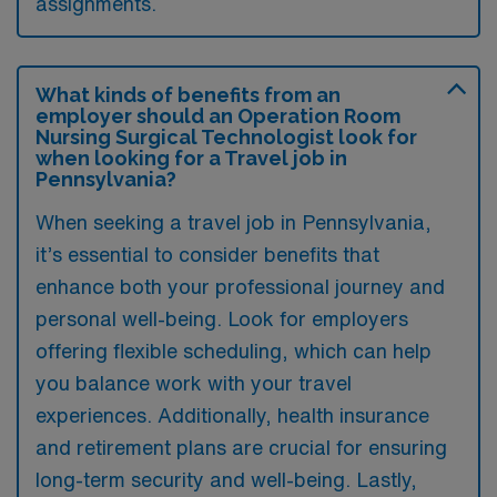
assignments.
What kinds of benefits from an
employer should an Operation Room
Nursing Surgical Technologist look for
when looking for a Travel job in
Pennsylvania?
When seeking a travel job in Pennsylvania,
it’s essential to consider benefits that
enhance both your professional journey and
personal well-being. Look for employers
offering flexible scheduling, which can help
you balance work with your travel
experiences. Additionally, health insurance
and retirement plans are crucial for ensuring
long-term security and well-being. Lastly,