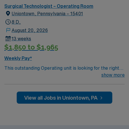
Surgical Technologist – Operating Room
Uniontown, Pennsylvania – 15401
8 D,
August 20, 2026
13 weeks
$1,850 to $1,965
Weekly Pay*
This outstanding Operating unit is looking for the right
Technologist to join their team of compassionate and
show more
driven health care professionals. Join this highly
motivated team of caregivers and enjoy a challenging
and welcoming environment based on optimal patient
View all Jobs in Uniontown, PA
care.