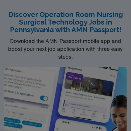
Discover Operation Room Nursing
Surgical Technology Jobs in
Pennsylvania with AMN Passport!
Download the AMN Passport mobile app and
boost your next job application with three easy
steps.