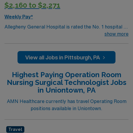
$2,160 to $2,271
Weekly Pay*
Allegheny General Hospital is rated the No. 1 hospital in
Southwestern PA for Medical Excellence in Cancer
show more
Care, Major Cardiac Surgery, Coronary Bypass
Surgery, Interventional Coronary Care, Kidney
Transplant and Liver Transplant. Our physicians are
View all Jobs in Pittsburgh, PA
renowned in their fields. Together with nurses,
technicians, clinicians, and support staff, our team
Highest Paying Operation Room
delivers advanced care in nearly every medical and
Nursing Surgical Technologist Jobs
surgical specialty
in Uniontown, PA
AMN Healthcare currently has travel Operating Room
positions available in Uniontown.
Travel