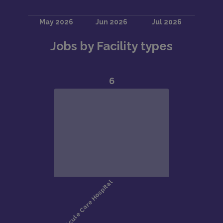
Jobs by Facility types