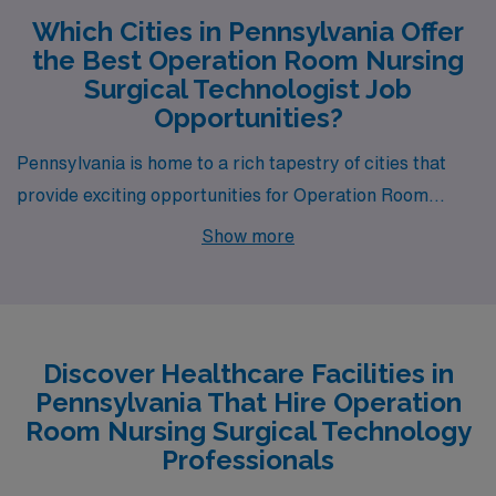
Which Cities in Pennsylvania Offer
the Best Operation Room Nursing
Surgical Technologist Job
Opportunities?
Pennsylvania is home to a rich tapestry of cities that
provide exciting opportunities for Operation Room
Nursing Surgical Technology professionals. Among
Show more
them, Pittsburgh, York, Erie, Lancaster, and
Monroeville stand out not only for their job openings but
also for their unique lifestyle offerings and competitive
compensation. Each city presents a distinctive living
Discover Healthcare Facilities in
environment, making it essential to find a location that
Pennsylvania That Hire Operation
fits your personal and professional aspirations.
Room Nursing Surgical Technology
Professionals