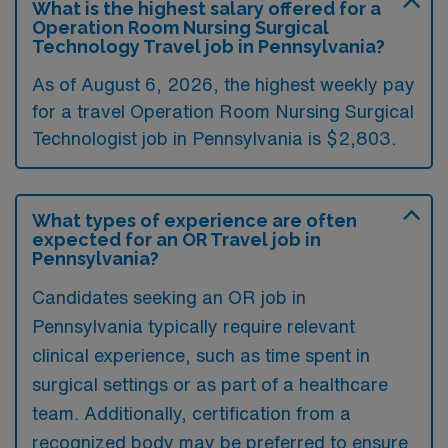
What is the highest salary offered for a
Operation Room Nursing Surgical
Technology Travel job in Pennsylvania?
As of August 6, 2026, the highest weekly pay
for a travel Operation Room Nursing Surgical
Technologist job in Pennsylvania is $2,803.
What types of experience are often
expected for an OR Travel job in
Pennsylvania?
Candidates seeking an OR job in
Pennsylvania typically require relevant
clinical experience, such as time spent in
surgical settings or as part of a healthcare
team. Additionally, certification from a
recognized body may be preferred to ensure