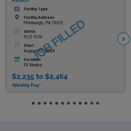
Facility Type
Facility Address
JOB FILLED
Pittsburgh, PA 15212
Shifts
10 D 10 N
Start
August 12, 2024
Duration
13 Weeks
$2,235 to $2,464
Weekly Pay*