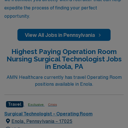
expedite the process of finding your perfect
opportunity.
View All Jobs in Pennsylvania
Highest Paying Operation Room
Nursing Surgical Technologist Jobs
in Enola, PA
AMN Healthcare currently has travel Operating Room
positions available in Enola.
Travel
Exclusive
Crisis
Surgical Technologist – Operating Room
Enola, Pennsylvania – 17025