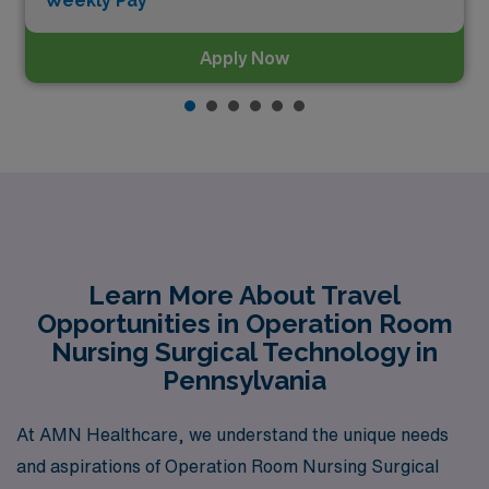
Weekly Pay*
Apply Now
Learn More About Travel
Opportunities in Operation Room
Nursing Surgical Technology in
Pennsylvania
At AMN Healthcare, we understand the unique needs
and aspirations of Operation Room Nursing Surgical