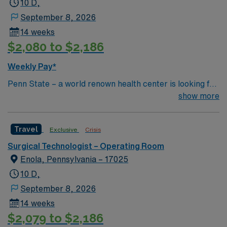
10 D,
September 8, 2026
14 weeks
$2,080 to $2,186
Weekly Pay*
Penn State – a world renown health center is looking for
an RN to join their team of compassionate and driven
show more
health care professionals.
Travel
Exclusive
Crisis
Surgical Technologist – Operating Room
Enola, Pennsylvania – 17025
10 D,
September 8, 2026
14 weeks
$2,079 to $2,186