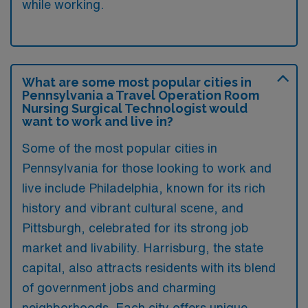
while working.
What are some most popular cities in
Pennsylvania a Travel Operation Room
Nursing Surgical Technologist would
want to work and live in?
Some of the most popular cities in
Pennsylvania for those looking to work and
live include Philadelphia, known for its rich
history and vibrant cultural scene, and
Pittsburgh, celebrated for its strong job
market and livability. Harrisburg, the state
capital, also attracts residents with its blend
of government jobs and charming
neighborhoods. Each city offers unique