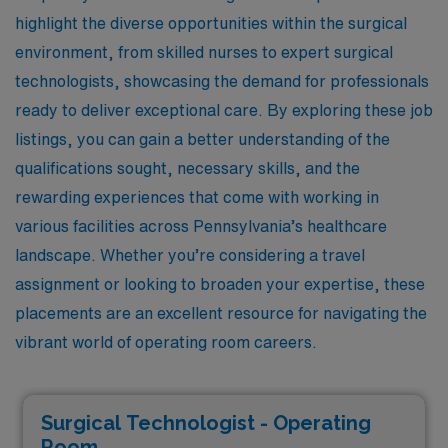
highlight the diverse opportunities within the surgical
environment, from skilled nurses to expert surgical
technologists, showcasing the demand for professionals
ready to deliver exceptional care. By exploring these job
listings, you can gain a better understanding of the
qualifications sought, necessary skills, and the
rewarding experiences that come with working in
various facilities across Pennsylvania’s healthcare
landscape. Whether you’re considering a travel
assignment or looking to broaden your expertise, these
placements are an excellent resource for navigating the
vibrant world of operating room careers.
Surgical Technologist - Operating
Room