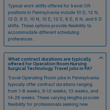
Typical work shifts offered for travel OR
positions in Pennsylvania include 10 D, 12 N,
12 D, 8 D, 10 N, 10 E, 12 E, 8 E, 8 N, and 6 D
shifts. These options provide flexibility to
accommodate different scheduling
preferences.
What contract durations are typically
offered for Operation Room Nursing
Surgical Technology Travel jobs in PA?
Travel Operating Room jobs in Pennsylvania
typically offer contract durations ranging
from 1-8 weeks, 9-12 weeks, 13 weeks, and
14-26 weeks. These varying lengths provide
flexibility for professionals seeking new