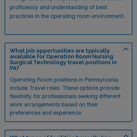
proficiency and understanding of best
practices in the operating room environment.
What job opportunities are typically
available for Operation Room Nursing
Surgical Technology travel positions in
PA?
Operating Room positions in Pennsylvania
include Travel roles. These options provide
flexibility for professionals seeking different
work arrangements based on their
preferences and experience.