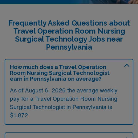
Frequently Asked Questions about
Travel Operation Room Nursing
Surgical Technology Jobs near
Pennsylvania
How much does a Travel Operation
Room Nursing Surgical Technologist
earn in Pennsylvania on average?
As of August 6, 2026 the average weekly
pay for a Travel Operation Room Nursing
Surgical Technologist in Pennsylvania is
$1,872.