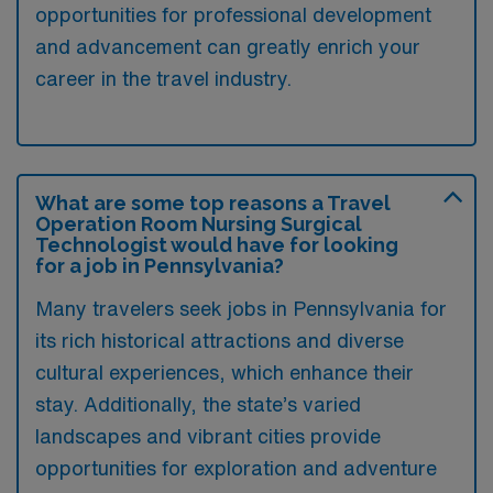
opportunities for professional development
and advancement can greatly enrich your
career in the travel industry.
What are some top reasons a Travel
Operation Room Nursing Surgical
Technologist would have for looking
for a job in Pennsylvania?
Many travelers seek jobs in Pennsylvania for
its rich historical attractions and diverse
cultural experiences, which enhance their
stay. Additionally, the state’s varied
landscapes and vibrant cities provide
opportunities for exploration and adventure