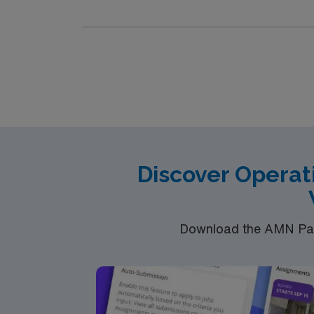
the sterile field. Prepares the operating ro
Functions within the sterile field. Provides h
procedures in the following specialties: E
Endoscopy procedures. Procedures daily 20-2
second scrubbing. Service lines in order o
Discover Operat
Download the AMN Pass