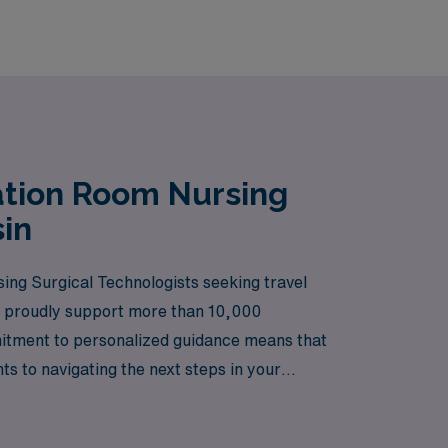
ation Room Nursing
in
ng Surgical Technologists seeking travel
 we proudly support more than 10,000
ommitment to personalized guidance means that
ts to navigating the next steps in your
ravel nursing in a vibrant and dynamic