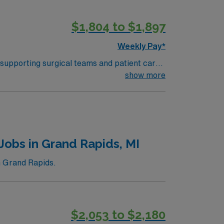
$1,804 to $1,897
Weekly Pay*
 supporting surgical teams and patient care.
and document in electronic medical record
show more
ipment, and strong interpersonal skills are
ers excellent
 the AMN Passport mobile app for 24/7 career
OR
Jobs in Grand Rapids, MI
n Grand Rapids.
$2,053 to $2,180