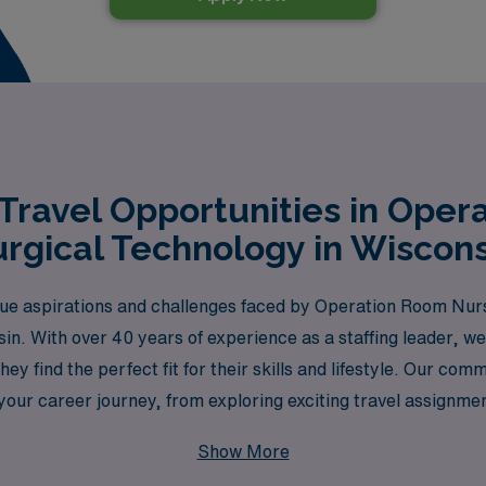
Travel Opportunities in Oper
rgical Technology in Wiscons
e aspirations and challenges faced by Operation Room Nursi
nsin. With over 40 years of experience as a staffing leader,
hey find the perfect fit for their skills and lifestyle. Our c
your career journey, from exploring exciting travel assignmen
he next step in your career while enjoying the adventure of t
Show More