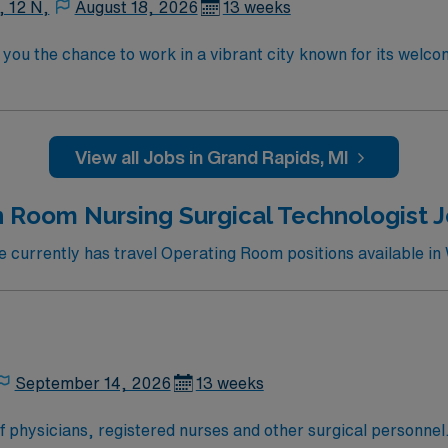
, 12 N,
August 18, 2026
13 weeks
you the chance to work in a vibrant city known for its welc
will provide care in a facility with both inpatient and ambu
 hold a current Michigan RN license and have at least one y
erican Heart Association or American Red Cross is required 
mended. AMN Healthcare supports your assignment with exce
View all Jobs in Grand Rapids, MI
 the AMN Passport mobile app for 24/7 support. As a public
. Apply now to join this Travel RN-OR assignment in Grand Ra
 Room Nursing Surgical Technologist Jo
currently has travel Operating Room positions available in 
September 14, 2026
13 weeks
of physicians, registered nurses and other surgical personnel