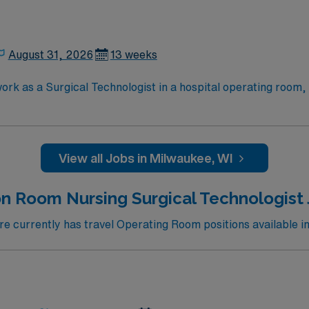
August 31, 2026
13 weeks
ork as a Surgical Technologist in a hospital operating room,
, assist with gowning and gloving, anticipate surgeon needs, 
is required, but knowledge of aseptic technique, surgical equ
work, and the ability to work in a fast-paced environment. AMN Healthcare off
View all Jobs in Milwaukee, WI
, dedicated recruiters and clinical support, and access to
upholds high ethical standards in business. Apply now to join this Travel ST-
n Room Nursing Surgical Technologist 
 currently has travel Operating Room positions available i