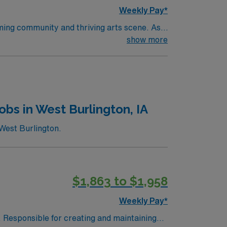
Weekly Pay*
oming community and thriving arts scene. As a
latory spaces, including a Level 1 trauma
show more
ear of pediatric operating room experience.
within 90 days of starting. Experience with
llent compensation, discounts and perks,
ly traded company, AMN Healthcare upholds
pids, MI.
bs in West Burlington, IA
West Burlington.
$1,863 to $1,958
Weekly Pay*
. Responsible for creating and maintaining