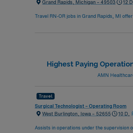
Grand Rapids, Michigan – 49503
12 D
Travel RN-OR jobs in Grand Rapids, MI offer 
Travel Operating Room Registered Nurse, you 
emergency department for children. You must
Basic Life Support certification from the Am
electronic medical records (EMR) is recom
dedicated recruiters, a clinical team, and
high ethical standards in business practices
Highest Paying Operation
AMN Healthcare 
Travel
Surgical Technologist – Operating Room
West Burlington, Iowa – 52655
10 D,
Assists in operations under the supervision 