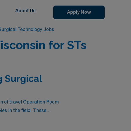
About Us
Apply Now
urgical Technology Jobs
sconsin for STs
 Surgical
on of travel Operation Room
es in the field. These
ience diverse clinical
that combines professional