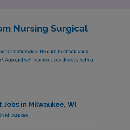
oom Nursing Surgical
nd 151 nationwide. Be sure to check back
rt App
and we’ll connect you directly with a
 Jobs in Milwaukee, WI
 in Milwaukee.