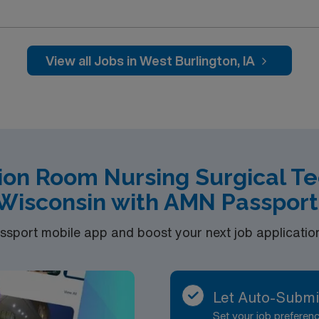
om by collecting needed supplies and equipment, passes inst
igh quality care to the following surgical patient populations:
NT, General, Orthopedics, Podiatry, Pain Management, Opht
5. We staff 2-3 staff per room, depending on the complexity
View all Jobs in West Burlington, IA
f highest volume to lowest. General Orthopedic C-Sections 
ion Room Nursing Surgical Te
Wisconsin with AMN Passport
port mobile app and boost your next job application 
Let Auto-Submi
Set your job prefere