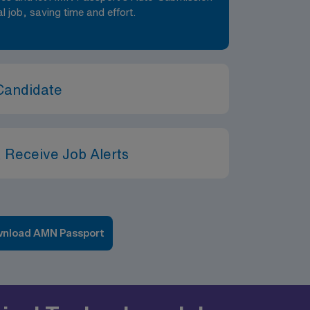
al job, saving time and effort.
Candidate
 Receive Job Alerts
nload AMN Passport