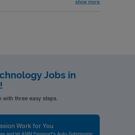
ruments and other supplies to surgeons.
show more
 Patient of any age undergoing surgical
halmology, Urology, OB/Gynecology and
 of the procedure. Responsible for first and
OB/GYN ENT Urology Podiatry
chnology Jobs in
!
with three easy steps.
ssion Work for You
nces and let AMN Passport’s Auto-Submission