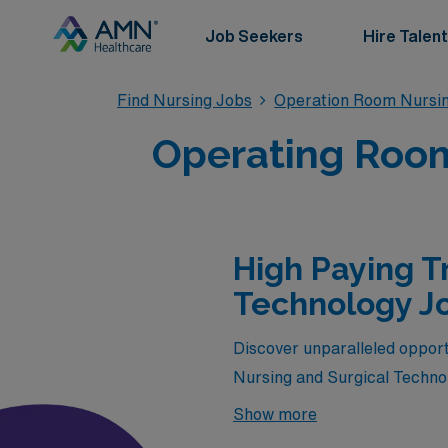
Job Seekers
Hire Talent
Find Nursing Jobs
Operation Room Nursin
Operating Room
High Paying T
Technology Jo
Discover unparalleled opport
Nursing and Surgical Technolo
premium positions not only of
Show more
environments while enhancing