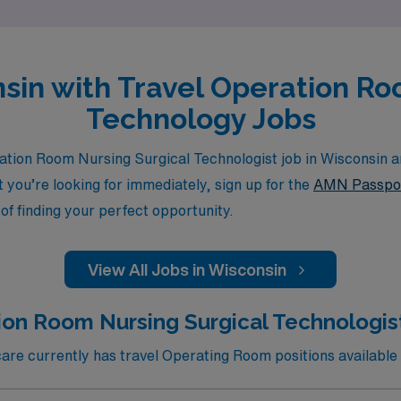
nsin with Travel Operation R
Technology Jobs
tion Room Nursing Surgical Technologist job in Wisconsin a
at you’re looking for immediately, sign up for the
AMN Passpo
of finding your perfect opportunity.
View All Jobs in Wisconsin
ion Room Nursing Surgical Technologist
e currently has travel Operating Room positions available