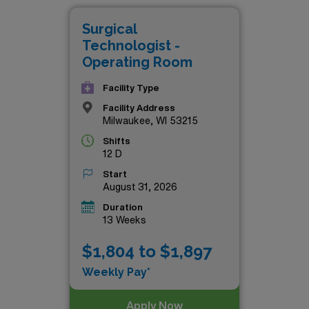
travel nursing, all while making a meaningful impact in the 
Surgical
nd take your career to new heights with AMN Healthcare.
Technologist -
Operating Room
Facility Type
Facility Address
Milwaukee, WI 53215
Shifts
12 D
Start
August 31, 2026
Duration
13 Weeks
$1,804 to $1,897
Weekly Pay*
Apply Now