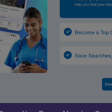
help you find your ide
Become a Top 
Save Searches,
Dow