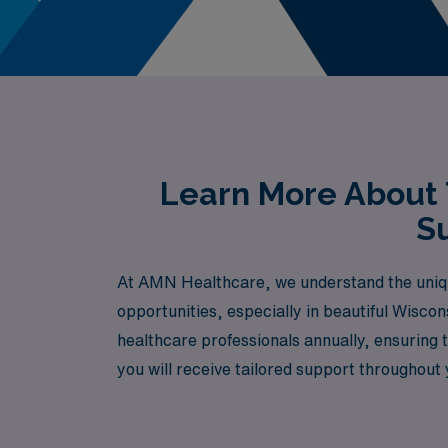
Learn More About 
Su
At AMN Healthcare, we understand the uniqu
opportunities, especially in beautiful Wisco
healthcare professionals annually, ensuring t
you will receive tailored support throughout 
professional development. Join us and take t
environment.