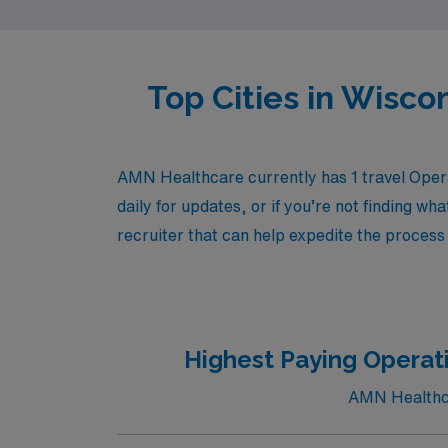
Top Cities in Wisco
AMN Healthcare currently has 1 travel Opera
daily for updates, or if you’re not finding wh
recruiter that can help expedite the process 
Highest Paying Operat
AMN Healthcar