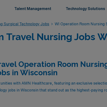
Talent Management
Technology Solutions
g Surgical Technology Jobs
WI Operation Room Nursing S
 Travel Nursing Jobs Wi
ravel Operation Room Nursing
bs in Wisconsin
unities with AMN Healthcare, featuring an exclusive selecti
gy jobs in Wisconsin that stand out as the highest-paying rol
fer competitive salaries but also provide the chance to exper
 your expertise. Join us to embark on a rewarding journey 