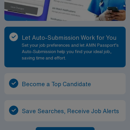
Let Auto-Submission Work for You
Set your job preferences and let AMN Passport’s
Auto-Submission help you find your ideal job,
saving time and effort.
Become a Top Candidate
Save Searches, Receive Job Alerts