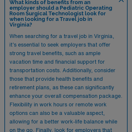
What kinds of benefits from an
employer should a Pediatric Operating
Room Surgical Technologist look for
when looking for a Travel job in
Virginia?
When searching for a travel job in Virginia,
it’s essential to seek employers that offer
strong travel benefits, such as ample
vacation time and financial support for
transportation costs. Additionally, consider
those that provide health benefits and
retirement plans, as these can significantly
enhance your overall compensation package.
Flexibility in work hours or remote work
options can also be a valuable aspect,
allowing for a better work-life balance while
on the go. Finally, look for employers that