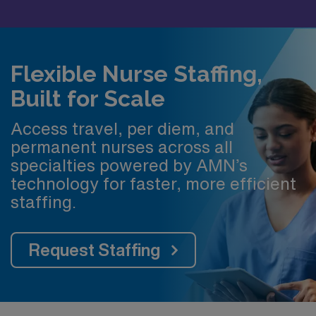
Flexible Nurse Staffing,
Built for Scale
Access travel, per diem, and
permanent nurses across all
specialties powered by AMN’s
technology for faster, more efficient
staffing.
Request Staffing