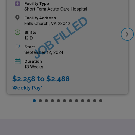
Facility Type
Short Term Acute Care Hospital
JOB FILLED
Facility Address
Falls Church, VA 22042
Shifts
12 D
Start
September 12, 2024
Duration
13 Weeks
$2,258 to $2,488
Weekly Pay*