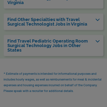
Virginia
Find Other Specialties with Travel
Surgical Technologist Jobs in Virginia
Find Travel Pediatric Operating Room
Surgical Technology Jobs in Other
States
* Estimate of payments is intended for informational purposes and
includes hourly wages, as well as reimbursements for meal & incidental
expenses and housing expenses incurred on behalf of the Company.
Please speak with a recruiter for additional details.