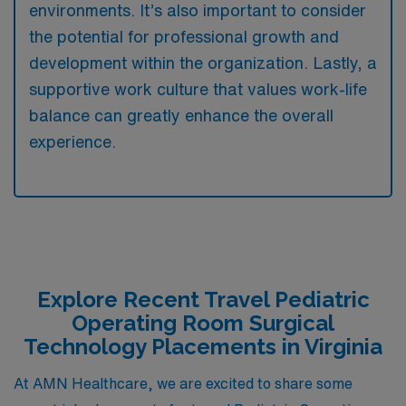
environments. It’s also important to consider
the potential for professional growth and
development within the organization. Lastly, a
supportive work culture that values work-life
balance can greatly enhance the overall
experience.
Explore Recent Travel Pediatric
Operating Room Surgical
Technology Placements in Virginia
At AMN Healthcare, we are excited to share some