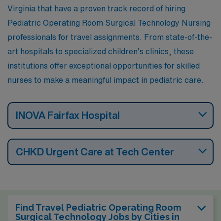
Virginia that have a proven track record of hiring
Pediatric Operating Room Surgical Technology Nursing
professionals for travel assignments. From state-of-the-
art hospitals to specialized children’s clinics, these
institutions offer exceptional opportunities for skilled
nurses to make a meaningful impact in pediatric care.
INOVA Fairfax Hospital
CHKD Urgent Care at Tech Center
Find Travel Pediatric Operating Room
Surgical Technology Jobs by Cities in