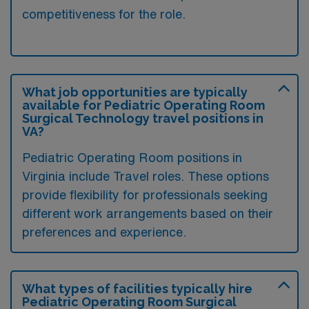
competitiveness for the role.
What job opportunities are typically
available for Pediatric Operating Room
Surgical Technology travel positions in
VA?
Pediatric Operating Room positions in
Virginia include Travel roles. These options
provide flexibility for professionals seeking
different work arrangements based on their
preferences and experience.
What types of facilities typically hire
Pediatric Operating Room Surgical