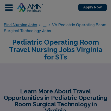
Apply Now
Find Nursing Jobs
VA Pediatric Operating Room
Surgical Technology Jobs
Pediatric Operating Room
Travel Nursing Jobs Virginia
for STs
Learn More About Travel
Opportunities in Pediatric Operating
Room Surgical Technology in
Virginia