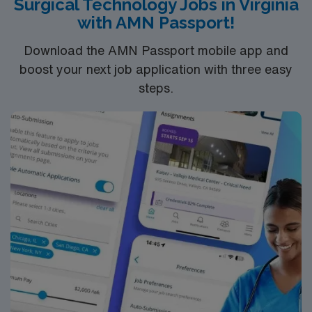
Surgical Technology Jobs in Virginia
surgical instrumentation, attention to detail, and strong
with AMN Passport!
communication. AMN Healthcare offers excellent
compensation, discounts, perks, dedicated recruiters,
Download the AMN Passport mobile app and
and 24/7 support through the AMN Passport app.
boost your next job application with three easy
Apply now to join this Travel ST-CVOR assignment in
steps.
Tacoma, WA.