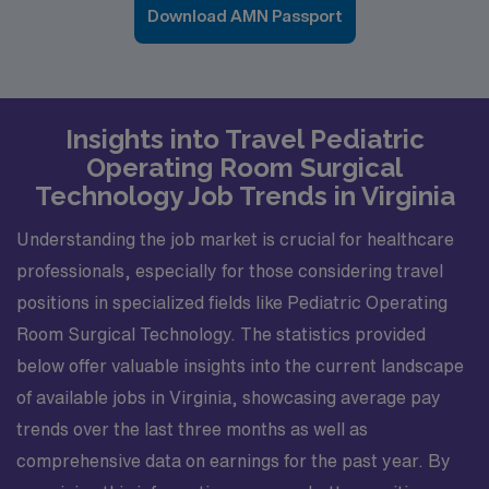
Download AMN Passport
Insights into Travel Pediatric
Operating Room Surgical
Technology Job Trends in Virginia
Understanding the job market is crucial for healthcare
professionals, especially for those considering travel
positions in specialized fields like Pediatric Operating
Room Surgical Technology. The statistics provided
below offer valuable insights into the current landscape
of available jobs in Virginia, showcasing average pay
trends over the last three months as well as
comprehensive data on earnings for the past year. By