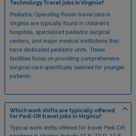
Technology Travel jobs in Virginia?
Pediatric Operating Room travel jobs in
Virginia are typically found in children’s
hospitals, specialized pediatric surgical
centers, and major medical institutions that
have dedicated pediatric units. These
facilities focus on providing comprehensive
surgical care specifically tailored for younger
patients.
Which work shifts are typically offered
for Pedi-OR travel jobs in Virginia?
Typical work shifts offered for travel Pedi-OR
positions in Virginia include 12 N, 12 D, 12 E,