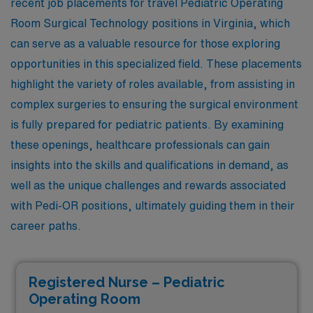
recent job placements for travel Pediatric Operating
Room Surgical Technology positions in Virginia, which
can serve as a valuable resource for those exploring
opportunities in this specialized field. These placements
highlight the variety of roles available, from assisting in
complex surgeries to ensuring the surgical environment
is fully prepared for pediatric patients. By examining
these openings, healthcare professionals can gain
insights into the skills and qualifications in demand, as
well as the unique challenges and rewards associated
with Pedi-OR positions, ultimately guiding them in their
career paths.
Registered Nurse – Pediatric
Operating Room