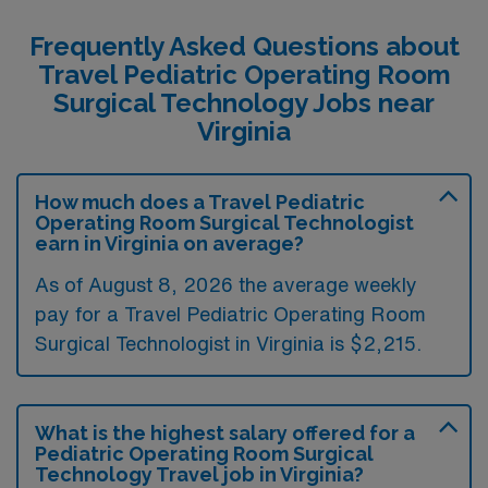
Frequently Asked Questions about
Travel Pediatric Operating Room
Surgical Technology Jobs near
Virginia
How much does a Travel Pediatric
Operating Room Surgical Technologist
earn in Virginia on average?
As of August 8, 2026 the average weekly
pay for a Travel Pediatric Operating Room
Surgical Technologist in Virginia is $2,215.
What is the highest salary offered for a
Pediatric Operating Room Surgical
Technology Travel job in Virginia?