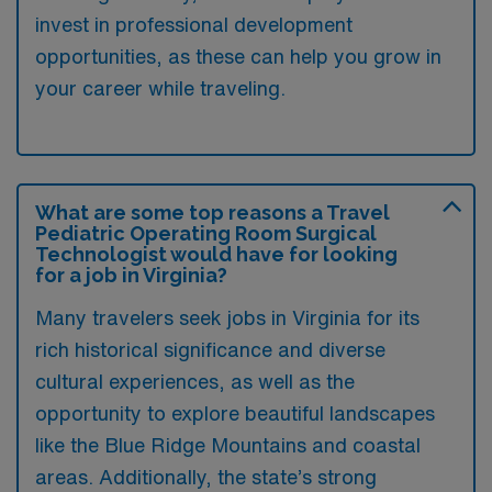
invest in professional development
opportunities, as these can help you grow in
your career while traveling.
What are some top reasons a Travel
Pediatric Operating Room Surgical
Technologist would have for looking
for a job in Virginia?
Many travelers seek jobs in Virginia for its
rich historical significance and diverse
cultural experiences, as well as the
opportunity to explore beautiful landscapes
like the Blue Ridge Mountains and coastal
areas. Additionally, the state’s strong