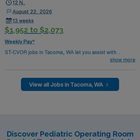
12 N,
August 22, 2026
13 weeks
$1,952 to $2,073
Weekly Pay*
ST-CVOR jobs in Tacoma, WA let you assist with
cardiovascular surgical procedures in a hospital
show more
environment with advanced technology and a
collaborative pediatric team. The facility offers a Level
II pediatric trauma center, Level IV NICU, and a
View all Jobs in Tacoma, WA
dedicated PICU. You will prepare and maintain the
sterile field, assist surgeons, and document care in
electronic medical record (EMR) systems. Required
qualifications include graduation from an accredited
surgical technology program, current certification, and
recent experience in cardiovascular operating room
Discover Pediatric Operating Room
procedures. Recommended skills are proficiency in