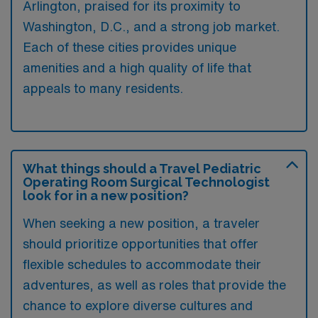
Arlington, praised for its proximity to
Washington, D.C., and a strong job market.
Each of these cities provides unique
amenities and a high quality of life that
appeals to many residents.
What things should a Travel Pediatric
Operating Room Surgical Technologist
look for in a new position?
When seeking a new position, a traveler
should prioritize opportunities that offer
flexible schedules to accommodate their
adventures, as well as roles that provide the
chance to explore diverse cultures and