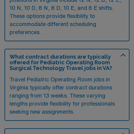
10 N, 10 D, 8 N, 8 D, 10 E, and 8 E shifts.
These options provide flexibility to
accommodate different scheduling
preferences.
What contract durations are typically
offered for Pediatric Operating Room
Surgical Technology Travel jobs in VA?
Travel Pediatric Operating Room jobs in
Virginia typically offer contract durations
ranging from 13 weeks. These varying
lengths provide flexibility for professionals
seeking new assignments.