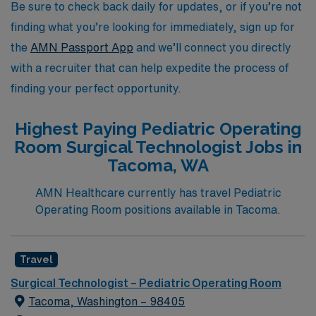
journey in the pediatric healthcare field.
Be sure to check back daily for updates, or if you’re not
finding what you’re looking for immediately, sign up for
the
AMN Passport App
and we’ll connect you directly
with a recruiter that can help expedite the process of
finding your perfect opportunity.
Highest Paying Pediatric Operating
Room Surgical Technologist Jobs in
Tacoma, WA
AMN Healthcare currently has travel Pediatric
Operating Room positions available in Tacoma.
Travel
Surgical Technologist – Pediatric Operating Room
Tacoma, Washington – 98405