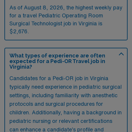
As of August 8, 2026, the highest weekly pay
for a travel Pediatric Operating Room
Surgical Technologist job in Virginia is
$2,676.
What types of experience are often
expected for a Pedi-OR Travel job in
Virginia?
Candidates for a Pedi-OR job in Virginia
typically need experience in pediatric surgical
settings, including familiarity with anesthetic
protocols and surgical procedures for
children. Additionally, having a background in
pediatric nursing or relevant certifications
can enhance a candidate’s profile and