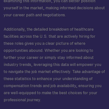
examining this information, you can better position
yourself in the market, making informed decisions about
your career path and negotiations.
Additionally, the detailed breakdown of healthcare
facilities across the U.S. that are actively hiring for
these roles gives you a clear picture of where
opportunities abound. Whether you are looking to
further your career or simply stay informed about
industry trends, leveraging this data will empower you
to navigate the job market effectively. Take advantage of
these statistics to enhance your understanding of
compensation trends and job availability, ensuring you
are well-equipped to make the best choices for your
professional journey.