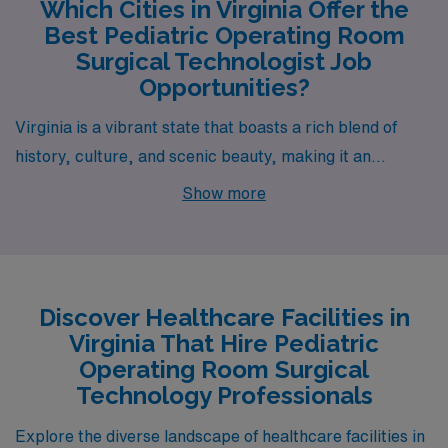
Which Cities in Virginia Offer the
Best Pediatric Operating Room
Surgical Technologist Job
Opportunities?
Virginia is a vibrant state that boasts a rich blend of
history, culture, and scenic beauty, making it an
attractive locale for healthcare professionals,
Show more
particularly Pediatric Operating Room Surgical
Technologists. Among the notable cities offering job
opportunities through AMN Healthcare are Norfolk,
which stands out with its dynamic urban landscape and
Discover Healthcare Facilities in
a strong sense of community.
Virginia That Hire Pediatric
Operating Room Surgical
Technology Professionals
Explore the diverse landscape of healthcare facilities in