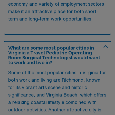
economy and variety of employment sectors
make it an attractive place for both short-
term and long-term work opportunities.
What are some most popular cities in
Virginia a Travel Pediatric Operating
Room Surgical Technologist would want
to work and live in?
Some of the most popular cities in Virginia for
both work and living are Richmond, known
for its vibrant arts scene and historic
significance, and Virginia Beach, which offers
a relaxing coastal lifestyle combined with
outdoor activities. Another attractive city is