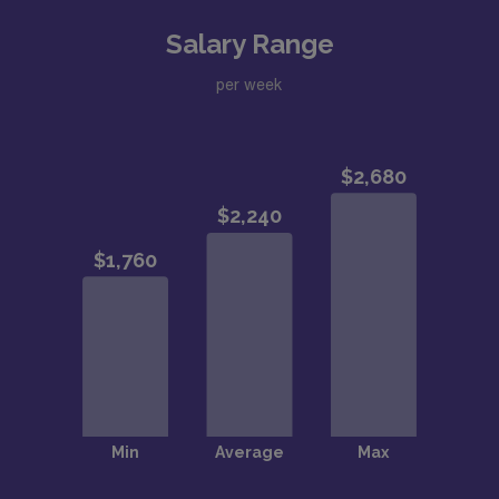
Salary Range
per week