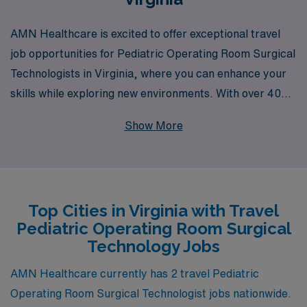
AMN Healthcare is excited to offer exceptional travel
job opportunities for Pediatric Operating Room Surgical
Technologists in Virginia, where you can enhance your
skills while exploring new environments. With over 40
years of experience as a staffing leader, we support
Show More
more than 10,000 healthcare professionals each year,
providing personalized guidance to help you navigate
your career path. Our dedicated team is committed to
understanding your unique needs and preferences,
Top Cities in Virginia with Travel
ensuring that you find the ideal assignment that aligns
Pediatric Operating Room Surgical
with your professional goals and personal aspirations.
Technology Jobs
Join us at AMN Healthcare, where your journey as a
travel Surgical Technologist can expand, connect you
AMN Healthcare currently has 2 travel Pediatric
with dynamic teams, and enrich your professional
Operating Room Surgical Technologist jobs nationwide.