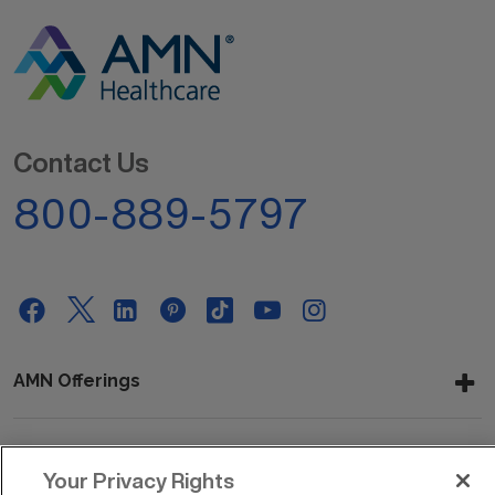
Contact Us
800-889-5797
AMN Offerings
About Us
Your Privacy Rights