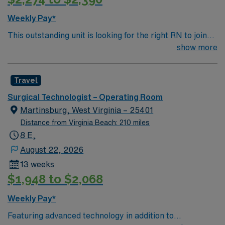
Weekly Pay*
This outstanding unit is looking for the right RN to join
their team of compassionate and driven health care
show more
professionals. Join this highly motivated team of
caregivers and enjoy a challenging and welcoming
Travel
environment based on optimal patient care.
Surgical Technologist – Operating Room
Martinsburg, West Virginia – 25401
Distance from Virginia Beach: 210 miles
8 E,
August 22, 2026
13 weeks
$1,948 to $2,068
Weekly Pay*
Featuring advanced technology in addition to