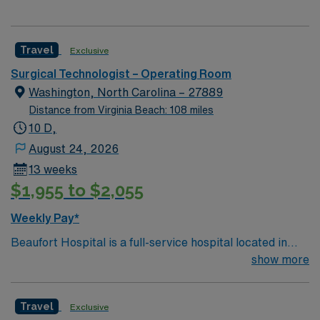
Travel
Exclusive
Surgical Technologist – Operating Room
Washington, North Carolina – 27889
Distance from Virginia Beach: 108 miles
10 D,
August 24, 2026
13 weeks
$1,955 to $2,055
Weekly Pay*
Beaufort Hospital is a full-service hospital located in
Washington, one of eastern North Carolina’s charming
show more
waterway communities on the Pamlico River. With 142
beds and hundreds of dedicated health care
Travel
Exclusive
professionals representing more than 20 specialties,