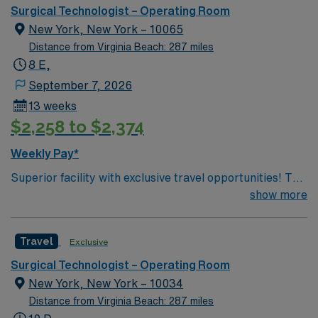
Surgical Technologist – Operating Room
New York, New York – 10065
Distance from Virginia Beach: 287 miles
8 E,
September 7, 2026
13 weeks
$2,258 to $2,374
Weekly Pay*
Superior facility with exclusive travel opportunities! This
prestigious New York Hospital is ranked among the top
show more
5 hospitals in the nation, according to U.S. News &
World Report. The hospital is the only New York metro-
Travel
Exclusive
area hospital to be ranked in all 10 clinical areas and be
on the prestigious 2019 Honor Roll. You will be joining a
Surgical Technologist – Operating Room
team of energetic, committed, compassionate,
New York, New York – 10034
healthcare professionals. This facility takes pride in
Distance from Virginia Beach: 287 miles
providing comfortable, comprehensive experiences for