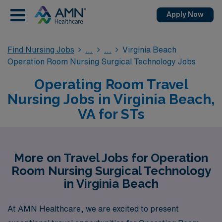
Apply Now
Find Nursing Jobs
Virginia Beach
Operation Room Nursing Surgical Technology Jobs
Operating Room Travel
Nursing Jobs in Virginia Beach,
VA for STs
More on Travel Jobs for Operation
Room Nursing Surgical Technology
in Virginia Beach
At AMN Healthcare, we are excited to present