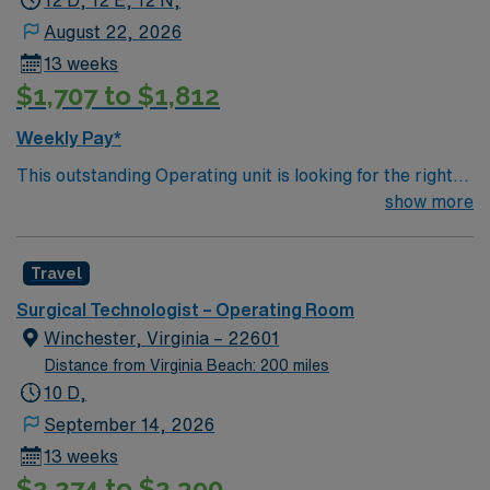
12 D, 12 E, 12 N,
August 22, 2026
13 weeks
$1,707 to $1,812
Weekly Pay*
This outstanding Operating unit is looking for the right
Technologist to join their team of compassionate and
show more
driven health care professionals. Join this highly
motivated team of caregivers and enjoy a challenging
Travel
and welcoming environment based on optimal patient
care.
Surgical Technologist – Operating Room
Winchester, Virginia – 22601
Distance from Virginia Beach: 200 miles
10 D,
September 14, 2026
13 weeks
$2,274 to $2,390