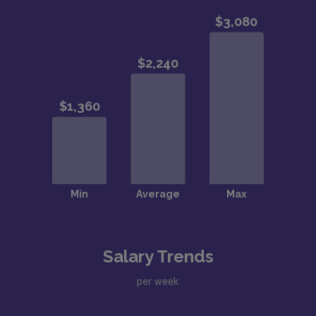
Salary Trends
per week