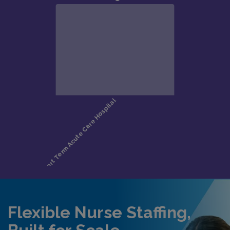
Flexible Nurse Staffing,