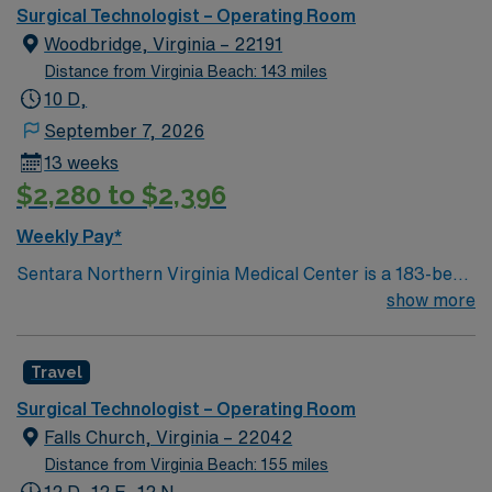
our progressive facility offers a wide range of inpatient
Surgical Technologist – Operating Room
and outpatient services.
Woodbridge, Virginia – 22191
Distance from Virginia Beach: 143 miles
10 D,
September 7, 2026
13 weeks
$2,280 to $2,396
Weekly Pay*
Sentara Northern Virginia Medical Center is a 183-bed
not-for-profit hospital located in Woodbridge, Va. We
show more
combine the resources of a major health system with
the compassionate, personalized care of a community
Travel
hospital.
Surgical Technologist – Operating Room
Falls Church, Virginia – 22042
Distance from Virginia Beach: 155 miles