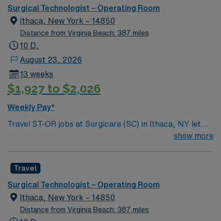
can expect to work on complex cases with a driven team
Surgical Technologist – Operating Room
of passionate Operating Room (OR) professionals,
Ithaca, New York – 14850
utilizing the best patient care models.
Distance from Virginia Beach: 387 miles
10 D,
August 23, 2026
13 weeks
$1,927 to $2,026
Weekly Pay*
Travel ST-OR jobs at Surgicare (SC) in Ithaca, NY let
you work in a welcoming Finger Lakes community
show more
known for its scenic beauty and vibrant local
atmosphere. As a Surgical Technologist in the operating
Travel
room, you will prepare surgical suites, assist surgeons
during procedures, and maintain sterile technique at the
Surgical Technologist – Operating Room
facility. You must have completed an accredited surgical
Ithaca, New York – 14850
technologist program and hold a Certified Surgical
Distance from Virginia Beach: 387 miles
Technologist (CST) credential or equivalent surgical