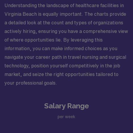
Understanding the landscape of healthcare facilities in
Virginia Beach is equally important. The charts provide
a detailed look at the count and types of organizations
actively hiring, ensuring you have a comprehensive view
of where opportunities lie. By leveraging this
information, you can make informed choices as you
navigate your career path in travel nursing and surgical
technology, position yourself competitively in the job
market, and seize the right opportunities tailored to
your professional goals.
Salary Range
per week