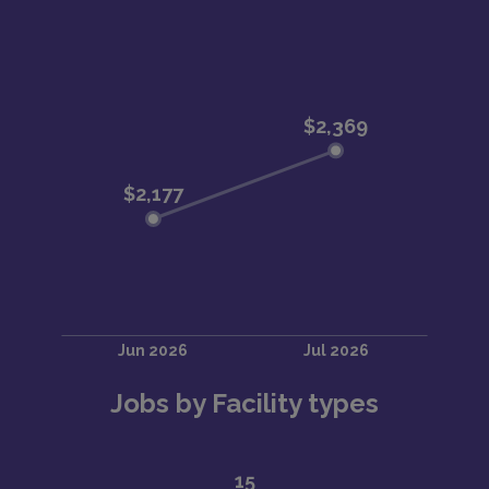
Jobs by Facility types