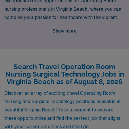
exceptional travel opportunities for Operating Room
nursing professionals in Virginia Beach, where you can
combine your passion for healthcare with the vibrant
coastal lifestyle. With over 40 years as a staffing leader,
Show more
we proudly support more than 10,000 healthcare
workers annually, providing them with the personalized
guidance and resources needed to excel in their
careers. Our dedicated team understands the unique
Search Travel Operation Room
demands of Operating Room nursing and is committed
Nursing Surgical Technology Jobs in
to matching you with positions that suit your skills and
Virginia Beach as of August 8, 2026
preferences, all while ensuring you receive the
necessary support throughout your journey. Join AMN
Discover an array of exciting travel Operating Room
Healthcare and take your career to new heights in one
Nursing and Surgical Technology positions available in
of the most sought-after travel nursing destinations!
beautiful Virginia Beach! Take a moment to explore
these opportunities and find the perfect job that aligns
with your career ambitions and lifestyle.