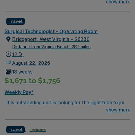
their team of compassionate and driven health care
show more
professionals. Join this highly motivated team of
caregivers and enjoy a challenging and welcoming
Travel
environment based on optimal patient care.
Surgical Technologist – Operating Room
Bridgeport, West Virginia – 26330
Distance from Virginia Beach: 287 miles
12 D,
August 22, 2026
13 weeks
$1,671 to $1,756
Weekly Pay*
This outstanding unit is looking for the right tech to join
their team of compassionate and driven health care
show more
professionals. Join this highly motivated team of
caregivers and enjoy a challenging and welcoming
Travel
Exclusive
environment based on optimal patient care.