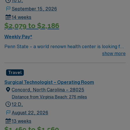
10 D,
September 15, 2026
14 weeks
$2,079 to $2,186
Weekly Pay*
Penn State – a world renown health center is looking for
an RN to join their team of compassionate and driven
show more
health care professionals.
Travel
Surgical Technologist – Operating Room
Concord, North Carolina – 28025
Distance from Virginia Beach: 276 miles
12 D,
August 22, 2026
13 weeks
$1,469 to $1,560