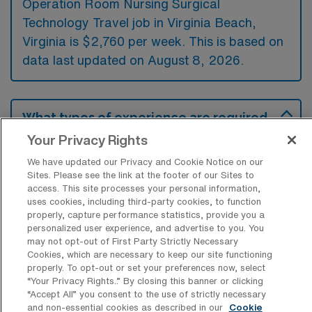
Operation Room Nursing Surgical
Technology Travel job in Virginia Beach,
Virginia is $2,760 per week. This is based on
data last updated on August 8, 2026.
What types of experience are required
or preferred for an OR Travel job in
Your Privacy Rights
Virginia Beach?
We have updated our Privacy and Cookie Notice on our
Candidates for an Operation Room Nursing
Sites. Please see the link at the footer of our Sites to
access. This site processes your personal information,
Surgical Technology travel job in Virginia
uses cookies, including third-party cookies, to function
Beach are typically expected to have a
properly, capture performance statistics, provide you a
personalized user experience, and advertise to you. You
background in surgical technology or nursing,
may not opt-out of First Party Strictly Necessary
along with certification from a recognized
Cookies, which are necessary to keep our site functioning
properly. To opt-out or set your preferences now, select
body. Preferred experience includes previous
“Your Privacy Rights..” By closing this banner or clicking
operating room exposure and familiarity with
“Accept All” you consent to the use of strictly necessary
and non-essential cookies as described in our
Cookie