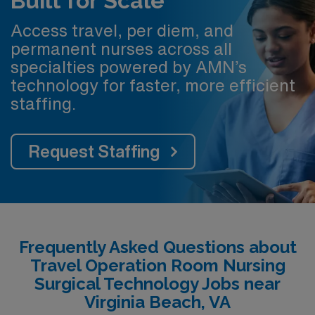
Built for Scale
Access travel, per diem, and
permanent nurses across all
specialties powered by AMN’s
technology for faster, more efficient
staffing.
Request Staffing
Frequently Asked Questions about
Travel Operation Room Nursing
Surgical Technology Jobs near
Virginia Beach, VA