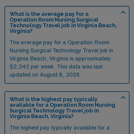
What is the average pay for a
Operation Room Nursing Surgical
Technology Travel job in Virginia Beach,
Virginia?
The average pay for a Operation Room
Nursing Surgical Technology Travel job in
Virginia Beach, Virginia is approximately
$2,342 per week. This data was last
updated on August 8, 2026.
What is the highest pay typically
available for a Operation Room Nursing
Surgical Technology Travel job in
Virginia Beach, Virginia?
The highest pay typically available for a