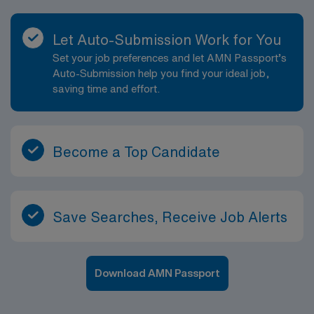
Let Auto-Submission Work for You
Set your job preferences and let AMN Passport’s
Auto-Submission help you find your ideal job,
saving time and effort.
Become a Top Candidate
Save Searches, Receive Job Alerts
Download AMN Passport