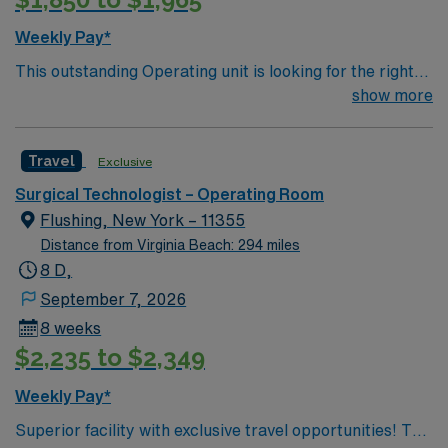
Come build your resume and enjoy one of the most
incredible cities in the US – New York!
Weekly Pay*
This outstanding Operating unit is looking for the right
Technologist to join their team of compassionate and
show more
driven health care professionals. Join this highly
motivated team of caregivers and enjoy a challenging
Travel
Exclusive
and welcoming environment based on optimal patient
care.
Surgical Technologist – Operating Room
Flushing, New York – 11355
Distance from Virginia Beach: 294 miles
8 D,
September 7, 2026
8 weeks
$2,235 to $2,349
Weekly Pay*
Superior facility with exclusive travel opportunities! This