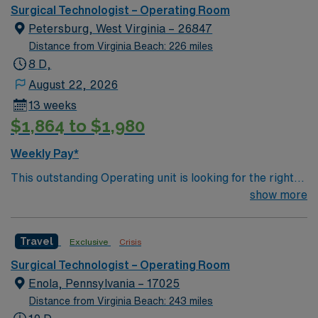
can expect to work on complex cases with a driven team
Surgical Technologist – Operating Room
of passionate Operating Room (OR) professionals,
Petersburg, West Virginia – 26847
utilizing the best patient care models.
Distance from Virginia Beach: 226 miles
8 D,
August 22, 2026
13 weeks
$1,864 to $1,980
Weekly Pay*
This outstanding Operating unit is looking for the right
Technologist to join their team of compassionate and
show more
driven health care professionals. Join this highly
motivated team of caregivers and enjoy a challenging
Travel
Exclusive
Crisis
and welcoming environment based on optimal patient
care.
Surgical Technologist – Operating Room
Enola, Pennsylvania – 17025
Distance from Virginia Beach: 243 miles