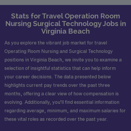
Stats for Travel Operation Room
Nursing Surgical Technology Jobs in
Virginia Beach
As you explore the vibrant job market for travel
Operating Room Nursing and Surgical Technology
positions in Virginia Beach, we invite you to examine a
selection of insightful statistics that can help inform
your career decisions. The data presented below
highlights current pay trends over the past three
months, offering a clear view of how compensation is
evolving. Additionally, you’ll find essential information
regarding average, minimum, and maximum salaries for
these vital roles as recorded over the past year.