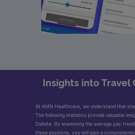
Insights into Trave
At AMN Healthcare, we understand that stayin
The following statistics provide valuable in
Dakota. By examining the average pay trends o
these positions, you will gain a comprehensiv