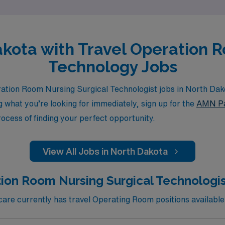
Dakota with Travel Operation 
Technology Jobs
ation Room Nursing Surgical Technologist jobs in North Dak
ng what you’re looking for immediately, sign up for the
AMN Pa
rocess of finding your perfect opportunity.
View All Jobs in North Dakota
ion Room Nursing Surgical Technologis
re currently has travel Operating Room positions available