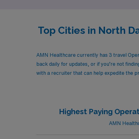
Top Cities in North 
AMN Healthcare currently has 3 travel Oper
back daily for updates, or if you’re not findi
with a recruiter that can help expedite the p
Highest Paying Operat
AMN Healthca