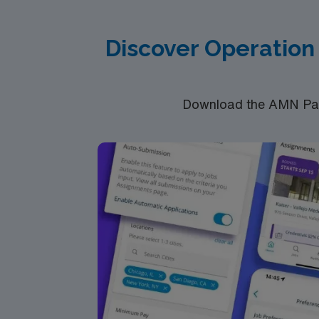
Discover Operation
Download the AMN Pass