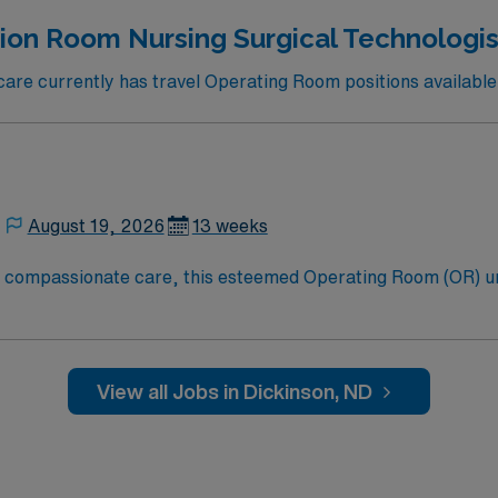
ion Room Nursing Surgical Technologist
re currently has travel Operating Room positions available 
August 19, 2026
13 weeks
to compassionate care, this esteemed Operating Room (OR) u
er optimal care to their patients at this cutting-edge facili
oom (OR) professionals, utilizing the best patient care mode
View all Jobs in Dickinson, ND