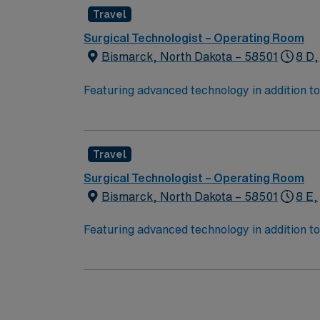
Travel
Surgical Technologist – Operating Room
Bismarck, North Dakota – 58501
8 D,
Featuring advanced technology in addition 
its nursing team. Innovative care teams deliv
with a driven team of passionate Operating R
Travel
Surgical Technologist – Operating Room
Bismarck, North Dakota – 58501
8 E,
Featuring advanced technology in addition 
its nursing team. Innovative care teams deliv
with a driven team of passionate Operating R