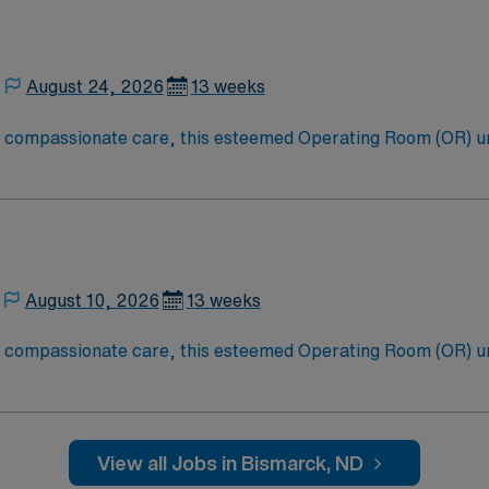
August 24, 2026
13 weeks
to compassionate care, this esteemed Operating Room (OR) u
er optimal care to their patients at this cutting-edge facili
oom (OR) professionals, utilizing the best patient care mode
August 10, 2026
13 weeks
to compassionate care, this esteemed Operating Room (OR) u
er optimal care to their patients at this cutting-edge facili
oom (OR) professionals, utilizing the best patient care mode
View all Jobs in Bismarck, ND