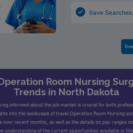
Save Searches,
Dow
l Operation Room Nursing Sur
Trends in North Dakota
g informed about the job market is crucial for both professi
sights into the landscape of travel Operation Room Nursing an
ver recent months, as well as the details on pay ranges and t
e understanding of the current opportunities available in th