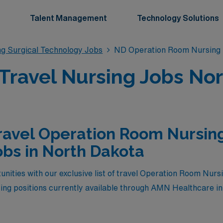
Talent Management
Technology Solutions
g Surgical Technology Jobs
ND Operation Room Nursing 
ravel Nursing Jobs Nor
ravel Operation Room Nursing
bs in North Dakota
unities with our exclusive list of travel Operation Room Nurs
ing positions currently available through AMN Healthcare i
illed professionals seeking both competitive compensation an
are settings. Whether you’re looking to advance your career 