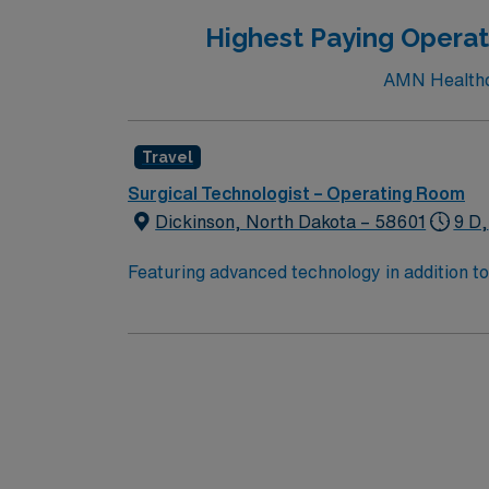
Highest Paying Operat
AMN Healthca
Travel
Surgical Technologist – Operating Room
Dickinson, North Dakota – 58601
9 D,
Featuring advanced technology in addition 
its nursing team. Innovative care teams deliv
with a driven team of passionate Operating R