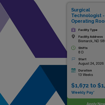
these premium roles not only 
Surgical
medical teams. Don’t miss th
Technologist -
surgical care!
Operating Ro
Facility Type
Facility Address
Bismarck, ND 58
Shifts
8 D
Start
August 24, 2026
Duration
13 Weeks
$1,672 to $1
Weekly Pay*
Apply No