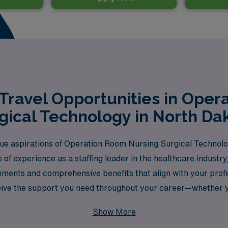
Travel Opportunities in Oper
gical Technology in North Da
 aspirations of Operation Room Nursing Surgical Technologi
 of experience as a staffing leader in the healthcare indust
gnments and comprehensive benefits that align with your pro
ive the support you need throughout your career—whether yo
w setting. Join us at AMN Healthcare, where your expertise is
Show More
cross the nation.