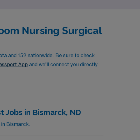
Room Nursing Surgical
ota and 152 nationwide. Be sure to check
ssport App
and we’ll connect you directly
t Jobs in Bismarck, ND
 in Bismarck.