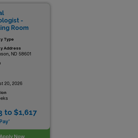
working alongside top-tier
al
mpact in the world of
logist -
ting Room
ity Type
ity Address
nson, ND 58601
s
t 20, 2026
ion
eeks
3 to $1,617
Pay*
Apply Now