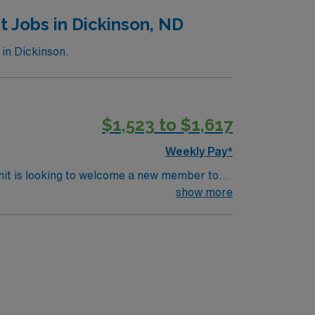
 Jobs in Dickinson, ND
in Dickinson.
$1,523 to $1,617
Weekly Pay*
nit is looking to welcome a new member to
ty. You can expect to work on complex cases
show more
ls.