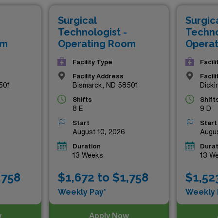
offer exceptional pay but also the invaluable experience of 
Surgical
Surgic
e opportunity to elevate your career and make a meaningful i
Technologist -
Techno
om
Operating Room
Opera
Facility Type
Facil
Facility Address
Facil
501
Bismarck, ND 58501
Dicki
Shifts
Shift
8 E
9 D
Start
Start
August 10, 2026
Augus
Duration
Durat
13 Weeks
13 W
,758
$1,672 to $1,758
$1,52
Weekly Pay*
Weekly 
w
Apply Now