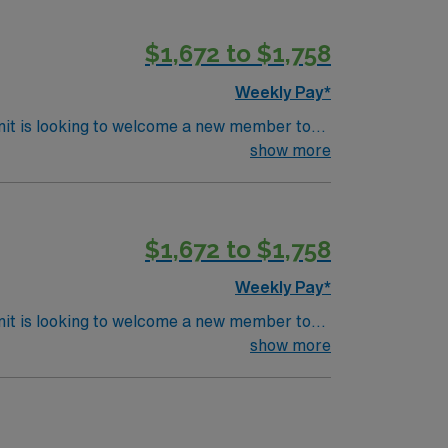
$1,672 to $1,758
Weekly Pay*
nit is looking to welcome a new member to
ty. You can expect to work on complex cases
show more
ls.
$1,672 to $1,758
Weekly Pay*
nit is looking to welcome a new member to
ty. You can expect to work on complex cases
show more
ls.