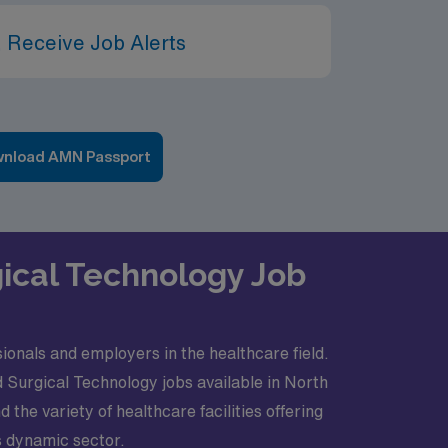
 Receive Job Alerts
nload AMN Passport
gical Technology Job
onals and employers in the healthcare field.
d Surgical Technology jobs available in North
he variety of healthcare facilities offering
is dynamic sector.