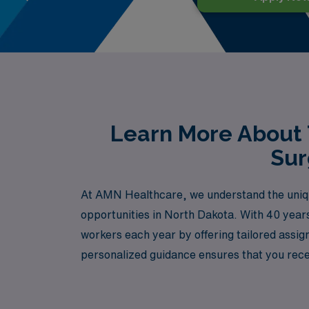
Learn More About 
Sur
At AMN Healthcare, we understand the unique
opportunities in North Dakota. With 40 years
workers each year by offering tailored assi
personalized guidance ensures that you rece
or looking to elevate your expertise in a ne
career can thrive in dynamic environments a