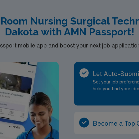
 Room Nursing Surgical Techn
Dakota with AMN Passport!
port mobile app and boost your next job application 
Let Auto-Submi
Set your job prefere
help you find your ide
Become a Top 