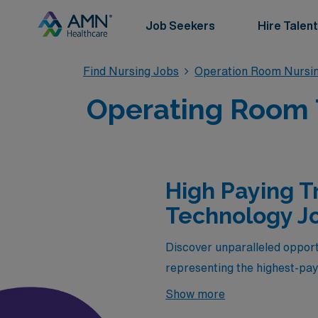
Job Seekers
Hire Talent
Find Nursing Jobs
Operation Room Nursin
Operating Room T
High Paying T
Technology Jo
Discover unparalleled opport
representing the highest-pay
selection is designed for sk
Show more
expertise in diverse healthc