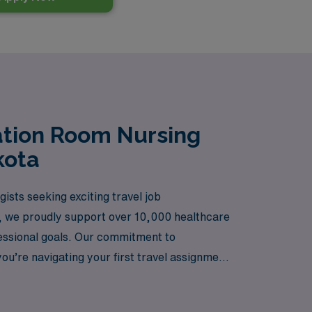
ation Room Nursing
kota
sts seeking exciting travel job
ry, we proudly support over 10,000 healthcare
fessional goals. Our commitment to
u’re navigating your first travel assignment
 valued, your journey is supported, and your