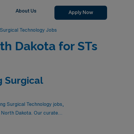
About Us
Apply Now
Surgical Technology Jobs
th Dakota for STs
 Surgical
ing Surgical Technology jobs,
n North Dakota. Our curated
d the chance to expand their
or explore new landscapes,