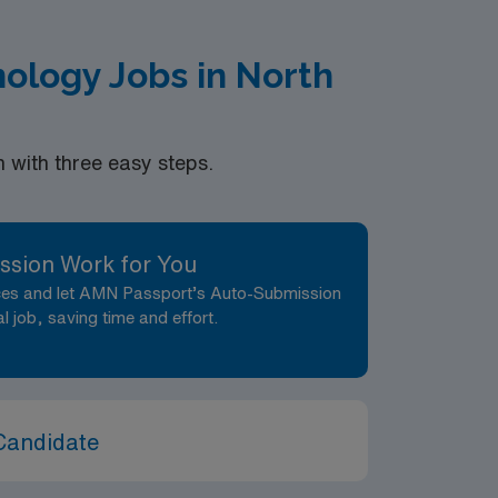
ology Jobs in North
with three easy steps.
ssion Work for You
nces and let AMN Passport’s Auto-Submission
al job, saving time and effort.
Candidate