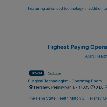
Featuring advanced technology in addition 
its nursing team. Innovative care teams deliv
with a driven team of passionate Operating R
Highest Paying Opera
AMN Healthc
Travel
Exclusive
Surgical Technologist – Operating Room
Hershey, Pennsylvania – 17033
8 D,
The Penn State Health Milton S. Hershey Me
Hershey, Pennsylvania, providing tertiary a