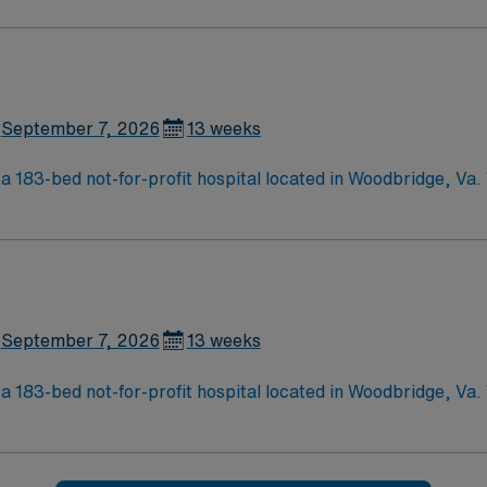
September 7, 2026
13 weeks
a 183-bed not-for-profit hospital located in Woodbridge, Va
d care of a community hospital.
September 7, 2026
13 weeks
a 183-bed not-for-profit hospital located in Woodbridge, Va
d care of a community hospital.