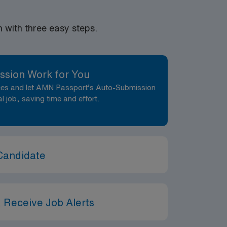
with three easy steps.
ssion Work for You
nces and let AMN Passport’s Auto-Submission
al job, saving time and effort.
Candidate
 Receive Job Alerts