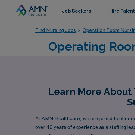
Job Seekers
Hire Talent
Find Nursing Jobs
Operation Room Nursin
Operating Room
Learn More About 
S
At AMN Healthcare, we are proud to offer ex
over 40 years of experience as a staffing le