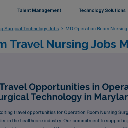
Talent Management
Technology Solutions
g Surgical Technology Jobs
MD Operation Room Nursing 
 Travel Nursing Jobs M
Travel Opportunities in Oper
urgical Technology in Maryla
citing travel opportunities for Operation Room Nursing Surg
ader in the healthcare industry. Our commitment to supporti