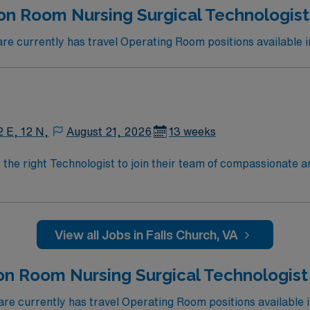
n Room Nursing Surgical Technologist 
 currently has travel Operating Room positions available i
2 E, 12 N,
August 21, 2026
13 weeks
r the right Technologist to join their team of compassionate a
oy a challenging and welcoming environment based on optimal
View all Jobs in Falls Church, VA
on Room Nursing Surgical Technologist
e currently has travel Operating Room positions available 