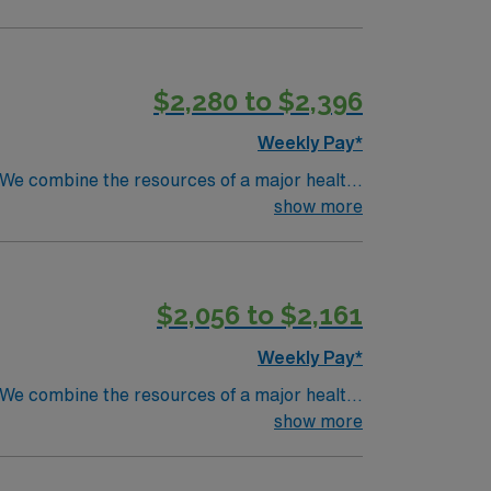
$2,280 to $2,396
Weekly Pay*
. We combine the resources of a major health
show more
$2,056 to $2,161
Weekly Pay*
. We combine the resources of a major health
show more