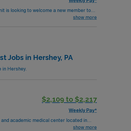
Weekly Pay*
nit is looking to welcome a new member to
y. You can expect to work on complex cases
show more
ls.
t Jobs in Hershey, PA
 in Hershey.
$2,109 to $2,217
Weekly Pay*
 and academic medical center located in
pitol region. MSHMC the region’s only
show more