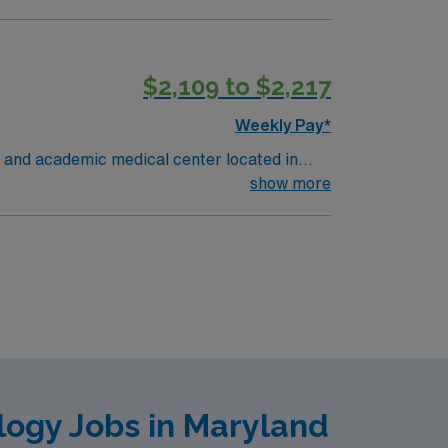
ealth System and the second largest hospital
vel I trauma center and has a helipad to
$2,109 to $2,217
Weekly Pay*
 and academic medical center located in
pitol region. MSHMC the region’s only
show more
ealth System and the second largest hospital
vel I trauma center and has a helipad to
logy Jobs in Maryland