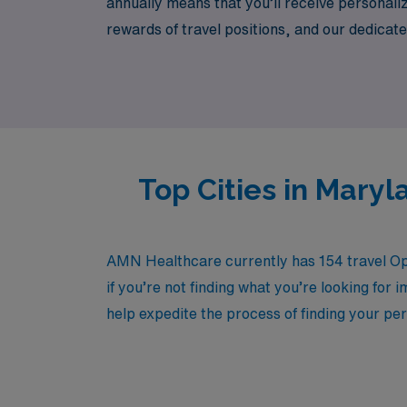
annually means that you’ll receive personali
rewards of travel positions, and our dedicate
AMN Healthcare, where your expertise in surgi
nursing provides.
Top Cities in Mary
AMN Healthcare currently has 154 travel Ope
if you’re not finding what you’re looking for 
help expedite the process of finding your per