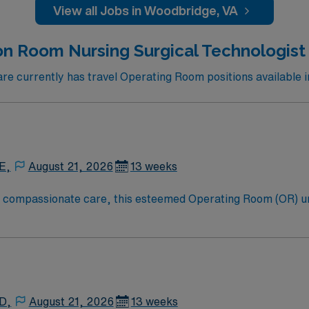
View all Jobs in Woodbridge, VA
on Room Nursing Surgical Technologist 
e currently has travel Operating Room positions available i
E,
August 21, 2026
13 weeks
to compassionate care, this esteemed Operating Room (OR) u
er optimal care to their patients at this cutting edge facilit
oom (OR) professionals, utilizing the best patient care mode
 D,
August 21, 2026
13 weeks