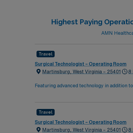
Highest Paying Operati
AMN Healthcar
Travel
Surgical Technologist – Operating Room
Martinsburg, West Virginia – 25401
8 
Featuring advanced technology in addition 
its nursing team. Innovative care teams deliv
with a driven team of passionate Operating R
Travel
Surgical Technologist – Operating Room
Martinsburg, West Virginia – 25401
8