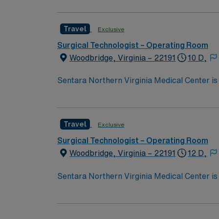
Travel
Exclusive
Surgical Technologist – Operating Room
Woodbridge, Virginia – 22191
10 D,
Sentara Northern Virginia Medical Center is 
system with the compassionate, personalize
Travel
Exclusive
Surgical Technologist – Operating Room
Woodbridge, Virginia – 22191
12 D,
Sentara Northern Virginia Medical Center is 
system with the compassionate, personalize