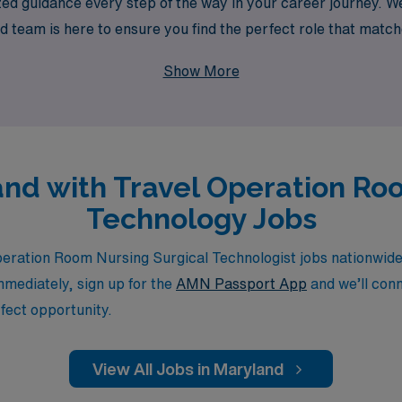
zed guidance every step of the way in your career journey. 
d team is here to ensure you find the perfect role that matche
cal technology can shine in diverse settings while enjoying t
Show More
land with Travel Operation Ro
Technology Jobs
ration Room Nursing Surgical Technologist jobs nationwide.
immediately, sign up for the
AMN Passport App
and we’ll conn
fect opportunity.
View All Jobs in Maryland