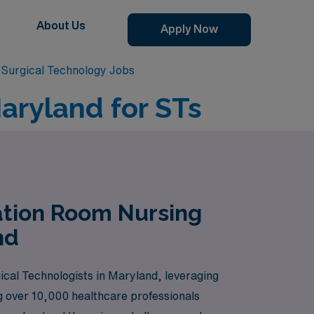
About Us
Apply Now
Surgical Technology Jobs
aryland for STs
ation Room Nursing
nd
ical Technologists in Maryland, leveraging
ng over 10,000 healthcare professionals