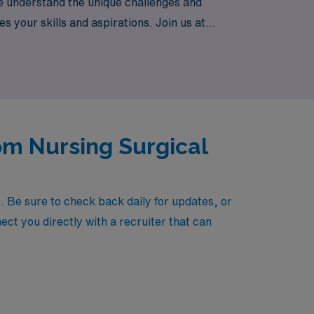
We understand the unique challenges and
s your skills and aspirations. Join us at
he flexibility and adventure that travel
om Nursing Surgical
 Be sure to check back daily for updates, or
ect you directly with a recruiter that can