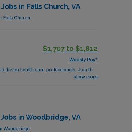
Jobs in Falls Church, VA
n Falls Church.
$1,707 to $1,812
Weekly Pay*
nd driven health care professionals. Join this
 patient care.
show more
 Jobs in Woodbridge, VA
in Woodbridge.