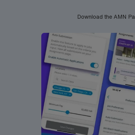
Download the AMN Pass