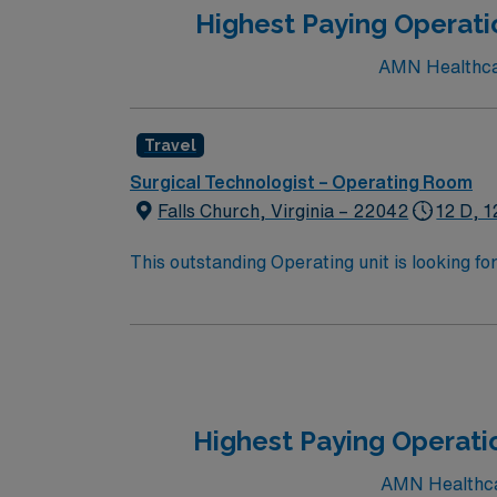
Highest Paying Operatio
AMN Healthcare
Travel
Surgical Technologist – Operating Room
Falls Church, Virginia – 22042
12 D, 1
This outstanding Operating unit is looking fo
highly motivated team of caregivers and enj
Highest Paying Operati
AMN Healthcar