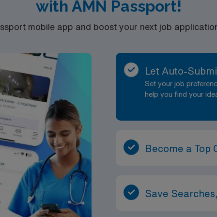
with AMN Passport!
port mobile app and boost your next job application 
Let Auto-Submi
Set your job prefere
help you find your ide
Become a Top 
Save Searches,