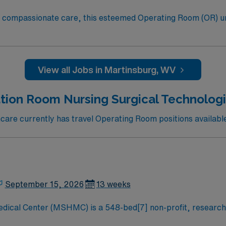
to compassionate care, this esteemed Operating Room (OR) u
er optimal care to their patients at this cutting edge facilit
oom (OR) professionals, utilizing the best patient care mode
View all Jobs in Martinsburg, WV
tion Room Nursing Surgical Technologis
are currently has travel Operating Room positions available
September 15, 2026
13 weeks
dical Center (MSHMC) is a 548-bed[7] non-profit, research
nd healthcare needs for the Central Pennsylvania and the ca