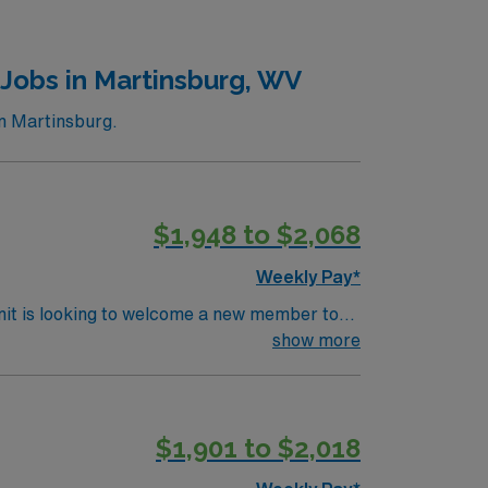
Jobs in Martinsburg, WV
n Martinsburg.
$1,948 to $2,068
Weekly Pay*
nit is looking to welcome a new member to
y. You can expect to work on complex cases
show more
ls.
$1,901 to $2,018