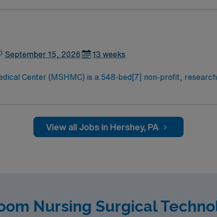
The hospital is owned by the Pennsylvania State University H
Penn State College of Medicine. MSHMC is also a desinated le
September 15, 2026
13 weeks
dical Center (MSHMC) is a 548-bed[7] non-profit, research
nd healthcare needs for the Central Pennsylvania and the ca
The hospital is owned by the Pennsylvania State University H
Penn State College of Medicine. MSHMC is also a desinated le
View all Jobs in Hershey, PA
oom Nursing Surgical Techno