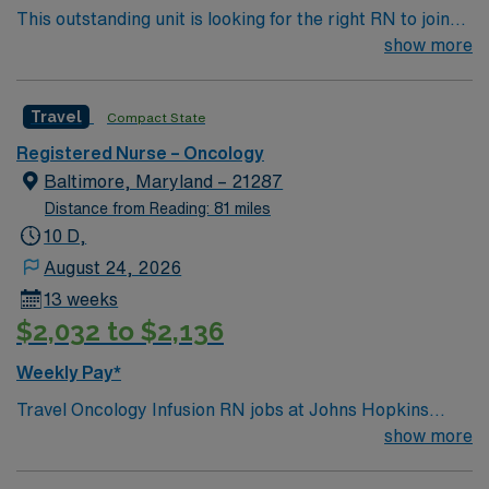
This outstanding unit is looking for the right RN to join
their team of compassionate and driven health care
show more
professionals. Join this highly motivated team of
caregivers and enjoy a challenging and welcoming
Travel
Compact State
environment based on optimal patient care.
Registered Nurse – Oncology
Baltimore, Maryland – 21287
Distance from Reading: 81 miles
10 D,
August 24, 2026
13 weeks
$2,032 to $2,136
Weekly Pay*
Travel Oncology Infusion RN jobs at Johns Hopkins
Hospital in Baltimore, Maryland place you in a 1,100-
show more
bed Level I trauma center and teaching hospital. Their
Viragh Ambulatory Oncology Infusion Clinic provides