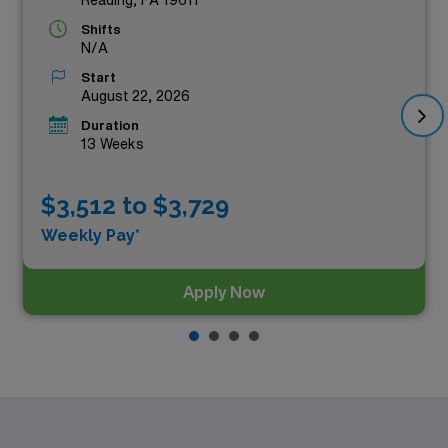
Shifts
N/A
Start
August 22, 2026
Duration
13 Weeks
$3,512 to $3,729
Weekly Pay*
Apply Now