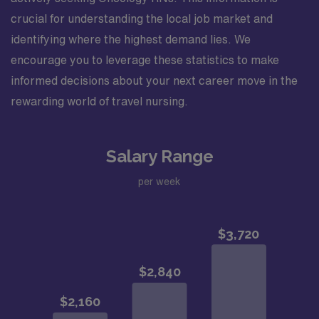
crucial for understanding the local job market and
identifying where the highest demand lies. We
encourage you to leverage these statistics to make
informed decisions about your next career move in the
rewarding world of travel nursing.
Salary Range
per week