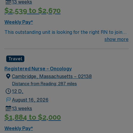
13 weeks
$2,539 to $2,670
Weekly Pay*
This outstanding unit is looking for the right RN to join
their team of compassionate and driven health care
show more
professionals. Join this highly motivated team of
caregivers and enjoy a challenging and welcoming
Travel
environment based on optimal patient care.
Registered Nurse – Oncology
Cambridge, Massachusetts – 02138
Distance from Reading: 287 miles
12 D,
August 16, 2026
13 weeks
$1,884 to $2,000
Weekly Pay*