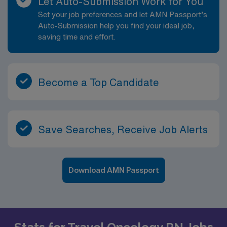
Let Auto-Submission Work for You
Set your job preferences and let AMN Passport’s
Auto-Submission help you find your ideal job,
saving time and effort.
Become a Top Candidate
Save Searches, Receive Job Alerts
Download AMN Passport