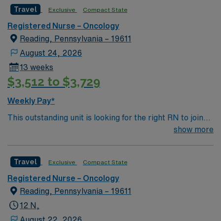
caregivers and enjoy a challenging and welcoming
Travel
Exclusive
Compact State
environment based on optimal patient care.
Registered Nurse – Oncology
Reading, Pennsylvania – 19611
August 24, 2026
13 weeks
$3,512 to $3,729
Weekly Pay*
This outstanding unit is looking for the right RN to join
their team of compassionate and driven health care
show more
professionals. Join this highly motivated team of
caregivers and enjoy a challenging and welcoming
Travel
Exclusive
Compact State
environment based on optimal patient care.
Registered Nurse – Oncology
Reading, Pennsylvania – 19611
12 N,
August 22, 2026