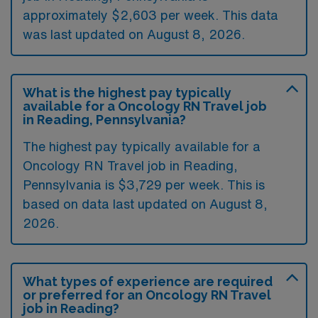
approximately $2,603 per week. This data
was last updated on August 8, 2026.
What is the highest pay typically
available for a Oncology RN Travel job
in Reading, Pennsylvania?
The highest pay typically available for a
Oncology RN Travel job in Reading,
Pennsylvania is $3,729 per week. This is
based on data last updated on August 8,
2026.
What types of experience are required
or preferred for an Oncology RN Travel
job in Reading?