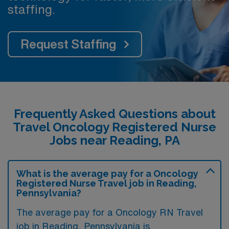
staffing.
Request Staffing
Frequently Asked Questions about
Travel Oncology Registered Nurse
Jobs near Reading, PA
What is the average pay for a Oncology
Registered Nurse Travel job in Reading,
Pennsylvania?
The average pay for a Oncology RN Travel
job in Reading, Pennsylvania is