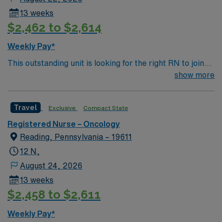
13 weeks
$2,462 to $2,614
Weekly Pay*
This outstanding unit is looking for the right RN to join
their team of compassionate and driven health care
show more
professionals. Join this highly motivated team of
caregivers and enjoy a challenging and welcoming
Travel
Exclusive
Compact State
environment based on optimal patient care.
Registered Nurse – Oncology
Reading, Pennsylvania – 19611
12 N,
August 24, 2026
13 weeks
$2,458 to $2,611
Weekly Pay*