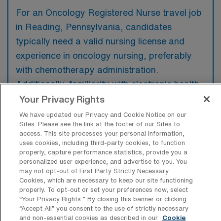
For an Oncology Registered Nurse travel job
in Reading, Pennsylvania, candidates
typically need a valid nursing license and
experience in oncology nursing, preferably
with chemotherapy administration.
Additionally, familiarity with electronic health
records and strong communication skills are
Your Privacy Rights
highly valued among employers.
We have updated our Privacy and Cookie Notice on our
Sites. Please see the link at the footer of our Sites to
access. This site processes your personal information,
uses cookies, including third-party cookies, to function
properly, capture performance statistics, provide you a
personalized user experience, and advertise to you. You
What types of jobs are typically
may not opt-out of First Party Strictly Necessary
available for Oncology Registered
Cookies, which are necessary to keep our site functioning
Nurse Travel positions in Reading?
properly. To opt-out or set your preferences now, select
“Your Privacy Rights..” By closing this banner or clicking
There are a variety of Oncology Registered
“Accept All” you consent to the use of strictly necessary
Nurse positions in Reading, including Travel
and non-essential cookies as described in our
Cookie