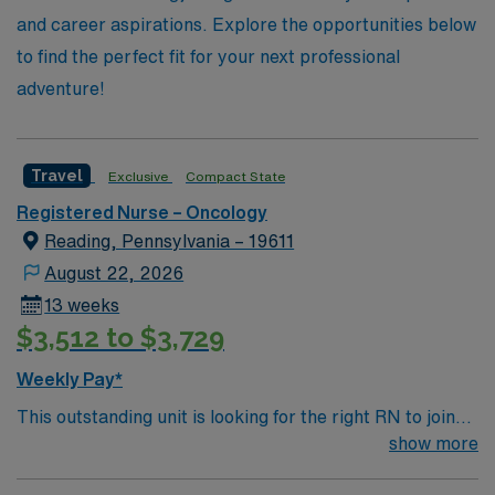
in making a difference and explore your next adventure
and career aspirations. Explore the opportunities below
in oncology nursing today!
to find the perfect fit for your next professional
adventure!
Travel
Exclusive
Compact State
Registered Nurse – Oncology
Reading, Pennsylvania – 19611
August 22, 2026
13 weeks
$3,512 to $3,729
Weekly Pay*
This outstanding unit is looking for the right RN to join
their team of compassionate and driven health care
show more
professionals. Join this highly motivated team of