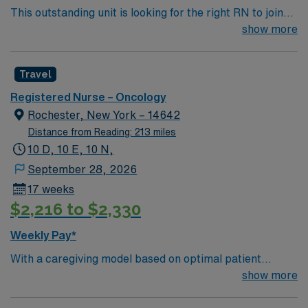
This outstanding unit is looking for the right RN to join
and the AMN Passport app for 24/7 assistance. Apply
their team of compassionate and driven health care
show more
now to join this Travel RN-Oncology assignment in
professionals. Join this highly motivated team of
Farmington, CT.
caregivers and enjoy a challenging and welcoming
Travel
environment based on optimal patient care.
Registered Nurse – Oncology
Rochester, New York – 14642
Distance from Reading: 213 miles
10 D, 10 E, 10 N,
September 28, 2026
17 weeks
$2,216 to $2,330
Weekly Pay*
With a caregiving model based on optimal patient
outcomes, the esteemed team members of this Dialysis
show more
unit are looking for a dedicated, compassionate RN to