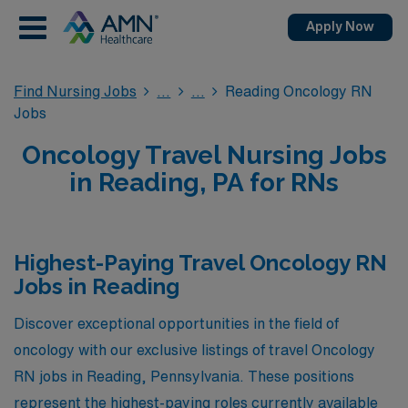
Apply Now
Find Nursing Jobs
Reading Oncology RN
Jobs
Oncology Travel Nursing Jobs
in Reading, PA for RNs
Highest-Paying Travel Oncology RN
Jobs in Reading
Discover exceptional opportunities in the field of
oncology with our exclusive listings of travel Oncology
RN jobs in Reading, Pennsylvania. These positions
represent the highest-paying roles currently available