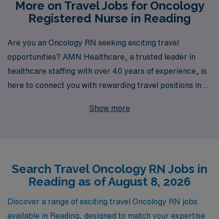
More on Travel Jobs for Oncology
Registered Nurse in Reading
Are you an Oncology RN seeking exciting travel
opportunities? AMN Healthcare, a trusted leader in
healthcare staffing with over 40 years of experience, is
here to connect you with rewarding travel positions in
Reading that can enhance your career and enrich your
Show more
life. Each year, we proudly support more than 10,000
healthcare professionals, providing personalized
guidance every step of the way to ensure you find the
perfect fit for your lifestyle and career goals. With AMN
Search Travel Oncology RN Jobs in
Healthcare, you gain access to exclusive job openings,
Reading as of August 8, 2026
competitive compensation, and the flexibility of travel
nursing—all while being backed by a team that deeply
Discover a range of exciting travel Oncology RN jobs
understands your unique needs and aspirations. Join us
available in Reading, designed to match your expertise