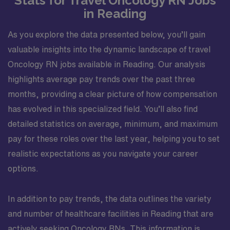
Stats for Travel Oncology RN Jobs
in Reading
As you explore the data presented below, you’ll gain
valuable insights into the dynamic landscape of travel
Oncology RN jobs available in Reading. Our analysis
highlights average pay trends over the past three
months, providing a clear picture of how compensation
has evolved in this specialized field. You’ll also find
detailed statistics on average, minimum, and maximum
pay for these roles over the last year, helping you to set
realistic expectations as you navigate your career
options.
In addition to pay trends, the data outlines the variety
and number of healthcare facilities in Reading that are
actively seeking Oncology RNs. This information is