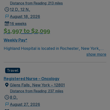
Distance from Reading: 213 miles
12 D, 12 N,
August 18, 2026
16 weeks
$1,997 to $2,099
Weekly Pay*
Highland Hospital is located in Rochester, New York,
and is an affiliate of the University of Rochester Medical
show more
Center, which is part of the University of Rochester.
Founded in 1889, the hospital is involved in specialties
Travel
such as bariatric surgery, joint replacement, geriatric
care, women’s services and maternity.
Registered Nurse – Oncology
Glens Falls, New York – 12801
Distance from Reading: 237 miles
8 D,
August 27, 2026