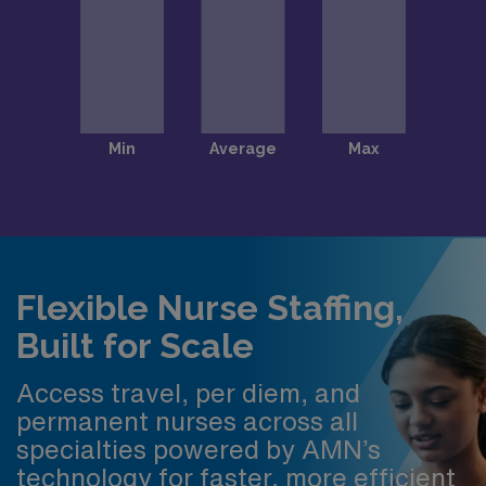
Flexible Nurse Staffing,
Built for Scale
Access travel, per diem, and
permanent nurses across all
specialties powered by AMN’s
technology for faster, more efficient