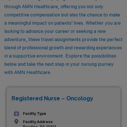
through AMN Healthcare, offering you not only
competitive compensation but also the chance to make
a meaningful impact on patients’ lives. Whether you are
looking to advance your career or seeking a new
adventure, these travel assignments provide the perfect
blend of professional growth and rewarding experiences
in a supportive environment. Explore the possibilities
below and take the next step in your nursing journey
with AMN Healthcare.
Registered Nurse – Oncology
Facility Type
Facility Address
Reading, PA 19611