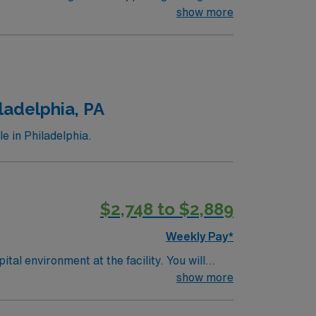
loop recorders Systems Used: EPIC, Cupid,
show more
ladelphia, PA
e in Philadelphia.
$2,748 to $2,889
Weekly Pay*
vironment at the facility. You will
orating with physicians and the healthcare
show more