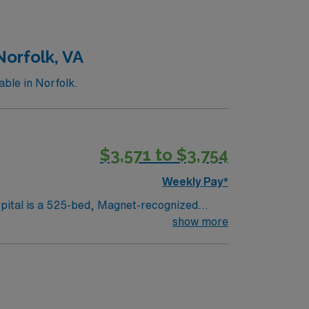
le app with 24/7 support, and a commitment
Norfolk, VA
ble in Norfolk.
$3,571 to $3,754
Weekly Pay*
spital is a 525-bed, Magnet-recognized
with diagnostic and interventional cardiac
show more
sures. The lab is equipped with Xper,
ms. You must have at least 18 months of EP
perks, dedicated recruiters and clinical
c neighborhoods, and a welcoming community.