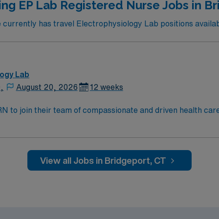
ing EP Lab Registered Nurse Jobs in Br
urrently has travel Electrophysiology Lab positions availab
logy Lab
,
August 20, 2026
12 weeks
t RN to join their team of compassionate and driven health car
and welcoming environment based on optimal patient care.
View all Jobs in Bridgeport, CT