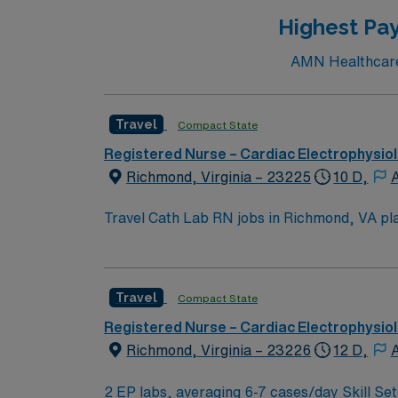
Highest Pay
AMN Healthcare 
Travel
Compact State
Registered Nurse – Cardiac Electrophysio
Richmond, Virginia – 23225
10 D,
A
Travel Cath Lab RN jobs in Richmond, VA plac
recognized for its comprehensive heart and vascular programs 
including the Virginia Museum of Fine Arts,
You must have an active Registered Nurse (RN) license in Virginia or a compa
Travel
Compact State
Meditech with electronic medical record (EMR) systems an
compensation, discounts, dedicated recruiters, a clinical 
Registered Nurse – Cardiac Electrophysio
RN assignment in Richmond, VA.
Richmond, Virginia – 23226
12 D,
A
2 EP labs, averaging 6-7 cases/day Skill Set