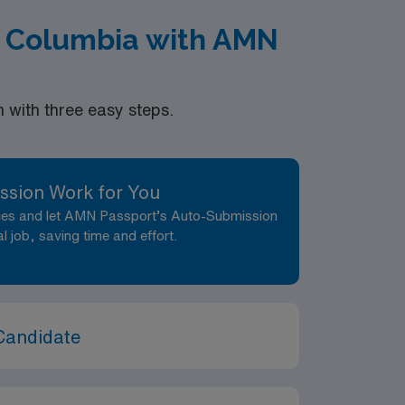
of Columbia with AMN
with three easy steps.
ssion Work for You
nces and let AMN Passport’s Auto-Submission
al job, saving time and effort.
Candidate