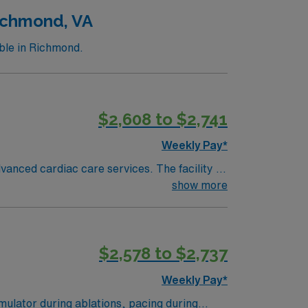
Richmond, VA
ble in Richmond.
$2,608 to $2,741
Weekly Pay*
anced cardiac care services. The facility is
show more
n, DC is about a 2-hour drive from Richmond.
$2,578 to $2,737
ath Lab
Weekly Pay*
mulator during ablations, pacing during