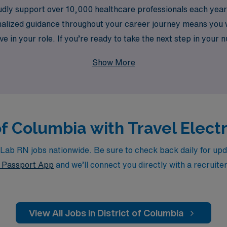
udly support over 10,000 healthcare professionals each year, e
alized guidance throughout your career journey means you wi
ve in your role. If you’re ready to take the next step in your 
e to help you navigate the world of travel nursing and make a
Show More
t of Columbia with Travel Elec
b RN jobs nationwide. Be sure to check back daily for updat
Passport App
and we’ll connect you directly with a recruite
View All Jobs in District of Columbia