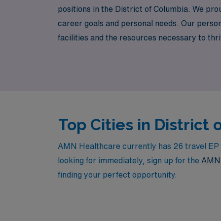
positions in the District of Columbia. We pro
career goals and personal needs. Our person
facilities and the resources necessary to thri
values your expertise, AMN Healthcare is her
across the nation.
Top Cities in Distric
AMN Healthcare currently has 26 travel EP La
looking for immediately, sign up for the
AMN 
finding your perfect opportunity.