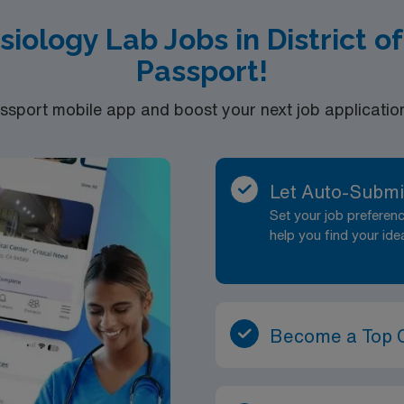
siology Lab Jobs in District 
Passport!
port mobile app and boost your next job application 
Let Auto-Submi
Set your job prefere
help you find your ide
Become a Top 