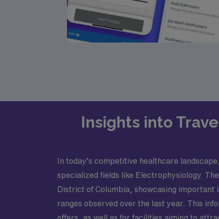
Insights into Trav
In today’s competitive healthcare landscape,
specialized fields like Electrophysiology. Th
District of Columbia, showcasing important 
ranges observed over the last year. This inf
offers, as well as for facilities aiming to attra