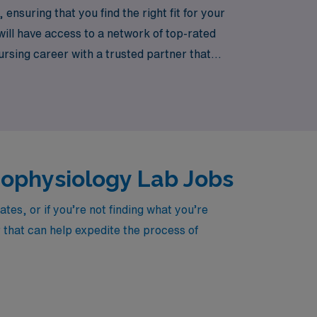
nsuring that you find the right fit for your
ll have access to a network of top-rated
nursing career with a trusted partner that
 meaningful impact in the lives of patients
trophysiology Lab Jobs
es, or if you’re not finding what you’re
r that can help expedite the process of