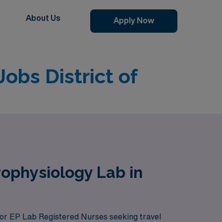
About Us
Apply Now
obs District of
rophysiology Lab in
 for EP Lab Registered Nurses seeking travel