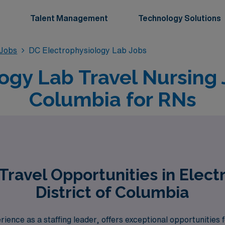
Talent Management
Technology Solutions
 Jobs
DC Electrophysiology Lab Jobs
ogy Lab Travel Nursing J
Columbia for RNs
ravel Opportunities in Elect
District of Columbia
ence as a staffing leader, offers exceptional opportunities