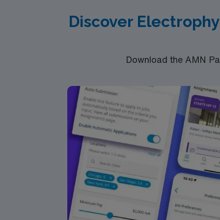
Discover Electrophy
Download the AMN Pass