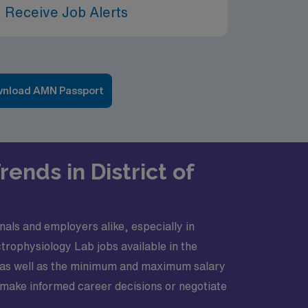
 Receive Job Alerts
nload AMN Passport
ends in District of
nals and employers alike, especially in
ctrophysiology Lab jobs available in the
, as well as the minimum and maximum salary
o make informed career decisions or negotiate