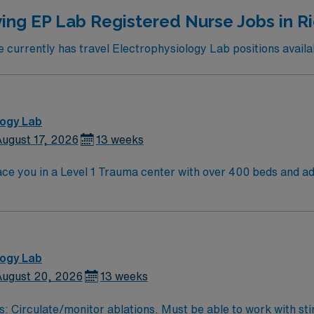
ing EP Lab Registered Nurse Jobs in 
currently has travel Electrophysiology Lab positions availa
logy Lab
ugust 17, 2026
13 weeks
e you in a Level 1 Trauma center with over 400 beds and adv
and serves a diverse patient population. Richmond is known for its historic sites,
 and offers easy access to the scenic James River. Washingto
ct state and at least 2 years of recent cath lab experience. Experience
d strong teamwork skills are recommended. AMN Healthcare provides excellent
team, and the AMN Passport app for 24/7 support. Apply now to join this Travel C
logy Lab
ugust 20, 2026
13 weeks
s: Circulate/monitor ablations. Must be able to work with sti