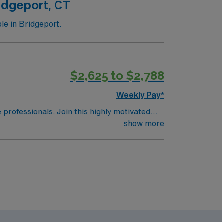
idgeport, CT
le in Bridgeport.
$2,625 to $2,788
Weekly Pay*
e professionals. Join this highly motivated
show more