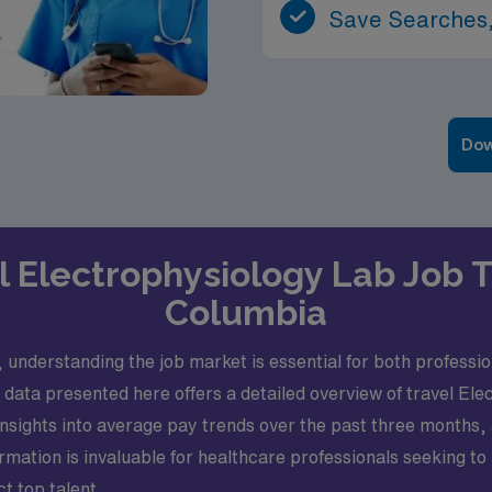
Save Searches,
Dow
el Electrophysiology Lab Job Tr
Columbia
 understanding the job market is essential for both professio
e data presented here offers a detailed overview of travel Ele
insights into average pay trends over the past three months
ormation is invaluable for healthcare professionals seeking t
ct top talent.