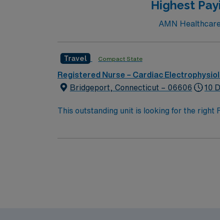
Highest Pay
AMN Healthcare c
Travel
Compact State
Registered Nurse – Cardiac Electrophysio
Bridgeport, Connecticut – 06606
10 D
This outstanding unit is looking for the righ
team of caregivers and enjoy a challenging 