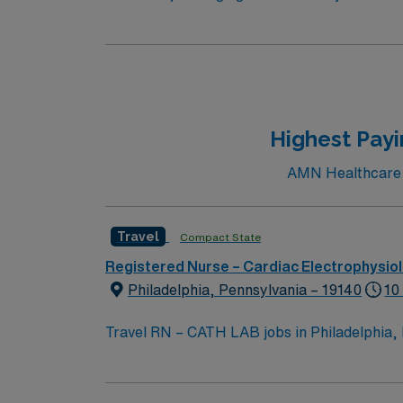
ablations. Scrubbing a bonus but not requir
MacLab/Cardiolab
Highest Payi
AMN Healthcare cu
Travel
Compact State
Registered Nurse – Cardiac Electrophysio
Philadelphia, Pennsylvania – 19140
10
Travel RN – CATH LAB jobs in Philadelphia, PA, 
assess, implement, and evaluate care for pa
team. Required qualifications include graduation from an accredited nursing program and a current RN license in Pennsylvania. Basic Life Support
(BLS) certification is required. Experience in cardiac catheterization lab nursing and proficiency with electronic medical record (EMR) systems are