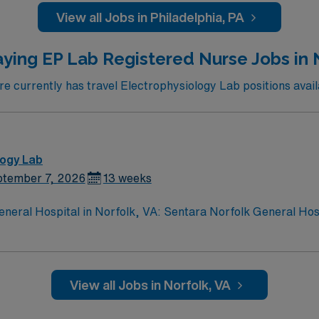
View all Jobs in Philadelphia, PA
ed recruiters and clinical support, the AMN Passport mobi
. Apply now to join this Travel RN – CATH LAB assignment in Philadelphia, PA.
ying EP Lab Registered Nurse Jobs in 
 currently has travel Electrophysiology Lab positions availa
logy Lab
tember 7, 2026
13 weeks
eneral Hospital in Norfolk, VA: Sentara Norfolk General Ho
Level I Adult Trauma Center. As an EP Lab RN, you will assist 
R, Mitral clips, Watchman, biopsies, RHC, and ASD/PFO clo
la, shockwave, IABP, IVUS, TAVR valves, laser, and cardiome
AMN Healthcare offers excellent compensation, discounts and 
View all Jobs in Norfolk, VA
 assistance. Norfolk features a vibrant waterfront, histori
ignment at Sentara Norfolk General Hospital in Norfolk, VA.