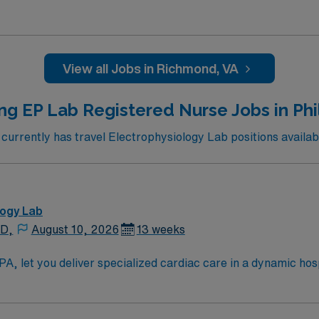
ed. Devices: pacemakers, defibrillators, BIV’s, watchman, 
View all Jobs in Richmond, VA
ng EP Lab Registered Nurse Jobs in Phi
rrently has travel Electrophysiology Lab positions availabl
logy Lab
 D,
August 10, 2026
13 weeks
let you deliver specialized cardiac care in a dynamic hospital en
tients undergoing cardiac catheterization procedures, collab