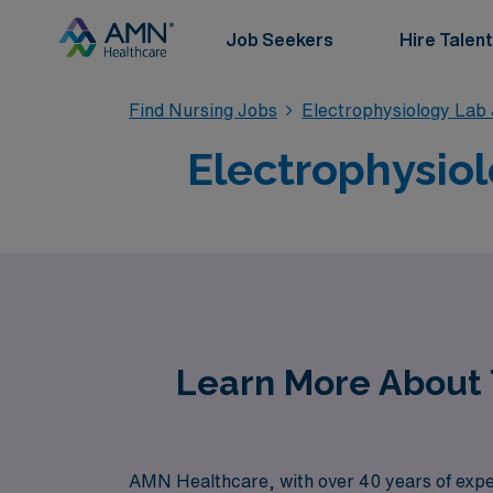
Job Seekers
Hire Talent
Find Nursing Jobs
Electrophysiology Lab
Electrophysiol
Learn More About T
AMN Healthcare, with over 40 years of experi