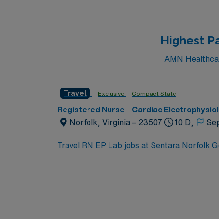
recommended. The facility is a large acute care hospital with a collaborative culture and advanced cardiac services. AMN Healthcare offers excellent
compensation, discounts and perks, dedicat
to high ethical standards
Highest Pa
AMN Healthcare
Travel
Exclusive
Compact State
Registered Nurse – Cardiac Electrophysio
Norfolk, Virginia – 23507
10 D,
Sep
Travel RN EP Lab jobs at Sentara Norfolk G
tertiary care facility and the region’s only 
procedures, including CTO caths, BAVs, TAV
Phillips monitors, intracardiac echo, impel
Lab RN experience within the last 3 years. 
support, and the AMN Passport app for 24/7
Apply now to join this Travel RN EP Lab ass