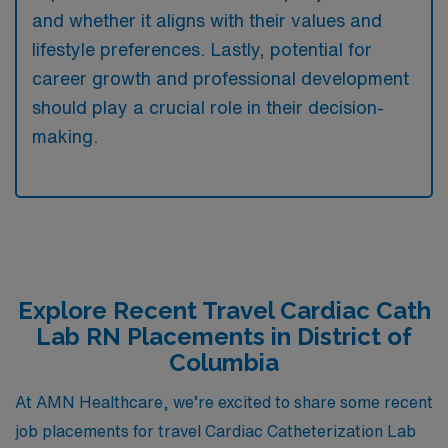
and whether it aligns with their values and
lifestyle preferences. Lastly, potential for
career growth and professional development
should play a crucial role in their decision-
making.
Explore Recent Travel Cardiac Cath
Lab RN Placements in District of
Columbia
At AMN Healthcare, we’re excited to share some recent
job placements for travel Cardiac Catheterization Lab