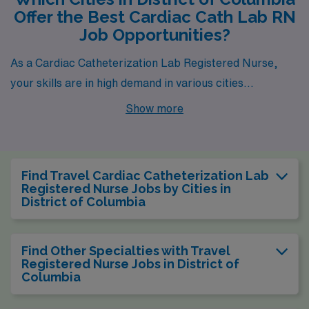
Offer the Best Cardiac Cath Lab RN
Job Opportunities?
As a Cardiac Catheterization Lab Registered Nurse,
your skills are in high demand in various cities
throughout the District of Columbia, particularly in
Show more
Washington. This bustling city serves as the nation’s
capital and offers a myriad of opportunities for
healthcare professionals looking to make a significant
Find Travel Cardiac Catheterization Lab
impact in their field while enjoying a vibrant urban
Registered Nurse Jobs by Cities in
District of Columbia
lifestyle. With an impressive weekly pay range of $2,251
to $3,569, working in Washington not only rewards you
financially but also provides the chance to be part of
Find Other Specialties with Travel
Registered Nurse Jobs in District of
groundbreaking healthcare advancements in a city rich
Columbia
in history and culture.