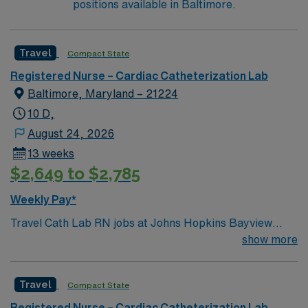
positions available in Baltimore.
Travel
Compact State
Registered Nurse – Cardiac Catheterization Lab
Baltimore, Maryland – 21224
10 D,
August 24, 2026
13 weeks
$2,649 to $2,785
Weekly Pay*
Travel Cath Lab RN jobs at Johns Hopkins Bayview
Medical Center in Baltimore, Maryland place you in a
show more
420-bed Level II trauma center and teaching hospital.
The facility is recognized for advanced cardiac care and
Travel
Compact State
specialized services. Baltimore offers plenty to
experience, including the Inner Harbor with its
Registered Nurse – Cardiac Catheterization Lab