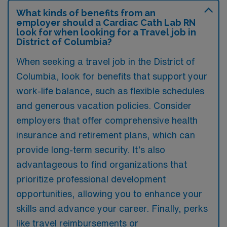
What kinds of benefits from an
employer should a Cardiac Cath Lab RN
look for when looking for a Travel job in
District of Columbia?
When seeking a travel job in the District of
Columbia, look for benefits that support your
work-life balance, such as flexible schedules
and generous vacation policies. Consider
employers that offer comprehensive health
insurance and retirement plans, which can
provide long-term security. It’s also
advantageous to find organizations that
prioritize professional development
opportunities, allowing you to enhance your
skills and advance your career. Finally, perks
like travel reimbursements or