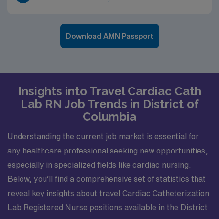
Download AMN Passport
Insights into Travel Cardiac Cath
Lab RN Job Trends in District of
Columbia
Understanding the current job market is essential for
any healthcare professional seeking new opportunities,
especially in specialized fields like cardiac nursing.
Below, you’ll find a comprehensive set of statistics that
reveal key insights about travel Cardiac Catheterization
Lab Registered Nurse positions available in the District