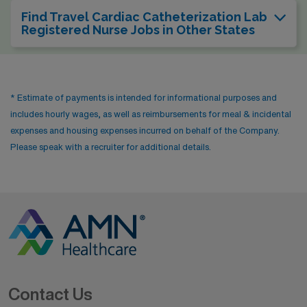
Find Travel Cardiac Catheterization Lab
Registered Nurse Jobs in Other States
* Estimate of payments is intended for informational purposes and
includes hourly wages, as well as reimbursements for meal & incidental
expenses and housing expenses incurred on behalf of the Company.
Please speak with a recruiter for additional details.
Contact Us