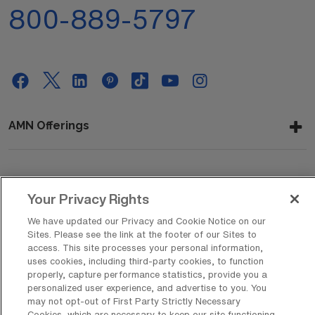
800-889-5797
AMN Offerings
About Us
Your Privacy Rights
We have updated our Privacy and Cookie Notice on our
Sites. Please see the link at the footer of our Sites to
Get In Touch
access. This site processes your personal information,
uses cookies, including third-party cookies, to function
properly, capture performance statistics, provide you a
personalized user experience, and advertise to you. You
Copyright © 2026 AMN Healthcare
may not opt-out of First Party Strictly Necessary
Cookies, which are necessary to keep our site functioning