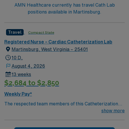
AMN Healthcare currently has travel Cath Lab
positions available in Martinsburg.
Travel
Compact State
Registered Nurse – Cardiac Catheterization Lab
Martinsburg, West Virginia – 25401
10 D,
August 4, 2026
13 weeks
$2,684 to $2,850
Weekly Pay*
The respected team members of this Catheterization
Lab are looking for a team-playing, caring RN to join
show more
their ranks. The ideal candidate will bring experience,
passion, and innovation to their position. With a care-