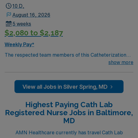
10 D,
August 16, 2026
5 weeks
$2,080 to $2,187
Weekly Pay*
The respected team members of this Catheterization
Lab are looking for a team-playing, caring RN to join
show more
their ranks. The ideal candidate will bring experience,
passion, and innovation to their position. With a care-
giving model based on high-level patient outcomes, this
View all Jobs in Silver Spring, MD
unit seeks a well-regarded Cath Lab RN to become a
member of this driven team of caregivers.
Highest Paying Cath Lab
Registered Nurse Jobs in Baltimore,
MD
AMN Healthcare currently has travel Cath Lab