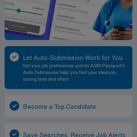
Let Auto-Submission Work for You
Set your job preferences and let AMN Passport’s
Auto-Submission help you find your ideal job,
saving time and effort.
Become a Top Candidate
Save Searches, Receive Job Alerts