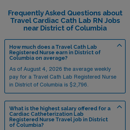
Frequently Asked Questions about
Travel Cardiac Cath Lab RN Jobs
near District of Columbia
How much does a Travel Cath Lab
Registered Nurse earn in District of
Columbia on average?
As of August 4, 2026 the average weekly
pay for a Travel Cath Lab Registered Nurse
in District of Columbia is $2,796.
What is the highest salary offered for a
Cardiac Catheterization Lab
Registered Nurse Travel job in District
of Columbia?