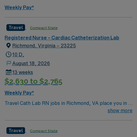
Weekly Pay*
Travel
Compact State
Registered Nurse – Cardiac Catheterization Lab
Richmond, Virginia – 23225
10 D,
August 18, 2026
13 weeks
$2,630 to $2,765
Weekly Pay*
Travel Cath Lab RN jobs in Richmond, VA place you in a
Level 1 Trauma center with over 400 beds and advanced
show more
cardiac care services. The facility is recognized for its
comprehensive heart and vascular programs and serves
Travel
Compact State
a diverse patient population. Richmond is known for its