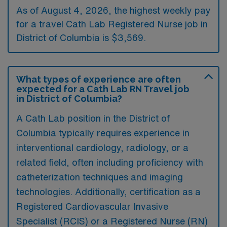
As of August 4, 2026, the highest weekly pay
for a travel Cath Lab Registered Nurse job in
District of Columbia is $3,569.
What types of experience are often
expected for a Cath Lab RN Travel job
in District of Columbia?
A Cath Lab position in the District of
Columbia typically requires experience in
interventional cardiology, radiology, or a
related field, often including proficiency with
catheterization techniques and imaging
technologies. Additionally, certification as a
Registered Cardiovascular Invasive
Specialist (RCIS) or a Registered Nurse (RN)