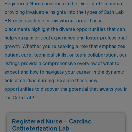
Registered Nurse positions in the District of Columbia,
providing invaluable insights into the types of Cath Lab
RN roles available in this vibrant area. These
placements highlight the diverse opportunities that can
help you gain critical experience and foster professional
growth. Whether you’re seeking a role that emphasizes
patient care, technical skills, or team collaboration, our
listings provide a comprehensive overview of what to
expect and how to navigate your career in the dynamic
field of cardiac nursing. Explore these new
opportunities to discover the potential that awaits you in
the Cath Lab!
Registered Nurse – Cardiac
Catheterization Lab