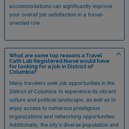
accommodations can significantly improve
your overall job satisfaction in a travel-
oriented role.
What are some top reasons a Travel
Cath Lab Registered Nurse would have
for looking for a job in District of
Columbia?
Many travelers seek job opportunities in the
District of Columbia to experience its vibrant
culture and political landscape, as well as to
enjoy access to numerous prestigious
organizations and networking opportunities.
Additionally, the city’s diverse population and