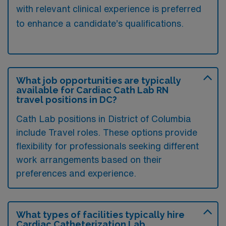
with relevant clinical experience is preferred
to enhance a candidate’s qualifications.
What job opportunities are typically
available for Cardiac Cath Lab RN
travel positions in DC?
Cath Lab positions in District of Columbia
include Travel roles. These options provide
flexibility for professionals seeking different
work arrangements based on their
preferences and experience.
What types of facilities typically hire
Cardiac Catheterization Lab