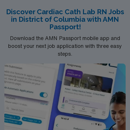
recent cath lab experience. Experience Meditech with
Discover Cardiac Cath Lab RN Jobs
electronic medical record (EMR) systems and strong
in District of Columbia with AMN
teamwork skills are recommended. AMN Healthcare
Passport!
provides excellent compensation, discounts, dedicated
recruiters, a clinical team, and the AMN Passport app
Download the AMN Passport mobile app and
for 24/7 support. Apply now to join this Travel Cath Lab
boost your next job application with three easy
RN assignment in Richmond, VA.
steps.