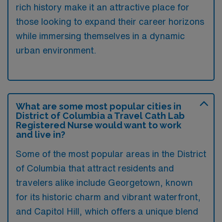
rich history make it an attractive place for
those looking to expand their career horizons
while immersing themselves in a dynamic
urban environment.
What are some most popular cities in
District of Columbia a Travel Cath Lab
Registered Nurse would want to work
and live in?
Some of the most popular areas in the District
of Columbia that attract residents and
travelers alike include Georgetown, known
for its historic charm and vibrant waterfront,
and Capitol Hill, which offers a unique blend