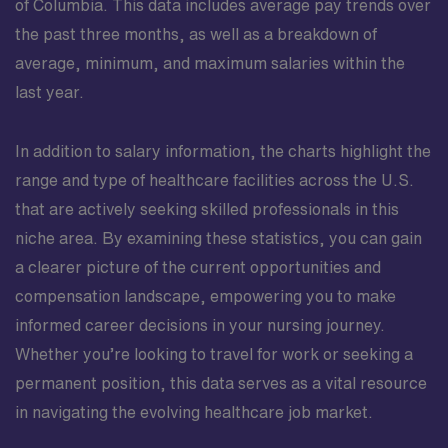
of Columbia. This data includes average pay trends over
the past three months, as well as a breakdown of
average, minimum, and maximum salaries within the
last year.
In addition to salary information, the charts highlight the
range and type of healthcare facilities across the U.S.
that are actively seeking skilled professionals in this
niche area. By examining these statistics, you can gain
a clearer picture of the current opportunities and
compensation landscape, empowering you to make
informed career decisions in your nursing journey.
Whether you’re looking to travel for work or seeking a
permanent position, this data serves as a vital resource
in navigating the evolving healthcare job market.