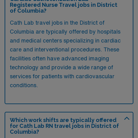
Registered Nurse Travel jobs in District
of Columbia?
Cath Lab travel jobs in the District of
Columbia are typically offered by hospitals
and medical centers specializing in cardiac
care and interventional procedures. These
facilities often have advanced imaging
technology and provide a wide range of
services for patients with cardiovascular
conditions.
Which work shifts are typically offered
for Cath Lab RN travel jobs in District of
Columbia?