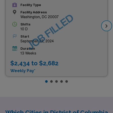
Facility Type
Facility Address
JOB FILLED
Washington, DC 20007
Shifts
10 D
Start
September 23, 2024
Duration
13 Weeks
$2,434 to $2,682
Weekly Pay*
Which Cities in District of Columbia