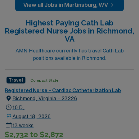
giving model based on high-level patient outcomes, this
View all Jobs in Martinsburg, WV
unit seeks a well-regarded Cath Lab RN to become a
member of this driven team of caregivers.
Highest Paying Cath Lab
Registered Nurse Jobs in Richmond,
VA
AMN Healthcare currently has travel Cath Lab
positions available in Richmond.
Travel
Compact State
Registered Nurse – Cardiac Catheterization Lab
Richmond, Virginia – 23226
10 D,
August 18, 2026
13 weeks
$2,732 to $2,872