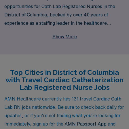
opportunities for Cath Lab Registered Nurses in the
District of Columbia, backed by over 40 years of
experience as a staffing leader in the healthcare
industry. Supporting more than 10,000 healthcare
Show More
professionals annually, we are dedicated to providing
personalized guidance that empowers Nursing
professionals at every stage of their careers. As a travel
Cath Lab RN, you will have the chance to expand your
Top Cities in District of Columbia
skills while experiencing new environments and making
with Travel Cardiac Catheterization
meaningful contributions to patient care. Join our
Lab Registered Nurse Jobs
dynamic network and let us help you find the perfect
travel assignment that aligns with your professional
AMN Healthcare currently has 131 travel Cardiac Cath
goals and lifestyle.
Lab RN jobs nationwide. Be sure to check back daily for
updates, or if you’re not finding what you’re looking for
immediately, sign up for the
AMN Passport App
and