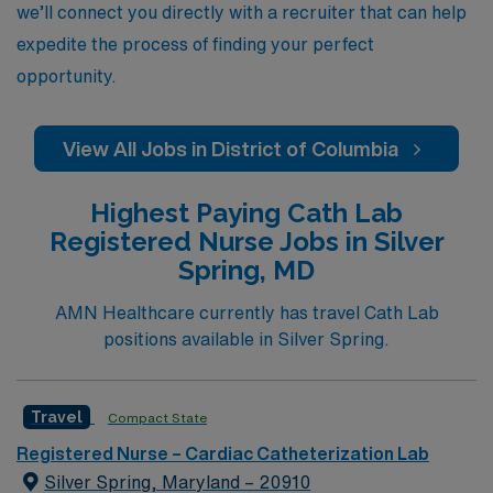
we’ll connect you directly with a recruiter that can help
expedite the process of finding your perfect
opportunity.
View All Jobs in District of Columbia
Highest Paying Cath Lab
Registered Nurse Jobs in Silver
Spring, MD
AMN Healthcare currently has travel Cath Lab
positions available in Silver Spring.
Travel
Compact State
Registered Nurse – Cardiac Catheterization Lab
Silver Spring, Maryland – 20910