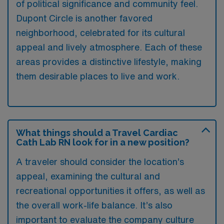
of political significance and community feel.
Dupont Circle is another favored
neighborhood, celebrated for its cultural
appeal and lively atmosphere. Each of these
areas provides a distinctive lifestyle, making
them desirable places to live and work.
What things should a Travel Cardiac
Cath Lab RN look for in a new position?
A traveler should consider the location’s
appeal, examining the cultural and
recreational opportunities it offers, as well as
the overall work-life balance. It’s also
important to evaluate the company culture