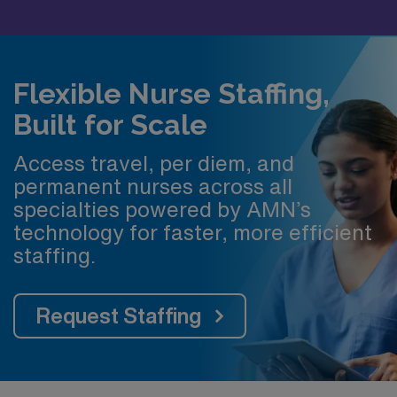
Flexible Nurse Staffing,
Built for Scale
Access travel, per diem, and
permanent nurses across all
specialties powered by AMN’s
technology for faster, more efficient
staffing.
Request Staffing