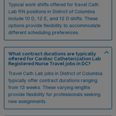
Typical work shifts offered for travel Cath
Lab RN positions in District of Columbia
include 10 D, 12 E, and 12 D shifts. These
options provide flexibility to accommodate
different scheduling preferences.
What contract durations are typically
offered for Cardiac Catheterization Lab
Registered Nurse Travel jobs in DC?
Travel Cath Lab jobs in District of Columbia
typically offer contract durations ranging
from 13 weeks. These varying lengths
provide flexibility for professionals seeking
new assignments.