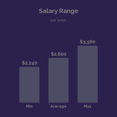
Salary Range
per week