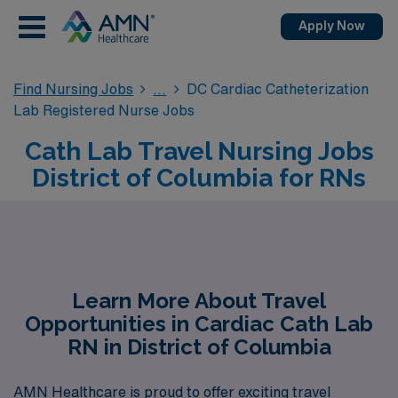
Apply Now
Find Nursing Jobs
DC Cardiac Catheterization
Lab Registered Nurse Jobs
Cath Lab Travel Nursing Jobs
District of Columbia for RNs
Learn More About Travel
Opportunities in Cardiac Cath Lab
RN in District of Columbia
AMN Healthcare is proud to offer exciting travel