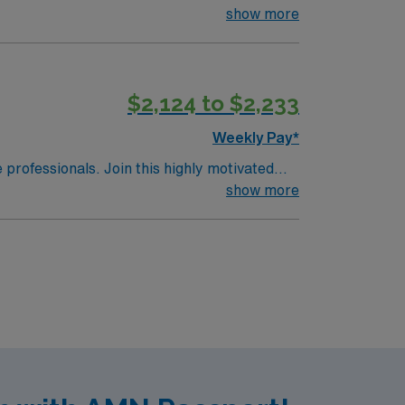
show more
$2,124 to $2,233
Weekly Pay*
e professionals. Join this highly motivated
show more