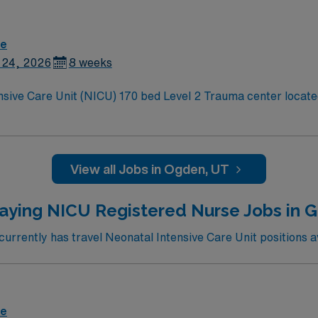
re
 24, 2026
8 weeks
nsive Care Unit (NICU) 170 bed Level 2 Trauma center located
View all Jobs in Ogden, UT
aying NICU Registered Nurse Jobs in 
rrently has travel Neonatal Intensive Care Unit positions av
re