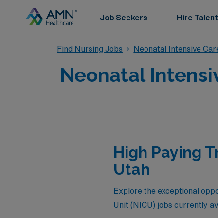
Job Seekers
Hire Talent
Find Nursing Jobs
Neonatal Intensive Car
Neonatal Intensi
High Paying T
Utah
Explore the exceptional oppo
Unit (NICU) jobs currently a