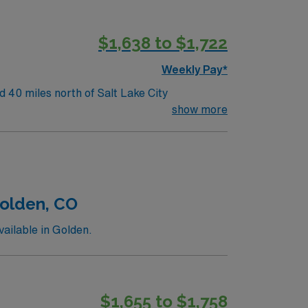
$1,638 to $1,722
Weekly Pay*
 40 miles north of Salt Lake City
show more
Golden, CO
ailable in Golden.
$1,655 to $1,758