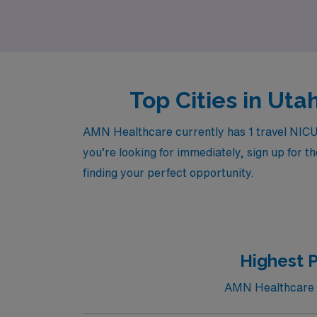
support.
Top Cities in Uta
AMN Healthcare currently has 1 travel NICU R
you’re looking for immediately, sign up for t
finding your perfect opportunity.
Highest 
AMN Healthcare cu