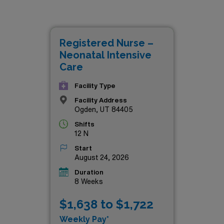
 also provide the chance to make a meaningful impact on the
namic team dedicated to delivering top-notch care in some of t
 unique experience of travel nursing. Don’t miss out on the ch
Registered Nurse –
 NICU landscape—check out these outstanding job offers tod
Neonatal Intensive
Care
Facility Type
Facility Address
Ogden, UT 84405
Shifts
12 N
Start
August 24, 2026
Duration
8 Weeks
$1,638 to $1,722
Weekly Pay*