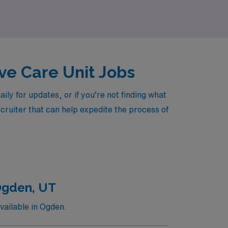
ive Care Unit Jobs
y for updates, or if you’re not finding what
ecruiter that can help expedite the process of
Ogden, UT
vailable in Ogden.