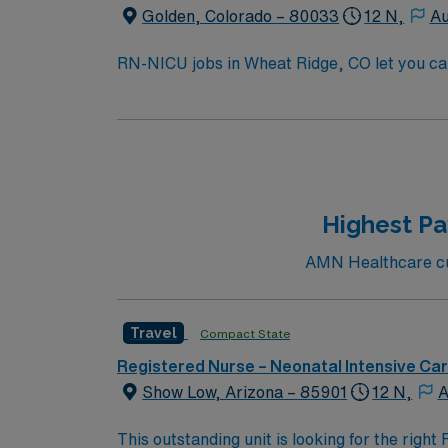
Golden, Colorado – 80033
12 N,
Au
RN-NICU jobs in Wheat Ridge, CO let you car
neonatal services. You will assess, plan, and
To qualify, you must hold a current Colorado
preferred. You should have Neonatal Resusci
Recommended skills include critical thinking, compassion, and adaptability. AMN Hea
dedicated recruiters and clinical support,
upholds high ethical standards in business.
Highest Pa
AMN Healthcare cur
Travel
Compact State
Registered Nurse – Neonatal Intensive Ca
Show Low, Arizona – 85901
12 N,
A
This outstanding unit is looking for the righ