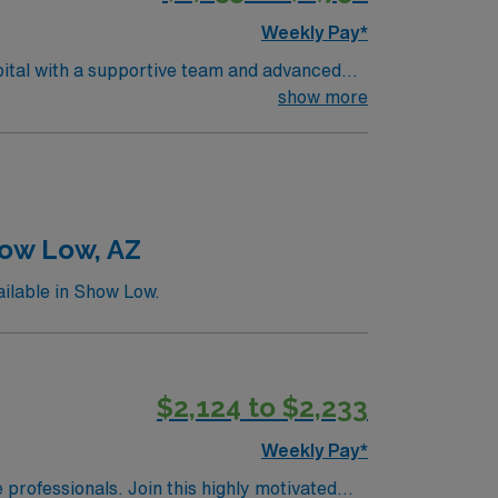
Weekly Pay*
pital with a supportive team and advanced
d support families during critical moments.
show more
. Neonatal intensive care unit experience is
lectronic medical record (EMR) systems.
a publicly traded company, AMN Healthcare
CO.
how Low, AZ
ilable in Show Low.
$2,124 to $2,233
Weekly Pay*
e professionals. Join this highly motivated