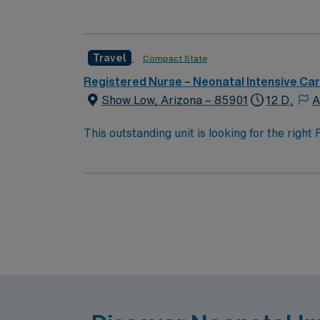
team of caregivers and enjoy a challenging 
Travel
Compact State
Registered Nurse – Neonatal Intensive Ca
Show Low, Arizona – 85901
12 D,
A
This outstanding unit is looking for the righ
team of caregivers and enjoy a challenging 