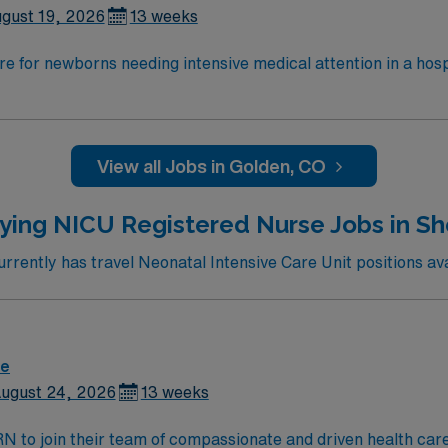
gust 19, 2026
13 weeks
e for newborns needing intensive medical attention in a hos
 deliver patient-centered care, coordinate with providers, an
 RN license and graduate from an accredited nursing program
tation Program (NRP) certification and be proficient with e
lthcare offers excellent compensation, discounts and perks,
View all Jobs in Golden, CO
 and the AMN Passport app for 24/7 career management. As 
 Apply now to join this RN-NICU assignment in Wheat Ridge, 
ying NICU Registered Nurse Jobs in S
rently has travel Neonatal Intensive Care Unit positions ava
re
ugust 24, 2026
13 weeks
t RN to join their team of compassionate and driven health car