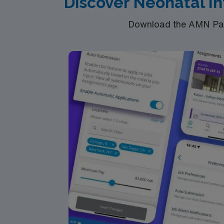
Discover Neonatal In
Download the AMN Pass