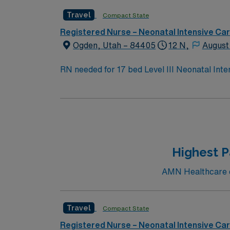
Travel
Compact State
Registered Nurse – Neonatal Intensive Ca
Ogden, Utah – 84405
12 N,
August
RN needed for 17 bed Level III Neonatal Inte
Highest P
AMN Healthcare cu
Travel
Compact State
Registered Nurse – Neonatal Intensive Ca