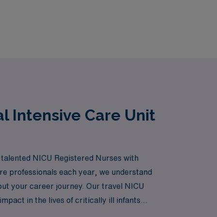
l Intensive Care Unit
ng talented NICU Registered Nurses with
are professionals each year, we understand
out your career journey. Our travel NICU
ct in the lives of critically ill infants
ur nursing career with confidence and