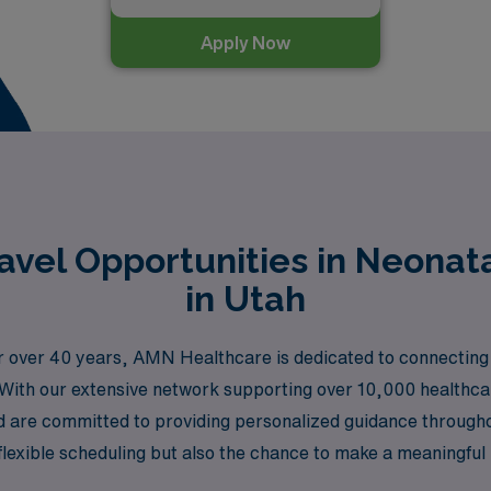
Apply Now
vel Opportunities in Neonata
in Utah
 for over 40 years, AMN Healthcare is dedicated to connecti
h. With our extensive network supporting over 10,000 healthc
nd are committed to providing personalized guidance through
lexible scheduling but also the chance to make a meaningful impa
Utah. Join us at AMN Healthcare and take the next step in yo