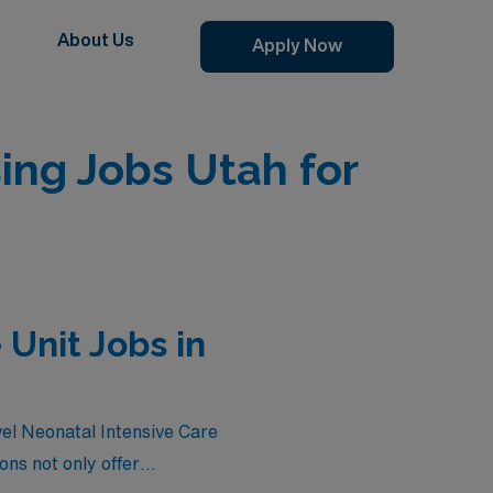
About Us
Apply Now
ing Jobs Utah for
 Unit Jobs in
vel Neonatal Intensive Care
ons not only offer