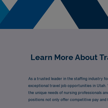
Learn More About Tra
As a trusted leader in the staffing industry
exceptional travel job opportunities in Uta
the unique needs of nursing professionals a
positions not only offer competitive pay and f
while exploring the beautiful landscapes of 