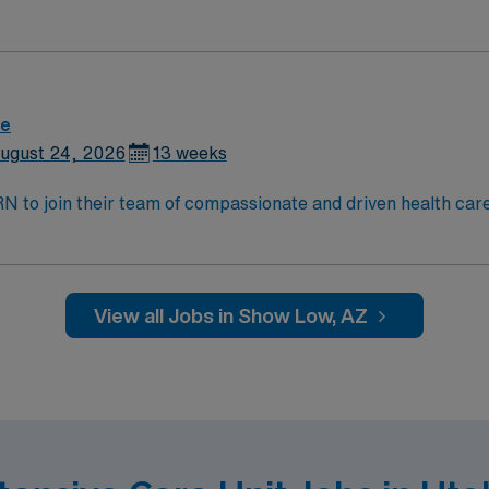
and welcoming environment based on optimal patient care.
re
ugust 24, 2026
13 weeks
t RN to join their team of compassionate and driven health car
and welcoming environment based on optimal patient care.
View all Jobs in Show Low, AZ