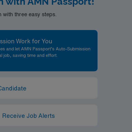
ah with AMN Passport!
with three easy steps.
ssion Work for You
nces and let AMN Passport’s Auto-Submission
al job, saving time and effort.
Candidate
 Receive Job Alerts