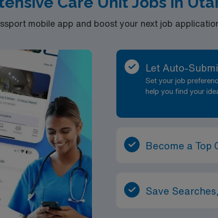
tensive Care Unit Jobs in Ut
port mobile app and boost your next job application 
Let Auto-Submi
Set your job prefere
help you find your ide
Become a Top 
Save Searches,