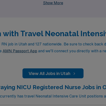
Show More
h with Travel Neonatal Intens
N job in Utah and 127 nationwide. Be sure to check back dail
he
AMN Passport App
and we’ll connect you directly with a r
View All Jobs in Utah
Paying NICU Registered Nurse Jobs in 
rrently has travel Neonatal Intensive Care Unit positions a