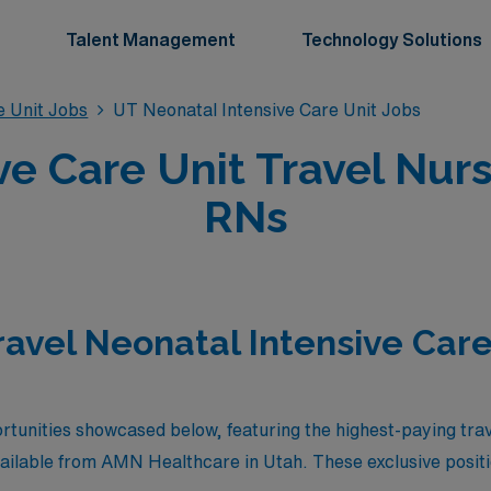
Talent Management
Technology Solutions
e Unit Jobs
UT Neonatal Intensive Care Unit Jobs
ve Care Unit Travel Nurs
RNs
ravel Neonatal Intensive Care
rtunities showcased below, featuring the highest-paying tra
vailable from AMN Healthcare in Utah. These exclusive positi