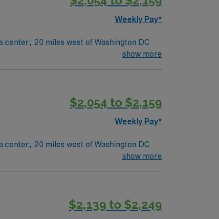
$2,054 to $2,159
Weekly Pay*
he right RN to join their team. 230 bed Level 2 Trauma center; 20 miles west of Washington DC
show more
$2,054 to $2,159
Weekly Pay*
he right RN to join their team. 230 bed Level 2 Trauma center; 20 miles west of Washington DC
show more
$2,139 to $2,249