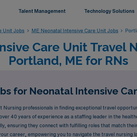
Talent Management
Technology Solutions
e Unit Jobs
ME Neonatal Intensive Care Unit Jobs
Portl
nsive Care Unit Travel N
Portland, ME for RNs
bs for Neonatal Intensive Car
ursing professionals in finding exceptional travel opportuni
over 40 years of experience as a staffing leader in the health
 ensuring they connect with fulfilling roles that match their
our career, empowering you to navigate the travel nursing l