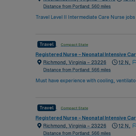
Distance from Portland: 560 miles
Travel Level II Intermediate Care Nurse jobs
transitional care setting. The facility bridg
rehabilitation services. You will observe, assess, and treat patients with stable medical conditions, manage medications, and document care using
electronic medical record (EMR) systems. Nurses 
Travel
Compact State
you need an active Virginia RN license, gra
nursing. Basic Life Support (BLS) certification is required. Recommended skills include strong communication, 
Registered Nurse – Neonatal Intensive Ca
proficiency with EMR systems. AMN Healthcare offers excellent compensation, discounts and perks, dedicated recruiters and clinical support, and
Richmond, Virginia – 23226
12 N,
the AMN Passport app for career management.
Distance from Portland: 566 miles
now to join this Travel Level II Intermediat
Must have experience with cooling, ventilators, JET, Oscillators BLS & 
Cooling, ventilators, JET, Oscillators
Travel
Compact State
Registered Nurse – Neonatal Intensive Ca
Richmond, Virginia – 23226
12 N,
Distance from Portland: 566 miles