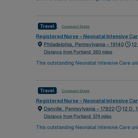
grades since the inception of Leapfrog’s pati
2017 and 2018Healthgrades Patient Safety 
Travel
Compact State
Registered Nurse – Neonatal Intensive Ca
Philadelphia, Pennsylvania – 19140
12
Distance from Portland: 360 miles
This outstanding Neonatal Intensive Care unit
this highly motivated team of caregivers an
Travel
Compact State
Registered Nurse – Neonatal Intensive Ca
Danville, Pennsylvania – 17822
12 D, 
Distance from Portland: 374 miles
This outstanding Neonatal Intensive Care unit
this highly motivated team of caregivers an