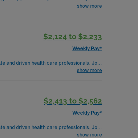
achieve this honor; and recipient of both the
show more
$2,124 to $2,233
Weekly Pay*
ate and driven health care professionals. Join
imal patient care.
show more
$2,413 to $2,562
Weekly Pay*
ate and driven health care professionals. Join
imal patient care.
show more