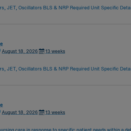
NRP Required Unit Specific Details Level 3B NICU – babies >23 weeks.
re
August 18, 2026
13 weeks
NRP Required Unit Specific Details Level 3B NICU – babies >23 weeks.
re
August 18, 2026
13 weeks
ursing care in response to specific patient needs within a de