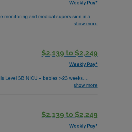
Weekly Pay*
se monitoring and medical supervision in a
offering individualized care plans and
show more
d psychological support. To qualify,
rience in intermediate care or step-down
$2,139 to $2,249
Weekly Pay*
thical standards in business. Apply
show more
$2,139 to $2,249
Weekly Pay*