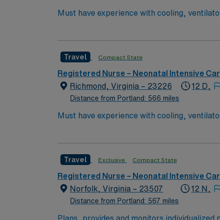
Must have experience with cooling, ventilators, JET, Oscillators BLS & 
Cooling, ventilators, JET, Oscillators
Travel
Compact State
Registered Nurse – Neonatal Intensive Ca
Richmond, Virginia – 23226
12 D,
Distance from Portland: 566 miles
Must have experience with cooling, ventilators, JET, Oscillators BLS & 
Cooling, ventilators, JET, Oscillators
Travel
Exclusive
Compact State
Registered Nurse – Neonatal Intensive Ca
Norfolk, Virginia – 23507
12 N,
Distance from Portland: 567 miles
Plans, provides and monitors individualized n