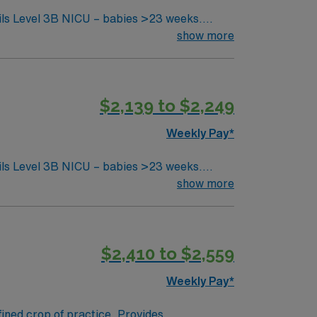
show more
$2,139 to $2,249
Weekly Pay*
show more
$2,410 to $2,559
Weekly Pay*
fined crop of practice. Provides