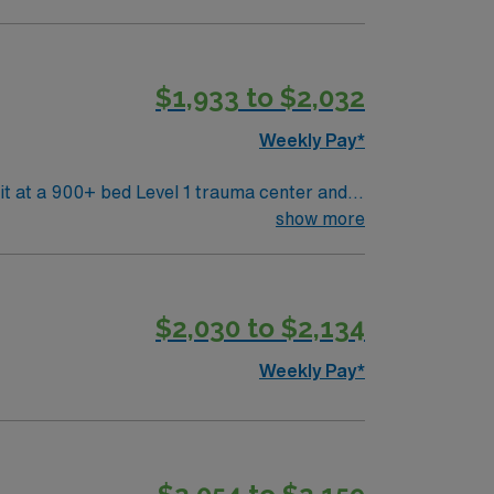
$1,933 to $2,032
Weekly Pay*
are. Baltimore offers
show more
The city is also home to historic
cal record (EMR) systems. AMN
$2,030 to $2,134
Passport app for 24/7 support. Apply
Weekly Pay*