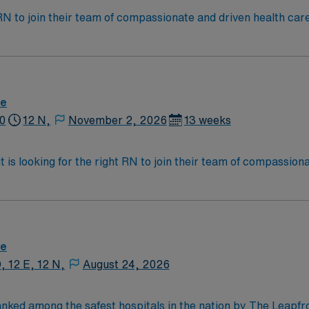
t RN to join their team of compassionate and driven health car
and welcoming environment based on optimal patient care.
re
0
12 N,
November 2, 2026
13 weeks
 is looking for the right RN to join their team of compassion
d enjoy a challenging and welcoming environment based on opt
re
, 12 E, 12 N,
August 24, 2026
anked among the safest hospitals in the nation by The Leapf