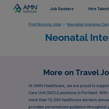
Job Seekers
Hire Talent
Find Nursing Jobs
Neonatal Intensive Car
Neonatal Inte
More on Travel Jo
At AMN Healthcare, we are proud to support N
Care Unit (NICU) positions in Portland. With 
more than 10,000 healthcare workers annually,
provides personalized guidance throughout y