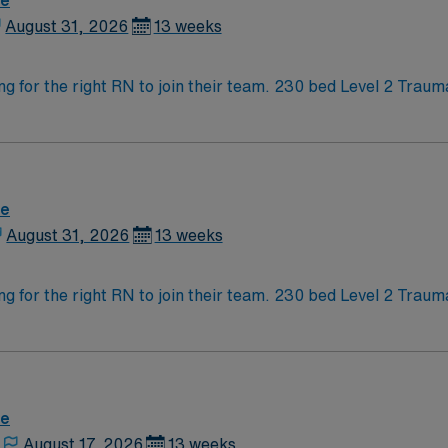
re
August 31, 2026
13 weeks
Outstanding Neonatal Intensive Care is looking for t
re
August 31, 2026
13 weeks
Outstanding Neonatal Intensive Care is looking for t
re
August 17, 2026
13 weeks