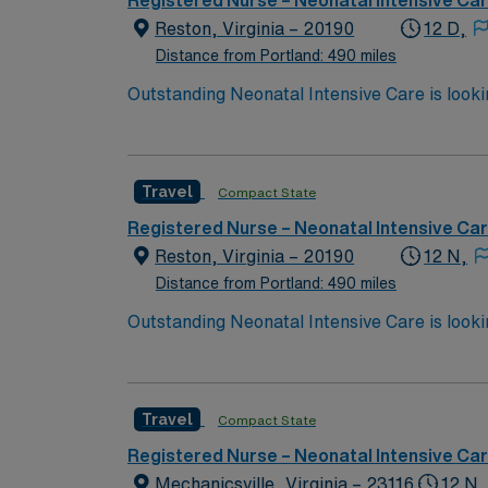
Registered Nurse – Neonatal Intensive Ca
Reston, Virginia – 20190
12 D,
Distance from Portland: 490 miles
Travel
Compact State
Registered Nurse – Neonatal Intensive Ca
Reston, Virginia – 20190
12 N,
Distance from Portland: 490 miles
Travel
Compact State
Registered Nurse – Neonatal Intensive Ca
Mechanicsville, Virginia – 23116
12 N,