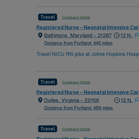
Travel
Compact State
Registered Nurse – Neonatal Intensive Ca
Baltimore, Maryland – 21287
12 N,
Distance from Portland: 446 miles
Travel NICU RN jobs at Johns Hopkins Hospital in Baltimore, Maryland
teaching hospital. The facility serves as a region
attractions like the Inner Harbor, where you 
neighborhoods and vibrant arts venues. To qualify, you need a current Maryland RN license and recent neonatal intensive care experience.
Travel
Compact State
Recommended skills include neonatal assessme
Healthcare provides excellent compensation, d
Registered Nurse – Neonatal Intensive Ca
now to join this Travel NICU RN assignment 
Dulles, Virginia – 20166
12 N,
Distance from Portland: 489 miles
Travel
Compact State