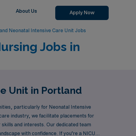
About Us
Apply Now
and Neonatal Intensive Care Unit Jobs
ursing Jobs in
e Unit in Portland
ties, particularly for Neonatal Intensive
care industry, we facilitate placements for
 skills and interests. Our dedicated team
andscape with confidence. If you’re a NICU