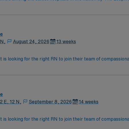
ent safety program, one of only 42 hospitals in the nation to 
Excellence Award.
re
 N,
August 24, 2026
13 weeks
 is looking for the right RN to join their team of compassion
d enjoy a challenging and welcoming environment based on opt
re
12 E, 12 N,
September 8, 2026
14 weeks
 is looking for the right RN to join their team of compassion
d enjoy a challenging and welcoming environment based on opt