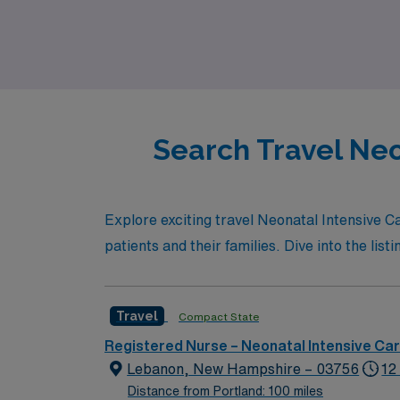
Registered Nurse seeking a rewarding travel 
professional growth and personal well-being
Search Travel Neo
Explore exciting travel Neonatal Intensive C
patients and their families. Dive into the lis
Travel
Compact State
Registered Nurse – Neonatal Intensive Ca
Lebanon, New Hampshire – 03756
12
Distance from Portland: 100 miles