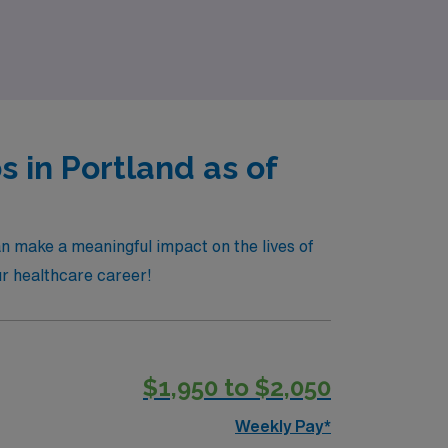
rk on a journey that prioritizes your
 in Portland as of
an make a meaningful impact on the lives of
our healthcare career!
$1,950 to $2,050
Weekly Pay*