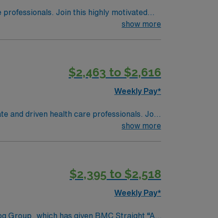
e professionals. Join this highly motivated
show more
$2,463 to $2,616
Weekly Pay*
ate and driven health care professionals. Join
imal patient care.
show more
$2,395 to $2,518
Weekly Pay*
rog Group, which has given BMC Straight “A”