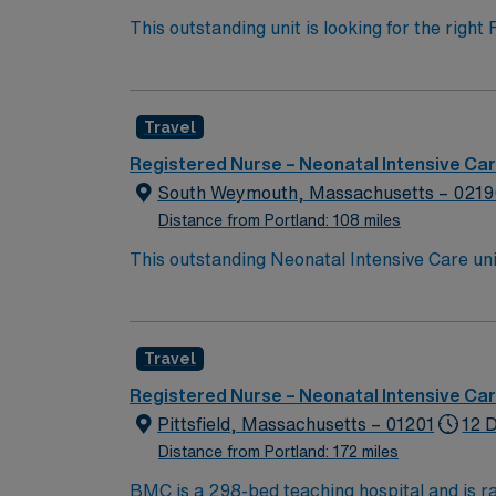
This outstanding unit is looking for the righ
team of caregivers and enjoy a challenging 
Travel
Registered Nurse – Neonatal Intensive Ca
South Weymouth, Massachusetts – 0219
Distance from Portland: 108 miles
This outstanding Neonatal Intensive Care unit
this highly motivated team of caregivers an
Travel
Registered Nurse – Neonatal Intensive Ca
Pittsfield, Massachusetts – 01201
12 D
Distance from Portland: 172 miles
BMC is a 298-bed teaching hospital and is r