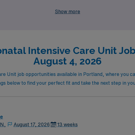
job in a vibrant city, partner with AMN Healthcare and emba
Show more
.
natal Intensive Care Unit Jobs
August 4, 2026
are Unit job opportunities available in Portland, where you c
tings below to find your perfect fit and take the next step in y
re
 N,
August 17, 2026
13 weeks