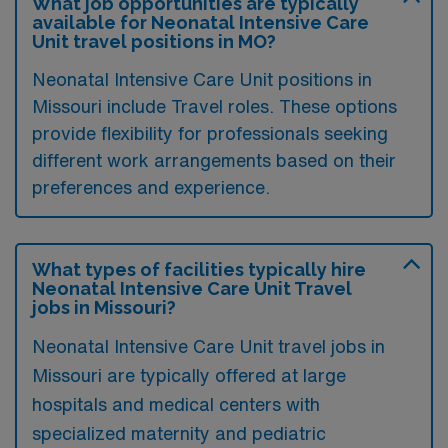
What job opportunities are typically
available for Neonatal Intensive Care
Unit travel positions in MO?
Neonatal Intensive Care Unit positions in
Missouri include Travel roles. These options
provide flexibility for professionals seeking
different work arrangements based on their
preferences and experience.
What types of facilities typically hire
Neonatal Intensive Care Unit Travel
jobs in Missouri?
Neonatal Intensive Care Unit travel jobs in
Missouri are typically offered at large
hospitals and medical centers with
specialized maternity and pediatric