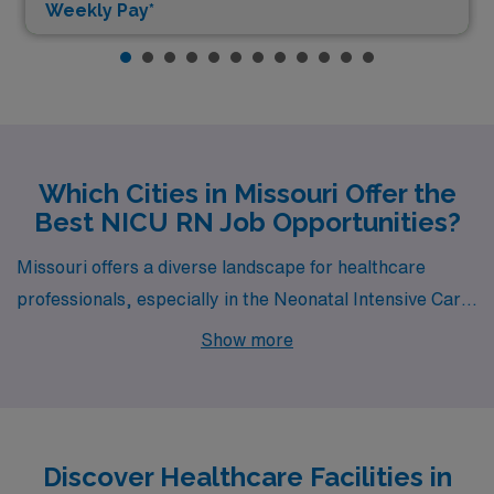
Weekly Pay*
Which Cities in Missouri Offer the
Best NICU RN Job Opportunities?
Missouri offers a diverse landscape for healthcare
professionals, especially in the Neonatal Intensive Care
Unit (NICU) specialty. Joplin and Columbia are two
Show more
cities that stand out for their job openings, appealing
living conditions, and supportive work environments.
Both cities not only promise competitive wages but also
enrich the NICU experience with their unique local
Discover Healthcare Facilities in
cultures and amenities.