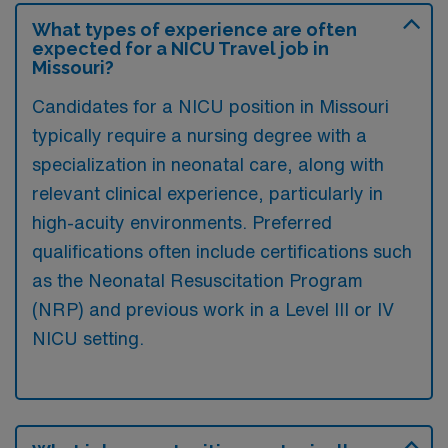
What types of experience are often
expected for a NICU Travel job in
Missouri?
Candidates for a NICU position in Missouri
typically require a nursing degree with a
specialization in neonatal care, along with
relevant clinical experience, particularly in
high-acuity environments. Preferred
qualifications often include certifications such
as the Neonatal Resuscitation Program
(NRP) and previous work in a Level III or IV
NICU setting.