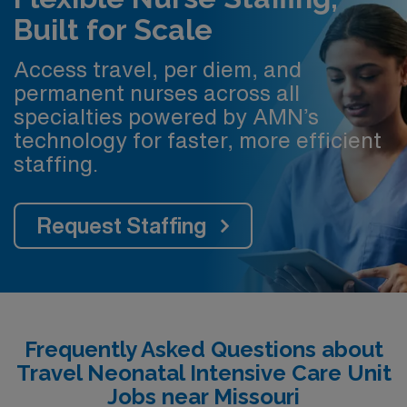
Built for Scale
Access travel, per diem, and
permanent nurses across all
specialties powered by AMN’s
technology for faster, more efficient
staffing.
Request Staffing
Frequently Asked Questions about
Travel Neonatal Intensive Care Unit
Jobs near Missouri