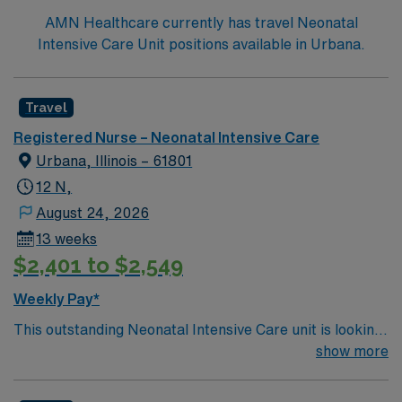
AMN Healthcare currently has travel Neonatal
Intensive Care Unit positions available in Urbana.
Travel
Registered Nurse – Neonatal Intensive Care
Urbana, Illinois – 61801
12 N,
August 24, 2026
13 weeks
$2,401 to $2,549
Weekly Pay*
This outstanding Neonatal Intensive Care unit is looking
for the right RN to join their team of compassionate and
show more
driven health care professionals. Join this highly
motivated team of caregivers and enjoy a challenging