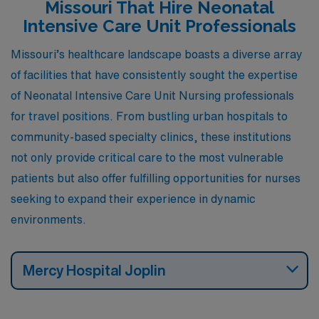
Missouri That Hire Neonatal
Intensive Care Unit Professionals
Missouri’s healthcare landscape boasts a diverse array
of facilities that have consistently sought the expertise
of Neonatal Intensive Care Unit Nursing professionals
for travel positions. From bustling urban hospitals to
community-based specialty clinics, these institutions
not only provide critical care to the most vulnerable
patients but also offer fulfilling opportunities for nurses
seeking to expand their experience in dynamic
environments.
Mercy Hospital Joplin