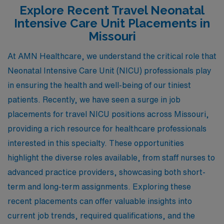
Explore Recent Travel Neonatal
Intensive Care Unit Placements in
Missouri
At AMN Healthcare, we understand the critical role that
Neonatal Intensive Care Unit (NICU) professionals play
in ensuring the health and well-being of our tiniest
patients. Recently, we have seen a surge in job
placements for travel NICU positions across Missouri,
providing a rich resource for healthcare professionals
interested in this specialty. These opportunities
highlight the diverse roles available, from staff nurses to
advanced practice providers, showcasing both short-
term and long-term assignments. Exploring these
recent placements can offer valuable insights into
current job trends, required qualifications, and the