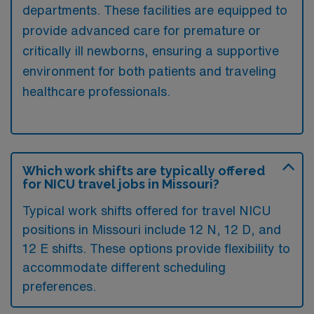
departments. These facilities are equipped to
provide advanced care for premature or
critically ill newborns, ensuring a supportive
environment for both patients and traveling
healthcare professionals.
Which work shifts are typically offered
for NICU travel jobs in Missouri?
Typical work shifts offered for travel NICU
positions in Missouri include 12 N, 12 D, and
12 E shifts. These options provide flexibility to
accommodate different scheduling
preferences.