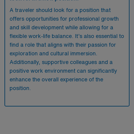
A traveler should look for a position that
offers opportunities for professional growth
and skill development while allowing for a
flexible work-life balance. It’s also essential to
find a role that aligns with their passion for
exploration and cultural immersion.
Additionally, supportive colleagues and a
positive work environment can significantly
enhance the overall experience of the
position.