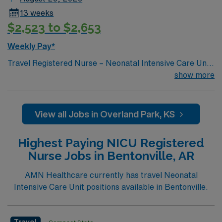
13 weeks
$2,523 to $2,653
Weekly Pay*
Travel Registered Nurse – Neonatal Intensive Care Unit
(RN-NICU) – Shawnee Mission, KS. Take your NICU
show more
nursing skills to Shawnee Mission, KS, where you will
care for newborns needing advanced medical attention
in a Level III Neonatal Intensive Care Unit. The facility
View all Jobs in Overland Park, KS
features a family-centered culture, collaborative
multidisciplinary teams, and compassionate support for
Highest Paying NICU Registered
patients and families. You must have experience in
Nurse Jobs in Bentonville, AR
neonatal intensive care, a current RN license, and Basic
Life Support (BLS) certification. Familiarity with
AMN Healthcare currently has travel Neonatal
respiratory support, neonatal surgery, and
Intensive Care Unit positions available in Bentonville.
developmental care is required. Experience with
electronic medical record (EMR) systems is
recommended. AMN Healthcare provides excellent
Travel