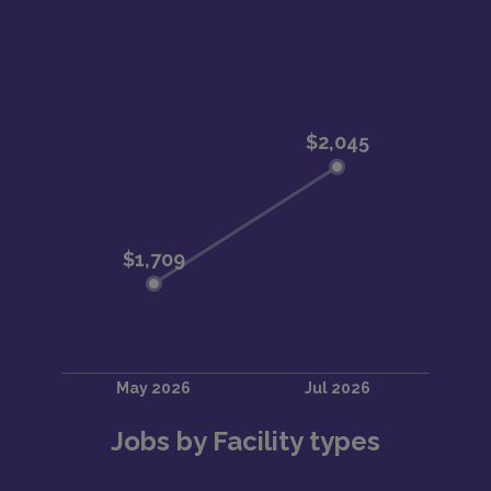
Jobs by Facility types