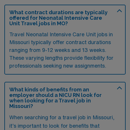
What contract durations are typically
offered for Neonatal Intensive Care
Unit Travel jobs in MO?
Travel Neonatal Intensive Care Unit jobs in
Missouri typically offer contract durations
ranging from 9-12 weeks and 13 weeks.
These varying lengths provide flexibility for
professionals seeking new assignments.
What kinds of benefits from an
employer should a NICU RN look for
when looking for a Travel job in
Missouri?
When searching for a travel job in Missouri,
it’s important to look for benefits that