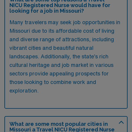
NICU Registered Nurse would have for
looking for a job in Missouri?
Many travelers may seek job opportunities in
Missouri due to its affordable cost of living
and diverse range of attractions, including
vibrant cities and beautiful natural
landscapes. Additionally, the state’s rich
cultural heritage and job market in various
sectors provide appealing prospects for
those looking to combine work and
exploration.
What are some most popular cities in
Missouri a Travel NICU Registered Nurse