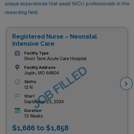
unique experiences that await NICU professionals in this
rewarding field.
Registered Nurse – Neonatal
Intensive Care
Facility Type
Short Term Acute Care Hospital
JOB FILLED
Facility Address
Joplin, MO 64804
Shifts
12 N
Start
September 23, 2024
Duration
13 Weeks
$1,686 to $1,858