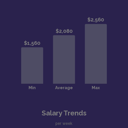
Salary Trends
per week