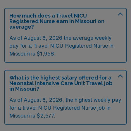
How much does a Travel NICU
Registered Nurse earn in Missouri on
average?
As of August 6, 2026 the average weekly
pay for a Travel NICU Registered Nurse in
Missouri is $1,958.
What is the highest salary offered for a
Neonatal Intensive Care Unit Travel job
in Missouri?
As of August 6, 2026, the highest weekly pay
for a travel NICU Registered Nurse job in
Missouri is $2,577.