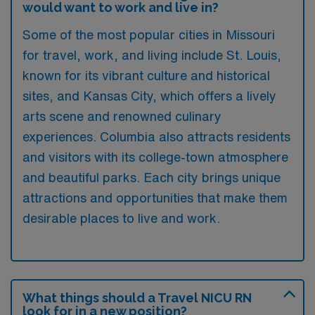
would want to work and live in?
Some of the most popular cities in Missouri
for travel, work, and living include St. Louis,
known for its vibrant culture and historical
sites, and Kansas City, which offers a lively
arts scene and renowned culinary
experiences. Columbia also attracts residents
and visitors with its college-town atmosphere
and beautiful parks. Each city brings unique
attractions and opportunities that make them
desirable places to live and work.
What things should a Travel NICU RN
look for in a new position?