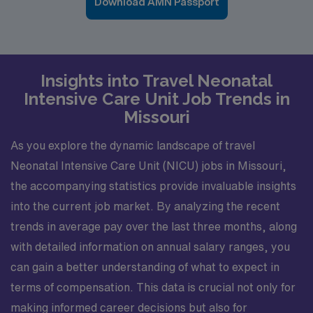
Download AMN Passport
Insights into Travel Neonatal
Intensive Care Unit Job Trends in
Missouri
As you explore the dynamic landscape of travel
Neonatal Intensive Care Unit (NICU) jobs in Missouri,
the accompanying statistics provide invaluable insights
into the current job market. By analyzing the recent
trends in average pay over the last three months, along
with detailed information on annual salary ranges, you
can gain a better understanding of what to expect in
terms of compensation. This data is crucial not only for
making informed career decisions but also for