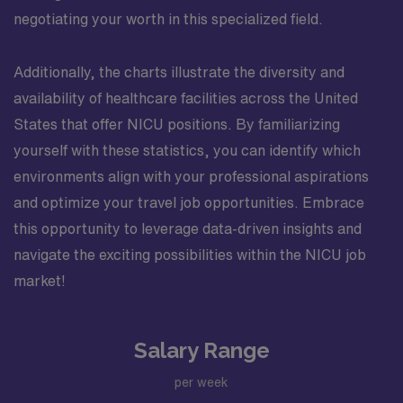
negotiating your worth in this specialized field.
Additionally, the charts illustrate the diversity and
availability of healthcare facilities across the United
States that offer NICU positions. By familiarizing
yourself with these statistics, you can identify which
environments align with your professional aspirations
and optimize your travel job opportunities. Embrace
this opportunity to leverage data-driven insights and
navigate the exciting possibilities within the NICU job
market!
Salary Range
per week