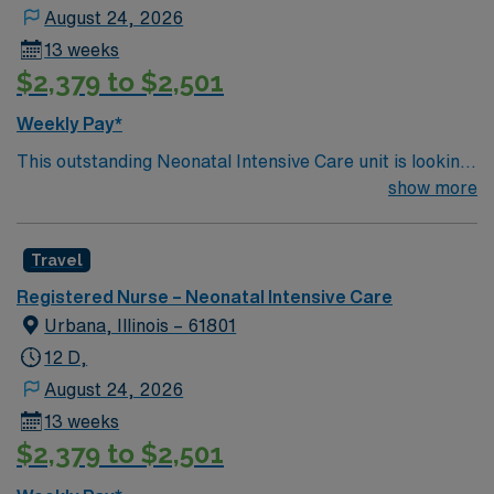
August 24, 2026
13 weeks
$2,379 to $2,501
Weekly Pay*
This outstanding Neonatal Intensive Care unit is looking
for the right RN to join their team of compassionate and
show more
driven health care professionals. Join this highly
motivated team of caregivers and enjoy a challenging
Travel
and welcoming environment based on optimal patient
care.
Registered Nurse – Neonatal Intensive Care
Urbana, Illinois – 61801
12 D,
August 24, 2026
13 weeks
$2,379 to $2,501