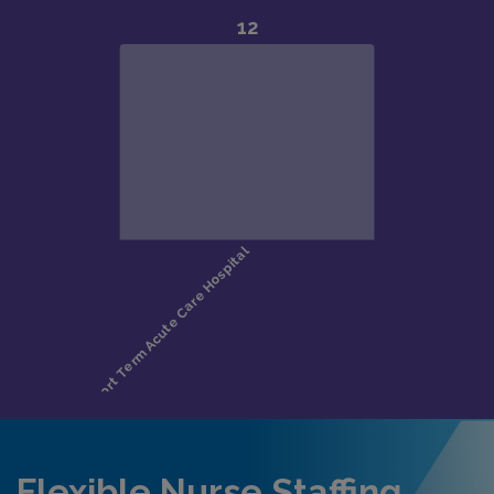
Flexible Nurse Staffing,