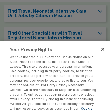
Find Travel Neonatal Intensive Care
Unit Jobs by Cities in Missouri
Find Other Specialties with Travel
Registered Nurse Jobs in Missouri
Your Privacy Rights
Find Travel Neonatal Intensive Care
We have updated our Privacy and Cookie Notice on our
Unit Jobs in Other States
Sites. Please see the link at the footer of our Sites to
access. This site processes your personal information,
uses cookies, including third-party cookies, to function
properly, capture performance statistics, provide you a
personalized user experience, and advertise to you. You
* Estimate of payments is intended for informational purposes and
may not opt-out of First Party Strictly Necessary
Cookies, which are necessary to keep our site functioning
includes hourly wages, as well as reimbursements for meal & incidental
properly. To opt-out or set your preferences now, select
expenses and housing expenses incurred on behalf of the Company.
“Your Privacy Rights..” By closing this banner or clicking
Please speak with a recruiter for additional details.
“Accept All” you consent to the use of strictly necessary
and non-essential cookies as described in our
Cookie