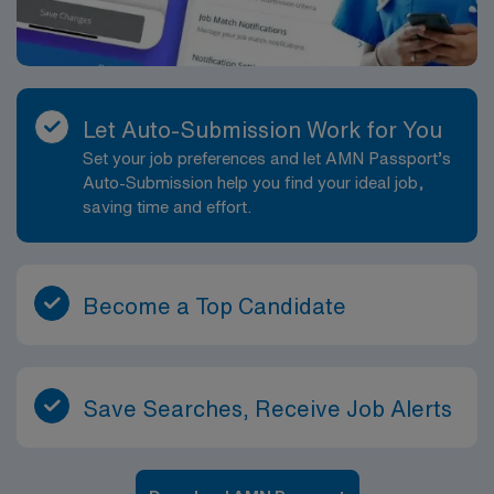
Let Auto-Submission Work for You
Set your job preferences and let AMN Passport’s
Auto-Submission help you find your ideal job,
saving time and effort.
Become a Top Candidate
Save Searches, Receive Job Alerts