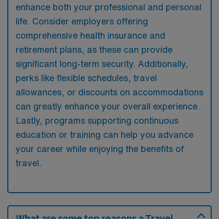
enhance both your professional and personal
life. Consider employers offering
comprehensive health insurance and
retirement plans, as these can provide
significant long-term security. Additionally,
perks like flexible schedules, travel
allowances, or discounts on accommodations
can greatly enhance your overall experience.
Lastly, programs supporting continuous
education or training can help you advance
your career while enjoying the benefits of
travel.
What are some top reasons a Travel