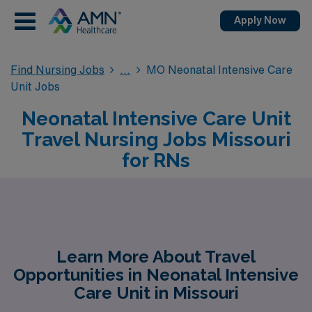
Apply Now
Find Nursing Jobs
MO Neonatal Intensive Care
Unit Jobs
Neonatal Intensive Care Unit
Travel Nursing Jobs Missouri
for RNs
Learn More About Travel
Opportunities in Neonatal Intensive
Care Unit in Missouri