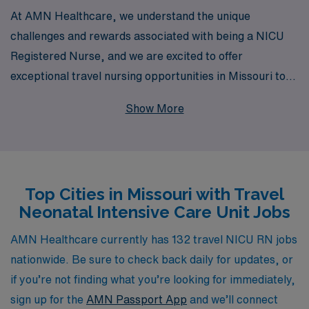
At AMN Healthcare, we understand the unique
challenges and rewards associated with being a NICU
Registered Nurse, and we are excited to offer
exceptional travel nursing opportunities in Missouri to
help you elevate your career. With over 40 years of
Show More
experience as a leader in staffing solutions, we proudly
support more than 10,000 healthcare professionals
annually, ensuring they receive the personalized
guidance and resources necessary to thrive in their
Top Cities in Missouri with Travel
roles. Our dedicated team is here to assist you in finding
Neonatal Intensive Care Unit Jobs
the ideal travel NICU assignments that match your skills
and preferences, all while providing comprehensive
AMN Healthcare currently has 132 travel NICU RN jobs
support throughout your journey. Join us at AMN
nationwide. Be sure to check back daily for updates, or
Healthcare and take the next step in your nursing
if you’re not finding what you’re looking for immediately,
adventure with confidence and commitment to
sign up for the
AMN Passport App
and we’ll connect