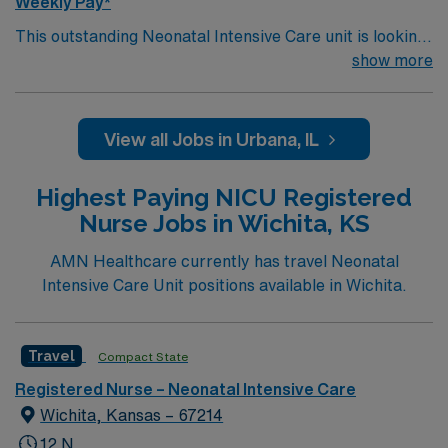
Weekly Pay*
This outstanding Neonatal Intensive Care unit is looking
for the right RN to join their team of compassionate and
show more
driven health care professionals. Join this highly
motivated team of caregivers and enjoy a challenging
and welcoming environment based on optimal patient
View all Jobs in Urbana, IL
care.
Highest Paying NICU Registered
Nurse Jobs in Wichita, KS
AMN Healthcare currently has travel Neonatal
Intensive Care Unit positions available in Wichita.
Travel
Compact State
Registered Nurse – Neonatal Intensive Care
Wichita, Kansas – 67214
12 N,