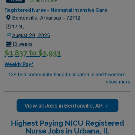
Compact State
compensation, discounts and perks, dedicated
Registered Nurse – Neonatal Intensive Care
recruiters and clinical team, and the AMN Passport
Bentonville, Arkansas – 72712
mobile app with 24/7 support. As a publicly traded
company, AMN Healthcare maintains higher standards
12 N,
of ethics in business practices. Apply now to join this
August 20, 2026
Travel RN-NICU assignment in Shawnee Mission, KS.
13 weeks
$1,837 to $1,931
Weekly Pay*
– 128 bed community hospital located in northwestern
AR, close to where AR, MO, and OK meet – The
show more
hospital’s women’s center features maternity care
suites with home-like comfort. Five
Labor/Delivery/Recovery birthing suites, two surgical
View all Jobs in Bentonville, AR
suites for patients who undergo Cesarean section
deliveries, and 10 postpartum suites.
Highest Paying NICU Registered
Nurse Jobs in Urbana, IL