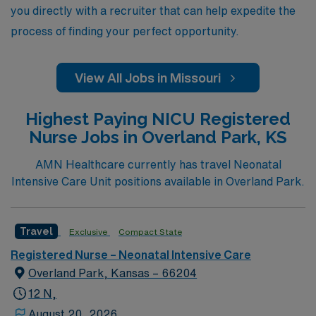
excellence.
you directly with a recruiter that can help expedite the
process of finding your perfect opportunity.
View All Jobs in Missouri
Highest Paying NICU Registered
Nurse Jobs in Overland Park, KS
AMN Healthcare currently has travel Neonatal
Intensive Care Unit positions available in Overland Park.
Travel
Exclusive
Compact State
Registered Nurse – Neonatal Intensive Care
Overland Park, Kansas – 66204
12 N,
August 20, 2026