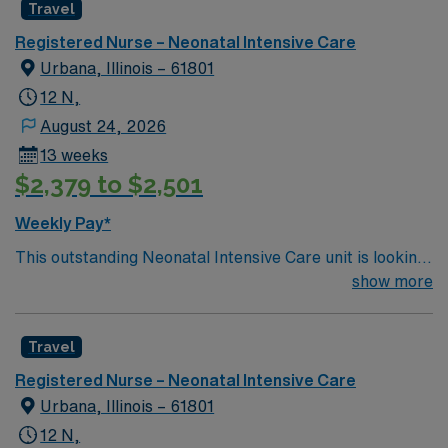
Travel
and welcoming environment based on optimal patient
care.
Registered Nurse – Neonatal Intensive Care
Urbana, Illinois – 61801
12 N,
August 24, 2026
13 weeks
$2,379 to $2,501
Weekly Pay*
This outstanding Neonatal Intensive Care unit is looking
for the right RN to join their team of compassionate and
show more
driven health care professionals. Join this highly
motivated team of caregivers and enjoy a challenging
Travel
and welcoming environment based on optimal patient
care.
Registered Nurse – Neonatal Intensive Care
Urbana, Illinois – 61801
12 N,