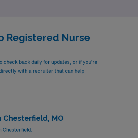
ab Registered Nurse
 check back daily for updates, or if you’re
irectly with a recruiter that can help
n Chesterfield, MO
n Chesterfield.