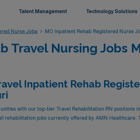
Talent Management
Technology Solutions
tered Nurse Jobs
MO Inpatient Rehab Registered Nurse J
b Travel Nursing Jobs M
ravel Inpatient Rehab Regist
ri
nities with our top-tier Travel Rehabilitation RN positions 
ll rehabilitation jobs currently offered by AMN Healthcare. 
pensation but also allow you to embark on a fulfilling journ
 explore diverse locales. Whether you are looking to advance