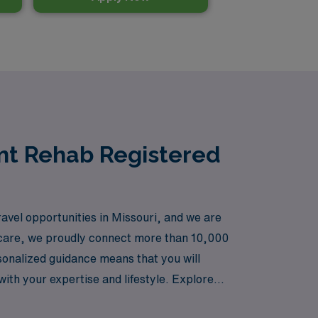
ent Rehab Registered
avel opportunities in Missouri, and we are
thcare, we proudly connect more than 10,000
rsonalized guidance means that you will
with your expertise and lifestyle. Explore
 profession while enjoying the flexibility