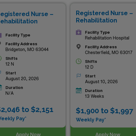
tional travel assignments are designed to elevate your profe
Registered Nurse –
egistered Nurse –
l impact in the lives of patients across the state. Don’t mi
Rehabilitation
ehabilitation
ersonally and professionally—explore your next adventure in 
Facility Type
Facility Type
Rehabilitation Hospital
Facility Address
Facility Address
Bridgeton, MO 63044
Chesterfield, MO 63017
Shifts
Shifts
12 N
12 D
Start
Start
August 20, 2026
August 10, 2026
Duration
Duration
N/A
13 Weeks
2,046 to $2,151
$1,900 to $1,997
eekly Pay*
Weekly Pay*
Apply Now
Apply Now