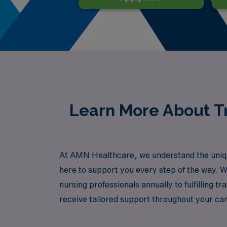
Learn More About Tr
At AMN Healthcare, we understand the unique
here to support you every step of the way. W
nursing professionals annually to fulfilling
receive tailored support throughout your care
your next adventure in travel nursing with A