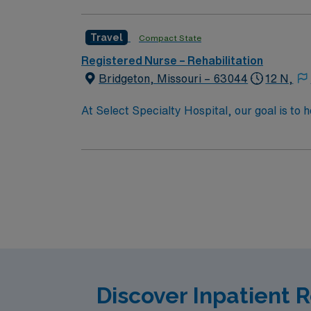
walk, talk and think again. 10 hospitals nati
Travel
Compact State
Registered Nurse – Rehabilitation
Bridgeton, Missouri – 63044
12 N,
At Select Specialty Hospital, our goal is to 
life. Physician-led, multidisciplinary care 
walk, talk and think again. 10 hospitals nati
Discover Inpatient 