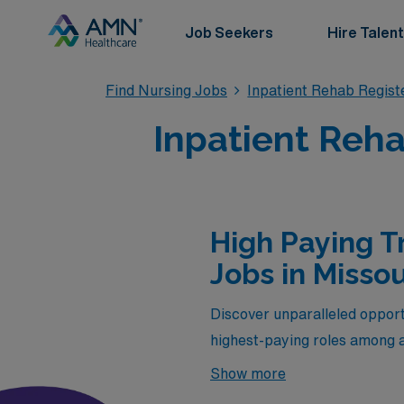
Job Seekers
Hire Talent
Find Nursing Jobs
Inpatient Rehab Regis
Inpatient Reha
High Paying T
Jobs in Missou
Discover unparalleled opportu
highest-paying roles among a
only provide competitive com
Show more
expertise with the chance to