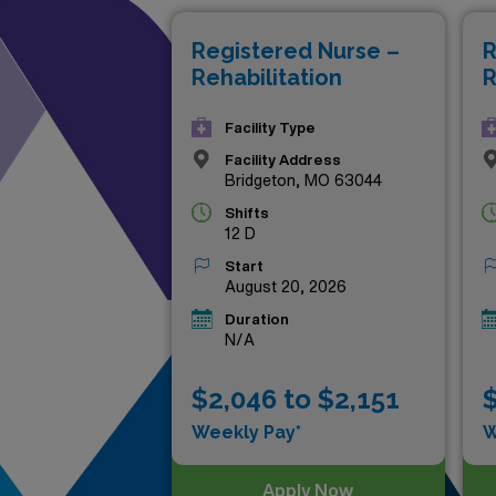
new experiences, these excep
Registered Nurse –
R
ensuring you make a meaningfu
Rehabilitation
R
opportunities to grow both p
Facility Type
Facility Address
Bridgeton, MO 63044
Shifts
12 D
Start
August 20, 2026
Duration
N/A
$2,046 to $2,151
$
Weekly Pay*
W
Apply Now