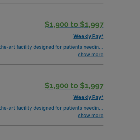
$1,900 to $1,997
Weekly Pay*
he-art facility designed for patients needing
ose recovering from strokes, brain or spinal
show more
 and familiarity with electronic medical
nt abilities. AMN Healthcare
$1,900 to $1,997
the AMN Passport app for 24/7 career
nt
Weekly Pay*
he-art facility designed for patients needing
ose recovering from strokes, brain or spinal
show more
 and familiarity with electronic medical
nt abilities. AMN Healthcare