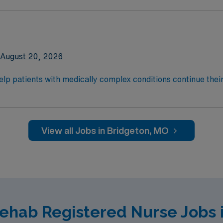
onwide, 22,000 respiratory patients treated annually.
August 20, 2026
help patients with medically complex conditions continue their
teams support that recovery by developing a customized treat
onwide, 22,000 respiratory patients treated annually.
View all Jobs in Bridgeton, MO
Rehab Registered Nurse Jobs 