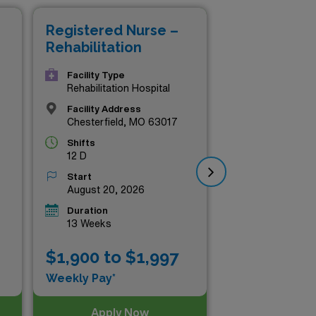
ssional journey while
Registered Nurse –
Re
ss out on these outstanding
Rehabilitation
Reh
rehabilitation nursing today!
Facility Type
Rehabilitation Hospital
Facility Address
Chesterfield, MO 63017
Shifts
12 D
Start
August 20, 2026
Duration
13 Weeks
$1,900 to $1,997
$1
Weekly Pay*
Wee
Apply Now