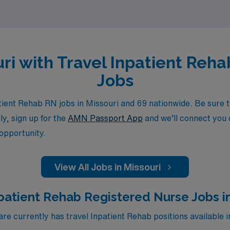
ouri with Travel Inpatient Reh
Jobs
ent Rehab RN jobs in Missouri and 69 nationwide. Be sure to
ly, sign up for the
AMN Passport App
and we’ll connect you d
 opportunity.
View All Jobs in Missouri
patient Rehab Registered Nurse Jobs i
 currently has travel Inpatient Rehab positions available i