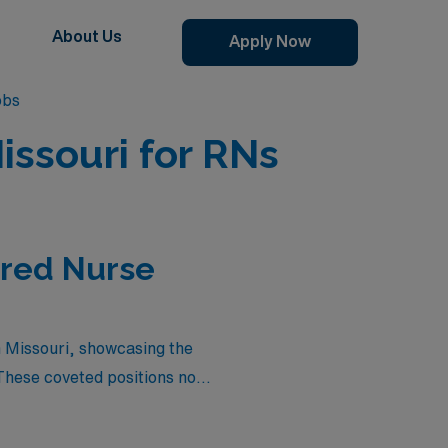
About Us
Apply Now
obs
issouri for RNs
ered Nurse
in Missouri, showcasing the
These coveted positions not
ey that combines your nursing
 your career or simply seek