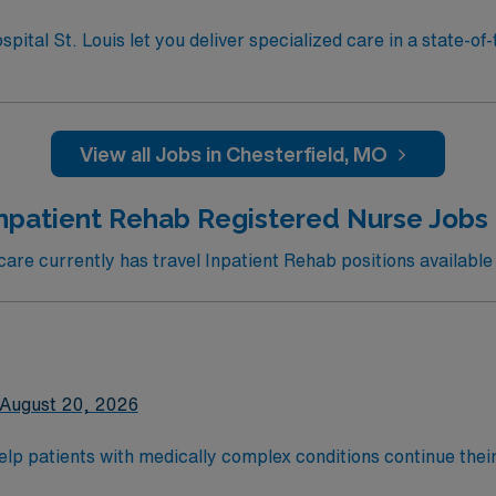
St. Louis.
al St. Louis let you deliver specialized care in a state-of-t
al offers a collaborative, multidisciplinary environment for th
dited RN program, an active Missouri
ification. Experience in rehabilitation or acute care nursing
kills include adaptability, teamwork, and strong clinical assessme
View all Jobs in Chesterfield, MO
and perks, dedicated recruiters and clinical support, and 
olds high ethical standards in business. Apply now to join this Travel RN-Inpatie
Inpatient Rehab Registered Nurse Jobs 
St. Louis.
re currently has travel Inpatient Rehab positions available 
August 20, 2026
help patients with medically complex conditions continue their
teams support that recovery by developing a customized treat