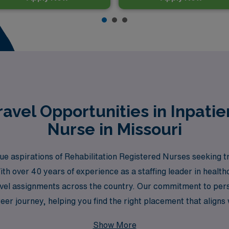
avel Opportunities in Inpati
Nurse in Missouri
 aspirations of Rehabilitation Registered Nurses seeking tr
ith over 40 years of experience as a staffing leader in heal
 travel assignments across the country. Our commitment to pe
er journey, helping you find the right placement that aligns 
MN Healthcare and discover how we can help you thrive in your
Show More