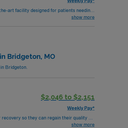
Weekly Pay*
he-art facility designed for patients needing
ose recovering from strokes, brain or spinal
show more
 and familiarity with electronic medical
nt abilities. AMN Healthcare
the AMN Passport app for 24/7 career
nt
in Bridgeton, MO
in Bridgeton.
$2,046 to $2,151
Weekly Pay*
 recovery so they can regain their quality of
ment plan that helps patients breathe, eat,
show more