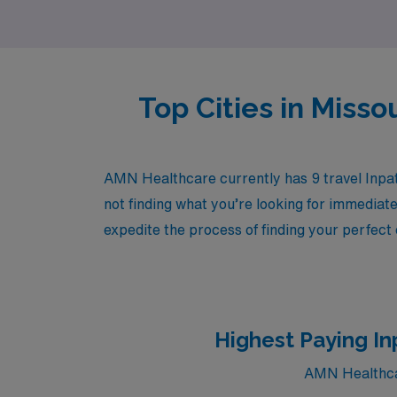
and excitement of travel.
Top Cities in Miss
AMN Healthcare currently has 9 travel Inpati
not finding what you’re looking for immediate
expedite the process of finding your perfect
Highest Paying In
AMN Healthcare