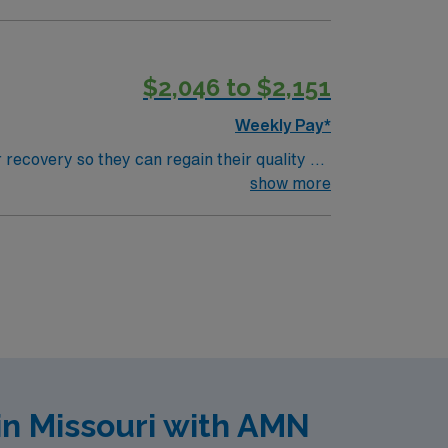
$2,046 to $2,151
Weekly Pay*
 recovery so they can regain their quality of
ment plan that helps patients breathe, eat,
show more
in Missouri with AMN