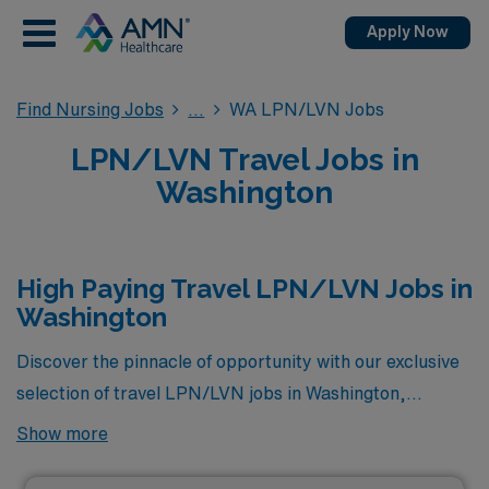
Apply Now
Find Nursing Jobs
WA LPN/LVN Jobs
LPN/LVN Travel Jobs in
Washington
High Paying Travel LPN/LVN Jobs in
Washington
Discover the pinnacle of opportunity with our exclusive
selection of travel LPN/LVN jobs in Washington,
featuring the highest-paying positions currently
Show more
available through AMN Healthcare. This curated list
showcases roles designed to not only offer competitive