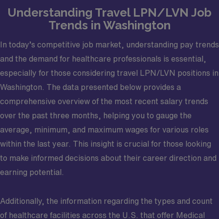
Understanding Travel LPN/LVN Job
Trends in Washington
In today’s competitive job market, understanding pay trends
and the demand for healthcare professionals is essential,
especially for those considering travel LPN/LVN positions in
Washington. The data presented below provides a
comprehensive overview of the most recent salary trends
over the past three months, helping you to gauge the
average, minimum, and maximum wages for various roles
within the last year. This insight is crucial for those looking
to make informed decisions about their career direction and
earning potential.
Additionally, the information regarding the types and count
of healthcare facilities across the U.S. that offer Medical