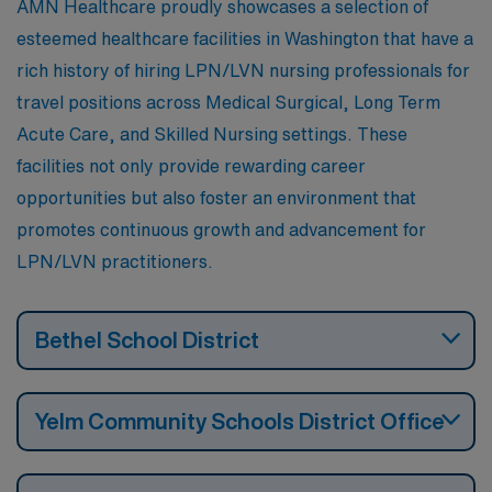
AMN Healthcare proudly showcases a selection of
esteemed healthcare facilities in Washington that have a
rich history of hiring LPN/LVN nursing professionals for
travel positions across Medical Surgical, Long Term
Acute Care, and Skilled Nursing settings. These
facilities not only provide rewarding career
opportunities but also foster an environment that
promotes continuous growth and advancement for
LPN/LVN practitioners.
Bethel School District
Yelm Community Schools District Office