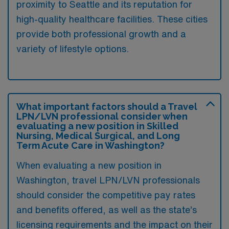
proximity to Seattle and its reputation for
high-quality healthcare facilities. These cities
provide both professional growth and a
variety of lifestyle options.
What important factors should a Travel
LPN/LVN professional consider when
evaluating a new position in Skilled
Nursing, Medical Surgical, and Long
Term Acute Care in Washington?
When evaluating a new position in
Washington, travel LPN/LVN professionals
should consider the competitive pay rates
and benefits offered, as well as the state’s
licensing requirements and the impact on their