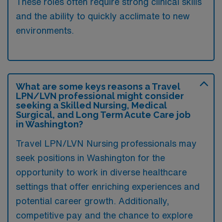
These roles often require strong clinical skills
and the ability to quickly acclimate to new
environments.
What are some keys reasons a Travel
LPN/LVN professional might consider
seeking a Skilled Nursing, Medical
Surgical, and Long Term Acute Care job
in Washington?
Travel LPN/LVN Nursing professionals may
seek positions in Washington for the
opportunity to work in diverse healthcare
settings that offer enriching experiences and
potential career growth. Additionally,
competitive pay and the chance to explore