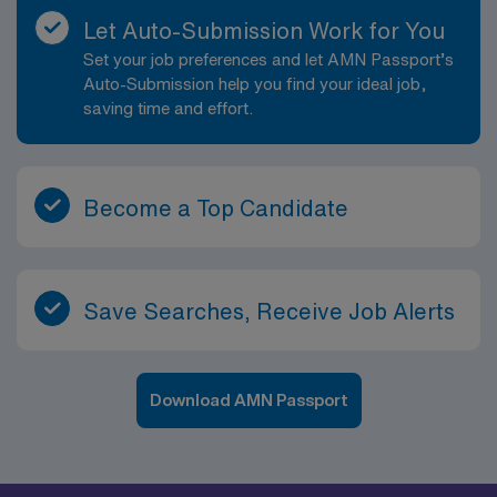
Let Auto-Submission Work for You
Set your job preferences and let AMN Passport’s
Auto-Submission help you find your ideal job,
saving time and effort.
Become a Top Candidate
Save Searches, Receive Job Alerts
Download AMN Passport