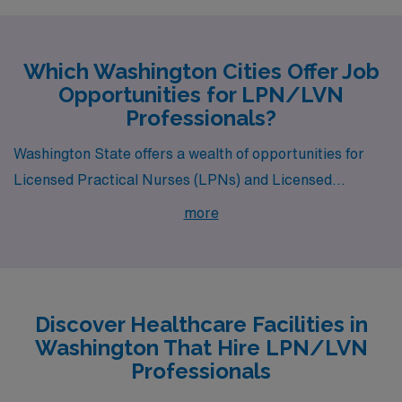
Which Washington Cities Offer Job
Opportunities for LPN/LVN
Professionals?
Washington State offers a wealth of opportunities for
Licensed Practical Nurses (LPNs) and Licensed
Vocational Nurses (LVNs) specializing in Medical
more
Surgical, Long Term Acute Care, and Skilled Nursing.
With engaging work environments and competitive
compensation, cities like Spanaway, Tacoma, Republic,
Olympia, and Yelm are not only attractive for their job
Discover Healthcare Facilities in
openings but also for their rich lifestyles and vibrant
Washington That Hire LPN/LVN
communities.
Professionals