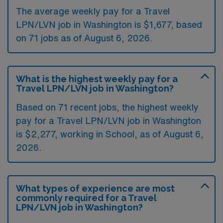
The average weekly pay for a Travel
LPN/LVN job in Washington is $1,677, based
on 71 jobs as of August 6, 2026.
What is the highest weekly pay for a
Travel LPN/LVN job in Washington?
Based on 71 recent jobs, the highest weekly
pay for a Travel LPN/LVN job in Washington
is $2,277, working in School, as of August 6,
2026.
What types of experience are most
commonly required for a Travel
LPN/LVN job in Washington?