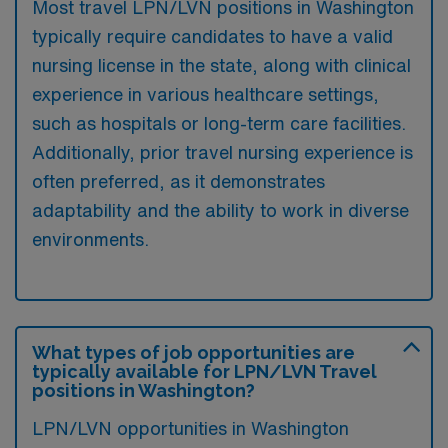
Most travel LPN/LVN positions in Washington
typically require candidates to have a valid
nursing license in the state, along with clinical
experience in various healthcare settings,
such as hospitals or long-term care facilities.
Additionally, prior travel nursing experience is
often preferred, as it demonstrates
adaptability and the ability to work in diverse
environments.
What types of job opportunities are
typically available for LPN/LVN Travel
positions in Washington?
LPN/LVN opportunities in Washington