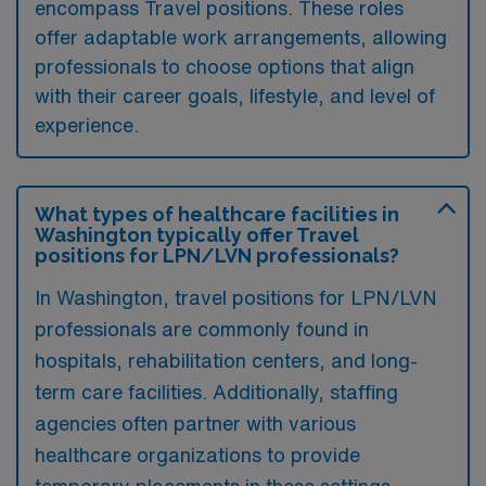
encompass Travel positions. These roles
offer adaptable work arrangements, allowing
professionals to choose options that align
with their career goals, lifestyle, and level of
experience.
What types of healthcare facilities in
Washington typically offer Travel
positions for LPN/LVN professionals?
In Washington, travel positions for LPN/LVN
professionals are commonly found in
hospitals, rehabilitation centers, and long-
term care facilities. Additionally, staffing
agencies often partner with various
healthcare organizations to provide