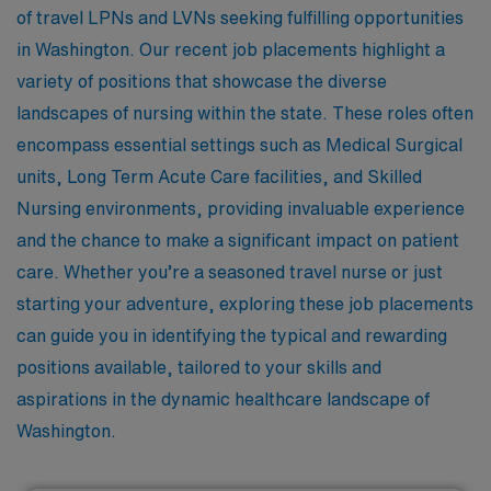
of travel LPNs and LVNs seeking fulfilling opportunities
in Washington. Our recent job placements highlight a
variety of positions that showcase the diverse
landscapes of nursing within the state. These roles often
encompass essential settings such as Medical Surgical
units, Long Term Acute Care facilities, and Skilled
Nursing environments, providing invaluable experience
and the chance to make a significant impact on patient
care. Whether you’re a seasoned travel nurse or just
starting your adventure, exploring these job placements
can guide you in identifying the typical and rewarding
positions available, tailored to your skills and
aspirations in the dynamic healthcare landscape of
Washington.