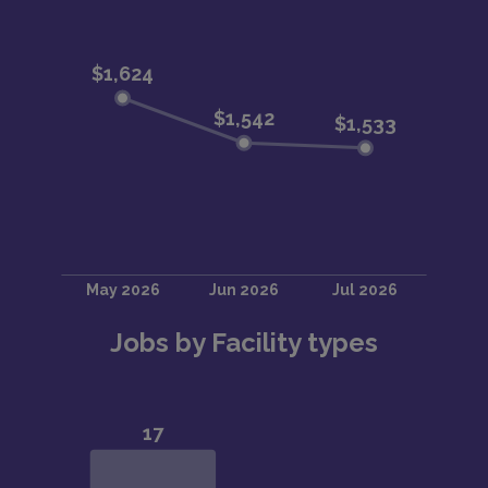
Jobs by Facility types