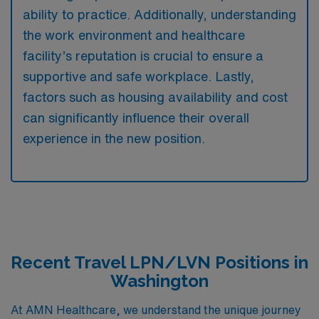
ability to practice. Additionally, understanding
the work environment and healthcare
facility’s reputation is crucial to ensure a
supportive and safe workplace. Lastly,
factors such as housing availability and cost
can significantly influence their overall
experience in the new position.
Recent Travel LPN/LVN Positions in
Washington
At AMN Healthcare, we understand the unique journey