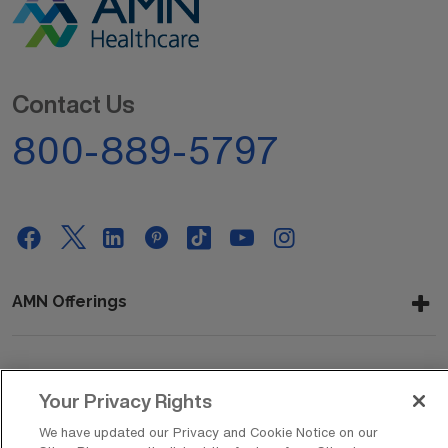
Contact Us
800-889-5797
AMN Offerings
About Us
Your Privacy Rights
We have updated our Privacy and Cookie Notice on our