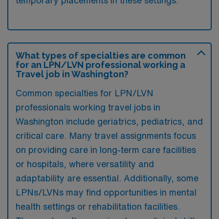
temporary placements in these settings.
What types of specialties are common
for an LPN/LVN professional working a
Travel job in Washington?
Common specialties for LPN/LVN
professionals working travel jobs in
Washington include geriatrics, pediatrics, and
critical care. Many travel assignments focus
on providing care in long-term care facilities
or hospitals, where versatility and
adaptability are essential. Additionally, some
LPNs/LVNs may find opportunities in mental
health settings or rehabilitation facilities.