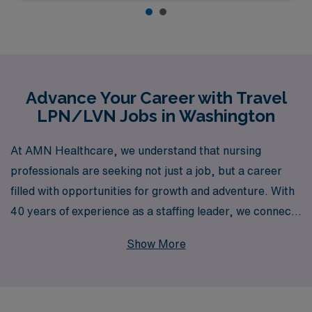
Advance Your Career with Travel
LPN/LVN Jobs in Washington
At AMN Healthcare, we understand that nursing
professionals are seeking not just a job, but a career
filled with opportunities for growth and adventure. With
40 years of experience as a staffing leader, we connect
over 10,000 healthcare workers annually with fulfilling
Show More
travel positions across the nation, including a diverse
array of roles in Washington for LPNs/LVNs. Whether
you’re looking to work in Medical Surgical, Long Term