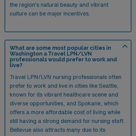
the region’s natural beauty and vibrant
culture can be major incentives.
What are some most popular cities in
Washington a Travel LPN/LVN
professionals would prefer to work and
live?
Travel LPN/LVN nursing professionals often
prefer to work and live in cities like Seattle,
known for its vibrant healthcare scene and
diverse opportunities, and Spokane, which
offers a more affordable cost of living while
still having a strong demand for nursing staff.
Bellevue also attracts many due to its