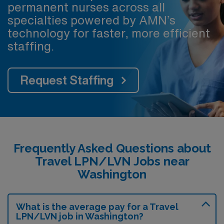
permanent nurses across all
specialties powered by AMN’s
technology for faster, more efficient
staffing.
Request Staffing
Frequently Asked Questions about
Travel LPN/LVN Jobs near
Washington
What is the average pay for a Travel
LPN/LVN job in Washington?