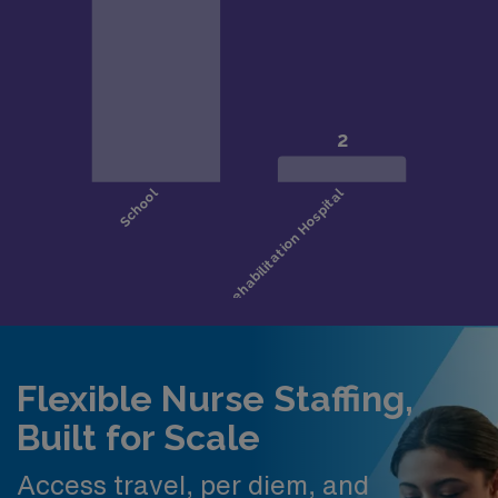
Flexible Nurse Staffing,
Built for Scale
Access travel, per diem, and