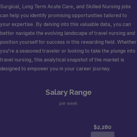
Surgical, Long Term Acute Care, and Skilled Nursing jobs
can help you identify promising opportunities tailored to
your expertise. By delving into this valuable data, you can
better navigate the evolving landscape of travel nursing and
position yourself for success in this rewarding field. Whether
you’re a seasoned traveler or looking to take the plunge into
travel nursing, this analytical snapshot of the market is
designed to empower you in your career journey.
Salary Range
per week