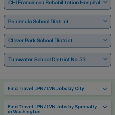
CHI Franciscan Rehabilitation Hospital
Peninsula School District
Clover Park School District
Tumwater School District No. 33
Find Travel LPN/LVN Jobs by City
Find Travel LPN/LVN Jobs by Specialty
in Washington