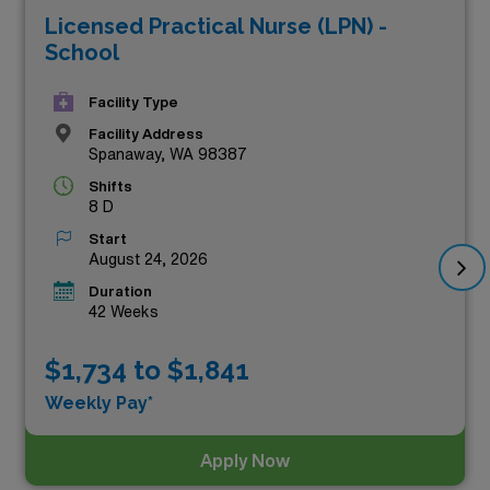
Licensed Practical Nurse (LPN) -
compensation but also enrich your professional
School
experience in diverse settings across the state. Whether
you’re seeking a chance to advance your career or
Facility Type
embark on a new adventure, these premium
Facility Address
Spanaway, WA 98387
opportunities are your gateway to a rewarding journey
Shifts
in the healthcare field. Explore the vibrant possibilities
8 D
that await you below!
Start
August 24, 2026
Duration
42 Weeks
$1,734 to $1,841
Weekly Pay*
Apply Now