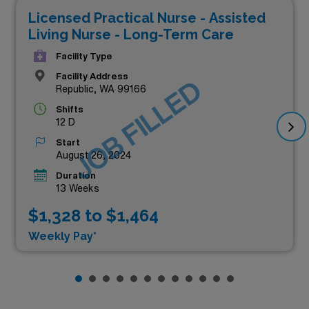
Licensed Practical Nurse - Assisted
Living Nurse - Long-Term Care
Facility Type
Facility Address
JOB FILLED
Republic, WA 99166
Shifts
12 D
Start
August 26, 2024
Duration
13 Weeks
$1,328 to $1,464
Weekly Pay*