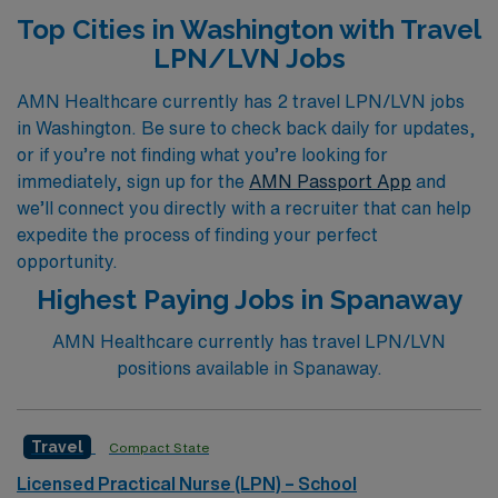
Acute Care, Skilled Nursing, or specialized
Top Cities in Washington with Travel
environments such as Emergency Room, Pediatric, or
LPN/LVN Jobs
Dialysis, we offer personalized guidance tailored to your
unique career aspirations. Experience the freedom of
AMN Healthcare currently has 2 travel LPN/LVN jobs
in Washington. Be sure to check back daily for updates,
travel nursing with AMN, where our commitment to
or if you’re not finding what you’re looking for
supporting your journey ensures you have the
immediately, sign up for the
AMN Passport App
and
resources and opportunities you need to thrive in your
we’ll connect you directly with a recruiter that can help
profession. Join us today and take the next step in your
expedite the process of finding your perfect
nursing career with confidence.
opportunity.
Highest Paying Jobs in Spanaway
AMN Healthcare currently has travel LPN/LVN
positions available in Spanaway.
Travel
Compact State
Licensed Practical Nurse (LPN) – School