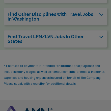
Find Other Disciplines with Travel Jobs
in Washington
Find Travel LPN/LVN Jobs In Other
States
* Estimate of payments is intended for informational purposes and
includes hourly wages, as well as reimbursements for meal & incidental
expenses and housing expenses incurred on behalf of the Company.
Please speak with a recruiter for additional details.