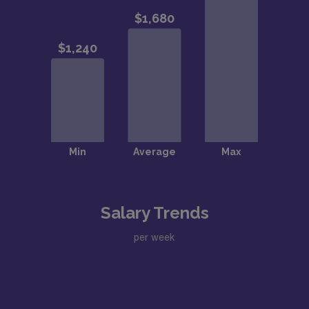
Salary Trends
per week