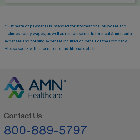
* Estimate of payments is intended for informational purposes and
includes hourly wages, as well as reimbursements for meal & incidental
expenses and housing expenses incurred on behalf of the Company.
Please speak with a recruiter for additional details.
Contact Us
800-889-5797