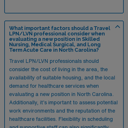
What important factors should a Travel
LPN/LVN professional consider when
evaluating a new position in Skilled
Nursing, Medical Surgical, and Long
Term Acute Care in North Carolina?
Travel LPN/LVN professionals should
consider the cost of living in the area, the
availability of suitable housing, and the local
demand for healthcare services when
evaluating a new position in North Carolina.
Additionally, it’s important to assess potential
work environments and the reputation of the
healthcare facilities. Flexibility in scheduling
and supportive staff can also significantly