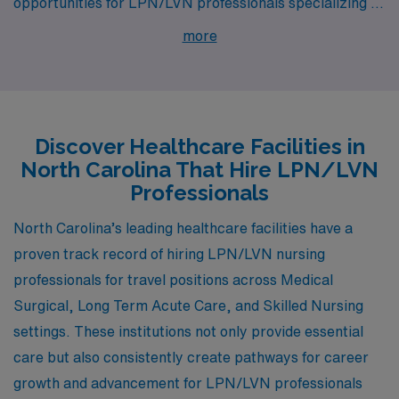
opportunities for LPN/LVN professionals specializing in
Medical Surgical, Long Term Acute Care, and Skilled
more
Nursing. With cities like Wilson, Asheville, Salisbury,
Franklin, and Huntersville, healthcare professionals can
discover not only competitive pay but also a rich
lifestyle and supportive work environments, making it
Discover Healthcare Facilities in
an attractive destination for career growth and
North Carolina That Hire LPN/LVN
community engagement.
Professionals
North Carolina’s leading healthcare facilities have a
proven track record of hiring LPN/LVN nursing
professionals for travel positions across Medical
Surgical, Long Term Acute Care, and Skilled Nursing
settings. These institutions not only provide essential
care but also consistently create pathways for career
growth and advancement for LPN/LVN professionals