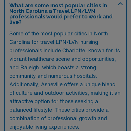
What are some most popular cities in
North Carolina a Travel LPN/LVN
professionals would prefer to work and
live?
Some of the most popular cities in North
Carolina for travel LPN/LVN nursing
professionals include Charlotte, known for its
vibrant healthcare scene and opportunities,
and Raleigh, which boasts a strong
community and numerous hospitals.
Additionally, Asheville offers a unique blend
of culture and outdoor activities, making it an
attractive option for those seeking a
balanced lifestyle. These cities provide a
combination of professional growth and
enjoyable living experiences.