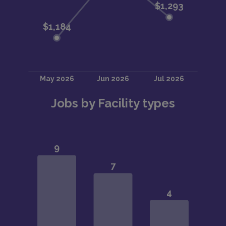
Jobs by Facility types