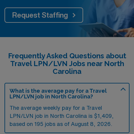
Request Staffing
Frequently Asked Questions about
Travel LPN/LVN Jobs near North
Carolina
What is the average pay for a Travel
LPN/LVN job in North Carolina?
The average weekly pay for a Travel
LPN/LVN job in North Carolina is $1,409,
based on 195 jobs as of August 8, 2026.