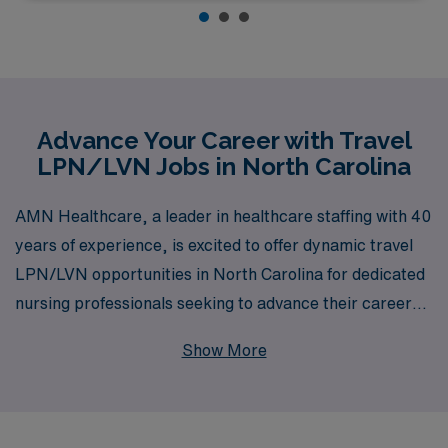
Advance Your Career with Travel
LPN/LVN Jobs in North Carolina
AMN Healthcare, a leader in healthcare staffing with 40
years of experience, is excited to offer dynamic travel
LPN/LVN opportunities in North Carolina for dedicated
nursing professionals seeking to advance their careers.
Supporting over 10,000 workers annually, we specialize
Show More
in matching LPNs/LVNs with a wide array of roles,
including Medical Surgical, Long Term Acute Care,
Skilled Nursing, Home Health, Rehabilitation, and many