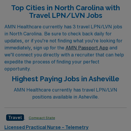
more. Our personalized guidance ensures that you
Top Cities in North Carolina with
receive tailored support throughout your career,
Travel LPN/LVN Jobs
allowing you to thrive in diverse environments such as
Outpatient Clinics, Emergency Rooms, Pediatric units,
AMN Healthcare currently has 3 travel LPN/LVN jobs
in North Carolina. Be sure to check back daily for
Hospice, Dialysis, and Labor & Delivery. Embark on a
updates, or if you’re not finding what you’re looking for
fulfilling journey with AMN Healthcare and experience
immediately, sign up for the
AMN Passport App
and
the excitement of travel nursing while making a
we’ll connect you directly with a recruiter that can help
meaningful impact in various healthcare settings.
expedite the process of finding your perfect
opportunity.
Highest Paying Jobs in Asheville
AMN Healthcare currently has travel LPN/LVN
positions available in Asheville.
Travel
Compact State
Licensed Practical Nurse – Telemetry