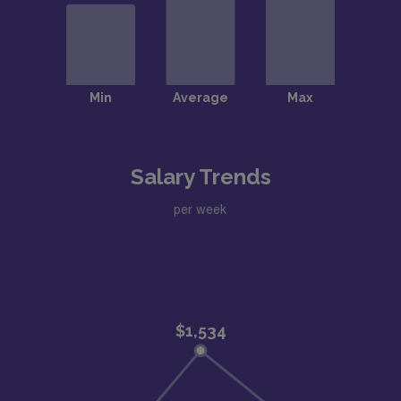
Salary Trends
per week