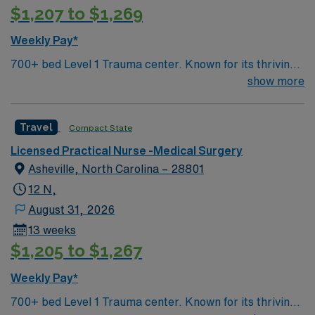
$1,207 to $1,269
Weekly Pay*
700+ bed Level 1 Trauma center. Known for its thriving
arts community and natural beauty, the city of Asheville
show more
is located in western North Carolina along the Blue
Mountains
Travel
Compact State
Licensed Practical Nurse -Medical Surgery
Asheville, North Carolina – 28801
12 N,
August 31, 2026
13 weeks
$1,205 to $1,267
Weekly Pay*
700+ bed Level 1 Trauma center. Known for its thriving