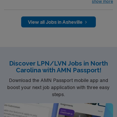
arts community and natural beauty, the city of Asheville
show more
is located in western North Carolina along the Blue
Mountains
View all Jobs in Asheville
Discover LPN/LVN Jobs in North
Carolina with AMN Passport!
Download the AMN Passport mobile app and
boost your next job application with three easy
steps.