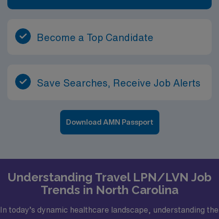
Become a Top Candidate
Save Searches, Receive Job Alerts
Download AMN Passport
Understanding Travel LPN/LVN Job
Trends in North Carolina
In today’s dynamic healthcare landscape, understanding the