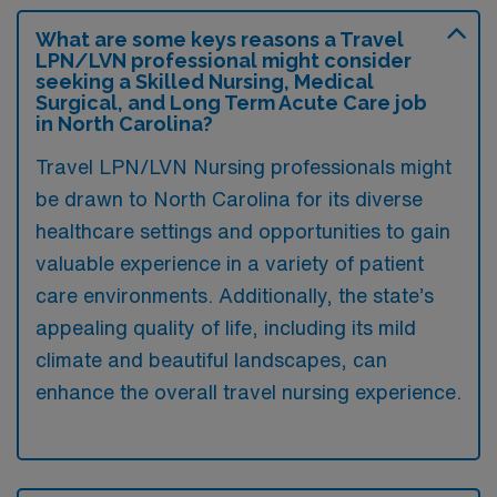
What are some keys reasons a Travel
LPN/LVN professional might consider
seeking a Skilled Nursing, Medical
Surgical, and Long Term Acute Care job
in North Carolina?
Travel LPN/LVN Nursing professionals might
be drawn to North Carolina for its diverse
healthcare settings and opportunities to gain
valuable experience in a variety of patient
care environments. Additionally, the state’s
appealing quality of life, including its mild
climate and beautiful landscapes, can
enhance the overall travel nursing experience.