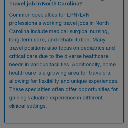
Travel job in North Carolina?
Common specialties for LPN/LVN
professionals working travel jobs in North
Carolina include medical-surgical nursing,
long-term care, and rehabilitation. Many
travel positions also focus on pediatrics and
critical care due to the diverse healthcare
needs in various facilities. Additionally, home
health care is a growing area for travelers,
allowing for flexibility and unique experiences.
These specialties often offer opportunities for
gaining valuable experience in different
clinical settings.