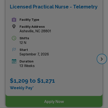
Licensed Practical Nurse - Telemetry
offer competitive compensation that truly reflects your
skills and expertise. Whether you’re seeking a
Facility Type
rewarding new experience or a chance to explore the
Facility Address
beautiful landscapes of North Carolina, our premium
Asheville, NC 28801
jobs provide the ideal combination of professional
Shifts
growth and financial stability. Don’t miss out on these
12 N
incredible prospects—explore the luxury of choice and
Start
September 7, 2026
discover your next adventure today!
Duration
13 Weeks
$1,209 to $1,271
Weekly Pay*
Apply Now