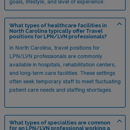
goals, lifestyle, and level of experience.
What types of healthcare facilities in
North Carolina typically offer Travel
positions for LPN/LVN professionals?
In North Carolina, travel positions for
LPN/LVN professionals are commonly
available in hospitals, rehabilitation centers,
and long-term care facilities. These settings
often seek temporary staff to meet fluctuating
patient care needs and staffing shortages.
What types of specialties are common
for an LPN/LVN professional working a