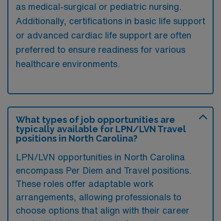
as medical-surgical or pediatric nursing.
Additionally, certifications in basic life support
or advanced cardiac life support are often
preferred to ensure readiness for various
healthcare environments.
What types of job opportunities are
typically available for LPN/LVN Travel
positions in North Carolina?
LPN/LVN opportunities in North Carolina
encompass Per Diem and Travel positions.
These roles offer adaptable work
arrangements, allowing professionals to
choose options that align with their career