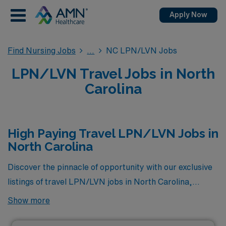
Apply Now
Find Nursing Jobs
NC LPN/LVN Jobs
LPN/LVN Travel Jobs in North
Carolina
High Paying Travel LPN/LVN Jobs in
North Carolina
Discover the pinnacle of opportunity with our exclusive
listings of travel LPN/LVN jobs in North Carolina,
featuring the highest-paying positions currently
Show more
available through AMN Healthcare. Each opportunity is
designed not only to elevate your career but also to