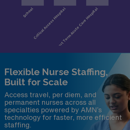
Flexible Nurse Staffing,
Built for Scale
Access travel, per diem, and
permanent nurses across all
specialties powered by AMN’s
technology for faster, more efficient
staffing.