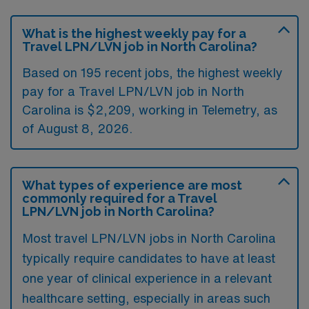
What is the highest weekly pay for a
Travel LPN/LVN job in North Carolina?
Based on 195 recent jobs, the highest weekly
pay for a Travel LPN/LVN job in North
Carolina is $2,209, working in Telemetry, as
of August 8, 2026.
What types of experience are most
commonly required for a Travel
LPN/LVN job in North Carolina?
Most travel LPN/LVN jobs in North Carolina
typically require candidates to have at least
one year of clinical experience in a relevant
healthcare setting, especially in areas such