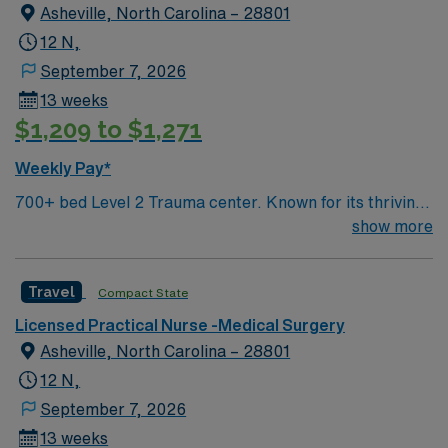
Asheville, North Carolina – 28801
12 N,
September 7, 2026
13 weeks
$1,209 to $1,271
Weekly Pay*
700+ bed Level 2 Trauma center. Known for its thriving
arts community and natural beauty, the city of Asheville
show more
is located in western North Carolina along the Blue
Mountains
Travel
Compact State
Licensed Practical Nurse -Medical Surgery
Asheville, North Carolina – 28801
12 N,
September 7, 2026
13 weeks