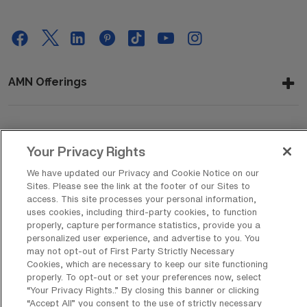
AMN Offerings
About Us
Your Privacy Rights
We have updated our Privacy and Cookie Notice on our
Sites. Please see the link at the footer of our Sites to
Get In Touch
access. This site processes your personal information,
uses cookies, including third-party cookies, to function
properly, capture performance statistics, provide you a
personalized user experience, and advertise to you. You
Copyright © 2026 AMN Healthcare
may not opt-out of First Party Strictly Necessary
Cookies, which are necessary to keep our site functioning
Privacy Policy
Rights & Protections
Cookie Policy
properly. To opt-out or set your preferences now, select
“Your Privacy Rights..” By closing this banner or clicking
Your Privacy Rights
“Accept All” you consent to the use of strictly necessary