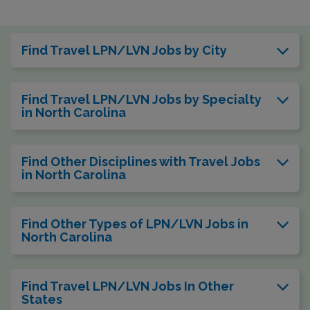
Find Travel LPN/LVN Jobs by City
Find Travel LPN/LVN Jobs by Specialty
in North Carolina
Find Other Disciplines with Travel Jobs
in North Carolina
Find Other Types of LPN/LVN Jobs in
North Carolina
Find Travel LPN/LVN Jobs In Other
States