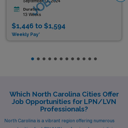
September 13, 2024
Duration
13 Weeks
$1,446 to $1,594
Weekly Pay*
Which North Carolina Cities Offer
Job Opportunities for LPN/LVN
Professionals?
North Carolina is a vibrant region offering numerous