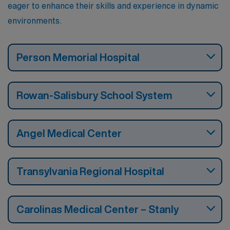
eager to enhance their skills and experience in dynamic
environments.
Person Memorial Hospital
Rowan-Salisbury School System
Angel Medical Center
Transylvania Regional Hospital
Carolinas Medical Center – Stanly