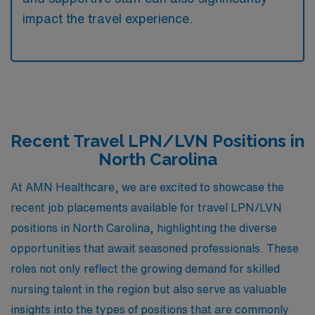
impact the travel experience.
Recent Travel LPN/LVN Positions in
North Carolina
At AMN Healthcare, we are excited to showcase the
recent job placements available for travel LPN/LVN
positions in North Carolina, highlighting the diverse
opportunities that await seasoned professionals. These
roles not only reflect the growing demand for skilled
nursing talent in the region but also serve as valuable
insights into the types of positions that are commonly