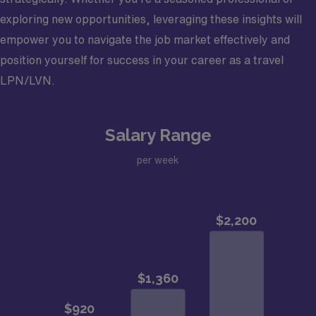
exploring new opportunities, leveraging these insights will
empower you to navigate the job market effectively and
position yourself for success in your career as a travel
LPN/LVN.
Salary Range
per week