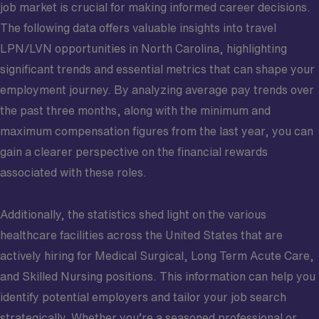
job market is crucial for making informed career decisions.
The following data offers valuable insights into travel
LPN/LVN opportunities in North Carolina, highlighting
significant trends and essential metrics that can shape your
employment journey. By analyzing average pay trends over
the past three months, along with the minimum and
maximum compensation figures from the last year, you can
gain a clearer perspective on the financial rewards
associated with these roles.
Additionally, the statistics shed light on the various
healthcare facilities across the United States that are
actively hiring for Medical Surgical, Long Term Acute Care,
and Skilled Nursing positions. This information can help you
identify potential employers and tailor your job search
strategically. Whether you’re a seasoned professional or