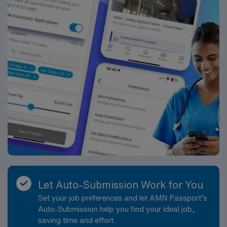
Let Auto-Submission Work for You
Set your job preferences and let AMN Passport’s
Auto-Submission help you find your ideal job,
saving time and effort.