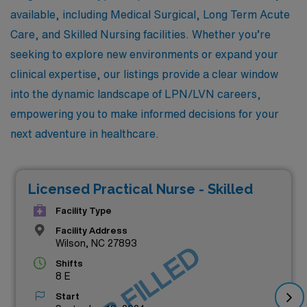
available, including Medical Surgical, Long Term Acute
Care, and Skilled Nursing facilities. Whether you’re
seeking to explore new environments or expand your
clinical expertise, our listings provide a clear window
into the dynamic landscape of LPN/LVN careers,
empowering you to make informed decisions for your
next adventure in healthcare.
Licensed Practical Nurse - Skilled
Facility Type
Facility Address
Wilson, NC 27893
JOB FILLED
Shifts
8 E
Start