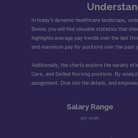
Understand
In today’s dynamic healthcare landscape, under
Below, you will find valuable statistics that sh
highlights average pay trends over the last thr
and maximum pay for positions over the past ye
Additionally, the charts explore the variety of 
Care, and Skilled Nursing positions. By analyz
assignment. Dive into the details, and empower
Salary Range
per week