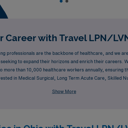
 Career with Travel LPN/LVN
 professionals are the backbone of healthcare, and we are p
seeking to expand their horizons and enrich their careers. Wi
o more than 10,000 healthcare workers annually, ensuring tha
erested in Medical Surgical, Long Term Acute Care, Skilled N
cy Room, Pediatrics, and Labor & Delivery, we have a divers
Show More
ive to empower LPNs/LVNs with the resources they need to 
ssional development.