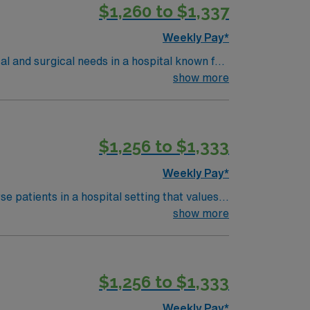
$1,260 to $1,337
Weekly Pay*
al and surgical needs in a hospital known for
tient safety and clinical excellence. You
show more
metry monitoring, and document care in
om an accredited nursing program, and at
required, and Advanced Cardiac Life Support
$1,256 to $1,333
Weekly Pay*
s a publicly traded company, AMN
avel RN Med/Surg Unit MS.Tele assignment in Springfield, OH.
 patients in a hospital setting that values
ment care in electronic medical record
show more
e reactions is preferred. AMN
$1,256 to $1,333
rt, and the AMN Passport app for career
MS
Weekly Pay*