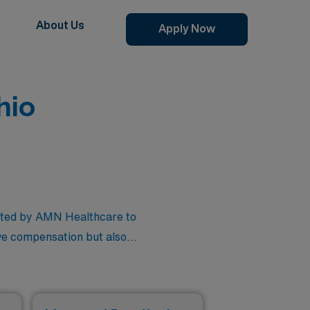
About Us
Apply Now
hio
rated by AMN Healthcare to
ive compensation but also
mmitment to connecting you
on an exciting journey that
ind the perfect role that