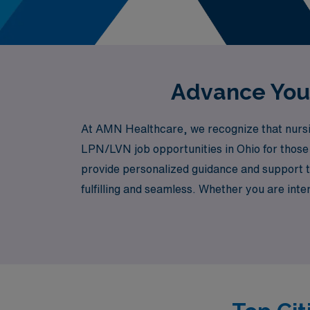
Advance Your
At AMN Healthcare, we recognize that nursing
LPN/LVN job opportunities in Ohio for those 
provide personalized guidance and support t
fulfilling and seamless. Whether you are int
specialized fields such as Oncology, Emergen
and preferences. At AMN Healthcare, we str
just a job, but a valuable step in your profe