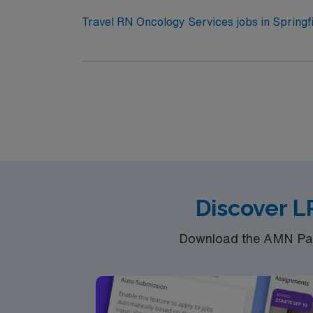
assignment in Springfield, OH.
Travel RN Oncology Services jobs in Springfi
setting. You will administer chemotherapy, mo
qualify, you need a current Ohio RN license 
oncology nursing experience. Oncology Certi
systems and infusion pumps is expected. Recommended skills include strong clinical oncology nursing abilities, adaptability, and effective
communication. AMN Healthcare offers excellent compensation, discounts and perks, dedicated recruiters and clinical support, and the AMN
Passport app for 24/7 career management. As a 
join this Travel RN Oncology Services assign
Discover L
Download the AMN Pass