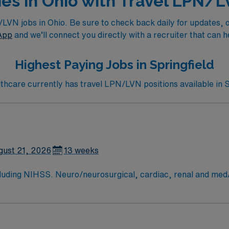
ies in Ohio with Travel LPN/
N jobs in Ohio. Be sure to check back daily for updates, or 
App
and we’ll connect you directly with a recruiter that can h
Highest Paying Jobs in Springfield
care currently has travel LPN/LVN positions available in S
gust 21, 2026
13 weeks
arin. perm address over 50 miles copy of drivers license signed BSMH