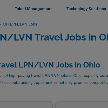
Talent Management
Technology Solutions
OH LPN/LVN Jobs
N/LVN Travel Jobs in O
ravel LPN/LVN Jobs in Ohio
ion of high-paying travel LPN/LVN jobs in Ohio, expertly cu
 These outstanding opportunities not only promise competit
 and enriching settings while honing your skills. With our co
ions in the industry, you’re just a step away from embarking 
with the adventure of travel. Dive into the listings below to f