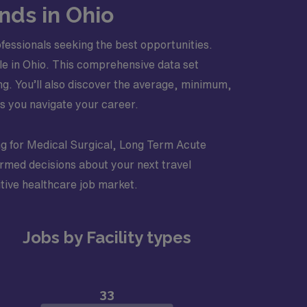
nds in Ohio
fessionals seeking the best opportunities.
able in Ohio. This comprehensive data set
ng. You’ll also discover the average, minimum,
s you navigate your career.
ting for Medical Surgical, Long Term Acute
ormed decisions about your next travel
tive healthcare job market.
Jobs by Facility types