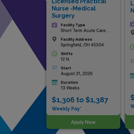
Licensed Practical
L
aligns with your aspirations a
Nurse -Medical
N
Surgery
Facility Type
Short Term Acute Care
Hospital
Facility Address
Springfield, OH 45504
Shifts
12 N
Start
August 21, 2026
Duration
13 Weeks
$
$1,306 to $1,387
W
Weekly Pay*
Apply Now