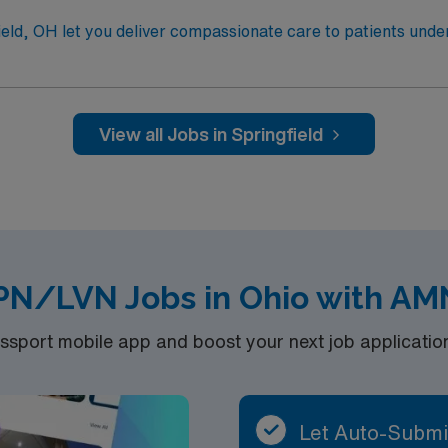
eld, OH let you deliver compassionate care to patients unde
nitor patient responses, and collaborate with oncologists and
or a compact license, graduation from an accredited nursing 
fied Nurse (OCN) certification is recommended. Proficiency
View all Jobs in Springfield
publicly traded company, AMN Healthcare upholds high ethical st
ment in Springfield, OH.
PN/LVN Jobs in Ohio with AM
port mobile app and boost your next job application 
Let Auto-Submi