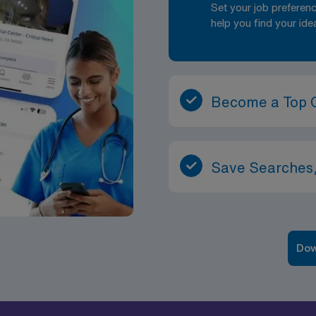
Set your job prefere
help you find your ide
Become a Top 
Save Searches,
Dow