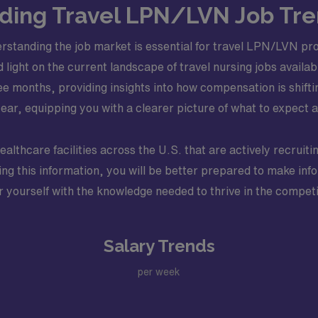
ing Travel LPN/LVN Job Tre
standing the job market is essential for travel LPN/LVN pro
ed light on the current landscape of travel nursing jobs avail
ee months, providing insights into how compensation is shifti
ar, equipping you with a clearer picture of what to expect a
healthcare facilities across the U.S. that are actively recrui
ing this information, you will be better prepared to make inf
 yourself with the knowledge needed to thrive in the competi
Salary Trends
per week