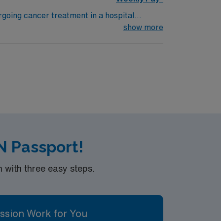
rgoing cancer treatment in a hospital
 other specialists to support recovery. To
show more
program, and at least 1 year of recent
 with electronic medical record (EMR)
andards in business. Apply now to
N Passport!
with three easy steps.
ssion Work for You