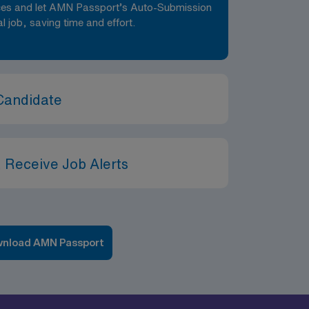
nces and let AMN Passport’s Auto-Submission
al job, saving time and effort.
Candidate
 Receive Job Alerts
nload AMN Passport