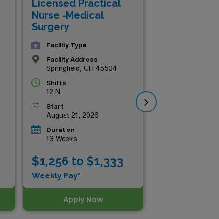
Licensed Practical
Lic
Nurse -Medical
Nu
Surgery
Su
Facility Type
Facility Address
Springfield, OH 45504
Shifts
12 N
Start
August 21, 2026
Duration
13 Weeks
$1,256 to $1,333
$1
Weekly Pay*
Wee
Apply Now