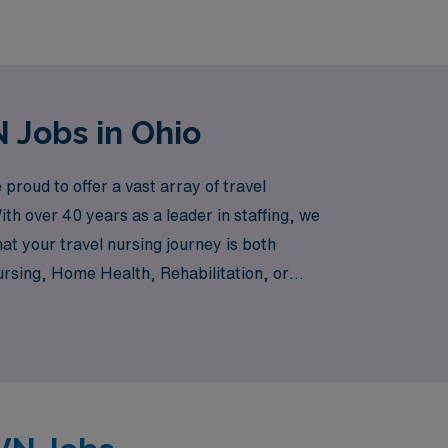
 Jobs in Ohio
roud to offer a vast array of travel
th over 40 years as a leader in staffing, we
t your travel nursing journey is both
ursing, Home Health, Rehabilitation, or
e range of positions to suit your expertise
thrive, making your next career move not