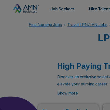
Job Seekers
Hire Talent
Find Nursing Jobs
Travel LPN/LVN Jobs
LP
High Paying T
Discover an exclusive select
elevate your nursing career.
allow you to explore diverse
Show more
with the most rewarding posit
combines professional growth 