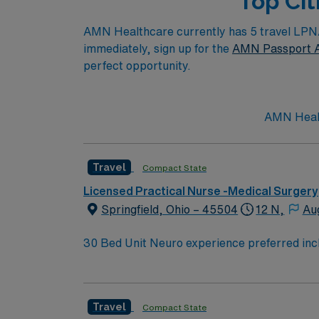
Top Cit
AMN Healthcare currently has 5 travel LPN/LV
immediately, sign up for the
AMN Passport 
perfect opportunity.
AMN Health
Travel
Compact State
Licensed Practical Nurse -Medical Surgery
Springfield, Ohio – 45504
12 N,
Au
30 Bed Unit Neuro experience preferred including NIHSS. Neuro/neurosurgical, cardiac, renal and med/surg. Post-cath without intervention, stable
arrhythmias, post-pacemakers, syncope, and chronic renal failure. Drips: Hep
Travel
Compact State