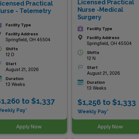
Licensed Practical
icensed Practical
nd lifestyle!
Nurse -Medical
urse - Telemetry
Surgery
Facility Type
Facility Type
Facility Address
Facility Address
Springfield, OH 45504
Springfield, OH 45504
Shifts
Shifts
12 D
12 N
Start
Start
August 21, 2026
August 21, 2026
Duration
Duration
13 Weeks
13 Weeks
1,260 to $1,337
$1,256 to $1,333
eekly Pay*
Weekly Pay*
Apply Now
Apply Now