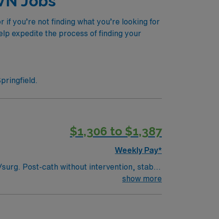
LVN Jobs
if you’re not finding what you’re looking for
elp expedite the process of finding your
pringfield.
$1,306 to $1,387
Weekly Pay*
show more
right to represent` Can administer IV BP medications. Oxygen: Stable trachs, BiPAP, CPAP, High flow. No ventilators. Max O2 requirement is 6L.