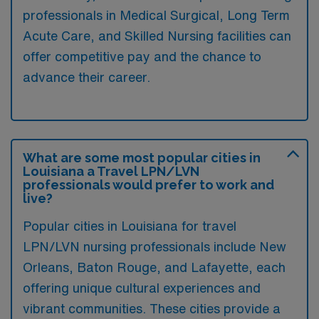
professionals in Medical Surgical, Long Term
Acute Care, and Skilled Nursing facilities can
offer competitive pay and the chance to
advance their career.
What are some most popular cities in
Louisiana a Travel LPN/LVN
professionals would prefer to work and
live?
Popular cities in Louisiana for travel
LPN/LVN nursing professionals include New
Orleans, Baton Rouge, and Lafayette, each
offering unique cultural experiences and
vibrant communities. These cities provide a