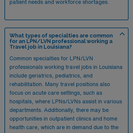
patient needs and workforce shortages.
What types of specialties are common
for an LPN/LVN professional working a
Travel job in Louisiana?
Common specialties for LPN/LVN
professionals working travel jobs in Louisiana
include geriatrics, pediatrics, and
rehabilitation. Many travel positions also
focus on acute care settings, such as
hospitals, where LPNs/LVNs assist in various
departments. Additionally, there may be
opportunities in outpatient clinics and home
health care, which are in demand due to the