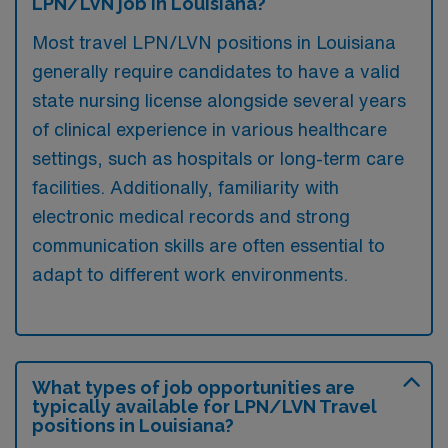
LPN/LVN job in Louisiana?
Most travel LPN/LVN positions in Louisiana
generally require candidates to have a valid
state nursing license alongside several years
of clinical experience in various healthcare
settings, such as hospitals or long-term care
facilities. Additionally, familiarity with
electronic medical records and strong
communication skills are often essential to
adapt to different work environments.
What types of job opportunities are
typically available for LPN/LVN Travel
positions in Louisiana?