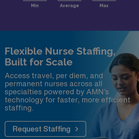
Flexible Nurse Staffing,
Built for Scale
Access travel, per diem, and
permanent nurses across all
specialties powered by AMN’s
technology for faster, more efficient
staffing.
Request Staffing