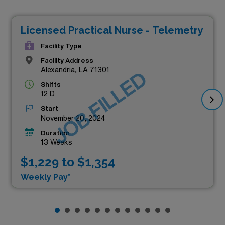
Licensed Practical Nurse - Telemetry
Facility Type
Facility Address
Alexandria, LA 71301
JOB FILLED
Shifts
12 D
Start
November 20, 2024
Duration
13 Weeks
$1,229 to $1,354
Weekly Pay*