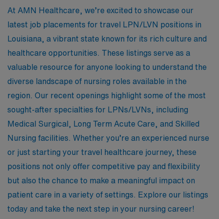
At AMN Healthcare, we’re excited to showcase our
latest job placements for travel LPN/LVN positions in
Louisiana, a vibrant state known for its rich culture and
healthcare opportunities. These listings serve as a
valuable resource for anyone looking to understand the
diverse landscape of nursing roles available in the
region. Our recent openings highlight some of the most
sought-after specialties for LPNs/LVNs, including
Medical Surgical, Long Term Acute Care, and Skilled
Nursing facilities. Whether you’re an experienced nurse
or just starting your travel healthcare journey, these
positions not only offer competitive pay and flexibility
but also the chance to make a meaningful impact on
patient care in a variety of settings. Explore our listings
today and take the next step in your nursing career!