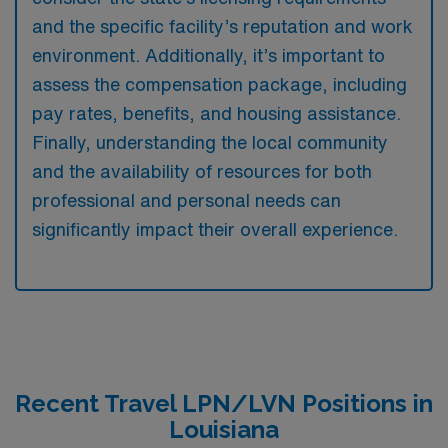
and the specific facility’s reputation and work
environment. Additionally, it’s important to
assess the compensation package, including
pay rates, benefits, and housing assistance.
Finally, understanding the local community
and the availability of resources for both
professional and personal needs can
significantly impact their overall experience.
Recent Travel LPN/LVN Positions in
Louisiana