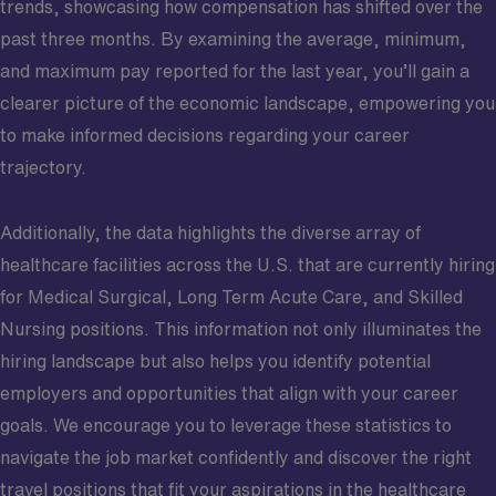
trends, showcasing how compensation has shifted over the
past three months. By examining the average, minimum,
and maximum pay reported for the last year, you’ll gain a
clearer picture of the economic landscape, empowering you
to make informed decisions regarding your career
trajectory.
Additionally, the data highlights the diverse array of
healthcare facilities across the U.S. that are currently hiring
for Medical Surgical, Long Term Acute Care, and Skilled
Nursing positions. This information not only illuminates the
hiring landscape but also helps you identify potential
employers and opportunities that align with your career
goals. We encourage you to leverage these statistics to
navigate the job market confidently and discover the right
travel positions that fit your aspirations in the healthcare