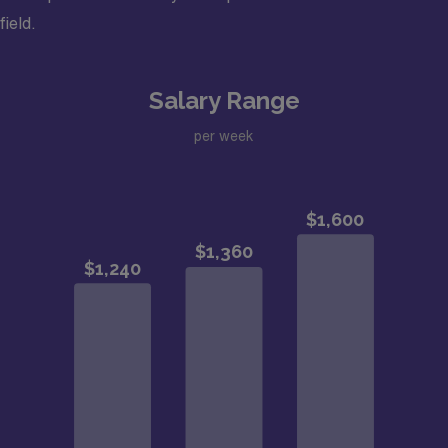
field.
Salary Range
per week