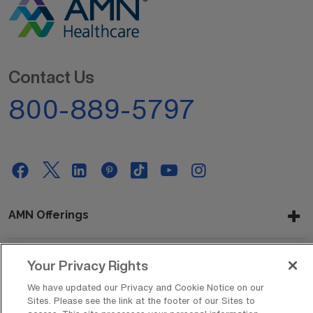
Contact Us
800-889-5797
AMN Offerings
Your Privacy Rights
About Us
We have updated our Privacy and Cookie Notice on our
Sites. Please see the link at the footer of our Sites to