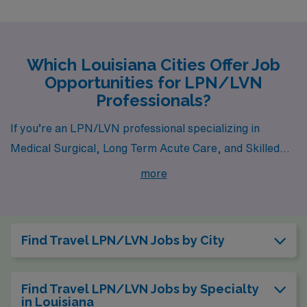
Which Louisiana Cities Offer Job
Opportunities for LPN/LVN
Professionals?
If you’re an LPN/LVN professional specializing in
Medical Surgical, Long Term Acute Care, and Skilled
Nursing, Louisiana offers a wealth of opportunities in
more
cities like Alexandria, Lafayette, Kaplan, West Monroe,
and Raceland. Each city brings a unique blend of career
options, local culture, and lifestyle amenities that make
Find Travel LPN/LVN Jobs by City
them fantastic places to work and live while pursuing
your passion in healthcare.
Find Travel LPN/LVN Jobs by Specialty
in Louisiana