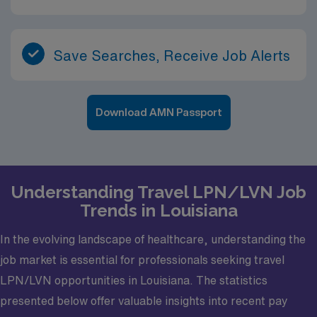
Save Searches, Receive Job Alerts
Download AMN Passport
Understanding Travel LPN/LVN Job
Trends in Louisiana
In the evolving landscape of healthcare, understanding the
job market is essential for professionals seeking travel
LPN/LVN opportunities in Louisiana. The statistics
presented below offer valuable insights into recent pay