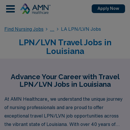
Apply Now
Find Nursing Jobs
LA LPN/LVN Jobs
LPN/LVN Travel Jobs in
Louisiana
Advance Your Career with Travel
LPN/LVN Jobs in Louisiana
At AMN Healthcare, we understand the unique journey
of nursing professionals and are proud to offer
exceptional travel LPN/LVN job opportunities across
the vibrant state of Louisiana. With over 40 years of