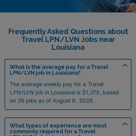
Frequently Asked Questions about
Travel LPN/LVN Jobs near
Louisiana
What is the average pay for a Travel
LPN/LVN job in Louisiana?
The average weekly pay for a Travel
LPN/LVN job in Louisiana is $1,375, based
on 26 jobs as of August 8, 2026.
What types of experience are most
commonly required for a Travel