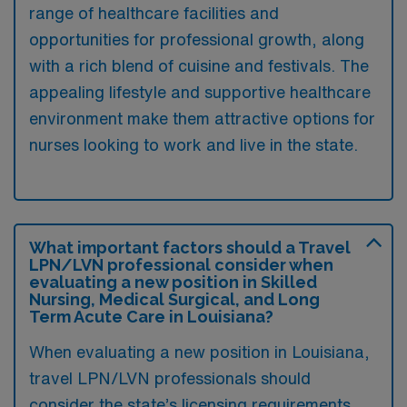
range of healthcare facilities and
opportunities for professional growth, along
with a rich blend of cuisine and festivals. The
appealing lifestyle and supportive healthcare
environment make them attractive options for
nurses looking to work and live in the state.
What important factors should a Travel
LPN/LVN professional consider when
evaluating a new position in Skilled
Nursing, Medical Surgical, and Long
Term Acute Care in Louisiana?
When evaluating a new position in Louisiana,
travel LPN/LVN professionals should
consider the state’s licensing requirements