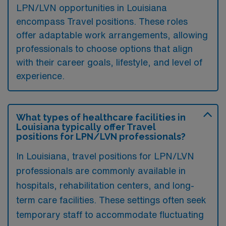
LPN/LVN opportunities in Louisiana
encompass Travel positions. These roles
offer adaptable work arrangements, allowing
professionals to choose options that align
with their career goals, lifestyle, and level of
experience.
What types of healthcare facilities in
Louisiana typically offer Travel
positions for LPN/LVN professionals?
In Louisiana, travel positions for LPN/LVN
professionals are commonly available in
hospitals, rehabilitation centers, and long-
term care facilities. These settings often seek
temporary staff to accommodate fluctuating