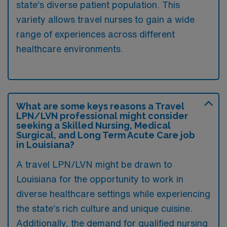
state’s diverse patient population. This
variety allows travel nurses to gain a wide
range of experiences across different
healthcare environments.
What are some keys reasons a Travel
LPN/LVN professional might consider
seeking a Skilled Nursing, Medical
Surgical, and Long Term Acute Care job
in Louisiana?
A travel LPN/LVN might be drawn to
Louisiana for the opportunity to work in
diverse healthcare settings while experiencing
the state’s rich culture and unique cuisine.
Additionally, the demand for qualified nursing