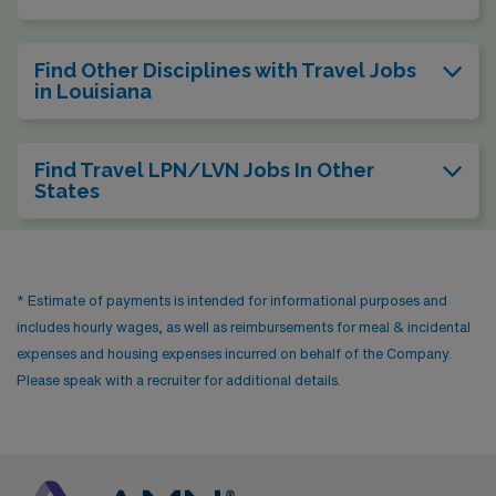
Find Other Disciplines with Travel Jobs
in Louisiana
Find Travel LPN/LVN Jobs In Other
States
* Estimate of payments is intended for informational purposes and
includes hourly wages, as well as reimbursements for meal & incidental
expenses and housing expenses incurred on behalf of the Company.
Please speak with a recruiter for additional details.