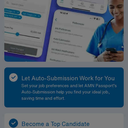
Let Auto-Submission Work for You
Set your job preferences and let AMN Passport’s
Auto-Submission help you find your ideal job,
saving time and effort.
Become a Top Candidate