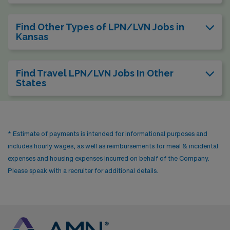
Find Other Types of LPN/LVN Jobs in
Kansas
Find Travel LPN/LVN Jobs In Other
States
* Estimate of payments is intended for informational purposes and
includes hourly wages, as well as reimbursements for meal & incidental
expenses and housing expenses incurred on behalf of the Company.
Please speak with a recruiter for additional details.