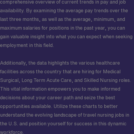
comprehensive overview of current trends in pay and job
availability. By examining the average pay trends over the
last three months, as well as the average, minimum, and
maximum salaries for positions in the past year, you can
gain valuable insight into what you can expect when seeking
employment in this field.
Additionally, the data highlights the various healthcare
facilities across the country that are hiring for Medical
Surgical, Long Term Acute Care, and Skilled Nursing roles.
This vital information empowers you to make informed
decisions about your career path and seize the best
opportunities available. Utilize these charts to better
understand the evolving landscape of travel nursing jobs in
the U.S. and position yourself for success in this dynamic
workforce.