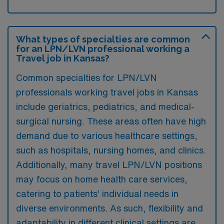
What types of specialties are common
for an LPN/LVN professional working a
Travel job in Kansas?
Common specialties for LPN/LVN
professionals working travel jobs in Kansas
include geriatrics, pediatrics, and medical-
surgical nursing. These areas often have high
demand due to various healthcare settings,
such as hospitals, nursing homes, and clinics.
Additionally, many travel LPN/LVN positions
may focus on home health care services,
catering to patients’ individual needs in
diverse environments. As such, flexibility and
adaptability in different clinical settings are