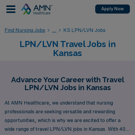
Apply Now
Find Nursing Jobs
KS LPN/LVN Jobs
LPN/LVN Travel Jobs in
Kansas
Advance Your Career with Travel
LPN/LVN Jobs in Kansas
At AMN Healthcare, we understand that nursing
professionals are seeking versatile and rewarding
opportunities, which is why we are excited to offer a
wide range of travel LPN/LVN jobs in Kansas. With 40