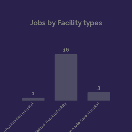
Jobs by Facility types