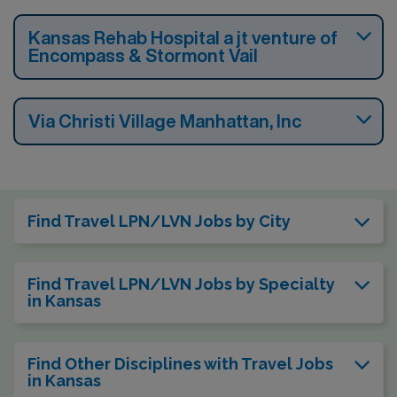
Kansas Rehab Hospital a jt venture of
Encompass & Stormont Vail
Via Christi Village Manhattan, Inc
Find Travel LPN/LVN Jobs by City
Find Travel LPN/LVN Jobs by Specialty
in Kansas
Find Other Disciplines with Travel Jobs
in Kansas