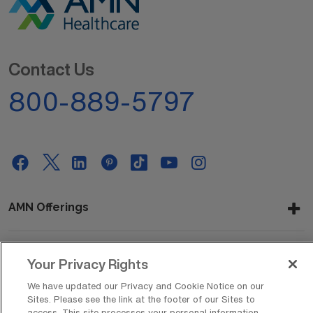
Contact Us
800-889-5797
AMN Offerings
Your Privacy Rights
About Us
We have updated our Privacy and Cookie Notice on our
Sites. Please see the link at the footer of our Sites to
access. This site processes your personal information,