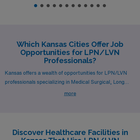
Which Kansas Cities Offer Job
Opportunities for LPN/LVN
Professionals?
Kansas offers a wealth of opportunities for LPN/LVN
professionals specializing in Medical Surgical, Long
Term Acute Care, and Skilled Nursing. With vibrant
more
cities like Manhattan, Wichita, and Topeka, nurses
seeking fulfilling career paths will find competitive pay
and a rich lifestyle waiting for them.
Discover Healthcare Facilities in