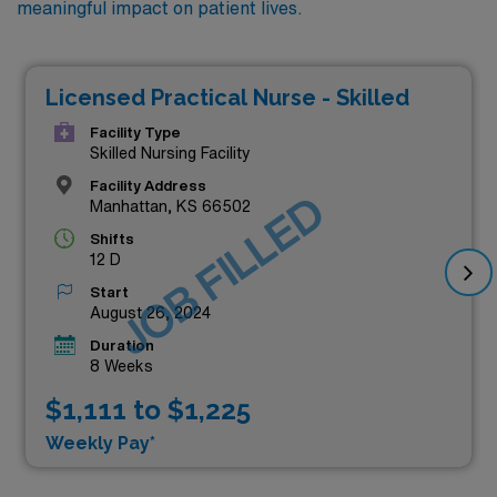
meaningful impact on patient lives.
Licensed Practical Nurse - Skilled
Facility Type
Skilled Nursing Facility
Facility Address
JOB FILLED
Manhattan, KS 66502
Shifts
12 D
Start
August 26, 2024
Duration
8 Weeks
$1,111 to $1,225
Weekly Pay*