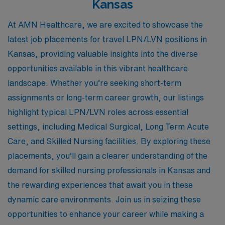
Kansas
At AMN Healthcare, we are excited to showcase the
latest job placements for travel LPN/LVN positions in
Kansas, providing valuable insights into the diverse
opportunities available in this vibrant healthcare
landscape. Whether you’re seeking short-term
assignments or long-term career growth, our listings
highlight typical LPN/LVN roles across essential
settings, including Medical Surgical, Long Term Acute
Care, and Skilled Nursing facilities. By exploring these
placements, you’ll gain a clearer understanding of the
demand for skilled nursing professionals in Kansas and
the rewarding experiences that await you in these
dynamic care environments. Join us in seizing these
opportunities to enhance your career while making a