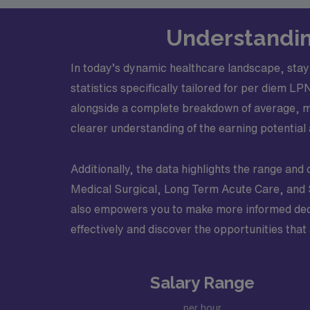
Understandin
In today’s dynamic healthcare landscape, stayi
statistics specifically tailored for per diem 
alongside a complete breakdown of average, m
clearer understanding of the earning potential 
Additionally, the data highlights the range and 
Medical Surgical, Long Term Acute Care, and Ski
also empowers you to make more informed decisi
effectively and discover the opportunities that 
Salary Range
per hour