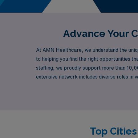
Advance Your C
At AMN Healthcare, we understand the uniqu
to helping you find the right opportunities th
staffing, we proudly support more than 10,0
extensive network includes diverse roles in
Rehabilitation, Outpatient Clinics, Emergen
busy institution or a more specialized enviro
and professional goals.
Top Citie