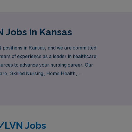
 Jobs in Kansas
 positions in Kansas, and we are committed
 years of experience as a leader in healthcare
ources to advance your nursing career. Our
Care, Skilled Nursing, Home Health,
you’re interested in providing care in a
 right per diem job that fits your lifestyle
N/LVN Jobs