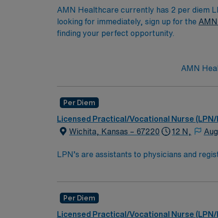
AMN Healthcare currently has 2 per diem LPN
looking for immediately, sign up for the
AMN 
finding your perfect opportunity.
AMN Healt
Per Diem
Licensed Practical/Vocational Nurse (LPN/
Wichita, Kansas – 67220
12 N,
Aug
LPN’s are assistants to physicians and regist
samples, administering medication, ensuring p
licensed practical nurse is to ensure patien
homes, long term care facilities or clinic.E
Per Diem
High School education is required alon
Licensed Practical/Vocational Nurse (LPN/
Must pass the National Council Licen