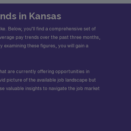
nds in Kansas
ke. Below, you’ll find a comprehensive set of
 average pay trends over the past three months,
examining these figures, you will gain a
that are currently offering opportunities in
id picture of the available job landscape but
e valuable insights to navigate the job market