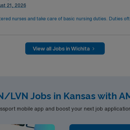
st 21, 2026
xperience and Flexible Schedule Required.
ered nurses and take care of basic nursing duties. Duties ofte
atient comfort, and reporting the status of their patients to
t comfort and safety. LPN/LVN’s generally work at any locati
ducation/Requirements:
g with completion of a formal training program.
View all Jobs in Wichita
sure Examination (NCLEX)
xperience and Flexible Schedule Required.
N/LVN Jobs in Kansas with A
port mobile app and boost your next job application 