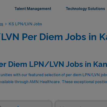
Talent Management
Technology Solutions
bs
KS LPN/LVN Jobs
LVN Per Diem Jobs in K
Per Diem LPN/LVN Jobs in Ka
unities with our featured selection of per diem LPN/LVN job
available through AMN Healthcare. These exceptional positio
exibility and autonomy that come with per diem work, allowi
ore these top-paying roles, where your skills and dedication 
t step in your nursing career with AMN Healthcare. Don’t mis