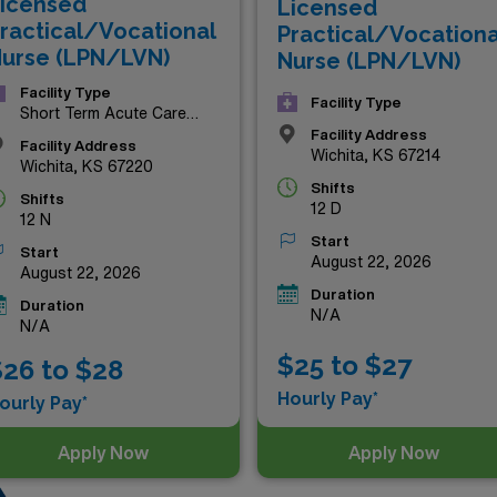
icensed
Licensed
urney while enjoying the benefits of a dynamic and supportiv
ractical/Vocational
Practical/Vocationa
urse (LPN/LVN)
Nurse (LPN/LVN)
Facility Type
Facility Type
Short Term Acute Care
Hospital
Facility Address
Facility Address
Wichita, KS 67214
Wichita, KS 67220
Shifts
Shifts
12 D
12 N
Start
Start
August 22, 2026
August 22, 2026
Duration
Duration
N/A
N/A
$25 to $27
26 to $28
Hourly Pay*
ourly Pay*
Apply Now
Apply Now