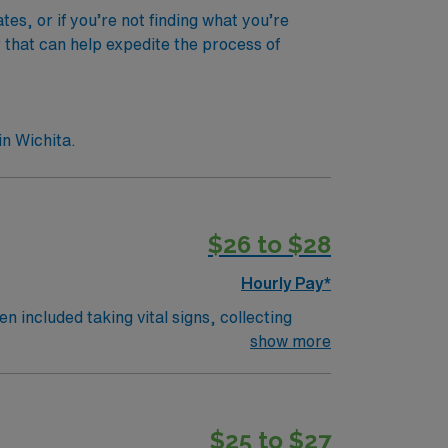
s, or if you’re not finding what you’re
r that can help expedite the process of
n Wichita.
$26 to $28
Hourly Pay*
n included taking vital signs, collecting
 the nurses. The overall function of a
show more
on an RN works such as: hospital, nursing
$25 to $27