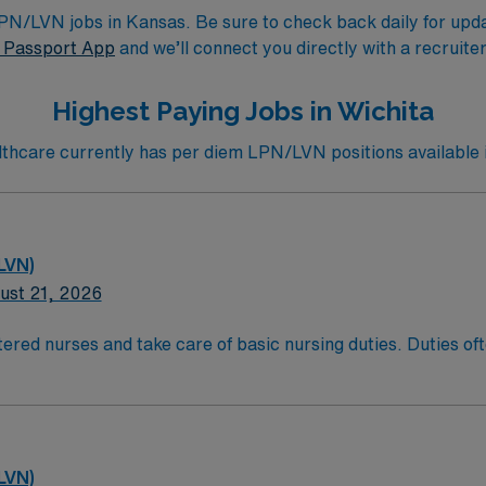
/LVN jobs in Kansas. Be sure to check back daily for update
Passport App
and we’ll connect you directly with a recruite
Highest Paying Jobs in Wichita
hcare currently has per diem LPN/LVN positions available i
LVN)
ust 21, 2026
ered nurses and take care of basic nursing duties. Duties ofte
atient comfort, and reporting the status of their patients to
t comfort and safety. LPN/LVN’s generally work at any locati
ducation/Requirements:
g with completion of a formal training program.
LVN)
sure Examination (NCLEX)