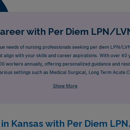
areer with Per Diem LPN/LVN
e needs of nursing professionals seeking per diem LPN/LVN
at align with your skills and career aspirations. With over 40
00 workers annually, offering personalized guidance and res
 various settings such as Medical Surgical, Long Term Acute 
cy Rooms, Pediatric Care, Oncology, and many more. Whether 
Show More
nment, AMN Healthcare is dedicated to connecting you with the
s in Kansas with Per Diem LP