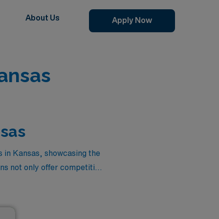
About Us
Apply Now
ansas
nsas
s in Kansas, showcasing the
ns not only offer competitive
ng you to balance your career
are rewarded, making it the
s out on the chance to