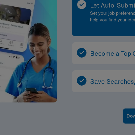
Let Auto-Submi
Set your job prefere
help you find your ide
Become a Top 
Save Searches,
Dow