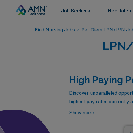
Job Seekers
Hire Talent
Find Nursing Jobs
Per Diem LPN/LVN Jo
LPN/
High Paying 
Discover unparalleled opport
highest pay rates currently 
compensation but also the fl
Show more
with your personal life. Expl
perfect time to take the nex