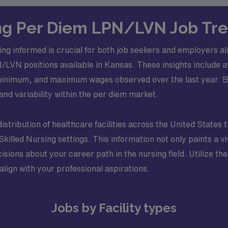
g Per Diem LPN/LVN Job Tre
ng informed is crucial for both job seekers and employers ali
LPN/LVN positions available in Kansas. These insights include
inimum, and maximum wages observed over the last year. By 
and variability within the per diem market.
distribution of healthcare facilities across the United States 
lled Nursing settings. This information not only paints a viv
ons about your career path in the nursing field. Utilize thes
align with your professional aspirations.
Jobs by Facility types