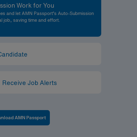
ssion Work for You
nces and let AMN Passport’s Auto-Submission
al job, saving time and effort.
Candidate
 Receive Job Alerts
nload AMN Passport