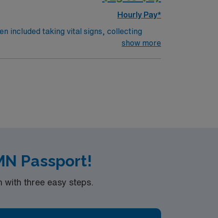
Hourly Pay*
n included taking vital signs, collecting
 the nurses. The overall function of a
show more
on an RN works such as: hospital, nursing
MN Passport!
with three easy steps.