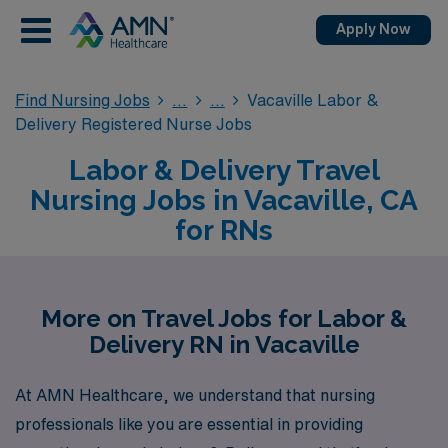
Apply Now
Find Nursing Jobs
Vacaville Labor &
Delivery Registered Nurse Jobs
Labor & Delivery Travel
Nursing Jobs in Vacaville, CA
for RNs
More on Travel Jobs for Labor &
Delivery RN in Vacaville
At AMN Healthcare, we understand that nursing
professionals like you are essential in providing