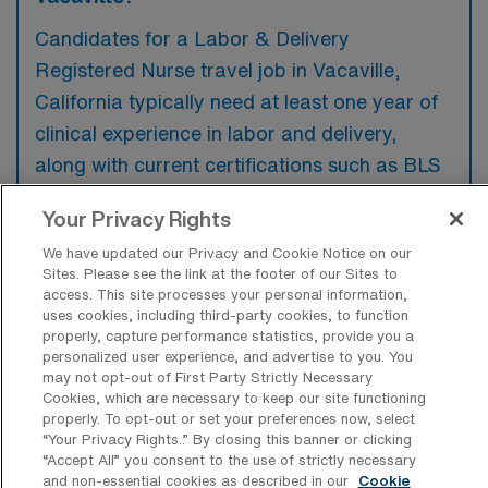
Candidates for a Labor & Delivery
Registered Nurse travel job in Vacaville,
California typically need at least one year of
clinical experience in labor and delivery,
along with current certifications such as BLS
and ACLS. Additionally, familiarity with
Your Privacy Rights
electronic medical records and strong
We have updated our Privacy and Cookie Notice on our
communication skills are preferred to
Sites. Please see the link at the footer of our Sites to
effectively coordinate patient care.
access. This site processes your personal information,
uses cookies, including third-party cookies, to function
properly, capture performance statistics, provide you a
personalized user experience, and advertise to you. You
may not opt-out of First Party Strictly Necessary
Cookies, which are necessary to keep our site functioning
What types of jobs are typically
properly. To opt-out or set your preferences now, select
available for Labor & Delivery RN Travel
“Your Privacy Rights..” By closing this banner or clicking
positions in Vacaville?
“Accept All” you consent to the use of strictly necessary
and non-essential cookies as described in our
Cookie