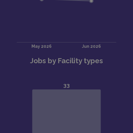
Jobs by Facility types