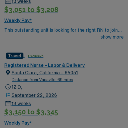
13 weeks
$3,051 to $3,208
Weekly Pay*
This outstanding unit is looking for the right RN to join
their team of compassionate and driven health care
show more
professionals. Join this highly motivated team of
caregivers and enjoy a challenging and welcoming
Travel
Exclusive
environment based on optimal patient care.
Registered Nurse – Labor & Delivery
Santa Clara, California – 95051
Distance from Vacaville: 69 miles
12 D,
September 22, 2026
13 weeks
$3,150 to $3,345
Weekly Pay*