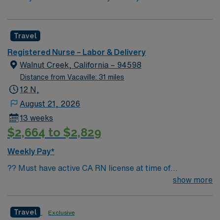
Travel
Registered Nurse – Labor & Delivery
Walnut Creek, California – 94598
Distance from Vacaville: 31 miles
12 N,
August 21, 2026
13 weeks
$2,664 to $2,829
Weekly Pay*
?? Must have active CA RN license at time of
submission Join a high-acuity Labor & Delivery unit at a
show more
respected Level II Trauma facility in the East Bay. This
is a great opportunity for experienced L&D nurses who
Travel
Exclusive
thrive in a fast-paced, high-risk environment. Facility &