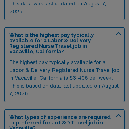
This data was last updated on August 7,
2026.
What is the highest pay typically
available for a Labor & Delivery
Registered Nurse Travel job in
Vacaville, California?
The highest pay typically available for a
Labor & Delivery Registered Nurse Travel job
in Vacaville, California is $3,406 per week.
This is based on data last updated on August
7, 2026.
What types of experience are required
or preferred for an L&D Travel job in
Vacaville?