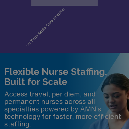
Flexible Nurse Staffing,
Built for Scale
Access travel, per diem, and
permanent nurses across all
specialties powered by AMN’s
technology for faster, more efficient
staffing.