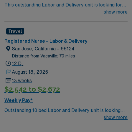
This outstanding Labor and Delivery unit is looking for
the right RN to join their team of compassionate and
show more
driven health care professionals. Join this highly
motivated team of caregivers and enjoy a challenging
Travel
and welcoming environment based on optimal patient
care.
Registered Nurse – Labor & Delivery
San Jose, California – 95124
Distance from Vacaville: 70 miles
12 D,
August 18, 2026
13 weeks
$2,542 to $2,672
Weekly Pay*
Outstanding 10 bed Labor and Delivery unit is looking
for the right RN to join their team. Located just 1 hour
show more
south of San Francisco, in an area where Silicon Valley
meets Spanish history and modern edifices sit alongside