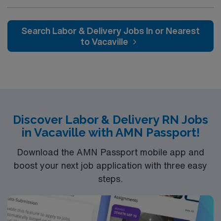
their team of compassionate and driven health care
assigned.
professionals. Join this highly motivated team of
caregivers and enjoy a challenging and welcoming
Search Labor & Delivery Jobs In or Nearest
environment based on optimal patient care.
to Vacaville
Discover Labor & Delivery RN Jobs
in Vacaville with AMN Passport!
Download the AMN Passport mobile app and
boost your next job application with three easy
steps.