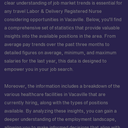
clear understanding of job market trends is essential for
any travel Labor & Delivery Registered Nurse
considering opportunities in Vacaville. Below, you’ll find
a comprehensive set of statistics that provide valuable
insights into the available positions in the area. From
average pay trends over the past three months to
detailed figures on average, minimum, and maximum
salaries for the last year, this data is designed to
empower you in your job search.
Moreover, the information includes a breakdown of the
various healthcare facilities in Vacaville that are
currently hiring, along with the types of positions
available. By analyzing these insights, you can gain a
deeper understanding of the employment landscape,
allowing you to make informed decisions that align with