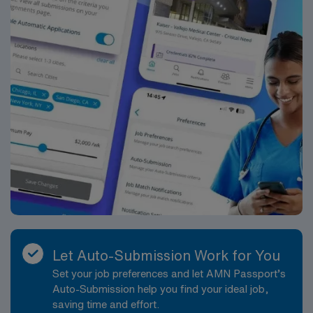
Let Auto-Submission Work for You
Set your job preferences and let AMN Passport’s
Auto-Submission help you find your ideal job,
saving time and effort.