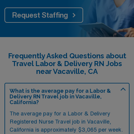
Request Staffing
Frequently Asked Questions about
Travel Labor & Delivery RN Jobs
near Vacaville, CA
What is the average pay for a Labor &
Delivery RN Travel job in Vacaville,
California?
The average pay for a Labor & Delivery
Registered Nurse Travel job in Vacaville,
California is approximately $3,065 per week.