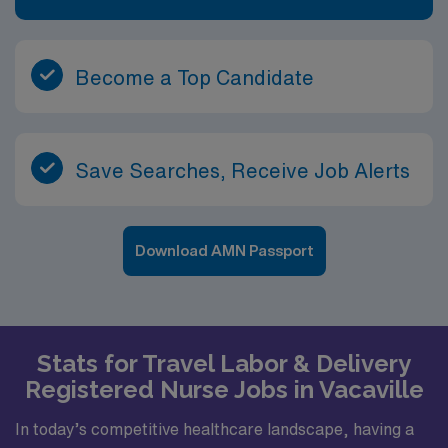
Become a Top Candidate
Save Searches, Receive Job Alerts
Download AMN Passport
Stats for Travel Labor & Delivery
Registered Nurse Jobs in Vacaville
In today’s competitive healthcare landscape, having a