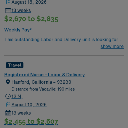
August 18, 2026
13 weeks
$2,670 to $2,835
Weekly Pay*
This outstanding Labor and Delivery unit is looking for
the right RN to join their team of compassionate and
show more
driven health care professionals. Join this highly
motivated team of caregivers and enjoy a challenging
Travel
and welcoming environment based on optimal patient
care.
Registered Nurse – Labor & Delivery
Hanford, California – 93230
Distance from Vacaville: 190 miles
12 N,
August 10, 2026
13 weeks
$2,455 to $2,607