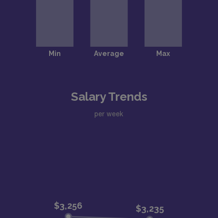
Salary Trends
per week