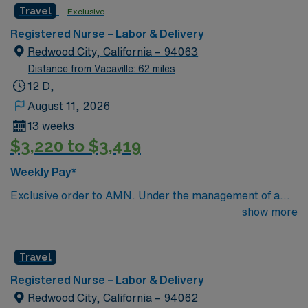
Travel
Exclusive
and welcoming environment based on optimal patient
care.
Registered Nurse – Labor & Delivery
Redwood City, California – 94063
Distance from Vacaville: 62 miles
12 D,
August 11, 2026
13 weeks
$3,220 to $3,419
Weekly Pay*
Exclusive order to AMN. Under the management of a
major hospital system this location specializes in
show more
services that include cardiology, chronic conditions
management, and neuro-interventional radiology.
Travel
Located in beautiful Redwood City, this medical center
includes our hospital and several outpatient facilities.
Registered Nurse – Labor & Delivery
Only 27 miles from downtown San Francisco, Redwood
Redwood City, California – 94062