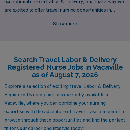
exceptional care in Labor & Delivery, and that’s why we
are excited to offer travel nursing opportunities in
Vacaville. With over 40 years of experience as a staffing
Show more
leader, we proudly support over 10,000 healthcare
workers annually, ensuring that your career is our
priority. Our dedicated team is committed to providing
personalized guidance throughout your journey, helping
Search Travel Labor & Delivery
you navigate the unique challenges and rewards of
Registered Nurse Jobs in Vacaville
travel nursing. Join us at AMN Healthcare to
as of August 7, 2026
experience not just a job, but a fulfilling career path that
allows you to explore new locations while making a
Explore a selection of exciting travel Labor & Delivery
difference in the lives of families.
Registered Nurse positions currently available in
Vacaville, where you can combine your nursing
expertise with the adventure of travel. Take a moment to
browse through these opportunities and find the perfect
fit for your career and lifestyle today!