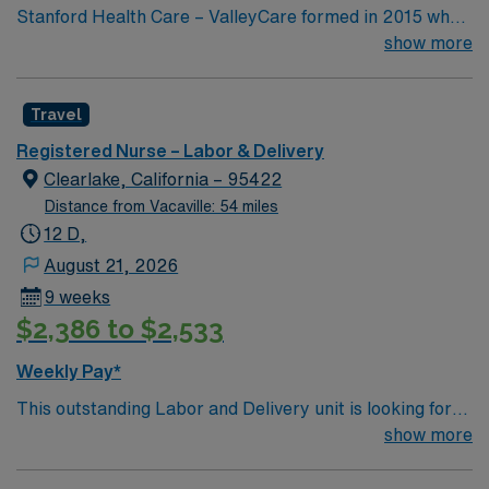
Stanford Health Care – ValleyCare formed in 2015 when
ValleyCare Health System became part of Stanford
show more
Health Care. Now, we combine the expertise of local
physicians with the innovative strength of Stanford
Travel
Health Care. This provides the community an ideal
collaboration between community medicine and leading-
Registered Nurse – Labor & Delivery
edge specialty care. Stanford Health Care – ValleyCare
Clearlake, California – 95422
continues the mission to heal humanity through science
Distance from Vacaville: 54 miles
and compassion, one patient at a time.
12 D,
August 21, 2026
9 weeks
$2,386 to $2,533
Weekly Pay*
This outstanding Labor and Delivery unit is looking for
the right RN to join their team of compassionate and
show more
driven health care professionals. Join this highly
motivated team of caregivers and enjoy a challenging