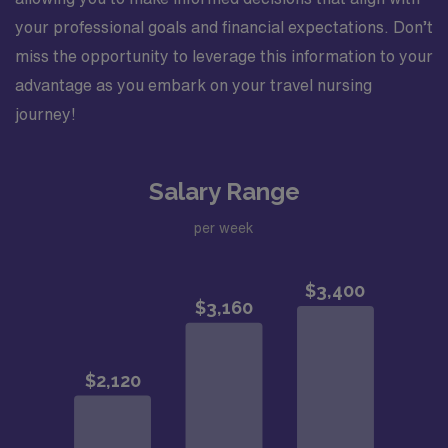
your professional goals and financial expectations. Don’t
miss the opportunity to leverage this information to your
advantage as you embark on your travel nursing
journey!
Salary Range
per week