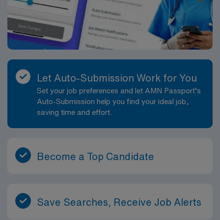
environment. Provides learning opportunities for
patients/family members and team members. Directly
provides health information to patients, families, and
treatment team. Participates in discharge planning in
order to provide continuity of care. Delegates
appropriately and coordinates duties of healthcare
Let Auto-Submission Work for You
team members. Performs other job-related duties as
Set your job preferences and let AMN Passport’s
assigned.
Auto-Submission help you find your ideal job,
saving time and effort.
Become a Top Candidate
Save Searches, Receive Job Alerts