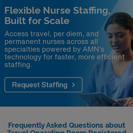
Flexible Nurse Staffing,
Built for Scale
Access travel, per diem, and
permanent nurses across all
specialties powered by AMN’s
technology for faster, more efficient
staffing.
Request Staffing
Frequently Asked Questions about
Travel Operating Room Registered