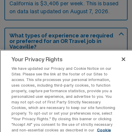
California is $3,406 per week. This is based
on data last updated on August 7, 2026.
What types of experience are required
or preferred for an OR Travel job in
Vacaville?
Operating Room Registered Nurse travel
Your Privacy Rights
jobs in Vacaville typically require at least two
We have updated our Privacy and Cookie Notice on our
Sites. Please see the link at the footer of our Sites to
years of experience in the perioperative
access. This site processes your personal information,
setting, along with proficiency in various
uses cookies, including third-party cookies, to function
properly, capture performance statistics, provide you a
surgical procedures. Preferred candidates
personalized user experience, and advertise to you. You
often have certifications such as CNOR and
may not opt-out of First Party Strictly Necessary
Cookies, which are necessary to keep our site functioning
experience with electronic health records to
properly. To opt-out or set your preferences now, select
enhance their adaptability and patient care.
“Your Privacy Rights..” By closing this banner or clicking
“Accept All” you consent to the use of strictly necessary
and non-essential cookies as described in our
Cookie