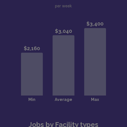
per week
Jobs by Facility types