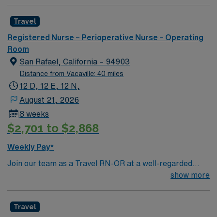
Travel
Registered Nurse – Perioperative Nurse – Operating
Room
San Rafael, California – 94903
Distance from Vacaville: 40 miles
12 D, 12 E, 12 N,
August 21, 2026
8 weeks
$2,701 to $2,868
Weekly Pay*
Join our team as a Travel RN-OR at a well-regarded
surgery center in Marin, CA. This role offers you the
show more
opportunity to provide exceptional surgical care in a
facility known for its comprehensive service lines and
Travel
patient-centered approach. The surgery center is a