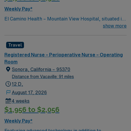
Weekly Pay*
El Camino Health – Mountain View Hospital, situated in
the heart of Silicon Valley, offers acute care and
show more
comprehensive healthcare services and is consistently
recognized as one of the best hospitals in the area.
Travel
Registered Nurse – Perioperative Nurse – Operating
Room
Sonora, California – 95370
Distance from Vacaville: 91 miles
12 D,
August 17, 2026
4 weeks
$1,956 to $2,056
Weekly Pay*
Featuring advanced technology in addition to