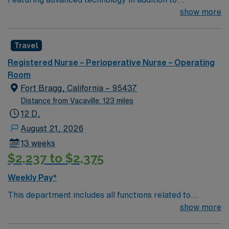
compassionate care, this esteemed Operating Room
show more
(OR) unit is looking to welcome a new member to its
nursing team. Innovative care teams deliver optimal
Travel
care to their patients at this cutting-edge facility. You
can expect to work on complex cases with a driven team
Registered Nurse – Perioperative Nurse – Operating
of passionate Operating Room (OR) professionals,
Room
utilizing the best patient care models.
Fort Bragg, California – 95437
Distance from Vacaville: 123 miles
12 D,
August 21, 2026
13 weeks
$2,237 to $2,375
Weekly Pay*
This department includes all functions related to
operating room services, including intraoperative
show more
patient care. It also may include perfusion services,