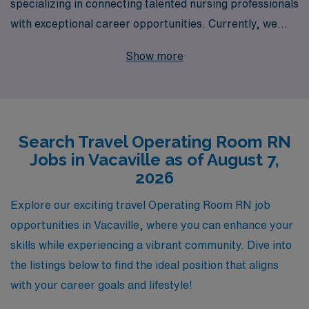
specializing in connecting talented nursing professionals
with exceptional career opportunities. Currently, we
invite Operating Room RNs to explore exciting travel job
Show more
openings in Vacaville, where they can leverage their
skills in a dynamic and fulfilling environment. Our
commitment to supporting over 10,000 healthcare
workers annually means you’ll receive personalized
Search Travel Operating Room RN
guidance tailored to your career aspirations, ensuring
Jobs in Vacaville as of August 7,
that you not only find the perfect role but also thrive in
2026
your nursing journey. Join us at AMN Healthcare and
take the next step in your career with a partner
Explore our exciting travel Operating Room RN job
dedicated to your success.
opportunities in Vacaville, where you can enhance your
skills while experiencing a vibrant community. Dive into
the listings below to find the ideal position that aligns
with your career goals and lifestyle!