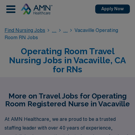
Apply Now
Find Nursing Jobs
Vacaville Operating
Room RN Jobs
Operating Room Travel
Nursing Jobs in Vacaville, CA
for RNs
More on Travel Jobs for Operating
Room Registered Nurse in Vacaville
At AMN Healthcare, we are proud to be a trusted
staffing leader with over 40 years of experience,