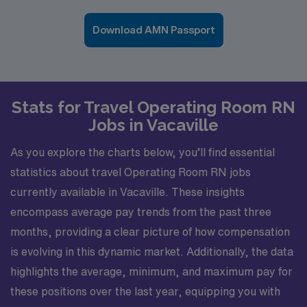
Download AMN Passport
Stats for Travel Operating Room RN
Jobs in Vacaville
As you explore the charts below, you’ll find essential
statistics about travel Operating Room RN jobs
currently available in Vacaville. These insights
encompass average pay trends from the past three
months, providing a clear picture of how compensation
is evolving in this dynamic market. Additionally, the data
highlights the average, minimum, and maximum pay for
these positions over the last year, equipping you with