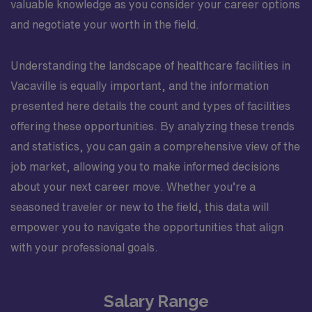
valuable knowledge as you consider your career options
and negotiate your worth in the field.
Understanding the landscape of healthcare facilities in
Vacaville is equally important, and the information
presented here details the count and types of facilities
offering these opportunities. By analyzing these trends
and statistics, you can gain a comprehensive view of the
job market, allowing you to make informed decisions
about your next career move. Whether you’re a
seasoned traveler or new to the field, this data will
empower you to navigate the opportunities that align
with your professional goals.
Salary Range