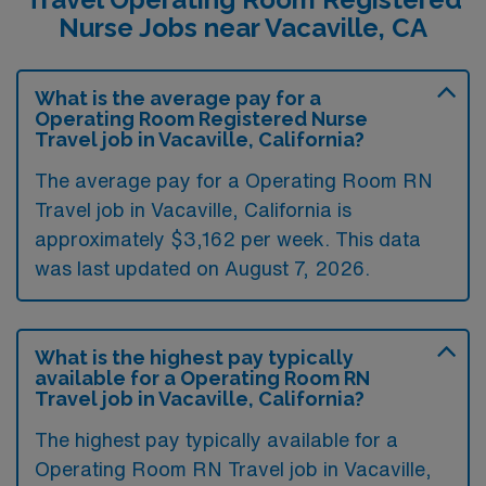
Nurse Jobs near Vacaville, CA
What is the average pay for a
Operating Room Registered Nurse
Travel job in Vacaville, California?
The average pay for a Operating Room RN
Travel job in Vacaville, California is
approximately $3,162 per week. This data
was last updated on August 7, 2026.
What is the highest pay typically
available for a Operating Room RN
Travel job in Vacaville, California?
The highest pay typically available for a
Operating Room RN Travel job in Vacaville,