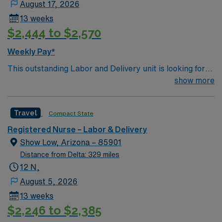
August 17, 2026
13 weeks
$2,444 to $2,570
Weekly Pay*
This outstanding Labor and Delivery unit is looking for
the right RN to join their team of compassionate and
show more
driven health care professionals. Join this highly
motivated team of caregivers and enjoy a challenging
Travel
Compact State
and welcoming environment based on optimal patient
care.
Registered Nurse – Labor & Delivery
Show Low, Arizona – 85901
Distance from Delta: 329 miles
12 N,
August 5, 2026
13 weeks
$2,246 to $2,385