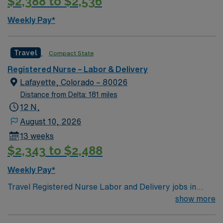
$2,388 to $2,536
preferred. Strong maternal care, teamwork, and
patient care skills are recommended. AMN Healthcare
Weekly Pay*
provides excellent compensation, discounts, dedicated
recruiters, a clinical team, and the AMN Passport app
for 24/7 support. Apply now to join this Travel L&D RN
Travel
Compact State
assignment at HCA – HealthONE Mountain Ridge in
Registered Nurse – Labor & Delivery
Thornton, Colorado.
Lafayette, Colorado – 80026
Distance from Delta: 181 miles
12 N,
August 10, 2026
13 weeks
$2,343 to $2,488
Weekly Pay*
Travel Registered Nurse Labor and Delivery jobs in
West Palm Beach, FL let you care for mothers and
show more
newborns at the facility, a hospital with a
compassionate team and a focus on quality care. You