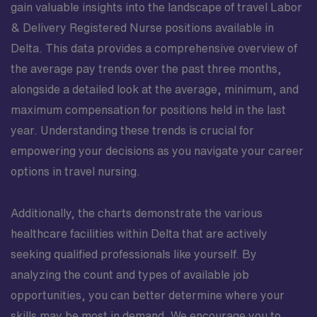
gain valuable insights into the landscape of travel Labor
& Delivery Registered Nurse positions available in
Delta. This data provides a comprehensive overview of
the average pay trends over the past three months,
alongside a detailed look at the average, minimum, and
maximum compensation for positions held in the last
year. Understanding these trends is crucial for
empowering your decisions as you navigate your career
options in travel nursing.
Additionally, the charts demonstrate the various
healthcare facilities within Delta that are actively
seeking qualified professionals like yourself. By
analyzing the count and types of available job
opportunities, you can better determine where your
skills may be most in demand. We encourage you to