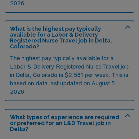
2026.
What is the highest pay typically
available for a Labor & Delivery
Registered Nurse Travel job in Delta,
Colorado?
The highest pay typically available for a
Labor & Delivery Registered Nurse Travel job
in Delta, Colorado is $2,561 per week. This is
based on data last updated on August 5,
2026.
What types of experience are required
or preferred for an L&D Travel job in
Delta?