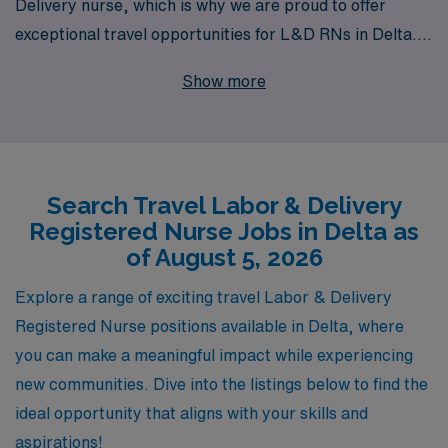
Delivery nurse, which is why we are proud to offer
exceptional travel opportunities for L&D RNs in Delta.
With over 40 years of experience as a staffing leader,
Show more
we have successfully supported more than 10,000
healthcare professionals annually, providing
personalized guidance tailored to advance your nursing
career. Our commitment to connecting talented nurses
Search Travel Labor & Delivery
with top-notch facilities ensures that you not only find
Registered Nurse Jobs in Delta as
the right travel position but also receive ongoing
of August 5, 2026
support and resources as you navigate your journey.
Join AMN Healthcare today and embark on a fulfilling
Explore a range of exciting travel Labor & Delivery
travel nursing adventure where your skills can make a
Registered Nurse positions available in Delta, where
difference!
you can make a meaningful impact while experiencing
new communities. Dive into the listings below to find the
ideal opportunity that aligns with your skills and
aspirations!