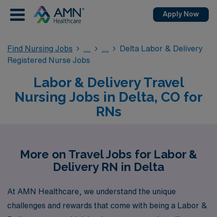
Apply Now
Find Nursing Jobs
Delta Labor & Delivery
Registered Nurse Jobs
Labor & Delivery Travel
Nursing Jobs in Delta, CO for
RNs
More on Travel Jobs for Labor &
Delivery RN in Delta
At AMN Healthcare, we understand the unique
challenges and rewards that come with being a Labor &