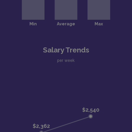
Salary Trends
per week