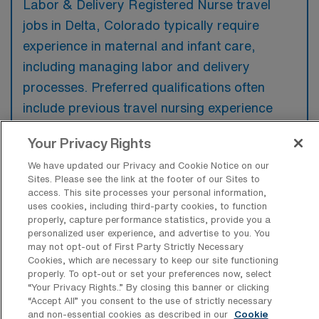
Labor & Delivery Registered Nurse travel
jobs in Delta, Colorado typically require
experience in maternal and infant care,
including managing labor and delivery
processes. Preferred qualifications often
include previous travel nursing experience
and proficiency in using electronic health
Your Privacy Rights
records specific to obstetrics.
We have updated our Privacy and Cookie Notice on our
Sites. Please see the link at the footer of our Sites to
access. This site processes your personal information,
uses cookies, including third-party cookies, to function
properly, capture performance statistics, provide you a
What types of jobs are typically
personalized user experience, and advertise to you. You
available for Labor & Delivery RN Travel
may not opt-out of First Party Strictly Necessary
positions in Delta?
Cookies, which are necessary to keep our site functioning
properly. To opt-out or set your preferences now, select
There are a variety of L&D Registered Nurse
“Your Privacy Rights..” By closing this banner or clicking
positions in Delta, including Travel jobs.
“Accept All” you consent to the use of strictly necessary
and non-essential cookies as described in our
Cookie