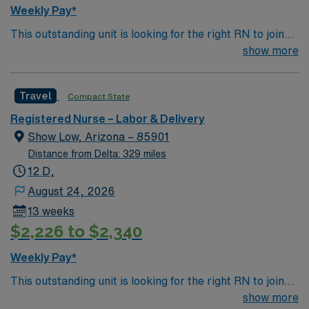
Weekly Pay*
This outstanding unit is looking for the right RN to join
their team of compassionate and driven health care
show more
professionals. Join this highly motivated team of
caregivers and enjoy a challenging and welcoming
Travel
Compact State
environment based on optimal patient care.
Registered Nurse – Labor & Delivery
Show Low, Arizona – 85901
Distance from Delta: 329 miles
12 D,
August 24, 2026
13 weeks
$2,226 to $2,340
Weekly Pay*
This outstanding unit is looking for the right RN to join
their team of compassionate and driven health care
show more