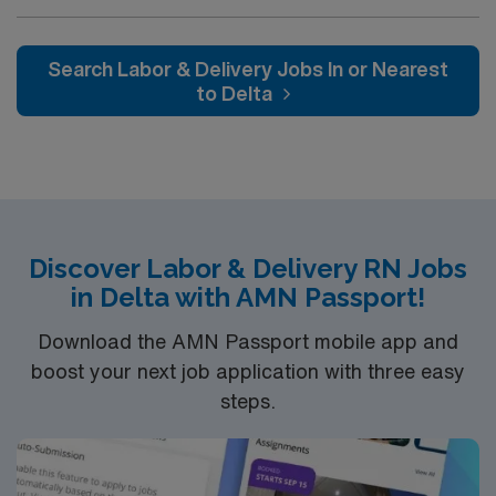
professionals. Join this highly motivated team of
caregivers and enjoy a challenging and welcoming
environment based on optimal patient care.
Search Labor & Delivery Jobs In or Nearest
to Delta
Discover Labor & Delivery RN Jobs
in Delta with AMN Passport!
Download the AMN Passport mobile app and
boost your next job application with three easy
steps.