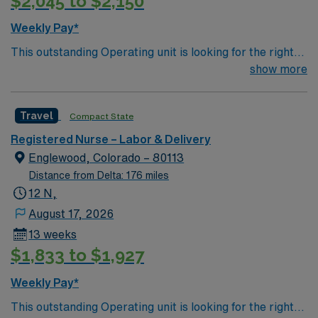
$2,045 to $2,150
compassion, and adaptability. AMN Healthcare offers
excellent compensation, discounts and perks, dedicated
Weekly Pay*
recruiters and clinical support, and the AMN Passport
This outstanding Operating unit is looking for the right
app for 24/7 career management. As a publicly traded
Technologist to join their team of compassionate and
show more
company, AMN Healthcare upholds high ethical
driven health care professionals. Join this highly
standards in business. Apply now to join this RN-NICU
motivated team of caregivers and enjoy a challenging
assignment in Wheat Ridge, CO.
Travel
Compact State
and welcoming environment based on optimal patient
care.
Registered Nurse – Labor & Delivery
Englewood, Colorado – 80113
Distance from Delta: 176 miles
12 N,
August 17, 2026
13 weeks
$1,833 to $1,927
Weekly Pay*
This outstanding Operating unit is looking for the right