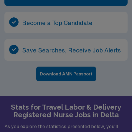
Become a Top Candidate
Save Searches, Receive Job Alerts
Download AMN Passport
Stats for Travel Labor & Delivery
Registered Nurse Jobs in Delta
As you explore the statistics presented below, you’ll