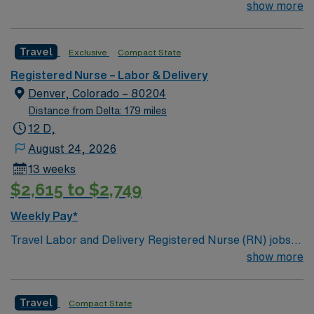
Technologist to join their team of compassionate and
show more
driven health care professionals. Join this highly
motivated team of caregivers and enjoy a challenging
Travel
Exclusive
Compact State
and welcoming environment based on optimal patient
care.
Registered Nurse – Labor & Delivery
Denver, Colorado – 80204
Distance from Delta: 179 miles
12 D,
August 24, 2026
13 weeks
$2,615 to $2,749
Weekly Pay*
Travel Labor and Delivery Registered Nurse (RN) jobs
are available at the facility in Denver, CO. You will care
show more
for expectant mothers and newborns in a dynamic, high-
acuity environment, supporting families through
Travel
Compact State
childbirth and postpartum recovery. To qualify, you