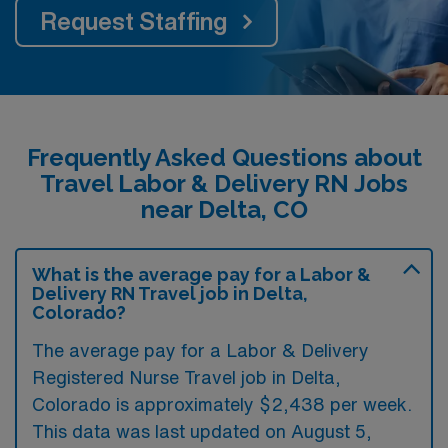
Request Staffing
Frequently Asked Questions about
Travel Labor & Delivery RN Jobs
near Delta, CO
What is the average pay for a Labor &
Delivery RN Travel job in Delta,
Colorado?
The average pay for a Labor & Delivery
Registered Nurse Travel job in Delta,
Colorado is approximately $2,438 per week.
This data was last updated on August 5,