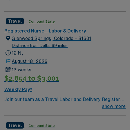
Travel
Compact State
Registered Nurse – Labor & Delivery
Glenwood Springs, Colorado – 81601
Distance from Delta: 69 miles
12 N,
August 18, 2026
13 weeks
$2,854 to $3,001
Weekly Pay*
Join our team as a Travel Labor and Delivery Registered
Nurse (RN-LD) in Glenwood Springs, CO. This position
show more
requires 2 years of experience, a CO or compact
license, and certifications in ACLS, BLS, NRP, and
Travel
Compact State
STABLE. The facility is known for its commitment to