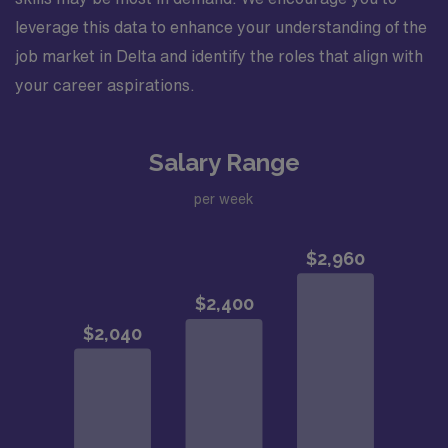
leverage this data to enhance your understanding of the
job market in Delta and identify the roles that align with
your career aspirations.
Salary Range
per week