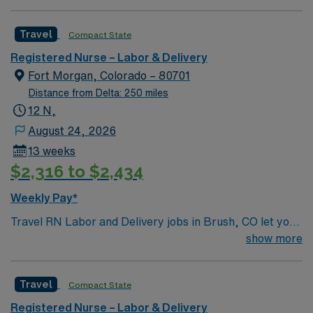
company, AMN Healthcare upholds high ethical
standards in business. Apply now to join this Travel RN
Travel
Compact State
Labor and Delivery assignment in Santa Fe, NM.
Registered Nurse – Labor & Delivery
Fort Morgan, Colorado – 80701
Distance from Delta: 250 miles
12 N,
August 24, 2026
13 weeks
$2,316 to $2,434
Weekly Pay*
Travel RN Labor and Delivery jobs in Brush, CO let you
join the facility, a hospital with a welcoming culture and
show more
a commitment to patient-centered maternity care. You
will support mothers through labor, delivery, and
Travel
Compact State
postpartum recovery, monitor fetal and maternal well-
being, and document care in electronic medical record
Registered Nurse – Labor & Delivery