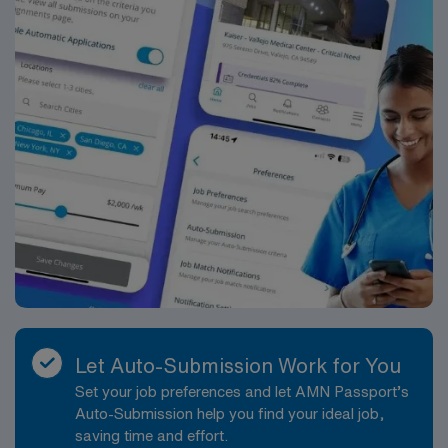
Let Auto-Submission Work for You
Set your job preferences and let AMN Passport’s
Auto-Submission help you find your ideal job,
saving time and effort.