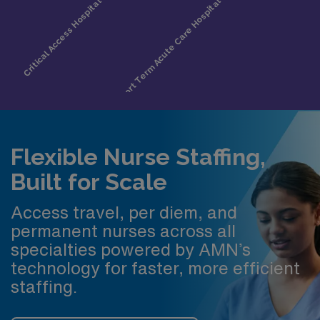
Flexible Nurse Staffing,
Built for Scale
Access travel, per diem, and
permanent nurses across all
specialties powered by AMN’s
technology for faster, more efficient
staffing.