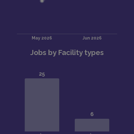
Jobs by Facility types