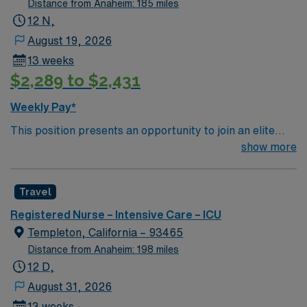
Distance from Anaheim: 185 miles
glucometer, Titrate Vasoactive Drips: Amarodione,
12 N,
Vasopressin, Levophed, Epinephrine, Neosynephrine,
August 19, 2026
Lasix, Amarodione, Insulin, etc. CVP monitoring
13 weeks
through TLC Great Teamwork, Engaged,
$2,289 to $2,431
Knowledgeable This assignment will require floating to
any/all nursing areas including off campus SNF.
Weekly Pay*
This position presents an opportunity to join an elite
team of passionate physicians and nurses within the
show more
Intensive Care Unit (ICU). You’ll find a challenging and
rewarding environment where patient care is firmly
Travel
rooted in compassion, innovation, and a drive for great
outcomes. This highly esteemed facility welcomes
Registered Nurse – Intensive Care – ICU
creative, energetic caregivers.
Templeton, California – 93465
Distance from Anaheim: 198 miles
12 D,
August 31, 2026
13 weeks