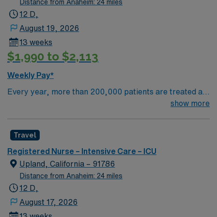
Distance from Anaheim: 24 miles
12 D,
August 19, 2026
13 weeks
$1,990 to $2,113
Weekly Pay*
Every year, more than 200,000 patients are treated at
San Antonio Regional Hospital. Our highly specialized
show more
teams have the expertise and experience to treat
individual conditions using the most advanced medical
Travel
techniques. HONEST ANSWERS Successful treatment
starts with an accurate diagnosis, and our experts take
Registered Nurse – Intensive Care – ICU
the time to get it right. A team of specialists will listen to
Upland, California – 91786
your needs and evaluate your condition from every
Distance from Anaheim: 24 miles
angle to create the best plan of care.
12 D,
COMPASSIONATE CARE Our teams of compassionate
August 17, 2026
experts coordinate every aspect of your care. They
13 weeks