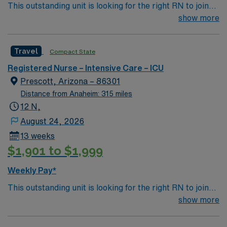
This outstanding unit is looking for the right RN to join
their team of compassionate and driven health care
show more
professionals. Join this highly motivated team of
caregivers and enjoy a challenging and welcoming
Travel
Compact State
environment based on optimal patient care.
Registered Nurse – Intensive Care – ICU
Prescott, Arizona – 86301
Distance from Anaheim: 315 miles
12 N,
August 24, 2026
13 weeks
$1,901 to $1,999
Weekly Pay*
This outstanding unit is looking for the right RN to join
their team of compassionate and driven health care
show more
professionals. Join this highly motivated team of
caregivers and enjoy a challenging and welcoming