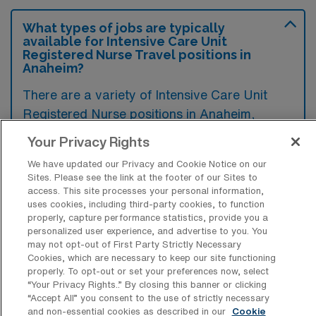
What types of jobs are typically
available for Intensive Care Unit
Registered Nurse Travel positions in
Anaheim?
There are a variety of Intensive Care Unit
Registered Nurse positions in Anaheim,
including Travel jobs. These options provide
Your Privacy Rights
flexibility depending on your career
We have updated our Privacy and Cookie Notice on our
preferences and lifestyle.
Sites. Please see the link at the footer of our Sites to
access. This site processes your personal information,
uses cookies, including third-party cookies, to function
properly, capture performance statistics, provide you a
What types of facilities offer Intensive
personalized user experience, and advertise to you. You
Care Unit RN Travel jobs in Anaheim?
may not opt-out of First Party Strictly Necessary
Cookies, which are necessary to keep our site functioning
Intensive Care Unit Registered Nurse travel
properly. To opt-out or set your preferences now, select
“Your Privacy Rights..” By closing this banner or clicking
jobs in Anaheim, California, are typically
“Accept All” you consent to the use of strictly necessary
available at large hospitals and medical
and non-essential cookies as described in our
Cookie