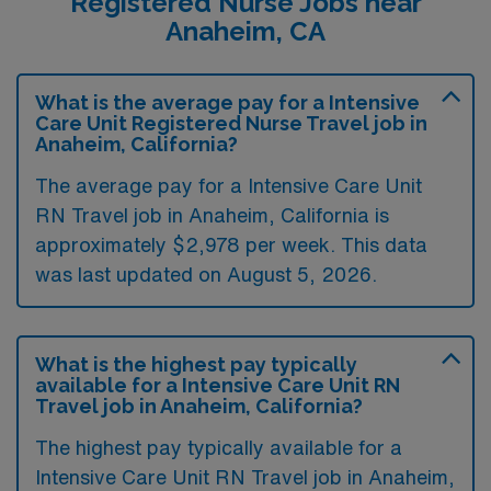
Registered Nurse Jobs near
Anaheim, CA
What is the average pay for a Intensive
Care Unit Registered Nurse Travel job in
Anaheim, California?
The average pay for a Intensive Care Unit
RN Travel job in Anaheim, California is
approximately $2,978 per week. This data
was last updated on August 5, 2026.
What is the highest pay typically
available for a Intensive Care Unit RN
Travel job in Anaheim, California?
The highest pay typically available for a
Intensive Care Unit RN Travel job in Anaheim,