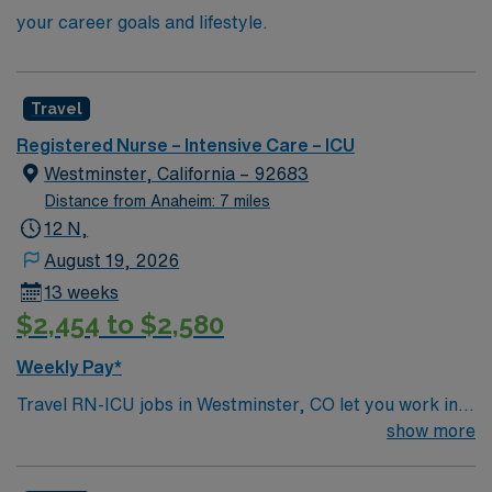
your career goals and lifestyle.
Travel
Registered Nurse – Intensive Care – ICU
Westminster, California – 92683
Distance from Anaheim: 7 miles
12 N,
August 19, 2026
13 weeks
$2,454 to $2,580
Weekly Pay*
Travel RN-ICU jobs in Westminster, CO let you work in a
scenic city with easy access to Denver and the Rocky
show more
Mountains. You will provide critical care for patients in
the facility’s intensive care unit, monitoring life-support