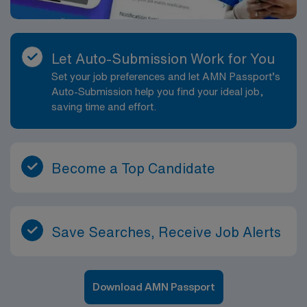
Let Auto-Submission Work for You
Set your job preferences and let AMN Passport’s
Auto-Submission help you find your ideal job,
saving time and effort.
Become a Top Candidate
Save Searches, Receive Job Alerts
Download AMN Passport