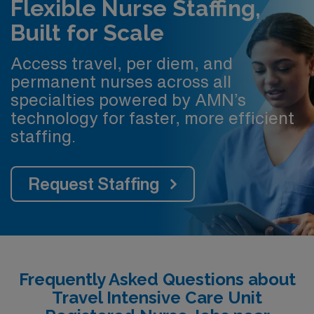
Flexible Nurse Staffing,
Built for Scale
Access travel, per diem, and
permanent nurses across all
specialties powered by AMN’s
technology for faster, more efficient
staffing.
Request Staffing
Frequently Asked Questions about
Travel Intensive Care Unit