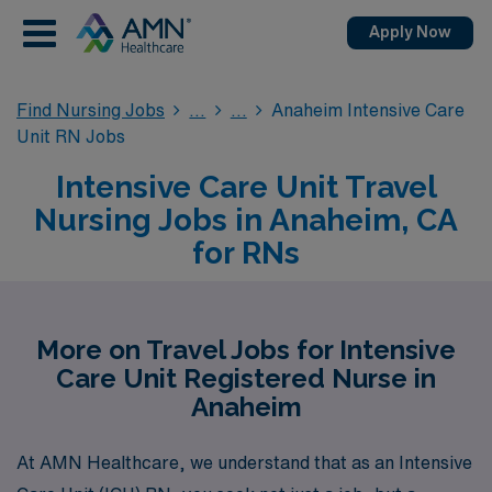
Apply Now
Find Nursing Jobs
Anaheim Intensive Care
Unit RN Jobs
Intensive Care Unit Travel
Nursing Jobs in Anaheim, CA
for RNs
More on Travel Jobs for Intensive
Care Unit Registered Nurse in
Anaheim
At AMN Healthcare, we understand that as an Intensive