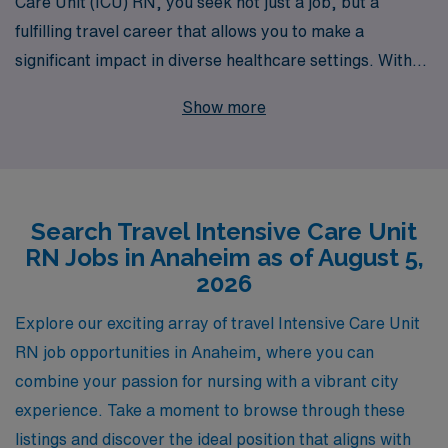
Care Unit (ICU) RN, you seek not just a job, but a
fulfilling travel career that allows you to make a
significant impact in diverse healthcare settings. With
40 years of experience as a staffing leader, we proudly
Show more
support over 10,000 healthcare professionals annually,
offering you unparalleled opportunities to advance your
career in sought-after locations like Anaheim. Our
dedicated team provides personalized guidance
Search Travel Intensive Care Unit
throughout your journey, ensuring you find positions
RN Jobs in Anaheim as of August 5,
that align with your professional goals and lifestyle
2026
preferences. Choose AMN Healthcare to elevate your
travel nursing experience and become part of a network
Explore our exciting array of travel Intensive Care Unit
that values your expertise and supports you every step
RN job opportunities in Anaheim, where you can
of the way.
combine your passion for nursing with a vibrant city
experience. Take a moment to browse through these
listings and discover the ideal position that aligns with