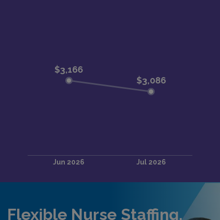
Flexible Nurse Staffing,