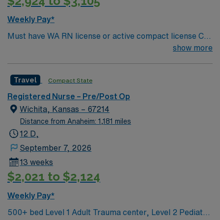
$2,924 to $3,105
compensation, discounts and perks, dedicated
recruiters and clinical support, and the AMN Passport
Weekly Pay*
app for 24/7 career management. As a publicly traded
Must have WA RN license or active compact license Call
company, AMN Healthcare upholds high ethical
requirement – It will be three to four 12-hr call shifts per
show more
standards in business. Apply now to join this RN –
month mix of nights and weekends. Required
PreOp assignment in St. Helena, CA.
certifications: BLS, ACLS, and PALS
Travel
Compact State
Registered Nurse – Pre/Post Op
Wichita, Kansas – 67214
Distance from Anaheim: 1,181 miles
12 D,
September 7, 2026
13 weeks
$2,021 to $2,124
Weekly Pay*
500+ bed Level 1 Adult Trauma center, Level 2 Pediatric