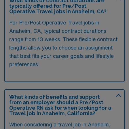
What kinds of contract durations are
typically offered for Pre/Post
Operative Travel jobs in Anaheim, CA?
For Pre/Post Operative Travel jobs in
Anaheim, CA, typical contract durations
range from 13 weeks. These flexible contract
lengths allow you to choose an assignment
that best fits your career goals and lifestyle
preferences.
What kinds of benefits and support
from an employer should a Pre/Post
Operative RN ask for when looking for a
Travel job in Anaheim, California?
When considering a travel job in Anaheim,