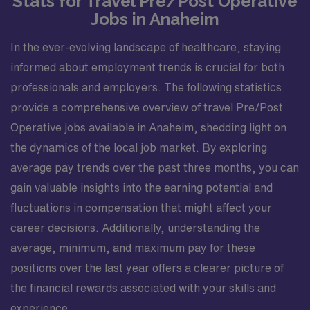
Stats for Travel Pre/Post Operative
Jobs in Anaheim
In the ever-evolving landscape of healthcare, staying
informed about employment trends is crucial for both
professionals and employers. The following statistics
provide a comprehensive overview of travel Pre/Post
Operative jobs available in Anaheim, shedding light on
the dynamics of the local job market. By exploring
average pay trends over the past three months, you can
gain valuable insights into the earning potential and
fluctuations in compensation that might affect your
career decisions. Additionally, understanding the
average, minimum, and maximum pay for these
positions over the last year offers a clearer picture of
the financial rewards associated with your skills and
experience.