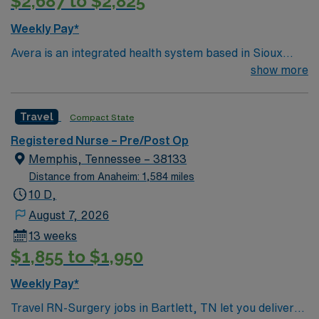
$2,687 to $2,825
Weekly Pay*
Avera is an integrated health system based in Sioux
Falls, SD. Avera serves South Dakota and surrounding
show more
areas of Minnesota, Iowa, Nebraska and North Dakota
through six regional centers in Aberdeen, Mitchell,
Travel
Compact State
Pierre, Sioux Falls and Yankton, SD, and Marshall, MN.
No matter where you choose to work and live, bring
Registered Nurse – Pre/Post Op
your expertise to Avera’s patient-centered and service-
Memphis, Tennessee – 38133
oriented environment. Join us in providing
Distance from Anaheim: 1,584 miles
compassionate nursing care in a true team environment
10 D,
— and work alongside expert physicians and surgeons.
August 7, 2026
At Avera, we provide nationally recognized care. We’re
13 weeks
proud of the many awards and honors we’ve earned.
$1,855 to $1,950
Weekly Pay*
Travel RN-Surgery jobs in Bartlett, TN let you deliver