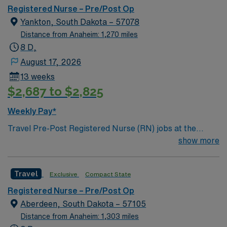
meadow and a Chinese garden. The Museum of World
Registered Nurse – Pre/Post Op
Treasures has Egyptian mummies and a T. rex skeleton.
Yankton, South Dakota – 57078
In Wichita you can dine at more than 1,000 restaurants
Distance from Anaheim: 1,270 miles
or browse eclectic shops, antique stores, and open-air
8 D,
shopping centers.
August 17, 2026
13 weeks
$2,687 to $2,825
Weekly Pay*
Travel Pre-Post Registered Nurse (RN) jobs at the
facility in Yankton, SD offer you the opportunity to
show more
provide comprehensive care before and after surgical
procedures in a supportive hospital environment. You
Travel
Exclusive
Compact State
will assess patients, prepare them for surgery, deliver
immediate post-operative care, and educate patients
Registered Nurse – Pre/Post Op
and families for discharge. To qualify, you must have a
Aberdeen, South Dakota – 57105
current South Dakota RN license, an Associate or
Distance from Anaheim: 1,303 miles
Bachelor of Science in Nursing, and at least one year of