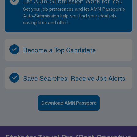
Let Auto-Submission Work for You
Set your job preferences and let AMN Passport’s
Auto-Submission help you find your ideal job,
saving time and effort.
Become a Top Candidate
Save Searches, Receive Job Alerts
Download AMN Passport