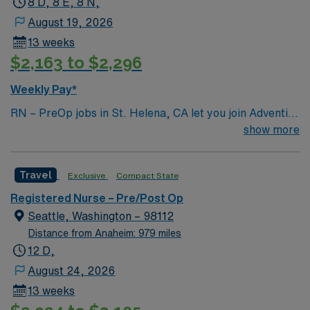
8 D, 8 E, 8 N,
August 19, 2026
13 weeks
$2,163 to $2,296
Weekly Pay*
RN – PreOp jobs in St. Helena, CA let you join Adventist
Health St. Helena, a facility in Napa Valley known for its
show more
supportive culture and comprehensive care services
including surgery, cancer, and heart care. You will
Travel
Exclusive
Compact State
prepare patients for surgical procedures, assess health
status, and document care using electronic medical
Registered Nurse – Pre/Post Op
record (EMR) systems. To qualify, you need a current
Seattle, Washington – 98112
California RN license, graduation from an accredited
Distance from Anaheim: 979 miles
nursing program, and Basic Life Support (BLS)
12 D,
certification. Hospital or physician’s office experience is
August 24, 2026
preferred, along with strong assessment and
13 weeks
communication skills. AMN Healthcare offers excellent