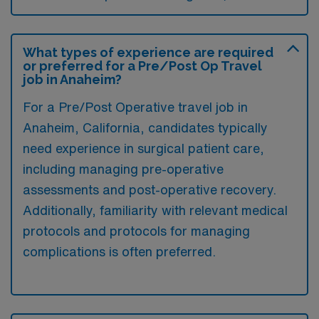
What types of experience are required
or preferred for a Pre/Post Op Travel
job in Anaheim?
For a Pre/Post Operative travel job in
Anaheim, California, candidates typically
need experience in surgical patient care,
including managing pre-operative
assessments and post-operative recovery.
Additionally, familiarity with relevant medical
protocols and protocols for managing
complications is often preferred.