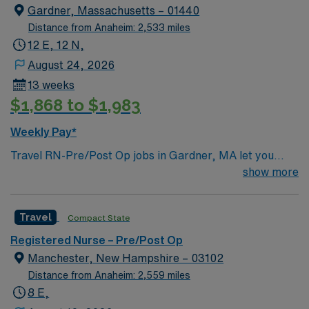
Gardner, Massachusetts – 01440
Distance from Anaheim: 2,533 miles
12 E, 12 N,
August 24, 2026
13 weeks
$1,868 to $1,983
Weekly Pay*
Travel RN-Pre/Post Op jobs in Gardner, MA let you
provide pre- and post-operative care at the facility, a
show more
community-focused hospital with a supportive team
environment and a commitment to quality patient care.
Travel
Compact State
You will assess patients before surgery, monitor
recovery, and document care using electronic medical
Registered Nurse – Pre/Post Op
record (EMR) systems. To qualify, you must be a
Manchester, New Hampshire – 03102
graduate of an accredited nursing program and hold a
Distance from Anaheim: 2,559 miles
current Registered Nurse (RN) license. Basic Life
8 E,
Support (BLS) certification is required. Experience in