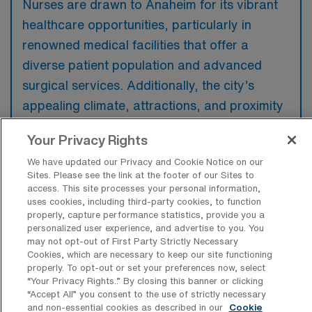
Nurses are drawn to Anaheim for its vibrant
healthcare opportunities, particularly in
renowned medical facilities that offer a
diverse patient population and advanced
surgical services. Additionally, the city’s
appealing climate, attractions, and proximity
to major destinations make it an attractive
Your Privacy Rights
location for both work and leisure.
We have updated our Privacy and Cookie Notice on our
Sites. Please see the link at the footer of our Sites to
access. This site processes your personal information,
uses cookies, including third-party cookies, to function
properly, capture performance statistics, provide you a
What are some popular areas in or near
personalized user experience, and advertise to you. You
Anaheim, California a Travel Pre/Post
may not opt-out of First Party Strictly Necessary
Operative Registered Nurse would want
Cookies, which are necessary to keep our site functioning
to work and live in?
properly. To opt-out or set your preferences now, select
“Your Privacy Rights..” By closing this banner or clicking
Popular neighborhoods in Anaheim for a
“Accept All” you consent to the use of strictly necessary
and non-essential cookies as described in our
Cookie
Pre/Post Operative Registered Nurse include