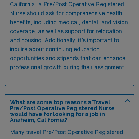
California, a Pre/Post Operative Registered
Nurse should ask for comprehensive health
benefits, including medical, dental, and vision
coverage, as well as support for relocation
and housing. Additionally, it’s important to
inquire about continuing education
opportunities and stipends that can enhance
professional growth during their assignment.
What are some top reasons a Travel
Pre/Post Operative Registered Nurse
would have for looking for a job in
Anaheim, California?
Many travel Pre/Post Operative Registered