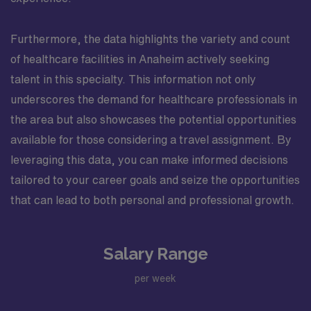
Furthermore, the data highlights the variety and count
of healthcare facilities in Anaheim actively seeking
talent in this specialty. This information not only
underscores the demand for healthcare professionals in
the area but also showcases the potential opportunities
available for those considering a travel assignment. By
leveraging this data, you can make informed decisions
tailored to your career goals and seize the opportunities
that can lead to both personal and professional growth.
Salary Range
per week