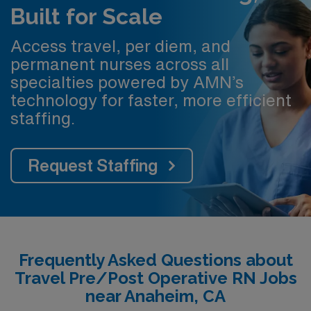
Built for Scale
Access travel, per diem, and
permanent nurses across all
specialties powered by AMN’s
technology for faster, more efficient
staffing.
Request Staffing
Frequently Asked Questions about
Travel Pre/Post Operative RN Jobs
near Anaheim, CA