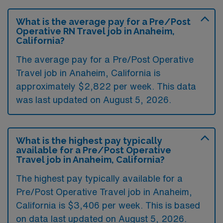
What is the average pay for a Pre/Post
Operative RN Travel job in Anaheim,
California?
The average pay for a Pre/Post Operative
Travel job in Anaheim, California is
approximately $2,822 per week. This data
was last updated on August 5, 2026.
What is the highest pay typically
available for a Pre/Post Operative
Travel job in Anaheim, California?
The highest pay typically available for a
Pre/Post Operative Travel job in Anaheim,
California is $3,406 per week. This is based
on data last updated on August 5, 2026.