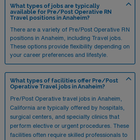
What types of jobs are typically
available for Pre/Post Operative RN
Travel positions in Anaheim?
There are a variety of Pre/Post Operative RN
positions in Anaheim, including Travel jobs.
These options provide flexibility depending on
your career preferences and lifestyle.
What types of facilities offer Pre/Post
Operative Travel jobs in Anaheim?
Pre/Post Operative travel jobs in Anaheim,
California are typically offered by hospitals,
surgical centers, and specialty clinics that
perform elective or urgent procedures. These
facilities often require skilled professionals to