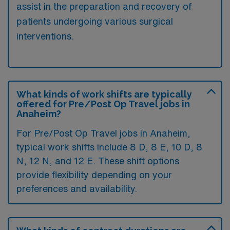
assist in the preparation and recovery of
patients undergoing various surgical
interventions.
What kinds of work shifts are typically
offered for Pre/Post Op Travel jobs in
Anaheim?
For Pre/Post Op Travel jobs in Anaheim,
typical work shifts include 8 D, 8 E, 10 D, 8
N, 12 N, and 12 E. These shift options
provide flexibility depending on your
preferences and availability.