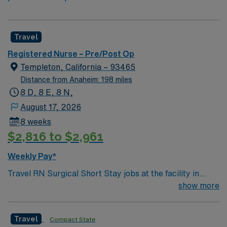
Travel
Registered Nurse – Pre/Post Op
Templeton, California – 93465
Distance from Anaheim: 198 miles
8 D, 8 E, 8 N,
August 17, 2026
8 weeks
$2,816 to $2,961
Weekly Pay*
Travel RN Surgical Short Stay jobs at the facility in
Templeton, CA let you care for patients recovering from
show more
surgical procedures in a 122-bed acute care hospital
serving northern San Luis Obispo County. You will
Travel
Compact State
monitor post-operative patients, manage pain and