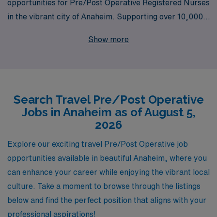
opportunities for Pre/Post Operative Registered Nurses
in the vibrant city of Anaheim. Supporting over 10,000
healthcare professionals annually, we pride ourselves on
Show more
delivering personalized guidance tailored to your unique
career journey. Whether you’re seeking the flexibility of
travel assignments, competitive pay, or the chance to
work in some of the best facilities, AMN Healthcare
Search Travel Pre/Post Operative
stands ready to assist you every step of the way. Join us
Jobs in Anaheim as of August 5,
in making a difference in patient care while enjoying the
2026
adventure of travel nursing in California’s sunshine!
Explore our exciting travel Pre/Post Operative job
opportunities available in beautiful Anaheim, where you
can enhance your career while enjoying the vibrant local
culture. Take a moment to browse through the listings
below and find the perfect position that aligns with your
professional aspirations!