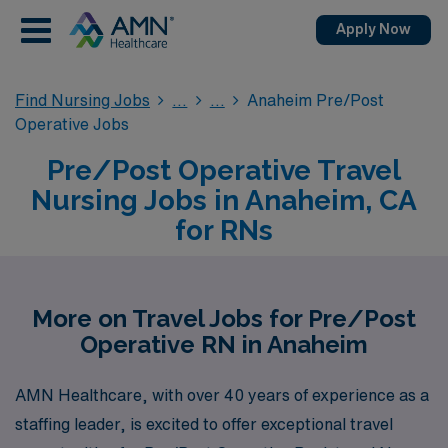
Apply Now
Find Nursing Jobs
Anaheim Pre/Post
Operative Jobs
Pre/Post Operative Travel
Nursing Jobs in Anaheim, CA
for RNs
More on Travel Jobs for Pre/Post
Operative RN in Anaheim
AMN Healthcare, with over 40 years of experience as a
staffing leader, is excited to offer exceptional travel