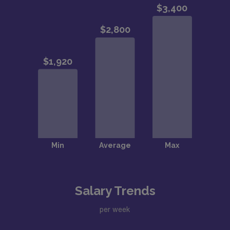
Salary Trends
per week