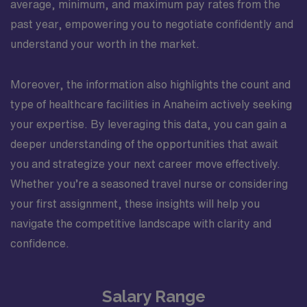
average, minimum, and maximum pay rates from the
past year, empowering you to negotiate confidently and
understand your worth in the market.
Moreover, the information also highlights the count and
type of healthcare facilities in Anaheim actively seeking
your expertise. By leveraging this data, you can gain a
deeper understanding of the opportunities that await
you and strategize your next career move effectively.
Whether you’re a seasoned travel nurse or considering
your first assignment, these insights will help you
navigate the competitive landscape with clarity and
confidence.
Salary Range