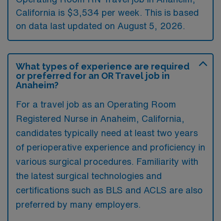
California is $3,534 per week. This is based
on data last updated on August 5, 2026.
What types of experience are required
or preferred for an OR Travel job in
Anaheim?
For a travel job as an Operating Room
Registered Nurse in Anaheim, California,
candidates typically need at least two years
of perioperative experience and proficiency in
various surgical procedures. Familiarity with
the latest surgical technologies and
certifications such as BLS and ACLS are also
preferred by many employers.