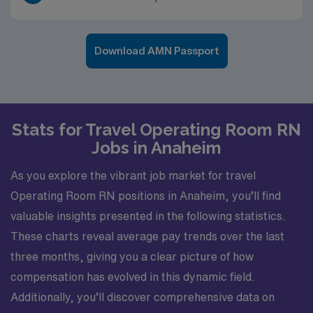
Download AMN Passport
Stats for Travel Operating Room RN
Jobs in Anaheim
As you explore the vibrant job market for travel
Operating Room RN positions in Anaheim, you’ll find
valuable insights presented in the following statistics.
These charts reveal average pay trends over the last
three months, giving you a clear picture of how
compensation has evolved in this dynamic field.
Additionally, you’ll discover comprehensive data on