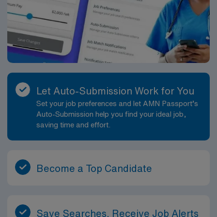
Let Auto-Submission Work for You
Set your job preferences and let AMN Passport’s
Auto-Submission help you find your ideal job,
saving time and effort.
Become a Top Candidate
Save Searches, Receive Job Alerts