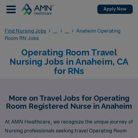
Apply Now
Find Nursing Jobs
Anaheim Operating
Room RN Jobs
Operating Room Travel
Nursing Jobs in Anaheim, CA
for RNs
More on Travel Jobs for Operating
Room Registered Nurse in Anaheim
At AMN Healthcare, we recognize the unique journey of
Nursing professionals seeking travel Operating Room