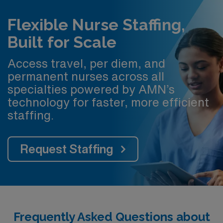
Flexible Nurse Staffing,
Built for Scale
Access travel, per diem, and
permanent nurses across all
specialties powered by AMN’s
technology for faster, more efficient
staffing.
Request Staffing
Frequently Asked Questions about