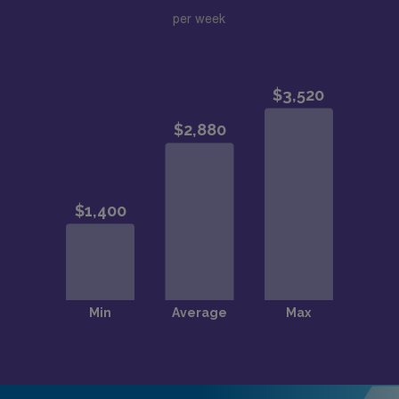
per week