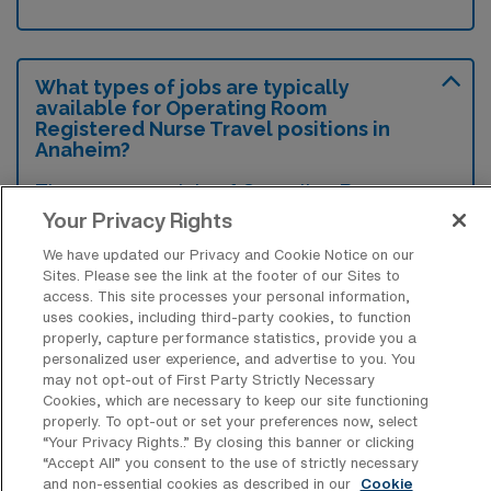
What types of jobs are typically
available for Operating Room
Registered Nurse Travel positions in
Anaheim?
There are a variety of Operating Room
Your Privacy Rights
Registered Nurse positions in Anaheim,
including Travel jobs. These options provide
We have updated our Privacy and Cookie Notice on our
Sites. Please see the link at the footer of our Sites to
flexibility depending on your career
access. This site processes your personal information,
preferences and lifestyle.
uses cookies, including third-party cookies, to function
properly, capture performance statistics, provide you a
personalized user experience, and advertise to you. You
may not opt-out of First Party Strictly Necessary
What types of facilities offer Operating
Cookies, which are necessary to keep our site functioning
Room RN Travel jobs in Anaheim?
properly. To opt-out or set your preferences now, select
“Your Privacy Rights..” By closing this banner or clicking
Operating Room Registered Nurse travel
“Accept All” you consent to the use of strictly necessary
and non-essential cookies as described in our
Cookie