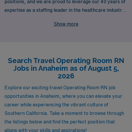
positions, and we are proud to leverage our 40 years of
expertise as a staffing leader in the healthcare industry.
Annually, we support over 10,000 healthcare workers,
Show more
ensuring they find fulfilling opportunities that align with
their skills and aspirations. Our personalized guidance is
designed to empower Operating Room RNs throughout
their careers, providing them with tailored resources
Search Travel Operating Room RN
and support to thrive in dynamic environments like
Jobs in Anaheim as of August 5,
Anaheim. Whether you’re seeking adventure in your
2026
next assignment or looking to expand your professional
skills, AMN Healthcare is here to connect you with
Explore our exciting travel Operating Room RN job
exceptional travel jobs that not only enhance your
opportunities in Anaheim, where you can elevate your
career but also enrich your life experiences. Join us and
career while experiencing the vibrant culture of
discover how we can help you navigate your next
Southern California. Take a moment to browse through
chapter in healthcare with confidence and success.
the listings below and find the perfect position that
aligns with your skills and aspirations!