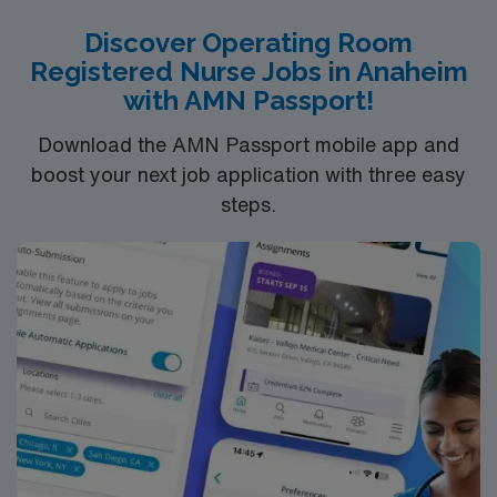
strong communication abilities. Recommended skills
Discover Operating Room
include proficiency with electronic medical records
Registered Nurse Jobs in Anaheim
(EMR) and experience in high-acuity surgical settings.
with AMN Passport!
AMN Healthcare provides excellent compensation,
discounts, and perks, along with dedicated recruiters, a
Download the AMN Passport mobile app and
clinical team, and the AMN Passport mobile app for
boost your next job application with three easy
24/7 support. Apply now to join this Travel OR
steps.
assignment in San Jose, CA.