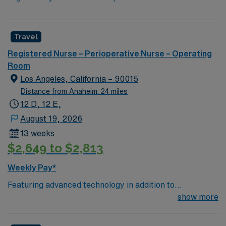
Travel
Registered Nurse – Perioperative Nurse – Operating
Room
Los Angeles, California – 90015
Distance from Anaheim: 24 miles
12 D, 12 E,
August 19, 2026
13 weeks
$2,649 to $2,813
Weekly Pay*
Featuring advanced technology in addition to
compassionate care, this esteemed Operating Room
show more
(OR) unit is looking to welcome a new member to its
nursing team. Innovative care teams deliver optimal