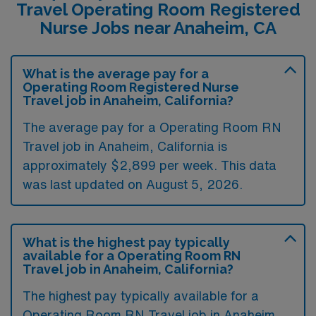
Travel Operating Room Registered
Nurse Jobs near Anaheim, CA
What is the average pay for a
Operating Room Registered Nurse
Travel job in Anaheim, California?
The average pay for a Operating Room RN
Travel job in Anaheim, California is
approximately $2,899 per week. This data
was last updated on August 5, 2026.
What is the highest pay typically
available for a Operating Room RN
Travel job in Anaheim, California?
The highest pay typically available for a
Operating Room RN Travel job in Anaheim,