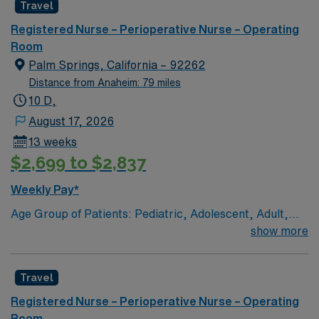
Travel
care to their patients at this cutting edge facility. You
can expect to work on complex cases with a driven team
Registered Nurse – Perioperative Nurse – Operating
of passionate Operating Room (OR) professionals,
Room
utilizing the best patient care models.
Palm Springs, California – 92262
Distance from Anaheim: 79 miles
10 D,
August 17, 2026
13 weeks
$2,699 to $2,837
Weekly Pay*
Age Group of Patients: Pediatric, Adolescent, Adult,
and Geriatric Top 10 Diagnosis/Procedures:
show more
cholecystectomy, appendectomy, thoracoscopy, total
knee replacement, exploratory laparotomy,
Travel
herniorrhaphy, total hip replacement, dilatation &
curretage, foot incision & debridement, arterio-venous
Registered Nurse – Perioperative Nurse – Operating
fistula placement Any special procedure done on the
Room