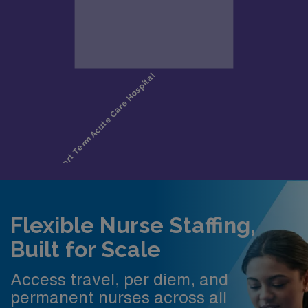
Flexible Nurse Staffing,
Built for Scale
Access travel, per diem, and
permanent nurses across all