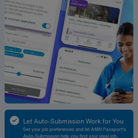
Let Auto-Submission Work for You
Set your job preferences and let AMN Passport’s
Auto-Submission help you find your ideal job,