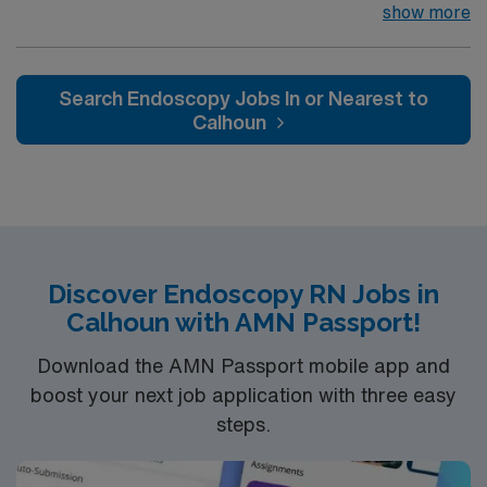
their team of compassionate and driven health care
show more
professionals. Join this highly motivated team of
caregivers and enjoy a challenging and welcoming
environment based on optimal patient care.
Search Endoscopy Jobs In or Nearest to
Calhoun
Discover Endoscopy RN Jobs in
Calhoun with AMN Passport!
Download the AMN Passport mobile app and
boost your next job application with three easy
steps.