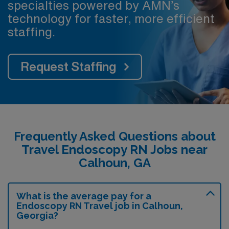
specialties powered by AMN’s
technology for faster, more efficient
staffing.
Request Staffing
Frequently Asked Questions about
Travel Endoscopy RN Jobs near
Calhoun, GA
What is the average pay for a
Endoscopy RN Travel job in Calhoun,
Georgia?