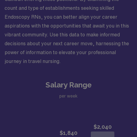
count and type of establishments seeking skilled
Endoscopy RNs, you can better align your career
aspirations with the opportunities that await you in this
vibrant community. Use this data to make informed
decisions about your next career move, harnessing the
power of information to elevate your professional
journey in travel nursing.
Salary Range
per week