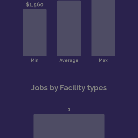
Jobs by Facility types