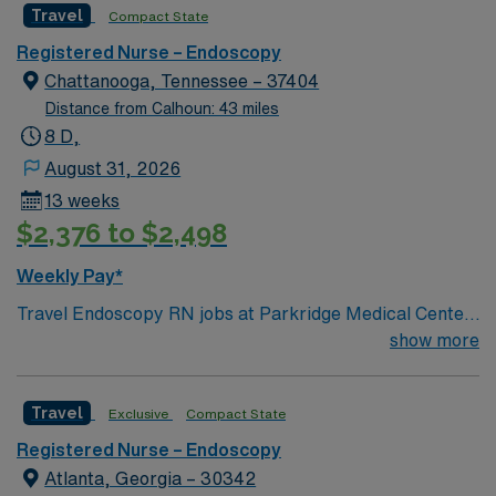
Travel
Compact State
Registered Nurse – Endoscopy
Chattanooga, Tennessee – 37404
Distance from Calhoun: 43 miles
8 D,
August 31, 2026
13 weeks
$2,376 to $2,498
Weekly Pay*
Travel Endoscopy RN jobs at Parkridge Medical Center
in Chattanooga, Tennessee place you in a 275-bed
show more
community hospital. The facility offers advanced
diagnostic and surgical services, including specialized
Travel
Exclusive
Compact State
endoscopy procedures. Chattanooga is known for its
scenic beauty and is home to attractions like the
Registered Nurse – Endoscopy
Tennessee Aquarium. The city also features Lookout
Atlanta, Georgia – 30342