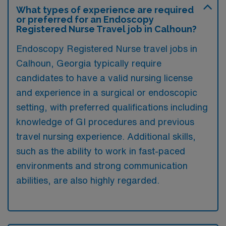
What types of experience are required
or preferred for an Endoscopy
Registered Nurse Travel job in Calhoun?
Endoscopy Registered Nurse travel jobs in
Calhoun, Georgia typically require
candidates to have a valid nursing license
and experience in a surgical or endoscopic
setting, with preferred qualifications including
knowledge of GI procedures and previous
travel nursing experience. Additional skills,
such as the ability to work in fast-paced
environments and strong communication
abilities, are also highly regarded.