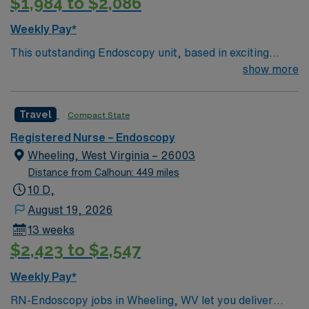
$1,984 to $2,086
Weekly Pay*
This outstanding Endoscopy unit, based in exciting
Rocky Mount is looking for the right RN to join their
show more
team of compassionate and driven health care
professionals. Join this highly motivated team of
Travel
Compact State
caregivers and enjoy a challenging and welcoming
environment based on optimal patient care.
Registered Nurse – Endoscopy
Wheeling, West Virginia – 26003
Distance from Calhoun: 449 miles
10 D,
August 19, 2026
13 weeks
$2,423 to $2,547
Weekly Pay*
RN-Endoscopy jobs in Wheeling, WV let you deliver