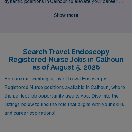
dynamic positions in Calhoun to elevate your career.
With over 40 years of experience as a staffing leader,
Show more
we proudly support more than 10,000 healthcare
professionals each year, providing personalized
guidance tailored to your specific career goals. Our
commitment to your success means connecting you
Search Travel Endoscopy
with top-notch facilities while ensuring you receive
Registered Nurse Jobs in Calhoun
comprehensive benefits and support throughout your
as of August 5, 2026
journey. Whether you’re looking to expand your skills or
explore new environments, AMN Healthcare is here to
Explore our exciting array of travel Endoscopy
help you take the next step in your nursing career. Join
Registered Nurse positions available in Calhoun, where
us and experience the difference!
the perfect job opportunity awaits you. Dive into the
listings below to find the role that aligns with your skills
and career aspirations!