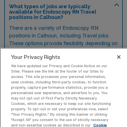
What types of jobs are typically
available for Endoscopy RN Travel
positions in Calhoun?
There are a variety of Endoscopy RN
positions in Calhoun, including Travel jobs.
These options provide flexibility depending on
your career preferences and lifestyle.
Your Privacy Rights
We have updated our Privacy and Cookie Notice on our
Sites. Please see the link at the footer of our Sites to
What types of facilities offer
access. This site processes your personal information,
Endoscopy Registered Nurse Travel
uses cookies, including third-party cookies, to function
jobs in Calhoun?
properly, capture performance statistics, provide you a
personalized user experience, and advertise to you. You
Endoscopy Registered Nurse travel jobs in
may not opt-out of First Party Strictly Necessary
Calhoun, Georgia, are typically offered in
Cookies, which are necessary to keep our site functioning
properly. To opt-out or set your preferences now, select
hospitals and specialized outpatient surgical
“Your Privacy Rights..” By closing this banner or clicking
centers that provide gastrointestinal services.
“Accept All” you consent to the use of strictly necessary
and non-essential cookies as described in our
Cookie