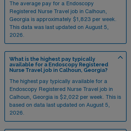
The average pay for a Endoscopy
Registered Nurse Travel job in Calhoun,
Georgia is approximately $1,823 per week.
This data was last updated on August 5,
2026.
What is the highest pay typically
available for a Endoscopy Registered
Nurse Travel job in Calhoun, Georgia?
The highest pay typically available for a
Endoscopy Registered Nurse Travel job in
Calhoun, Georgia is $2,022 per week. This is
based on data last updated on August 5,
2026.