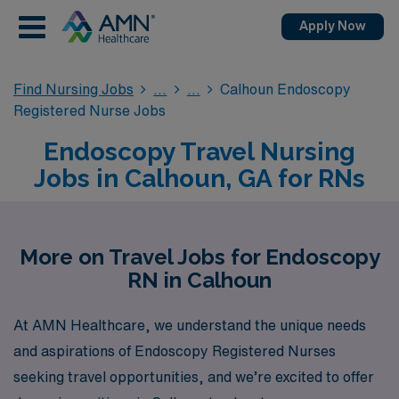
Apply Now
Find Nursing Jobs
Calhoun Endoscopy
Registered Nurse Jobs
Endoscopy Travel Nursing
Jobs in Calhoun, GA for RNs
More on Travel Jobs for Endoscopy
RN in Calhoun
At AMN Healthcare, we understand the unique needs
and aspirations of Endoscopy Registered Nurses
seeking travel opportunities, and we’re excited to offer