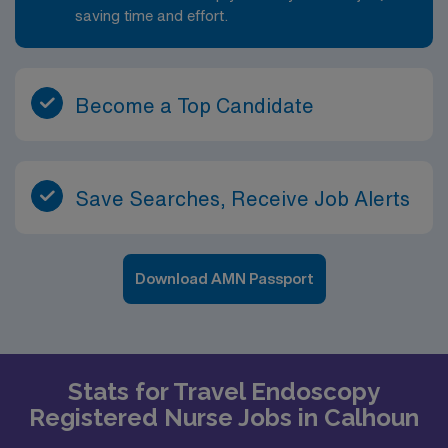
saving time and effort.
Become a Top Candidate
Save Searches, Receive Job Alerts
Download AMN Passport
Stats for Travel Endoscopy
Registered Nurse Jobs in Calhoun