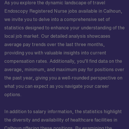
As you explore the dynamic landscape of travel
Endoscopy Registered Nurse jobs available in Calhoun,
we invite you to delve into a comprehensive set of
statistics designed to enhance your understanding of the
local job market. Our detailed analysis showcases
average pay trends over the last three months,
providing you with valuable insights into current
compensation rates. Additionally, you’ll find data on the
average, minimum, and maximum pay for positions over
the past year, giving you a well-rounded perspective on
what you can expect as you navigate your career
options.
In addition to salary information, the statistics highlight
the diversity and availability of healthcare facilities in
Calhoun offering these positions. By examining the