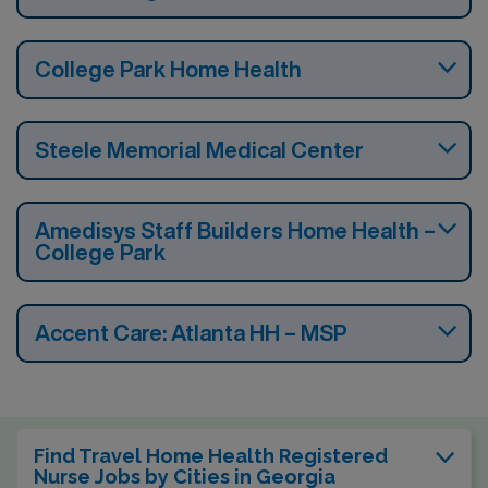
College Park Home Health
Steele Memorial Medical Center
Amedisys Staff Builders Home Health –
College Park
Accent Care: Atlanta HH – MSP
Find Travel Home Health Registered
Nurse Jobs by Cities in Georgia