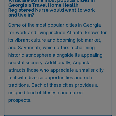
What are some most popular cities in
Georgia a Travel Home Health
Registered Nurse would want to work
and live in?
Some of the most popular cities in Georgia
for work and living include Atlanta, known for
its vibrant culture and booming job market,
and Savannah, which offers a charming
historic atmosphere alongside its appealing
coastal scenery. Additionally, Augusta
attracts those who appreciate a smaller city
feel with diverse opportunities and rich
traditions. Each of these cities provides a
unique blend of lifestyle and career
prospects.