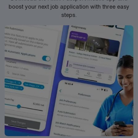
boost your next job application with three easy
steps.