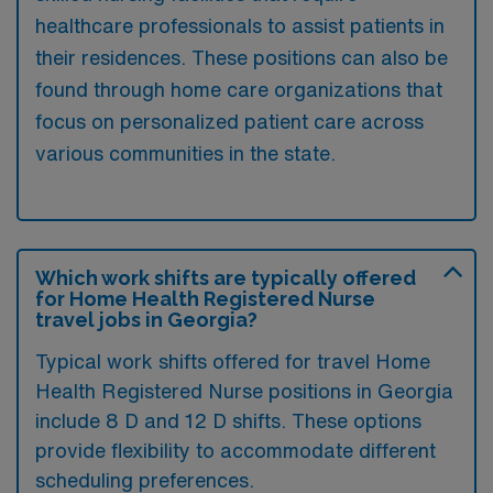
healthcare professionals to assist patients in
their residences. These positions can also be
found through home care organizations that
focus on personalized patient care across
various communities in the state.
Which work shifts are typically offered
for Home Health Registered Nurse
travel jobs in Georgia?
Typical work shifts offered for travel Home
Health Registered Nurse positions in Georgia
include 8 D and 12 D shifts. These options
provide flexibility to accommodate different
scheduling preferences.