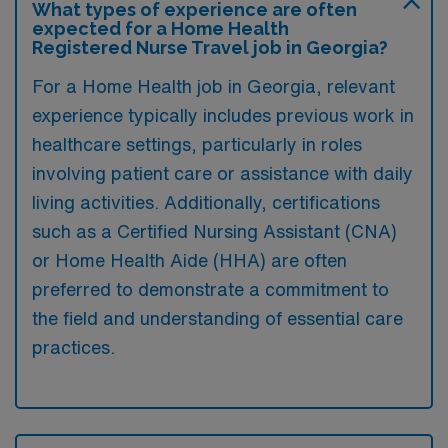
What types of experience are often
expected for a Home Health
Registered Nurse Travel job in Georgia?
For a Home Health job in Georgia, relevant
experience typically includes previous work in
healthcare settings, particularly in roles
involving patient care or assistance with daily
living activities. Additionally, certifications
such as a Certified Nursing Assistant (CNA)
or Home Health Aide (HHA) are often
preferred to demonstrate a commitment to
the field and understanding of essential care
practices.