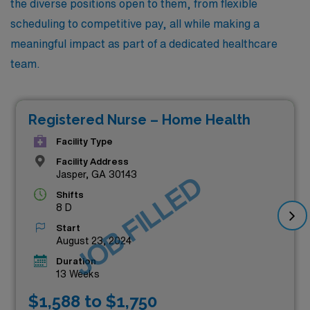
the diverse positions open to them, from flexible
scheduling to competitive pay, all while making a
meaningful impact as part of a dedicated healthcare
team.
Registered Nurse – Home Health
Facility Type
Facility Address
Jasper, GA 30143
JOB FILLED
Shifts
8 D
Start
August 23, 2024
Duration
13 Weeks
$1,588 to $1,750