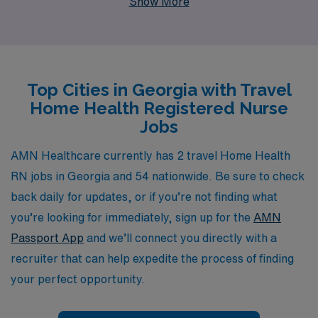
Show More
leader, we support more than 10,000 healthcare
workers each year, ensuring that our nurses receive
personalized guidance and resources tailored to their
unique career paths. We recognize the essential role
Top Cities in Georgia with Travel
that Home Health Nurses play in delivering
Home Health Registered Nurse
compassionate care, and our commitment to your
Jobs
professional growth sets us apart. Join us to leverage
our extensive network and expertise, while making a
AMN Healthcare currently has 2 travel Home Health
meaningful impact in the communities we serve
RN jobs in Georgia and 54 nationwide. Be sure to check
throughout Georgia.
back daily for updates, or if you’re not finding what
you’re looking for immediately, sign up for the
AMN
Passport App
and we’ll connect you directly with a
recruiter that can help expedite the process of finding
your perfect opportunity.