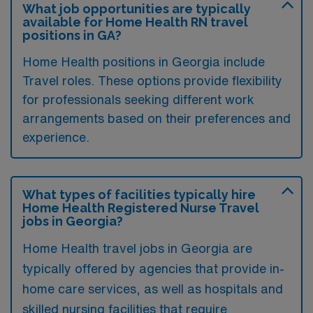
What job opportunities are typically
available for Home Health RN travel
positions in GA?
Home Health positions in Georgia include
Travel roles. These options provide flexibility
for professionals seeking different work
arrangements based on their preferences and
experience.
What types of facilities typically hire
Home Health Registered Nurse Travel
jobs in Georgia?
Home Health travel jobs in Georgia are
typically offered by agencies that provide in-
home care services, as well as hospitals and
skilled nursing facilities that require