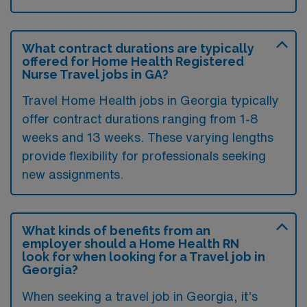
What contract durations are typically
offered for Home Health Registered
Nurse Travel jobs in GA?
Travel Home Health jobs in Georgia typically
offer contract durations ranging from 1-8
weeks and 13 weeks. These varying lengths
provide flexibility for professionals seeking
new assignments.
What kinds of benefits from an
employer should a Home Health RN
look for when looking for a Travel job in
Georgia?
When seeking a travel job in Georgia, it’s