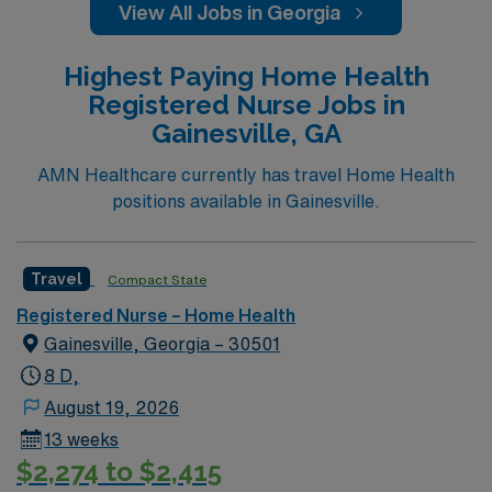
View All Jobs in Georgia
Highest Paying Home Health
Registered Nurse Jobs in
Gainesville, GA
AMN Healthcare currently has travel Home Health
positions available in Gainesville.
Travel
Compact State
Registered Nurse – Home Health
Gainesville, Georgia – 30501
8 D,
August 19, 2026
13 weeks
$2,274 to $2,415