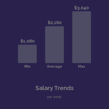
Salary Trends
per week