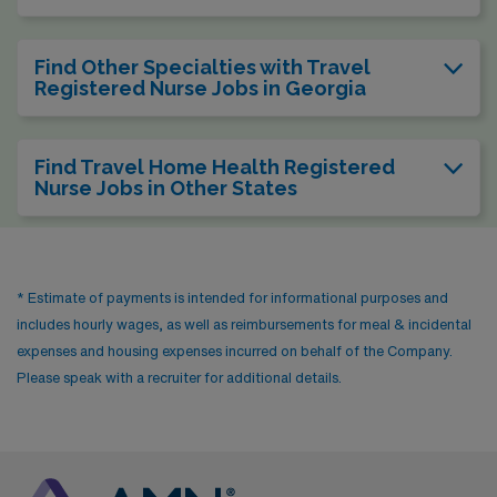
Find Other Specialties with Travel
Registered Nurse Jobs in Georgia
Find Travel Home Health Registered
Nurse Jobs in Other States
* Estimate of payments is intended for informational purposes and
includes hourly wages, as well as reimbursements for meal & incidental
expenses and housing expenses incurred on behalf of the Company.
Please speak with a recruiter for additional details.