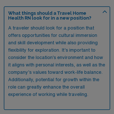
What things should a Travel Home
Health RN look for in a new position?
A traveler should look for a position that
offers opportunities for cultural immersion
and skill development while also providing
flexibility for exploration. It’s important to
consider the location’s environment and how
it aligns with personal interests, as well as the
company’s values toward work-life balance.
Additionally, potential for growth within the
role can greatly enhance the overall
experience of working while traveling.