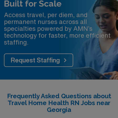
Built for Scale
Access travel, per diem, and
permanent nurses across all
specialties powered by AMN’s
technology for faster, more efficient
staffing.
Request Staffing
Frequently Asked Questions about
Travel Home Health RN Jobs near
Georgia