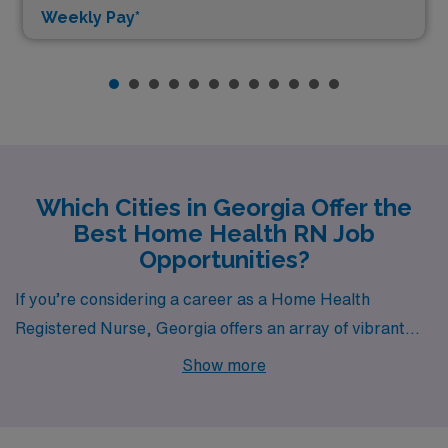
Weekly Pay*
Which Cities in Georgia Offer the
Best Home Health RN Job
Opportunities?
If you’re considering a career as a Home Health
Registered Nurse, Georgia offers an array of vibrant
cities that provide both rewarding job opportunities and
Show more
a dynamic lifestyle. Buford, Atlanta, Savannah,
Dahlonega, and Roswell each boast unique
characteristics and advantages for healthcare