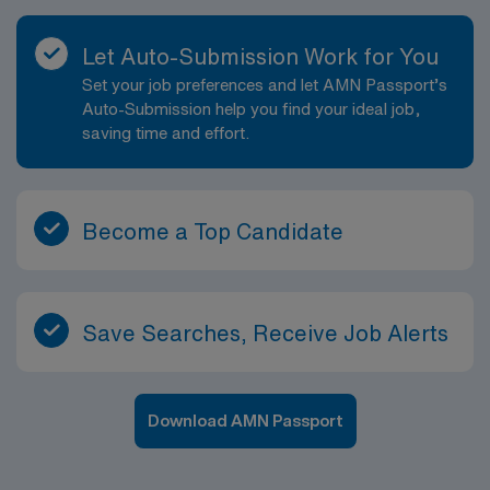
Let Auto-Submission Work for You
Set your job preferences and let AMN Passport’s
Auto-Submission help you find your ideal job,
saving time and effort.
Become a Top Candidate
Save Searches, Receive Job Alerts
Download AMN Passport