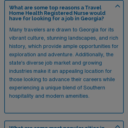
What are some top reasons a Travel
Home Health Registered Nurse would
have for looking for a job in Georgia?
Many travelers are drawn to Georgia for its
vibrant culture, stunning landscapes, and rich
history, which provide ample opportunities for
exploration and adventure. Additionally, the
state’s diverse job market and growing
industries make it an appealing location for
those looking to advance their careers while
experiencing a unique blend of Southern
hospitality and modern amenities.