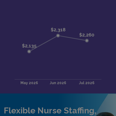
Flexible Nurse Staffing,