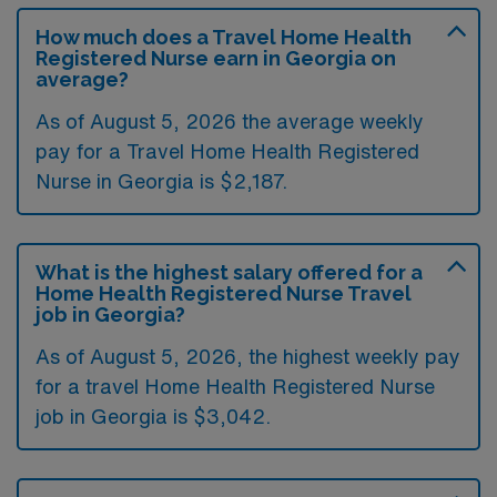
How much does a Travel Home Health
Registered Nurse earn in Georgia on
average?
As of August 5, 2026 the average weekly
pay for a Travel Home Health Registered
Nurse in Georgia is $2,187.
What is the highest salary offered for a
Home Health Registered Nurse Travel
job in Georgia?
As of August 5, 2026, the highest weekly pay
for a travel Home Health Registered Nurse
job in Georgia is $3,042.