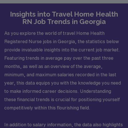
Insights into Travel Home Health
RN Job Trends in Georgia
As you explore the world of travel Home Health
Registered Nurse jobs in Georgia, the statistics below
provide invaluable insights into the current job market.
Featuring trends in average pay over the past three
months, as well as an overview of the average,
minimum, and maximum salaries recorded in the last
year, this data equips you with the knowledge you need
to make informed career decisions. Understanding
these financial trends is crucial for positioning yourself
competitively within this flourishing field.
In addition to salary information, the data also highlights