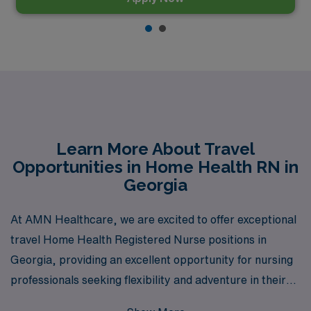
Learn More About Travel
Opportunities in Home Health RN in
Georgia
At AMN Healthcare, we are excited to offer exceptional
travel Home Health Registered Nurse positions in
Georgia, providing an excellent opportunity for nursing
professionals seeking flexibility and adventure in their
careers. With over 40 years of experience as a staffing