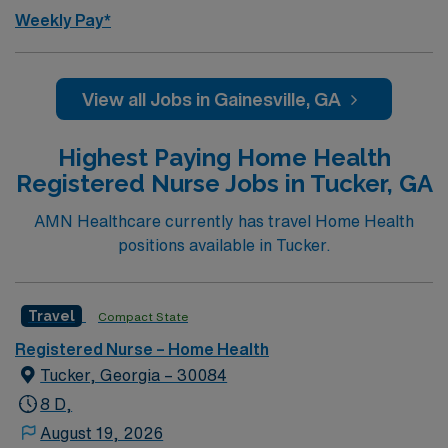
Weekly Pay*
View all Jobs in Gainesville, GA
Highest Paying Home Health
Registered Nurse Jobs in Tucker, GA
AMN Healthcare currently has travel Home Health
positions available in Tucker.
Travel
Compact State
Registered Nurse – Home Health
Tucker, Georgia – 30084
8 D,
August 19, 2026