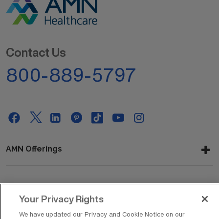
Contact Us
800-889-5797
AMN Offerings
About Us
Your Privacy Rights
We have updated our Privacy and Cookie Notice on our