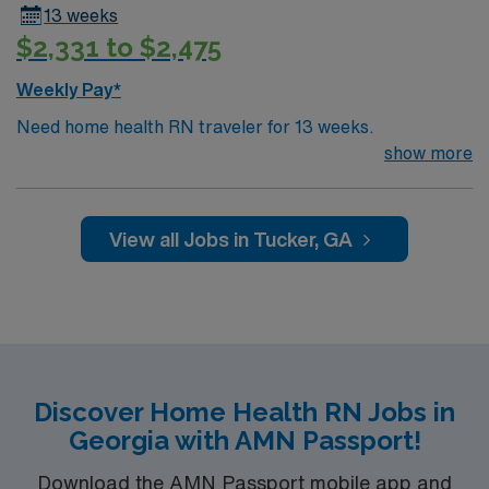
13 weeks
$2,331 to $2,475
Weekly Pay*
Need home health RN traveler for 13 weeks.
show more
View all Jobs in Tucker, GA
Discover Home Health RN Jobs in
Georgia with AMN Passport!
Download the AMN Passport mobile app and