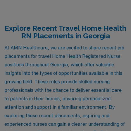
Explore Recent Travel Home Health
RN Placements in Georgia
At AMN Healthcare, we are excited to share recent job
placements for travel Home Health Registered Nurse
positions throughout Georgia, which offer valuable
insights into the types of opportunities available in this
growing field. These roles provide skilled nursing
professionals with the chance to deliver essential care
to patients in their homes, ensuring personalized
attention and support in a familiar environment. By
exploring these recent placements, aspiring and
experienced nurses can gain a clearer understanding of