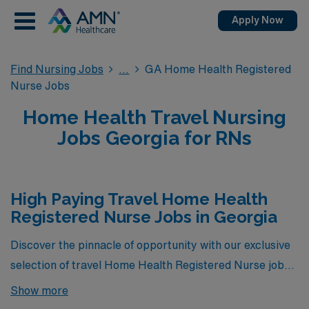
Apply Now
Find Nursing Jobs
GA Home Health Registered
Nurse Jobs
Home Health Travel Nursing
Jobs Georgia for RNs
High Paying Travel Home Health
Registered Nurse Jobs in Georgia
Discover the pinnacle of opportunity with our exclusive
selection of travel Home Health Registered Nurse jobs
in Georgia, showcasing the highest-paying positions
Show more
currently available through AMN Healthcare. These