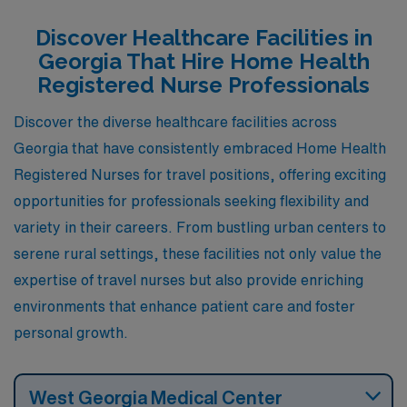
professionals looking to make a difference in the
Discover Healthcare Facilities in
community while enjoying a fulfilling personal life.
Georgia That Hire Home Health
Registered Nurse Professionals
Discover the diverse healthcare facilities across
Georgia that have consistently embraced Home Health
Registered Nurses for travel positions, offering exciting
opportunities for professionals seeking flexibility and
variety in their careers. From bustling urban centers to
serene rural settings, these facilities not only value the
expertise of travel nurses but also provide enriching
environments that enhance patient care and foster
personal growth.
West Georgia Medical Center