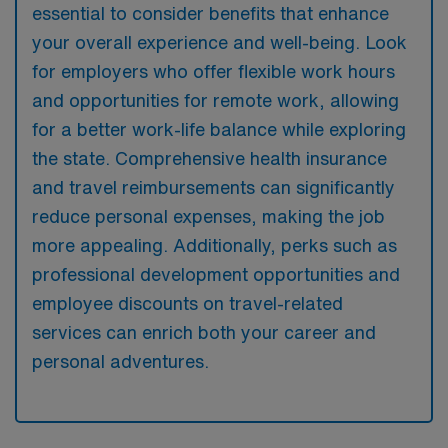
essential to consider benefits that enhance
your overall experience and well-being. Look
for employers who offer flexible work hours
and opportunities for remote work, allowing
for a better work-life balance while exploring
the state. Comprehensive health insurance
and travel reimbursements can significantly
reduce personal expenses, making the job
more appealing. Additionally, perks such as
professional development opportunities and
employee discounts on travel-related
services can enrich both your career and
personal adventures.