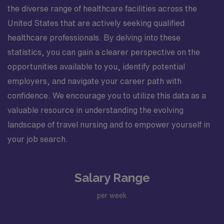
the diverse range of healthcare facilities across the
United States that are actively seeking qualified
healthcare professionals. By delving into these
statistics, you can gain a clearer perspective on the
opportunities available to you, identify potential
employers, and navigate your career path with
confidence. We encourage you to utilize this data as a
valuable resource in understanding the evolving
landscape of travel nursing and to empower yourself in
your job search.
Salary Range
per week