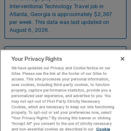
Interventional Technology Travel job in
Atlanta, Georgia is approximately $2,367
per week. This data was last updated on
August 6, 2026.
What is the highest pay typically
Your Privacy Rights
available for a Vascular Interventional
Technology Travel job in Atlanta,
We have updated our Privacy and Cookie Notice on our
Georgia?
Sites. Please see the link at the footer of our Sites to
access. This site processes your personal information,
The highest pay typically available for a
uses cookies, including third-party cookies, to function
Vascular Interventional Technology Travel job
properly, capture performance statistics, provide you a
personalized user experience, and advertise to you. You
in Atlanta, Georgia is $2,903 per week. This
may not opt-out of First Party Strictly Necessary
is based on data last updated on August 6,
Cookies, which are necessary to keep our site functioning
2026.
properly. To opt-out or set your preferences now, select
“Your Privacy Rights..” By closing this banner or clicking
“Accept All” you consent to the use of strictly necessary
and non-essential cookies as described in our
Cookie