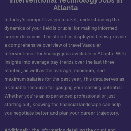
Interventional Technology Jobs in
Atlanta
In today’s competitive job market, understanding the
dynamics of your field is crucial for making informed
career decisions. The statistics displayed below provide
a comprehensive overview of travel Vascular
Interventional Technology jobs available in Atlanta. With
insights into average pay trends over the last three
months, as well as the average, minimum, and
maximum salaries for the past year, this data serves as
a valuable resource for gauging your earning potential.
Whether you’re an experienced professional or just
starting out, knowing the financial landscape can help
you negotiate better and plan your career trajectory.
Additionally, the information detailing the count and