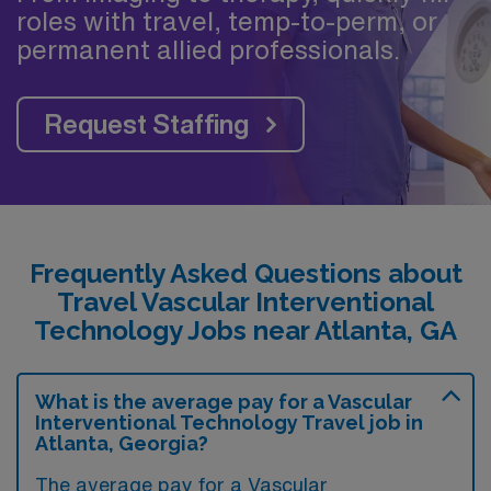
roles with travel, temp-to-perm, or
permanent allied professionals.
Request Staffing
Frequently Asked Questions about
Travel Vascular Interventional
Technology Jobs near Atlanta, GA
What is the average pay for a Vascular
Interventional Technology Travel job in
Atlanta, Georgia?
The average pay for a Vascular