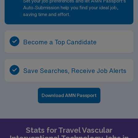
Set your job preferences and let AMN Passport’s
Auto-Submission help you find your ideal job,
saving time and effort.
Become a Top Candidate
Save Searches, Receive Job Alerts
Download AMN Passport
Stats for Travel Vascular