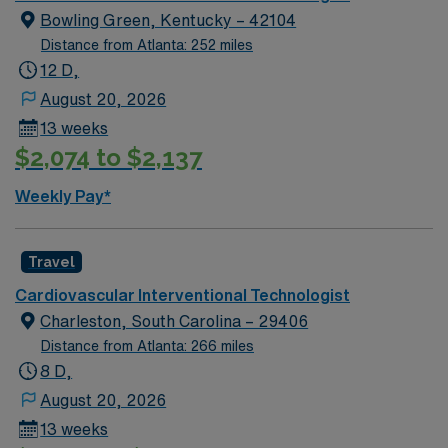
Travel VIT Cath Lab Tech assignment in Monroe, NC.
Bowling Green, Kentucky – 42104
Distance from Atlanta: 252 miles
12 D,
August 20, 2026
13 weeks
$2,074 to $2,137
Weekly Pay*
Travel
Cardiovascular Interventional Technologist
Charleston, South Carolina – 29406
Distance from Atlanta: 266 miles
8 D,
August 20, 2026
13 weeks