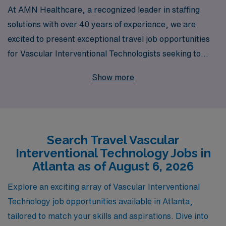
At AMN Healthcare, a recognized leader in staffing
solutions with over 40 years of experience, we are
excited to present exceptional travel job opportunities
for Vascular Interventional Technologists seeking to
expand their horizons in vibrant Atlanta. We support
Show more
over 10,000 healthcare professionals each year,
ensuring personalized guidance tailored to your career
aspirations and lifestyle needs. Our commitment to
fostering a supportive environment empowers Allied
Search Travel Vascular
professionals like you to thrive in dynamic work settings
Interventional Technology Jobs in
while exploring diverse locations. Join us at AMN
Atlanta as of August 6, 2026
Healthcare and take the next step in your career with
confidence, knowing you have a dedicated partner by
Explore an exciting array of Vascular Interventional
your side.
Technology job opportunities available in Atlanta,
tailored to match your skills and aspirations. Dive into