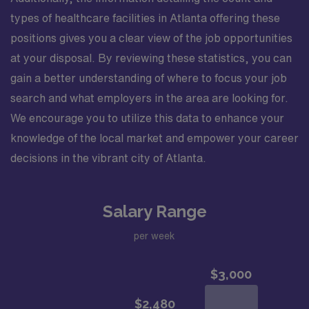
types of healthcare facilities in Atlanta offering these
positions gives you a clear view of the job opportunities
at your disposal. By reviewing these statistics, you can
gain a better understanding of where to focus your job
search and what employers in the area are looking for.
We encourage you to utilize this data to enhance your
knowledge of the local market and empower your career
decisions in the vibrant city of Atlanta.
Salary Range
per week