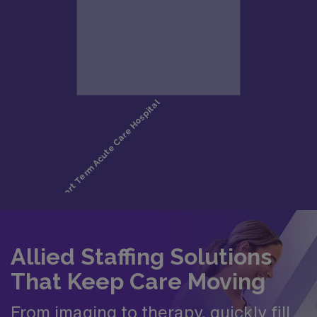
Allied Staffing Solutions
That Keep Care Moving
From imaging to therapy, quickly fill