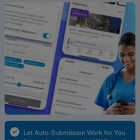
Let Auto-Submission Work for You