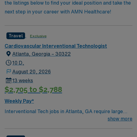
the listings below to find your ideal position and take the
next step in your career with AMN Healthcare!
Travel
Exclusive
Cardiovascular Interventional Technologist
Atlanta, Georgia – 30322
10 D,
August 20, 2026
13 weeks
$2,705 to $2,788
Weekly Pay*
Interventional Tech jobs in Atlanta, GA require large
hospital experience, ARRT (R) or ARRT (IR)
show more
certification, and BLS from AHA. You will work with top
diagnoses including AAA, ischemic limb, and aneurysms