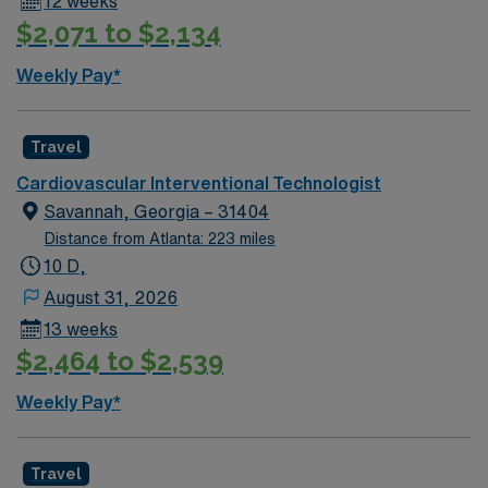
12 weeks
$2,071 to $2,134
Weekly Pay*
Travel
Cardiovascular Interventional Technologist
Savannah, Georgia – 31404
Distance from Atlanta: 223 miles
10 D,
August 31, 2026
13 weeks
$2,464 to $2,539
Weekly Pay*
Travel