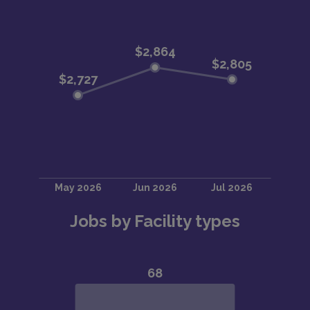
Jobs by Facility types