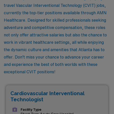
travel Vascular Interventional Technology (CVIT) jobs,
currently the top-tier positions available through AMN
Healthcare. Designed for skilled professionals seeking
adventure and competitive compensation, these roles
not only offer attractive salaries but also the chance to
work in vibrant healthcare settings, all while enjoying
the dynamic culture and amenities that Atlanta has to
offer. Don’t miss your chance to advance your career
and experience the best of both worlds with these
exceptional CVIT positions!
Cardiovascular Interventional
Technologist
Facility Type