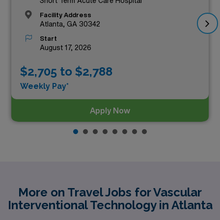
Short Term Acute Care Hospital
Facility Address
Atlanta, GA 30342
Start
August 17, 2026
$2,705 to $2,788
Weekly Pay*
Apply Now
More on Travel Jobs for Vascular
Interventional Technology in Atlanta