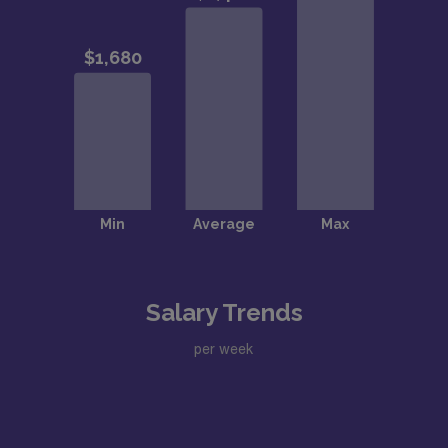
Salary Trends
per week