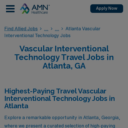
Apply Now
Find Allied Jobs
Atlanta Vascular
Interventional Technology Jobs
Vascular Interventional
Technology Travel Jobs in
Atlanta, GA
Highest-Paying Travel Vascular
Interventional Technology Jobs in
Atlanta
Explore a remarkable opportunity in Atlanta, Georgia,
where we present a curated selection of high-paying