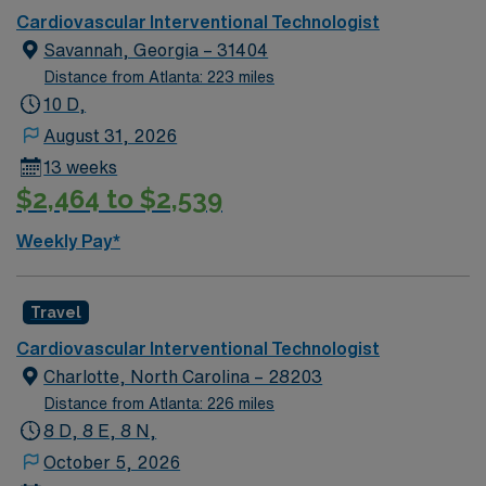
Cardiovascular Interventional Technologist
Savannah, Georgia – 31404
Distance from Atlanta: 223 miles
10 D,
August 31, 2026
13 weeks
$2,464 to $2,539
Weekly Pay*
Travel
Cardiovascular Interventional Technologist
Charlotte, North Carolina – 28203
Distance from Atlanta: 226 miles
8 D, 8 E, 8 N,
October 5, 2026