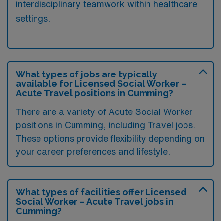
interdisciplinary teamwork within healthcare
settings.
What types of jobs are typically
available for Licensed Social Worker –
Acute Travel positions in Cumming?
There are a variety of Acute Social Worker
positions in Cumming, including Travel jobs.
These options provide flexibility depending on
your career preferences and lifestyle.
What types of facilities offer Licensed
Social Worker – Acute Travel jobs in
Cumming?