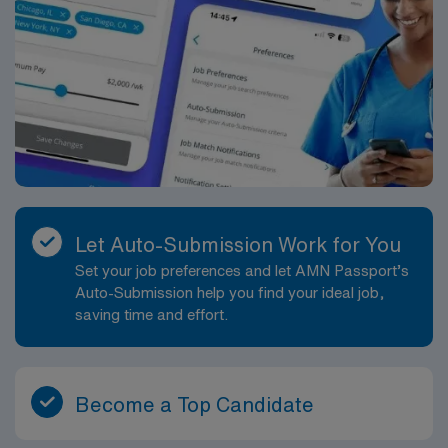
Let Auto-Submission Work for You
Set your job preferences and let AMN Passport’s
Auto-Submission help you find your ideal job,
saving time and effort.
Become a Top Candidate