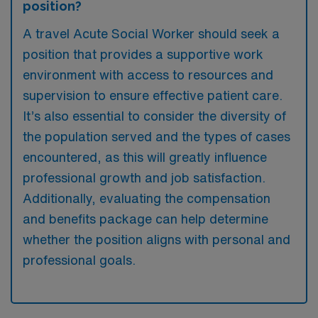
position?
A travel Acute Social Worker should seek a
position that provides a supportive work
environment with access to resources and
supervision to ensure effective patient care.
It’s also essential to consider the diversity of
the population served and the types of cases
encountered, as this will greatly influence
professional growth and job satisfaction.
Additionally, evaluating the compensation
and benefits package can help determine
whether the position aligns with personal and
professional goals.