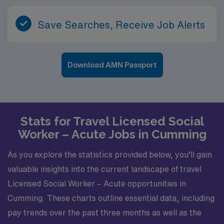
Save Searches, Receive Job Alerts
Download AMN Passport
Stats for Travel Licensed Social
Worker – Acute Jobs in Cumming
As you explore the statistics provided below, you’ll gain
valuable insights into the current landscape of travel
Licensed Social Worker – Acute opportunities in
Cumming. These charts outline essential data, including
pay trends over the past three months as well as the