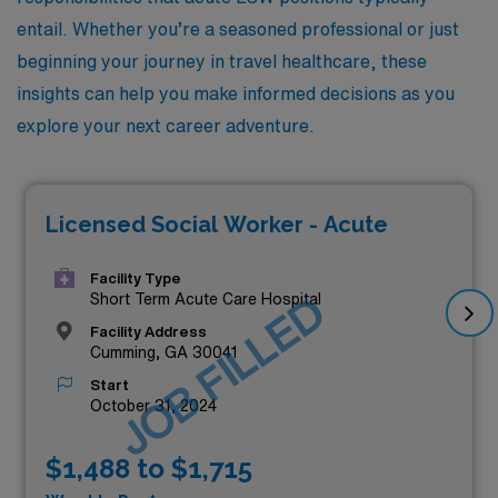
entail. Whether you’re a seasoned professional or just
beginning your journey in travel healthcare, these
insights can help you make informed decisions as you
explore your next career adventure.
Licensed Social Worker - Acute
Facility Type
JOB FILLED
Short Term Acute Care Hospital
Facility Address
Cumming, GA 30041
Start
October 31, 2024
$1,488 to $1,715