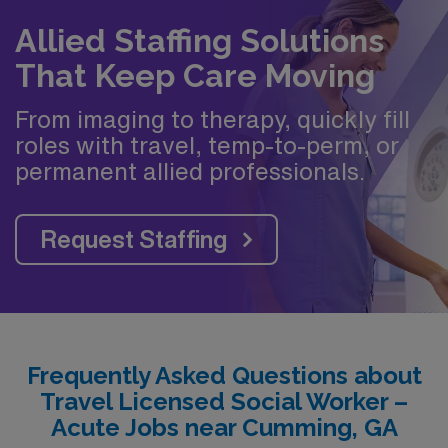
Allied Staffing Solutions
That Keep Care Moving
From imaging to therapy, quickly fill
roles with travel, temp-to-perm, or
permanent allied professionals.
Request Staffing
Frequently Asked Questions about
Travel Licensed Social Worker –
Acute Jobs near Cumming, GA