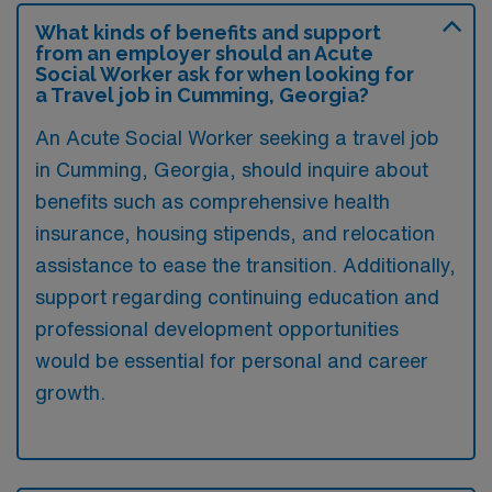
What kinds of benefits and support
from an employer should an Acute
Social Worker ask for when looking for
a Travel job in Cumming, Georgia?
An Acute Social Worker seeking a travel job
in Cumming, Georgia, should inquire about
benefits such as comprehensive health
insurance, housing stipends, and relocation
assistance to ease the transition. Additionally,
support regarding continuing education and
professional development opportunities
would be essential for personal and career
growth.