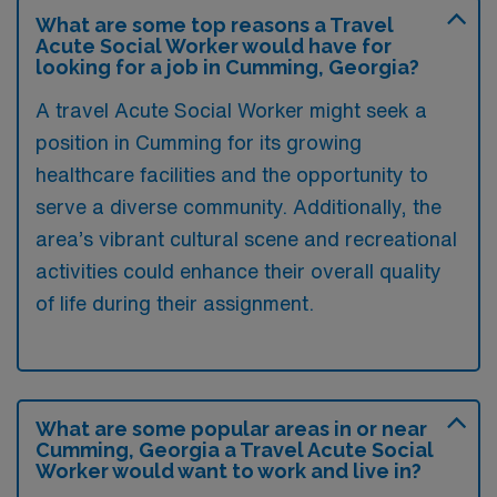
What are some top reasons a Travel
Acute Social Worker would have for
looking for a job in Cumming, Georgia?
A travel Acute Social Worker might seek a
position in Cumming for its growing
healthcare facilities and the opportunity to
serve a diverse community. Additionally, the
area’s vibrant cultural scene and recreational
activities could enhance their overall quality
of life during their assignment.
What are some popular areas in or near
Cumming, Georgia a Travel Acute Social
Worker would want to work and live in?