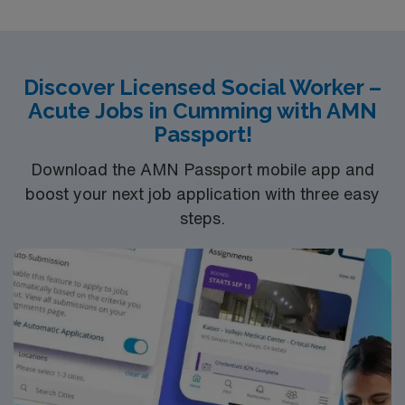
excellent compensation, discounts and perks, dedicated
recruiters and clinical support, the AMN Passport
mobile app for career management, and high ethical
standards. Apply now to join this travel Licensed Social
Discover Licensed Social Worker –
Worker assignment in Albany, OR
Acute Jobs in Cumming with AMN
Passport!
Download the AMN Passport mobile app and
boost your next job application with three easy
steps.