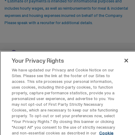
* Estimate of payments is intended for informational purposes and
includes hourly wages, as well as reimbursements for meal & incidental
expenses and housing expenses incurred on behalf of the Company.
Please speak with a recruiter for additional details.
Your Privacy Rights
We have updated our Privacy and Cookie Notice on our
Sites. Please see the link at the footer of our Sites to
access. This site processes your personal information,
Contact Us
uses cookies, including third-party cookies, to function
properly, capture performance statistics, provide you a
800-889-5797
personalized user experience, and advertise to you. You
may not opt-out of First Party Strictly Necessary
Cookies, which are necessary to keep our site functioning
properly. To opt-out or set your preferences now, select
“Your Privacy Rights..” By closing this banner or clicking
“Accept All” you consent to the use of strictly necessary
and non-essential cookies as described in our
Cookie