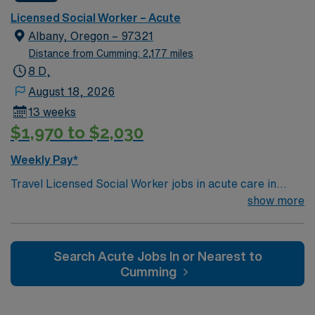
Typical procedures performed include: facilitate
Licensed Social Worker – Acute
psychotherapy & psych skills groups, documents
Albany, Oregon – 97321
groups in meditech, psychosocial assessments,
Distance from Cumming: 2,177 miles
treatments plan updates, treatment team participation,
8 D,
discharge planning and safety assessments as needed.
August 18, 2026
Required dress is Business casual, no jeans.
13 weeks
$1,970 to $2,030
Weekly Pay*
Travel Licensed Social Worker jobs in acute care in
Albany, OR let you support patients and families
show more
through crisis intervention, discharge planning, and
resource coordination. You will collaborate with medical
teams to address psychosocial needs and help patients
Search Acute Jobs In or Nearest to
navigate complex care situations. Albany, OR offers
Cumming
riverfront parks, historic districts, and a welcoming
community atmosphere. AMN Healthcare provides