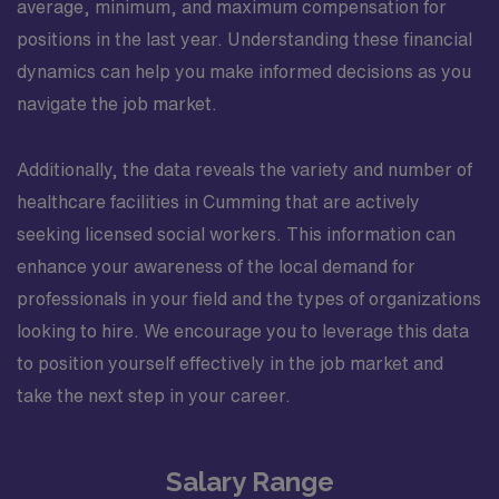
average, minimum, and maximum compensation for
positions in the last year. Understanding these financial
dynamics can help you make informed decisions as you
navigate the job market.
Additionally, the data reveals the variety and number of
healthcare facilities in Cumming that are actively
seeking licensed social workers. This information can
enhance your awareness of the local demand for
professionals in your field and the types of organizations
looking to hire. We encourage you to leverage this data
to position yourself effectively in the job market and
take the next step in your career.
Salary Range