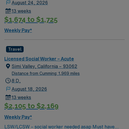
August 24, 2026
13 weeks
$1,674 to $1,725
Weekly Pay*
Travel
Licensed Social Worker – Acute
Simi Valley, California – 93062
Distance from Cumming: 1,969 miles
8 D,
August 18, 2026
13 weeks
$2,105 to $2,169
Weekly Pay*
LSW/LCSW – social worker needed asap Must have