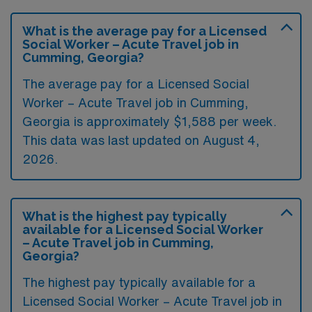
What is the average pay for a Licensed
Social Worker – Acute Travel job in
Cumming, Georgia?
The average pay for a Licensed Social
Worker – Acute Travel job in Cumming,
Georgia is approximately $1,588 per week.
This data was last updated on August 4,
2026.
What is the highest pay typically
available for a Licensed Social Worker
– Acute Travel job in Cumming,
Georgia?
The highest pay typically available for a
Licensed Social Worker – Acute Travel job in