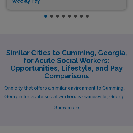
Weekly Pay*
Similar Cities to Cumming, Georgia,
for Acute Social Workers:
Opportunities, Lifestyle, and Pay
Comparisons
One city that offers a similar environment to Cumming,
Georgia for acute social workers is Gainesville, Georgia.
Located just a short drive from Cumming, Gainesville
Show more
boasts a comparable cost of living that is slightly lower
than the national average. The job market for social
workers in Gainesville is robust, influenced by the