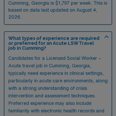
Cumming, Georgia is $1,797 per week. This is
based on data last updated on August 4,
2026.
What types of experience are required
or preferred for an Acute LSW Travel
job in Cumming?
Candidates for a Licensed Social Worker –
Acute travel job in Cumming, Georgia,
typically need experience in clinical settings,
particularly in acute care environments, along
with a strong understanding of crisis
intervention and assessment techniques.
Preferred experience may also include
familiarity with electronic health records and