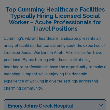
presence of local healthcare facilities and the well-
Top Cumming Healthcare Facilities
regarded University of North Georgia. Housing options
Typically Hiring Licensed Social
are diverse, featuring single-family homes and
Worker – Acute Professionals for
townhouses catering to various budgets and
Travel Positions
preferences. The climate is similar to Cumming with
Cumming’s vibrant healthcare landscape presents an
mild winters and hot summers, which supports outdoor
array of facilities that consistently seek the expertise of
activities like hiking and boating on Lake Lanier,
Licensed Social Workers in Acute Allied roles for travel
providing a balanced lifestyle.
positions. By partnering with these institutions,
healthcare professionals have the opportunity to make a
meaningful impact while enjoying the dynamic
experience of working in diverse settings across this
charming community.
Emory Johns Creek Hospital