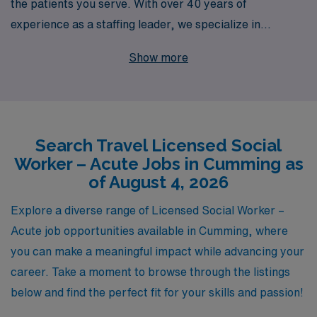
the patients you serve. With over 40 years of
experience as a staffing leader, we specialize in
connecting skilled Acute Social Workers like you with
Show more
exciting travel job opportunities in Cumming and
beyond. Each year, we support over 10,000 dedicated
workers, providing personalized guidance tailored to
your unique career aspirations and professional growth.
Search Travel Licensed Social
Let us help you find your next fulfilling role in a dynamic
Worker – Acute Jobs in Cumming as
environment, where you can make a difference while
of August 4, 2026
enjoying the flexibility and adventure that travel jobs
offer. Join AMN Healthcare and take the next step in
Explore a diverse range of Licensed Social Worker –
your Allied health career with confidence and support
Acute job opportunities available in Cumming, where
from industry experts.
you can make a meaningful impact while advancing your
career. Take a moment to browse through the listings
below and find the perfect fit for your skills and passion!