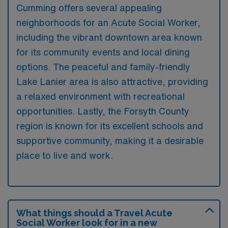
Cumming offers several appealing
neighborhoods for an Acute Social Worker,
including the vibrant downtown area known
for its community events and local dining
options. The peaceful and family-friendly
Lake Lanier area is also attractive, providing
a relaxed environment with recreational
opportunities. Lastly, the Forsyth County
region is known for its excellent schools and
supportive community, making it a desirable
place to live and work.
What things should a Travel Acute
Social Worker look for in a new