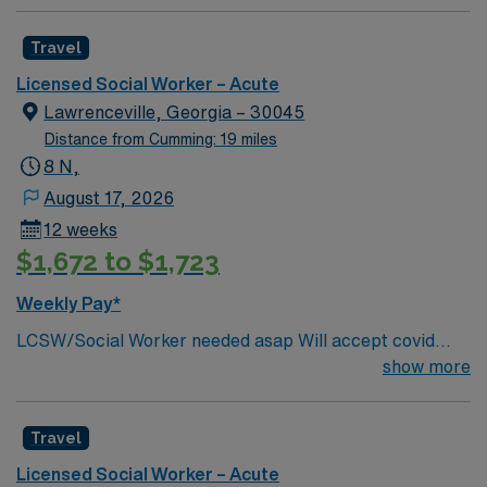
Travel
Licensed Social Worker – Acute
Lawrenceville, Georgia – 30045
Distance from Cumming: 19 miles
8 N,
August 17, 2026
12 weeks
$1,672 to $1,723
Weekly Pay*
LCSW/Social Worker needed asap Will accept covid
declination. REQUIREMENTS: 1 reference from the
show more
past 12 months. No local candidates within 50 miles.
Min of 2 years of experience within specialty. Required –
Travel
GA LCSW. Acute Hospital experience. . .
Licensed Social Worker – Acute