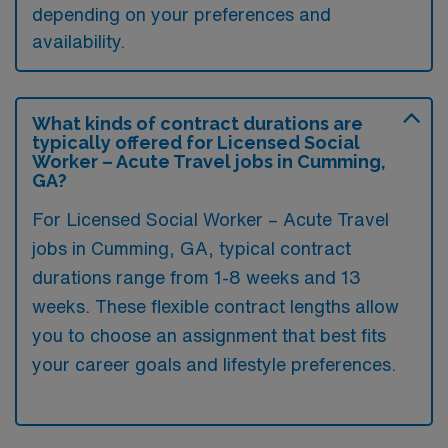
depending on your preferences and
availability.
What kinds of contract durations are
typically offered for Licensed Social
Worker – Acute Travel jobs in Cumming,
GA?
For Licensed Social Worker – Acute Travel
jobs in Cumming, GA, typical contract
durations range from 1-8 weeks and 13
weeks. These flexible contract lengths allow
you to choose an assignment that best fits
your career goals and lifestyle preferences.