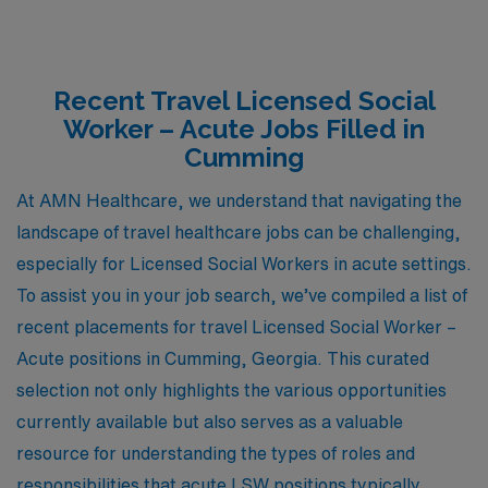
Recent Travel Licensed Social
Worker – Acute Jobs Filled in
Cumming
At AMN Healthcare, we understand that navigating the
landscape of travel healthcare jobs can be challenging,
especially for Licensed Social Workers in acute settings.
To assist you in your job search, we’ve compiled a list of
recent placements for travel Licensed Social Worker –
Acute positions in Cumming, Georgia. This curated
selection not only highlights the various opportunities
currently available but also serves as a valuable
resource for understanding the types of roles and
responsibilities that acute LSW positions typically