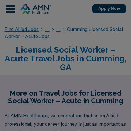
Apply Now
Find Allied Jobs
Cumming Licensed Social
Worker – Acute Jobs
Licensed Social Worker –
Acute Travel Jobs in Cumming,
GA
More on Travel Jobs for Licensed
Social Worker – Acute in Cumming
At AMN Healthcare, we understand that as an Allied
professional, your career journey is just as important as