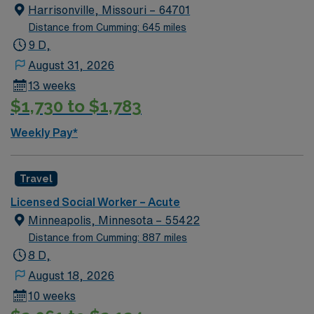
Harrisonville, Missouri – 64701
Distance from Cumming: 645 miles
9 D,
August 31, 2026
13 weeks
$1,730 to $1,783
Weekly Pay*
Travel
Licensed Social Worker – Acute
Minneapolis, Minnesota – 55422
Distance from Cumming: 887 miles
8 D,
August 18, 2026
10 weeks