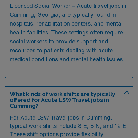
Licensed Social Worker – Acute travel jobs in
Cumming, Georgia, are typically found in
hospitals, rehabilitation centers, and mental
health facilities. These settings often require
social workers to provide support and
resources to patients dealing with acute
medical conditions and mental health issues.
What kinds of work shifts are typically
offered for Acute LSW Travel jobs in
Cumming?
For Acute LSW Travel jobs in Cumming,
typical work shifts include 8 E, 8 N, and 12 E.
These shift options provide flexibility