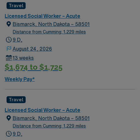
discounts, dedicated recruiters, clinical support, and
Travel
the AMN Passport app. Apply now to join this Social
Licensed Social Worker – Acute
Worker (LCSW) assignment in Robbinsdale, MN.
Bismarck, North Dakota – 58501
Distance from Cumming: 1,229 miles
9 D,
August 24, 2026
13 weeks
$1,674 to $1,725
Weekly Pay*
Travel
Licensed Social Worker – Acute
Bismarck, North Dakota – 58501
Distance from Cumming: 1,229 miles
9 D,