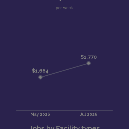
per week
Jobs by Facility types