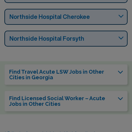
Northside Hospital Cherokee
Northside Hospital Forsyth
Find Travel Acute LSW Jobs in Other
Cities in Georgia
Find Licensed Social Worker – Acute
Jobs in Other Cities