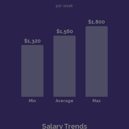
per week
Salary Trends