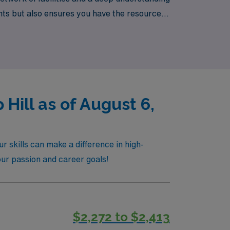
ts but also ensures you have the resources
with confidence and adventure!
ill as of August 6,
 skills can make a difference in high-
your passion and career goals!
$2,272 to $2,413