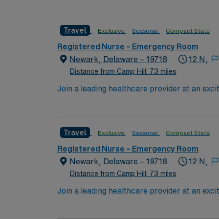
esteemed facility welcomes creative and ener
Travel
Exclusive
Seasonal
Compact State
Registered Nurse – Emergency Room
Newark, Delaware – 19718
12 N,
Distance from Camp Hill: 73 miles
Join a leading healthcare provider at an exci
network, which is distinguished for its inno
nursing excellence and has earned numerous a
Christiana Hospital is strategically located 
Travel
Exclusive
Seasonal
Compact State
the scenic Brandywine Valley, or participate
both families and singles, Newark provides a v
Registered Nurse – Emergency Room
emergency room environment, providing critic
Newark, Delaware – 19718
12 N,
of healthcare professionals. Expect to work v
Distance from Camp Hill: 73 miles
routine to acute trauma care. Consider joinin
Join a leading healthcare provider at an exci
of its staff. This opportunity not only enhan
network, which is distinguished for its inno
fulfillment. Common Diagnosis/Treatment: A
nursing excellence and has earned numerous a
overflow areas Nurse to Patient Ratio: 1:4;