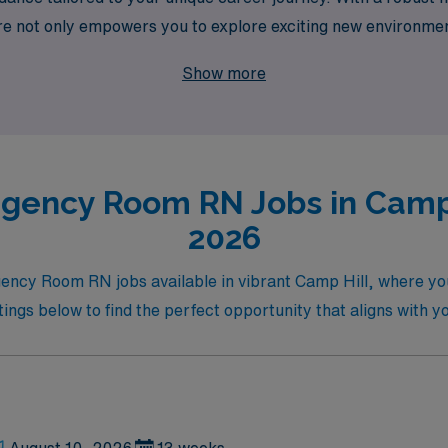
e not only empowers you to explore exciting new environmen
ment. Join us and take the next step in your nursing career 
Show more
gency Room RN Jobs in Camp H
2026
gency Room RN jobs available in vibrant Camp Hill, where your
tings below to find the perfect opportunity that aligns with 