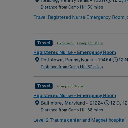
Reading, Pennsylvania – 19611
12 E,
Distance from Camp Hill: 53 miles
Travel Registered Nurse Emergency Room jobs
emergency service lines. You will triage pa
Required qualifications include graduation 
Support (BLS) certification, and at least 1
Travel
Exclusive
Compact State
are valuable for this role. Experience with
excellent compensation, discounts and perks
Registered Nurse – Emergency Room
to join this Travel Registered Nurse Emerg
Pottstown, Pennsylvania – 19464
12 N
Distance from Camp Hill: 67 miles
Travel
Compact State
Registered Nurse – Emergency Room
Baltimore, Maryland – 21224
12 D, 12
Distance from Camp Hill: 68 miles
Level 2 Trauma center and Magnet hospital. RNs across Maryland recently voted JHHS Bayview the #2 hospital to work for in the state. This
Emergency Room (ER) unit boasts the latest i