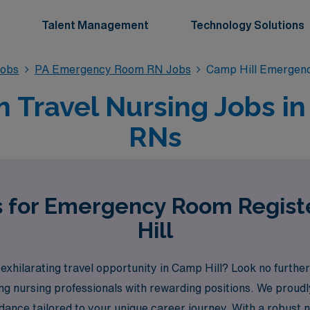
Talent Management
Technology Solutions
obs
PA Emergency Room RN Jobs
Camp Hill Emergen
ravel Nursing Jobs in 
RNs
s for Emergency Room Regis
Hill
ilarating travel opportunity in Camp Hill? Look no further
ing nursing professionals with rewarding positions. We prou
dance tailored to your unique career journey. With a robust n