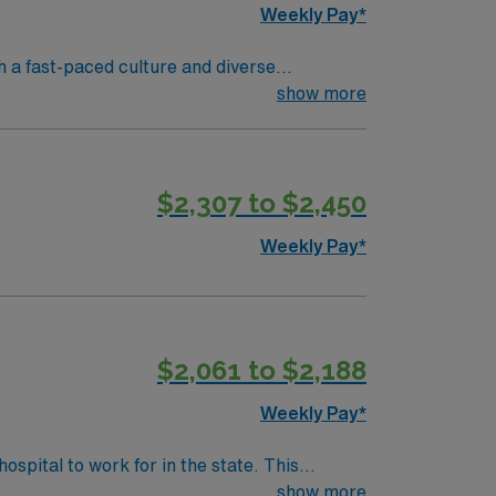
Weekly Pay*
 a fast-paced culture and diverse
in electronic medical record (EMR) systems.
show more
N license or compact license, Basic Life
 assessment, rapid response, and teamwork
s recommended. AMN Healthcare offers
$2,307 to $2,450
assport app for 24/7 assistance. Apply now
Weekly Pay*
$2,061 to $2,188
Weekly Pay*
fective patient care model. This highly
show more