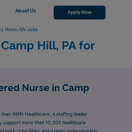
About Us
Apply Now
cy Room RN Jobs
Camp Hill, PA for
tered Nurse in Camp
 than AMN Healthcare, a staffing leader
dly support more than 10,000 healthcare
etwork of facilities and a deep understanding