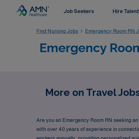
Job Seekers
Hire Talent
Find Nursing Jobs
Emergency Room RN J
Emergency Room T
More on Travel Job
Are you an Emergency Room RN seeking an exh
with over 40 years of experience in connect
workers annually, providing personalized gui