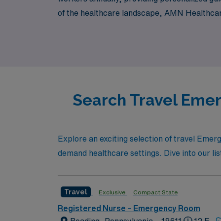
of the healthcare landscape, AMN Healthcar
and support needed to thrive in every assign
Search Travel Emer
Explore an exciting selection of travel Emer
demand healthcare settings. Dive into our lis
Travel
Exclusive
Compact State
Registered Nurse – Emergency Room