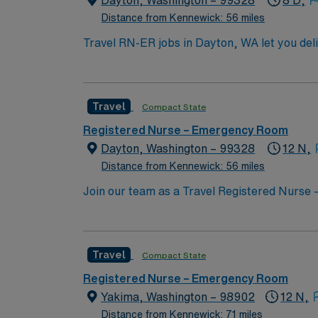
Dayton, Washington – 99328
8 D,
Distance from Kennewick: 56 miles
Travel RN-ER jobs in Dayton, WA let you de
As an Emergency Room Registered Nurse, you w
team in a hospital setting. You must have a
emergency or acute care nursing. Required c
Travel
Compact State
be required. Experience with electronic me
are valued for this role. AMN Healthcare pr
Registered Nurse – Emergency Room
AMN Passport mobile app. As a publicly tra
Dayton, Washington – 99328
12 N,
assignment in Dayton, WA.
Distance from Kennewick: 56 miles
Join our team as a Travel Registered Nurse –
Critical Access Hospital known for its whole
Level III stroke center, Level II cardiac cen
patients. To qualify for this role, you must
Travel
Compact State
settings, and proficiency with electronic me
Cardiovascular Life Support (ACLS). Experie
Registered Nurse – Emergency Room
excellent communication skills, adaptability 
Yakima, Washington – 98902
12 N,
WA, offers a welcoming small-town atmospher
Distance from Kennewick: 71 miles