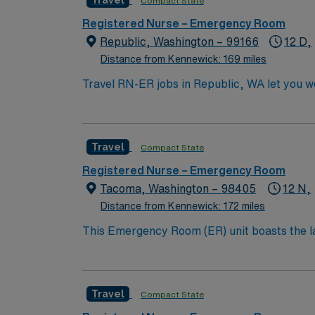
Travel
Compact State
Registered Nurse – Emergency Room
Republic, Washington – 99166
12 D,
Distance from Kennewick: 169 miles
Travel RN-ER jobs in Republic, WA let you w
provide emergency nursing care in the facili
medical record (EMR) systems. Required qual
at least 2 years of recent emergency depar
Travel
Compact State
Advanced Life Support (PALS) certifications 
calm under pressure. AMN Healthcare offers
Registered Nurse – Emergency Room
Passport app for 24/7 assistance. Apply now
Tacoma, Washington – 98405
12 N,
Distance from Kennewick: 172 miles
This Emergency Room (ER) unit boasts the lat
esteemed facility welcomes creative and energ
cutting-edge equipment.
Travel
Compact State