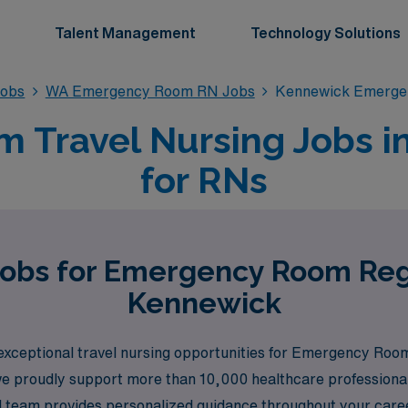
Talent Management
Technology Solutions
obs
WA Emergency Room RN Jobs
Kennewick Emerge
 Travel Nursing Jobs i
for RNs
Jobs for Emergency Room Reg
Kennewick
 exceptional travel nursing opportunities for Emergency Ro
we proudly support more than 10,000 healthcare professionals
ted team provides personalized guidance throughout your care