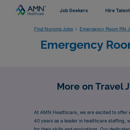
Job Seekers
Hire Talent
Find Nursing Jobs
Emergency Room RN J
Emergency Room
More on Travel 
At AMN Healthcare, we are excited to offer
40 years as a leader in healthcare staffing, 
for their skills and aspirations. Our dedica