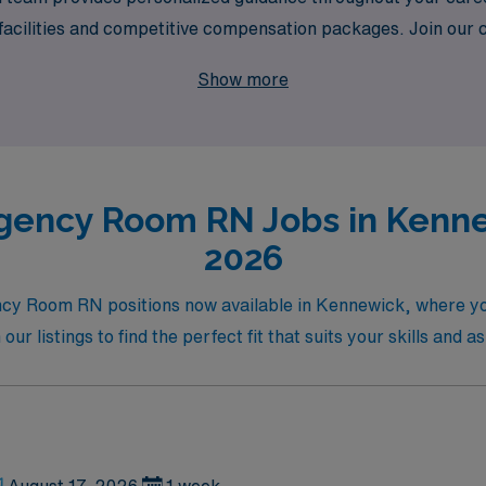
 facilities and competitive compensation packages. Join our
t comes with travel nursing, all while having the support and
Show more
gency Room RN Jobs in Kennew
2026
ency Room RN positions now available in Kennewick, where y
 listings to find the perfect fit that suits your skills and as