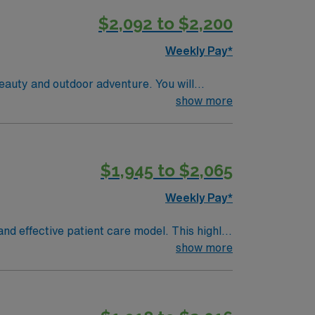
$2,092 to $2,200
Weekly Pay*
eauty and outdoor adventure. You will
dical needs and trauma while using electronic
show more
tion from an accredited nursing program, and
c Life Support (ACLS), and Pediatric
assessment, triage, and the ability to remain
$1,945 to $2,065
ruiters and clinical support, and the AMN
Weekly Pay*
nd effective patient care model. This highly
 an elite team, you can expect to work with
show more