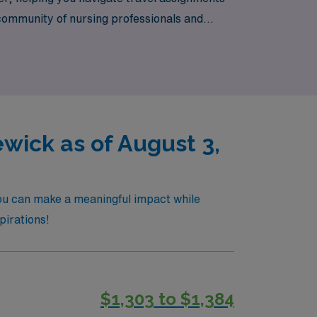
 community of nursing professionals and
 expertise of AMN Healthcare by your side.
ick as of August 3,
ou can make a meaningful impact while
pirations!
$1,303 to $1,384