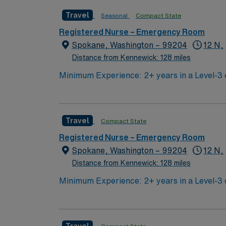
certification. Experience with electronic m
Travel
Seasonal
Compact State
include trauma response, critical thinking, and the ability to re
discounts and perks, dedicated recruiters a
Registered Nurse – Emergency Room
Spokane, Washington – 99204
12 N,
Distance from Kennewick: 128 miles
Minimum Experience: 2+ years in a Level-3 or higher ED Required Certifications: BLS, ACLS, PALS or ENC
MOAB, and must pass Traveler Telemetry Competency Exam EMR: EPIC (experience required) Patient 
Travel
Compact State
Registered Nurse – Emergency Room
Spokane, Washington – 99204
12 N,
Distance from Kennewick: 128 miles
Minimum Experience: 2+ years in a Level-3 or higher ED Required Certifications: BLS, ACLS, PALS or ENC
MOAB, and must pass Traveler Telemetry Competency Exam EMR: EPIC (experience required) Patient 