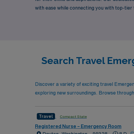
with ease while connecting you with top-tier
experience the flexibility and adventure tha
Search Travel Emer
Discover a variety of exciting travel Emerg
exploring new surroundings. Browse through our
Travel
Compact State
Registered Nurse – Emergency Room