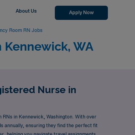
About Us
Apply Now
ncy Room RN Jobs
n Kennewick, WA
istered Nurse in
om RNs in Kennewick, Washington. With over
 annually, ensuring they find the perfect fit
er, helping you navigate travel assignments