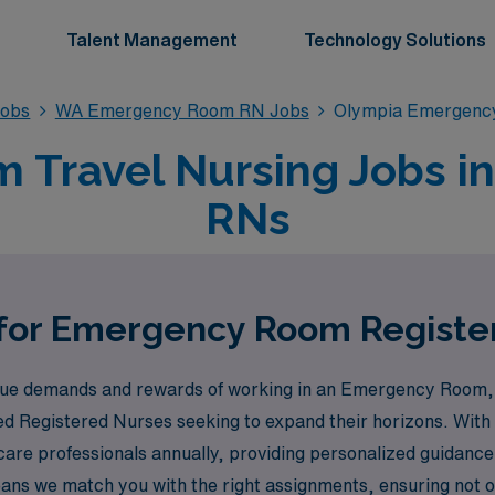
Talent Management
Technology Solutions
obs
WA Emergency Room RN Jobs
Olympia Emergenc
Travel Nursing Jobs in
RNs
 for Emergency Room Registe
e demands and rewards of working in an Emergency Room, an
ed Registered Nurses seeking to expand their horizons. With 
are professionals annually, providing personalized guidance
s we match you with the right assignments, ensuring not only