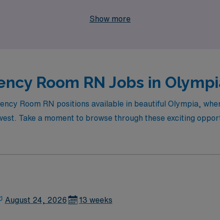
ons like Olympia. Partner with AMN Healthcare to take your 
Show more
ure of travel nursing.
ncy Room RN Jobs in Olympia
rgency Room RN positions available in beautiful Olympia, wh
est. Take a moment to browse through these exciting opportun
August 24, 2026
13 weeks