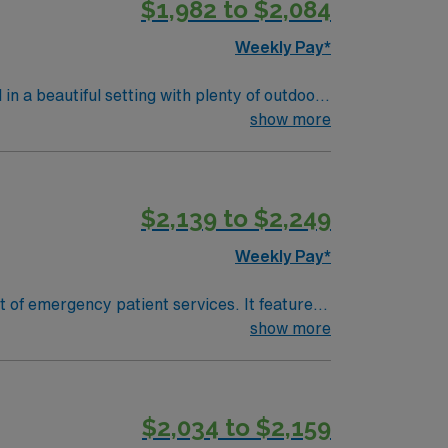
$1,982 to $2,084
Weekly Pay*
 a beautiful setting with plenty of outdoor
show more
$2,139 to $2,249
Weekly Pay*
 of emergency patient services. It features
e in cases of sexual assault. We are
show more
-hours-a-day, 7-days-a-week emergency
$2,034 to $2,159