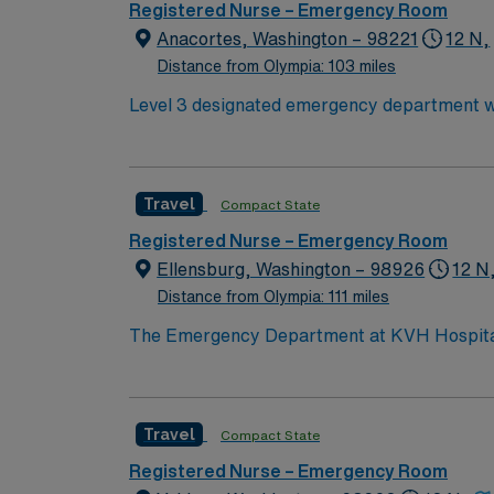
Registered Nurse – Emergency Room
Anacortes, Washington – 98221
12 N,
Distance from Olympia: 103 miles
Level 3 designated emergency department with
recreational opportunities, within 90 minutes
Travel
Compact State
Registered Nurse – Emergency Room
Ellensburg, Washington – 98926
12 N
Distance from Olympia: 111 miles
The Emergency Department at KVH Hospital ha
Ouchless ER for pediatric patients, and trai
designated as a Level IV trauma service by
physician coverage.
Travel
Compact State
Registered Nurse – Emergency Room