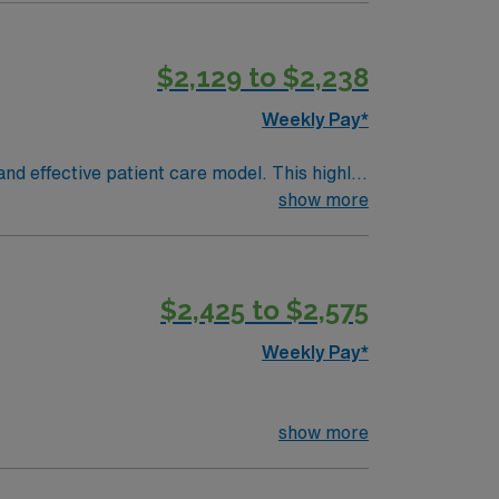
an we approve time off: Up to 5 days No on-
Day) Other notes: Scrub Color: Any scrub
ing in designated areas Culture: Traveler
$2,129 to $2,238
Weekly Pay*
nd effective patient care model. This highly
 an elite team, you can expect to work with
show more
$2,425 to $2,575
Weekly Pay*
show more