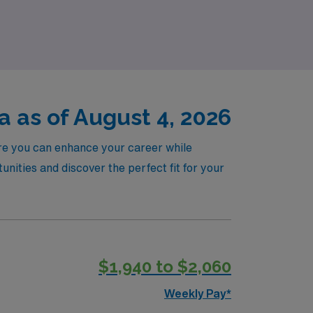
Emergency Room nursing career to the next
 as of August 4, 2026
ere you can enhance your career while
ities and discover the perfect fit for your
$1,940 to $2,060
Weekly Pay*