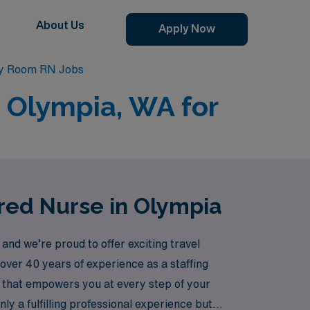
About Us
Apply Now
y Room RN Jobs
 Olympia, WA for
red Nurse in Olympia
d we’re proud to offer exciting travel
over 40 years of experience as a staffing
 that empowers you at every step of your
 a fulfilling professional experience but