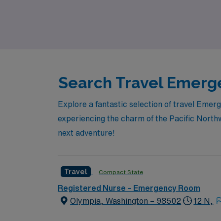
also the chance to explore beautiful locati
level while enjoying the flexibility and advent
Search Travel Emerge
Explore a fantastic selection of travel Eme
experiencing the charm of the Pacific Northw
next adventure!
Travel
Compact State
Registered Nurse – Emergency Room
Olympia, Washington – 98502
12 N,