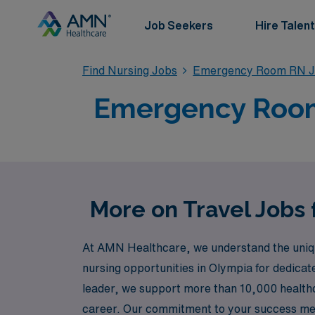
Job Seekers
Hire Talent
Find Nursing Jobs
Emergency Room RN J
Emergency Room 
More on Travel Jobs
At AMN Healthcare, we understand the uniqu
nursing opportunities in Olympia for dedicat
leader, we support more than 10,000 healthc
career. Our commitment to your success mean