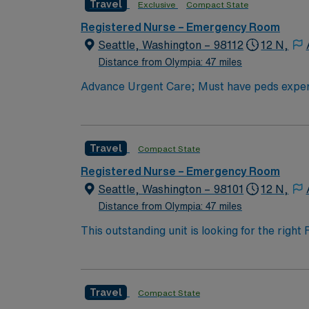
Travel
Exclusive
Compact State
Registered Nurse – Emergency Room
Seattle, Washington – 98112
12 N,
Distance from Olympia: 47 miles
Advance Urgent Care; Must have peds expe
Travel
Compact State
Registered Nurse – Emergency Room
Seattle, Washington – 98101
12 N,
Distance from Olympia: 47 miles
This outstanding unit is looking for the righ
team of caregivers and enjoy a challenging 
Travel
Compact State