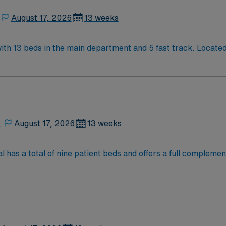
August 17, 2026
13 weeks
 13 beds in the main department and 5 fast track. Located in
 of Seattle.
,
August 17, 2026
13 weeks
s a total of nine patient beds and offers a full complement
ned nurse examiners provide medical care and collect evidenc
 the Washington State Department of Health and provide 24