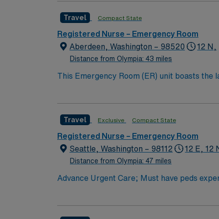
Cannot guarantee block scheduling, but try t
call Holiday Expectations: 3 of 5 major (T
Travel
Compact State
colors, as long it is professional Piercings 
Registered Nurse – Emergency Room
friendly- many travelers extend. Fast-paced
Aberdeen, Washington – 98520
12 N,
Distance from Olympia: 43 miles
This Emergency Room (ER) unit boasts the lat
esteemed facility welcomes creative and energ
cutting-edge equipment.
Travel
Exclusive
Compact State
Registered Nurse – Emergency Room
Seattle, Washington – 98112
12 E, 12 
Distance from Olympia: 47 miles
Advance Urgent Care; Must have peds expe