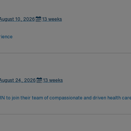
August 10, 2026
13 weeks
rience
August 24, 2026
13 weeks
t RN to join their team of compassionate and driven health car
and welcoming environment based on optimal patient care.