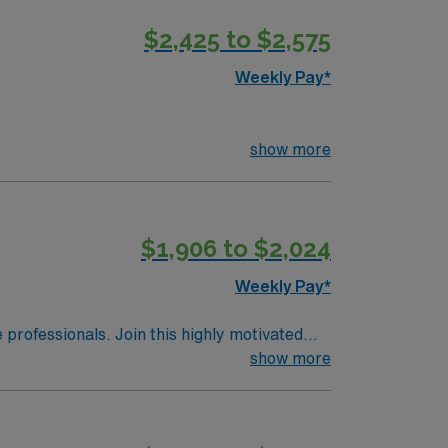
$2,425 to $2,575
Weekly Pay*
show more
$1,906 to $2,024
Weekly Pay*
e professionals. Join this highly motivated
show more