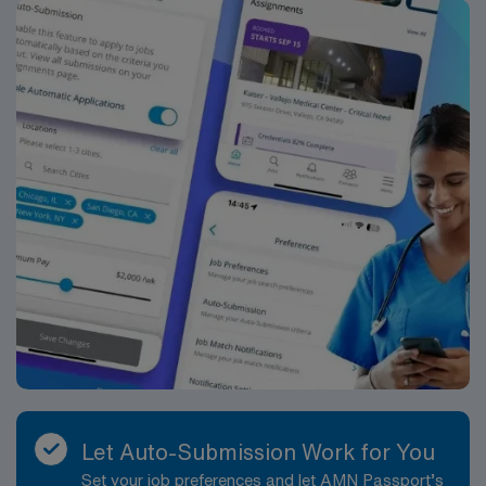
ACLS occasionally required
*Per Diem Assignments Available Recent Experience
and Flexible Schedule Required.
Let Auto-Submission Work for You
Set your job preferences and let AMN Passport’s