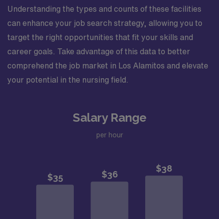
Understanding the types and counts of these facilities
can enhance your job search strategy, allowing you to
target the right opportunities that fit your skills and
career goals. Take advantage of this data to better
comprehend the job market in Los Alamitos and elevate
your potential in the nursing field.
Salary Range
per hour