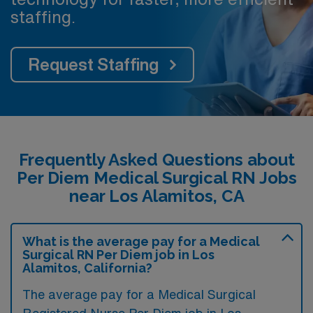
staffing.
Request Staffing
Frequently Asked Questions about
Per Diem Medical Surgical RN Jobs
near Los Alamitos, CA
What is the average pay for a Medical
Surgical RN Per Diem job in Los
Alamitos, California?
The average pay for a Medical Surgical