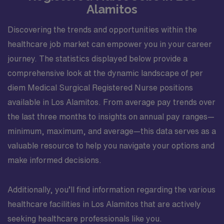
Alamitos
Discovering the trends and opportunities within the
healthcare job market can empower you in your career
journey. The statistics displayed below provide a
comprehensive look at the dynamic landscape of per
diem Medical Surgical Registered Nurse positions
available in Los Alamitos. From average pay trends over
the last three months to insights on annual pay ranges—
minimum, maximum, and average—this data serves as a
valuable resource to help you navigate your options and
make informed decisions.
Additionally, you’ll find information regarding the various
healthcare facilities in Los Alamitos that are actively
seeking healthcare professionals like you.