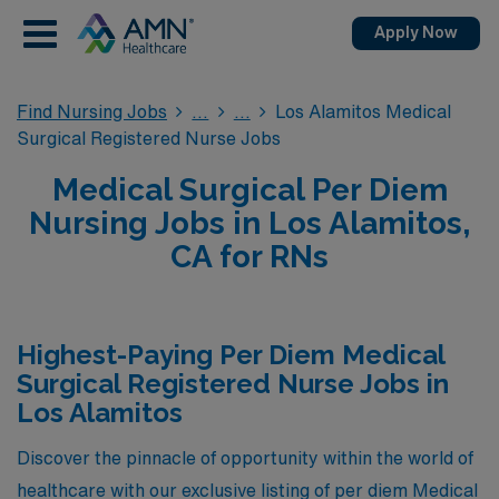
Apply Now
Find Nursing Jobs
Los Alamitos Medical
Surgical Registered Nurse Jobs
Medical Surgical Per Diem
Nursing Jobs in Los Alamitos,
CA for RNs
Highest-Paying Per Diem Medical
Surgical Registered Nurse Jobs in
Los Alamitos
Discover the pinnacle of opportunity within the world of
healthcare with our exclusive listing of per diem Medical