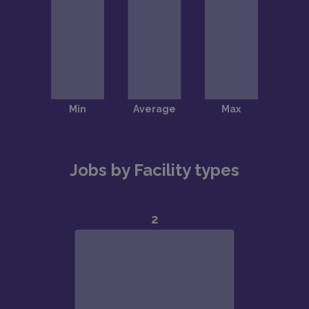
Jobs by Facility types