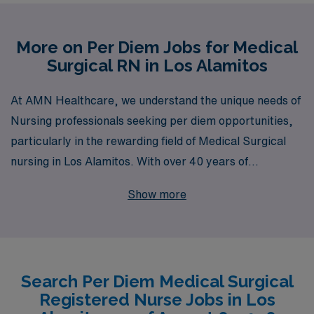
More on Per Diem Jobs for Medical
Surgical RN in Los Alamitos
At AMN Healthcare, we understand the unique needs of
Nursing professionals seeking per diem opportunities,
particularly in the rewarding field of Medical Surgical
nursing in Los Alamitos. With over 40 years of
experience as a staffing leader, we proudly support
Show more
more than 10,000 healthcare workers annually by
providing them with personalized guidance tailored to
their career aspirations and lifestyles. Our commitment
to match you with the right per diem roles ensures that
Search Per Diem Medical Surgical
you not only thrive professionally but also enjoy a work-
Registered Nurse Jobs in Los
life balance that suits your individual needs. Explore our