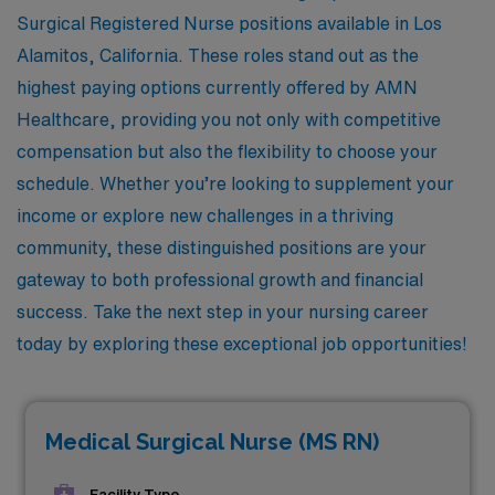
Surgical Registered Nurse positions available in Los
Alamitos, California. These roles stand out as the
highest paying options currently offered by AMN
Healthcare, providing you not only with competitive
compensation but also the flexibility to choose your
schedule. Whether you’re looking to supplement your
income or explore new challenges in a thriving
community, these distinguished positions are your
gateway to both professional growth and financial
success. Take the next step in your nursing career
today by exploring these exceptional job opportunities!
Medical Surgical Nurse (MS RN)
Facility Type