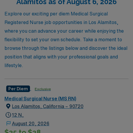
Alamitos as of August 6, 2026
job offerings today and take the next step in your
nursing career with a trusted partner dedicated to your
Explore our exciting per diem Medical Surgical
success.
Registered Nurse job opportunities in Los Alamitos,
where you can advance your career while enjoying the
flexibility to set your own schedule. Take a moment to
browse through the listings below and discover the ideal
position that aligns with your professional goals and
lifestyle.
Per Diem
Exclusive
Medical Surgical Nurse (MS RN)
Los Alamitos, California – 90720
12 N,
August 20, 2026
$35 to $38