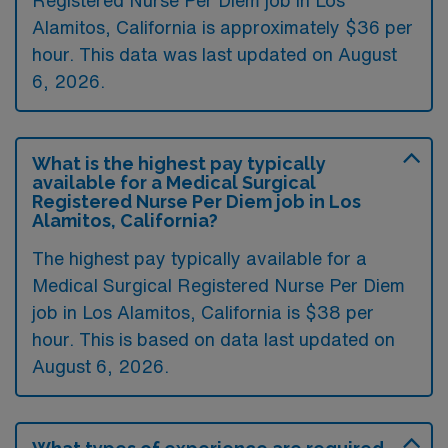
Registered Nurse Per Diem job in Los
Alamitos, California is approximately $36 per
hour. This data was last updated on August
6, 2026.
What is the highest pay typically
available for a Medical Surgical
Registered Nurse Per Diem job in Los
Alamitos, California?
The highest pay typically available for a
Medical Surgical Registered Nurse Per Diem
job in Los Alamitos, California is $38 per
hour. This is based on data last updated on
August 6, 2026.