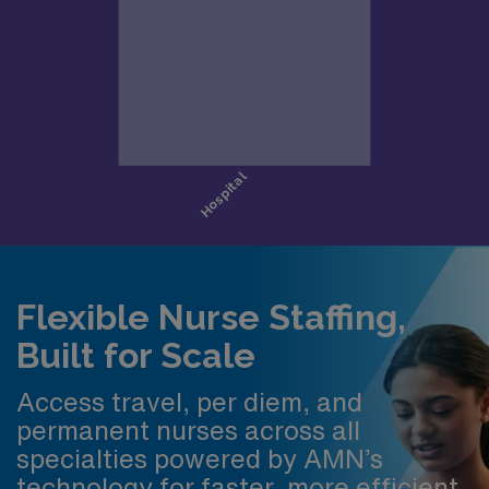
Flexible Nurse Staffing,
Built for Scale
Access travel, per diem, and
permanent nurses across all
specialties powered by AMN’s
technology for faster, more efficient