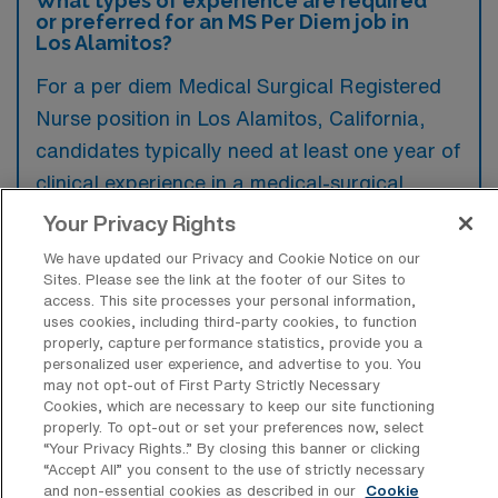
What types of experience are required
or preferred for an MS Per Diem job in
Los Alamitos?
For a per diem Medical Surgical Registered
Nurse position in Los Alamitos, California,
candidates typically need at least one year of
clinical experience in a medical-surgical
setting, along with a valid California RN
Your Privacy Rights
license. Additionally, preferred qualifications
We have updated our Privacy and Cookie Notice on our
often include certifications in Basic Life
Sites. Please see the link at the footer of our Sites to
access. This site processes your personal information,
Support (BLS) and Advanced Cardiovascular
uses cookies, including third-party cookies, to function
Life Support (ACLS).
properly, capture performance statistics, provide you a
personalized user experience, and advertise to you. You
may not opt-out of First Party Strictly Necessary
Cookies, which are necessary to keep our site functioning
properly. To opt-out or set your preferences now, select
“Your Privacy Rights..” By closing this banner or clicking
What types of jobs are typically
“Accept All” you consent to the use of strictly necessary
available for Medical Surgical RN Per
and non-essential cookies as described in our
Cookie