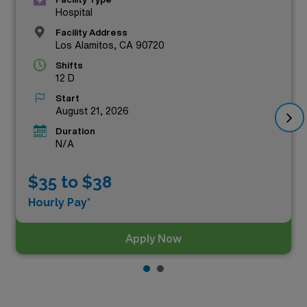
Hospital
Facility Address
Los Alamitos, CA 90720
Shifts
12 D
Start
August 21, 2026
Duration
N/A
$35 to $38
Hourly Pay*
Apply Now