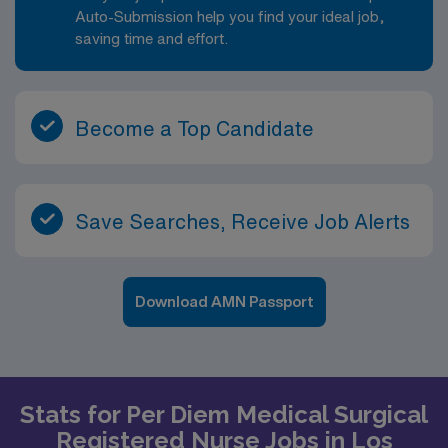
Auto-Submission help you find your ideal job,
saving time and effort.
Become a Top Candidate
Save Searches, Receive Job Alerts
Download AMN Passport
Stats for Per Diem Medical Surgical
Registered Nurse Jobs in Los