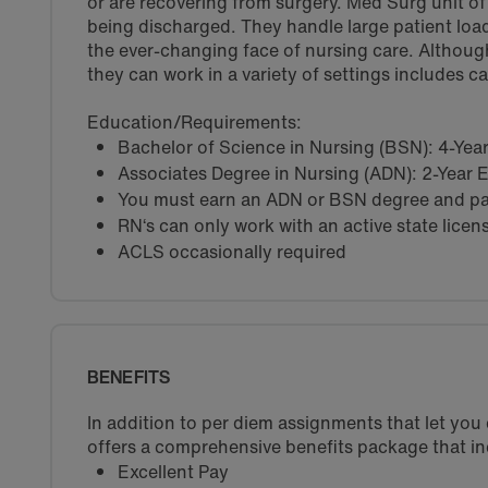
or are recovering from surgery. Med Surg unit of a
being discharged. They handle large patient load
the ever-changing face of nursing care. Althoug
they can work in a variety of settings includes c
Education/Requirements:
Bachelor of Science in Nursing (BSN): 4-Ye
Associates Degree in Nursing (ADN): 2-Year
You must earn an ADN or BSN degree and pas
RN‘s can only work with an active state licen
ACLS occasionally required
BENEFITS
In addition to per diem assignments that let yo
offers a comprehensive benefits package that in
Excellent Pay