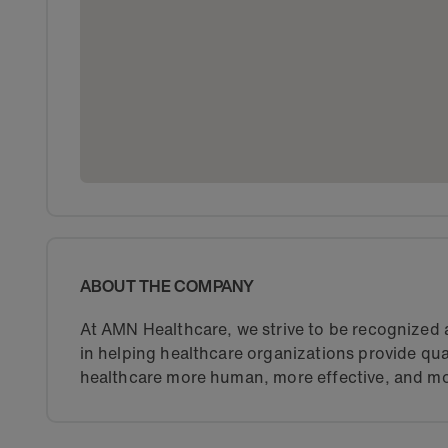
ABOUT THE COMPANY
At AMN Healthcare, we strive to be recognized a
in helping healthcare organizations provide qua
healthcare more human, more effective, and mo