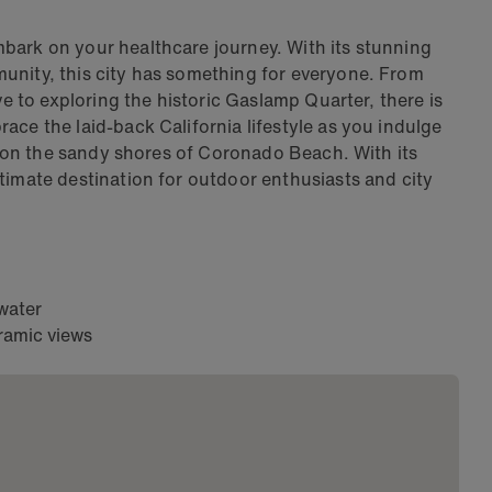
bark on your healthcare journey. With its stunning
unity, this city has something for everyone. From
ve to exploring the historic Gaslamp Quarter, there is
ace the laid-back California lifestyle as you indulge
ax on the sandy shores of Coronado Beach. With its
timate destination for outdoor enthusiasts and city
 water
ramic views