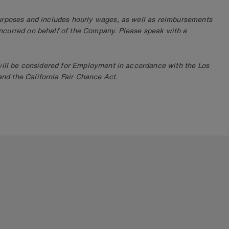
purposes and includes hourly wages, as well as reimbursements
ncurred on behalf of the Company. Please speak with a
 will be considered for Employment in accordance with the Los
d the California Fair Chance Act.