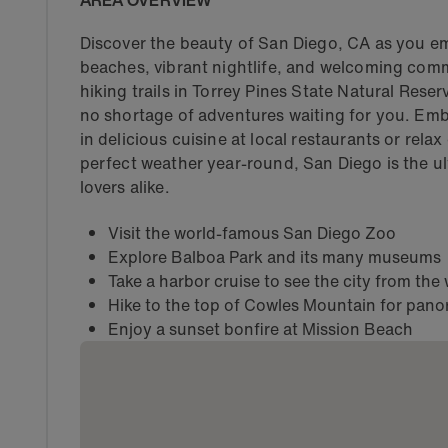
AREA OVERVIEW
Discover the beauty of San Diego, CA as you em
beaches, vibrant nightlife, and welcoming comm
hiking trails in Torrey Pines State Natural Reser
no shortage of adventures waiting for you. Embr
in delicious cuisine at local restaurants or rel
perfect weather year-round, San Diego is the ul
lovers alike.
Visit the world-famous San Diego Zoo
Explore Balboa Park and its many museums
Take a harbor cruise to see the city from the
Hike to the top of Cowles Mountain for pano
Enjoy a sunset bonfire at Mission Beach