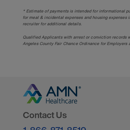
* Estimate of payments is intended for informational 
for meal & incidental expenses and housing expenses i
recruiter for additional details.
Qualified Applicants with arrest or conviction records
Angeles County Fair Chance Ordinance for Employers an
Go to Homepage
Contact Us