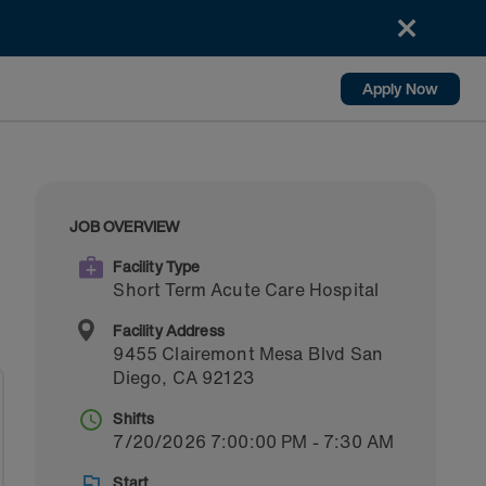
Apply Now
JOB OVERVIEW
Facility Type
Short Term Acute Care Hospital
Facility Address
9455 Clairemont Mesa Blvd
San
Diego
,
CA
92123
Shifts
7/20/2026 7:00:00 PM - 7:30 AM
Start