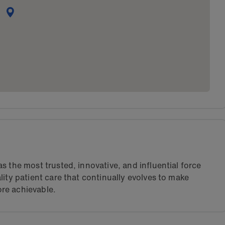
s the most trusted, innovative, and influential force
lity patient care that continually evolves to make
re achievable.