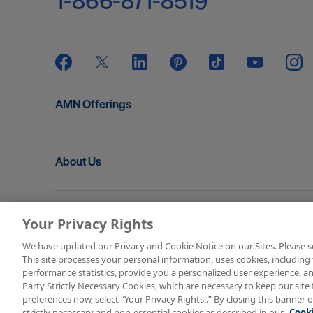
1-866-871-8519
AMN Offerings
About Us
Get In Touch
Your Privacy Rights
We have updated our Privacy and Cookie Notice on our Sites. Please see 
This site processes your personal information, uses cookies, including 
Copyright © 2026 AMN Healthcare
performance statistics, provide you a personalized user experience, an
Party Strictly Necessary Cookies, which are necessary to keep our site 
Terms of Use
Privacy & Cookie Policy
Rights & P
preferences now, select “Your Privacy Rights..” By closing this banner o
strictly necessary and non-essential cookies as described in our
Cooki