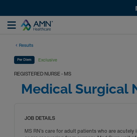
Results
Exclusive
Per Diem
REGISTERED NURSE - MS
Medical Surgical 
JOB DETAILS
MS RN’s care for adult patients who are acutely i