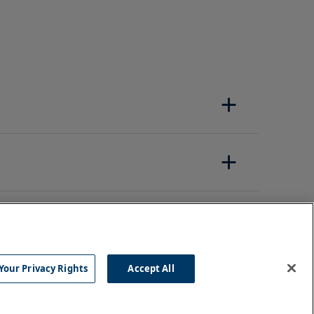
Your Privacy Rights
Accept All