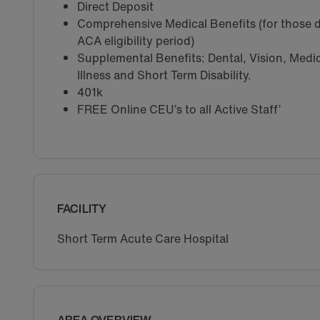
Direct Deposit
Comprehensive Medical Benefits (for those d
ACA eligibility period)
Supplemental Benefits: Dental, Vision, Medica
Illness and Short Term Disability.
401k
FREE Online CEU’s to all Active Staff’
FACILITY
Short Term Acute Care Hospital