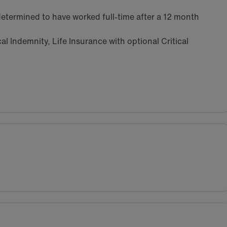
etermined to have worked full-time after a 12 month
l Indemnity, Life Insurance with optional Critical