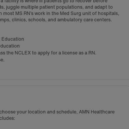
 facility is where ill patients go to recover before
s, juggle multiple patient populations, and adapt to
h most MS RN’s work in the Med Surg unit of hospitals,
amps, clinics, schools, and ambulatory care centers.
ar Education
 Education
s the NCLEX to apply for a license as a RN.
se.
u choose your location and schedule, AMN Healthcare
cludes: