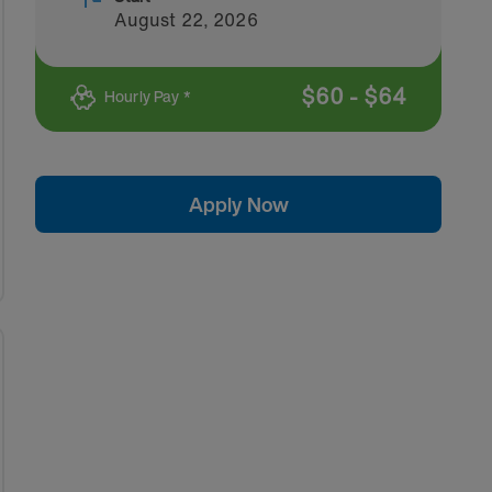
August 22, 2026
$
60
-
$
64
Hourly Pay *
Apply Now