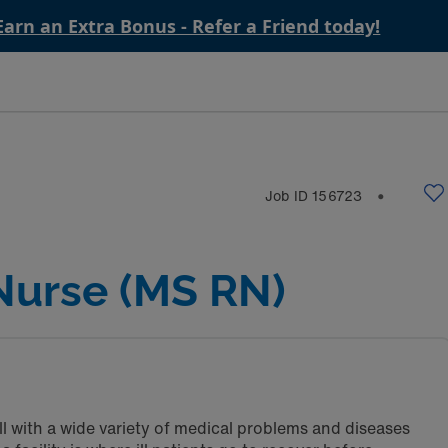
Earn an Extra Bonus - Refer a Friend today!
Job ID
156723
⬤
Nurse (MS RN)
ll with a wide variety of medical problems and diseases