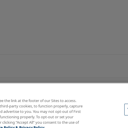
the link at the footer of our Sites to access.
third-party cookies, to function properly, capture
d advertise to you. You may not opt-out of First
functioning properly. To opt-out or set your
rotections
Your Privacy Rights
r clicking “Accept All” you consent to the use of
e Policy & Privacy Policy.