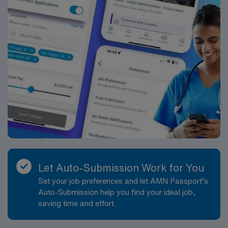
Let Auto-Submission Work for You
Set your job preferences and let AMN Passport’s
Auto-Submission help you find your ideal job,
saving time and effort.