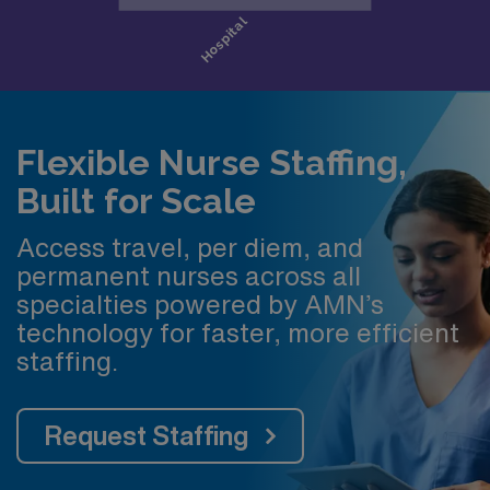
Flexible Nurse Staffing,
Built for Scale
Access travel, per diem, and
permanent nurses across all
specialties powered by AMN’s
technology for faster, more efficient
staffing.
Request Staffing