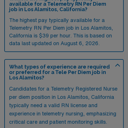
available for a Telemetry RN Per Diem
job in Los Alamitos, California?
The highest pay typically available for a
Telemetry RN Per Diem job in Los Alamitos,
California is $39 per hour. This is based on
data last updated on August 6, 2026.
What types of experience are required
or preferred for a Tele Per Diem job in
Los Alamitos?
Candidates for a Telemetry Registered Nurse
per diem position in Los Alamitos, California
typically need a valid RN license and
experience in telemetry nursing, emphasizing
critical care and patient monitoring skills.