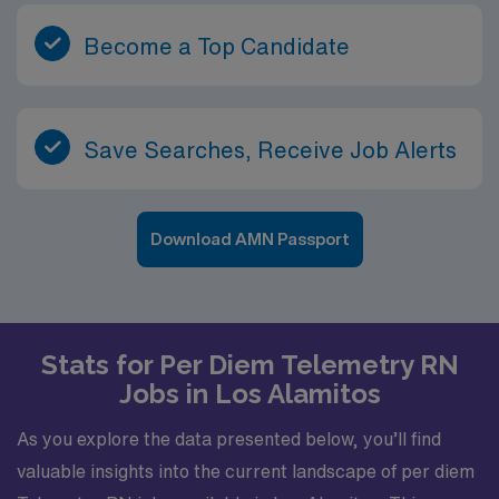
Become a Top Candidate
Save Searches, Receive Job Alerts
Download AMN Passport
Stats for Per Diem Telemetry RN
Jobs in Los Alamitos
As you explore the data presented below, you’ll find
valuable insights into the current landscape of per diem