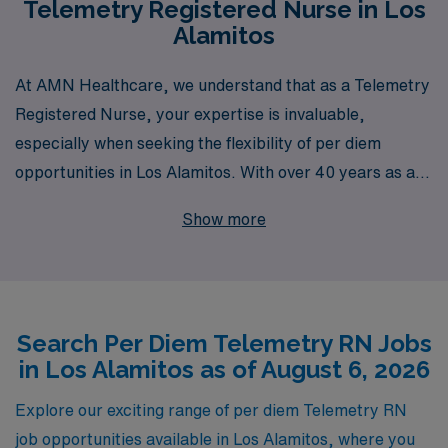
Telemetry Registered Nurse in Los
Alamitos
At AMN Healthcare, we understand that as a Telemetry
Registered Nurse, your expertise is invaluable,
especially when seeking the flexibility of per diem
opportunities in Los Alamitos. With over 40 years as a
staffing leader in the healthcare industry, we proudly
Show more
support more than 10,000 professionals each year,
providing personalized guidance to help you navigate
your nursing career. Our commitment is to connect you
with the right assignments that match your skills and
Search Per Diem Telemetry RN Jobs
preferences while ensuring you have the resources and
in Los Alamitos as of August 6, 2026
support you need. Explore our per diem Telemetry
positions and experience the difference that comes from
Explore our exciting range of per diem Telemetry RN
partnering with a trusted expert in nursing staffing. Join
job opportunities available in Los Alamitos, where you