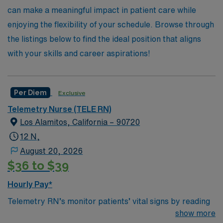
AMN Healthcare today and take your career to new
can make a meaningful impact in patient care while
heights!
enjoying the flexibility of your schedule. Browse through
the listings below to find the ideal position that aligns
with your skills and career aspirations!
Per Diem
Exclusive
Telemetry Nurse (TELE RN)
Los Alamitos, California – 90720
12 N,
August 20, 2026
$36 to $39
Hourly Pay*
Telemetry RN’s monitor patients’ vital signs by reading
and analyzing an electrocardiogram, or another life
show more