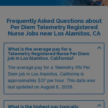
Frequently Asked Questions about
Per Diem Telemetry Registered
Nurse Jobs near Los Alamitos, CA
What is the average pay for a
Telemetry Registered Nurse Per Diem
job in Los Alamitos, California?
The average pay for a Telemetry RN Per
Diem job in Los Alamitos, California is
approximately $37 per hour. This data was
last updated on August 6, 2026.
What is the highest pay typically