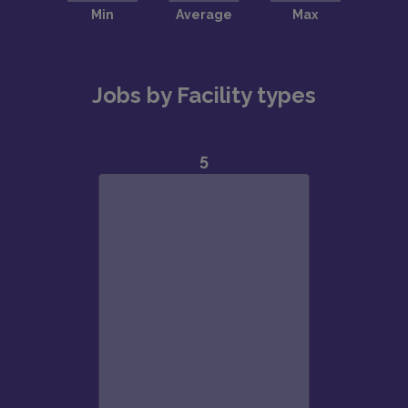
Jobs by Facility types