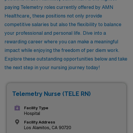
paying Telemetry roles currently offered by AMN
Healthcare, these positions not only provide
competitive salaries but also the flexibility to balance
your professional and personal life. Dive into a
rewarding career where you can make a meaningful
impact while enjoying the freedom of per diem work.
Explore these outstanding opportunities below and take
the next step in your nursing journey today!
Telemetry Nurse (TELE RN)
Facility Type
Hospital
Facility Address
Los Alamitos, CA 90720