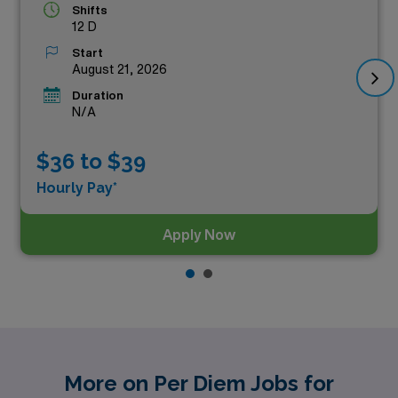
Shifts
12 D
Start
August 21, 2026
Duration
N/A
$36 to $39
Hourly Pay*
Apply Now
More on Per Diem Jobs for