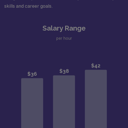
skills and career goals.
Salary Range
per hour