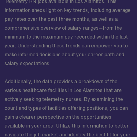
Telemetry RN jobs available in Los Alamitos. This
information sheds light on key trends, including average
pay rates over the past three months, as well as a
comprehensive overview of salary ranges—from the
minimum to the maximum pay recorded within the last
year. Understanding these trends can empower you to
make informed decisions about your career path and
salary expectations.
Additionally, the data provides a breakdown of the
various healthcare facilities in Los Alamitos that are
actively seeking telemetry nurses. By examining the
count and types of facilities offering positions, you can
gain a clearer perspective on the opportunities
available in your area. Utilize this information to better
navigate the job market and identify the best fit for your