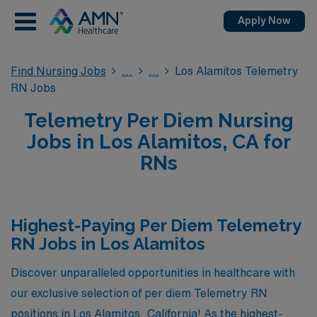
Apply Now
Find Nursing Jobs
Los Alamitos Telemetry
RN Jobs
Telemetry Per Diem Nursing
Jobs in Los Alamitos, CA for
RNs
Highest-Paying Per Diem Telemetry
RN Jobs in Los Alamitos
Discover unparalleled opportunities in healthcare with
our exclusive selection of per diem Telemetry RN
positions in Los Alamitos, California! As the highest-