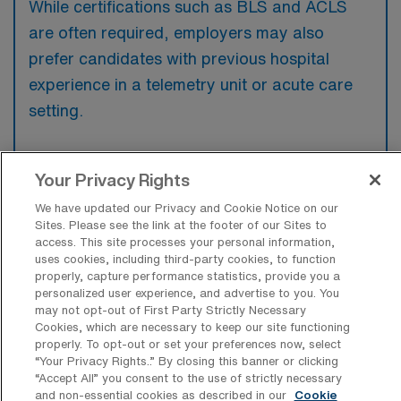
While certifications such as BLS and ACLS
are often required, employers may also
prefer candidates with previous hospital
experience in a telemetry unit or acute care
setting.
Your Privacy Rights
What types of jobs are typically
We have updated our Privacy and Cookie Notice on our
available for Telemetry Registered
Sites. Please see the link at the footer of our Sites to
Nurse Per Diem positions in Los
access. This site processes your personal information,
Alamitos?
uses cookies, including third-party cookies, to function
properly, capture performance statistics, provide you a
personalized user experience, and advertise to you. You
There are a variety of Telemetry Registered
may not opt-out of First Party Strictly Necessary
Nurse positions in Los Alamitos, including Per
Cookies, which are necessary to keep our site functioning
Diem jobs. These options provide flexibility
properly. To opt-out or set your preferences now, select
“Your Privacy Rights..” By closing this banner or clicking
depending on your career preferences and
“Accept All” you consent to the use of strictly necessary
lifestyle.
and non-essential cookies as described in our
Cookie