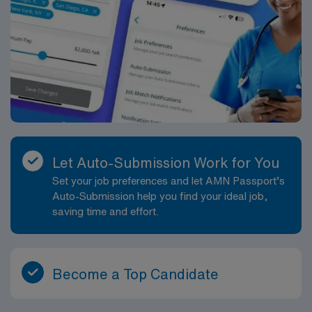
Let Auto-Submission Work for You
Set your job preferences and let AMN Passport’s
Auto-Submission help you find your ideal job,
saving time and effort.
Become a Top Candidate