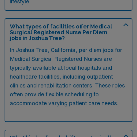
lifestyle.
What types of facilities offer Medical
Surgical Registered Nurse Per Diem
jobs in Joshua Tree?
In Joshua Tree, California, per diem jobs for
Medical Surgical Registered Nurses are
typically available at local hospitals and
healthcare facilities, including outpatient
clinics and rehabilitation centers. These roles
often provide flexible scheduling to
accommodate varying patient care needs.