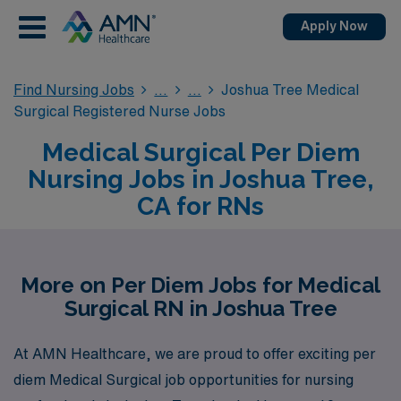
Apply Now
Find Nursing Jobs
Joshua Tree Medical
Surgical Registered Nurse Jobs
Medical Surgical Per Diem
Nursing Jobs in Joshua Tree,
CA for RNs
More on Per Diem Jobs for Medical
Surgical RN in Joshua Tree
At AMN Healthcare, we are proud to offer exciting per
diem Medical Surgical job opportunities for nursing