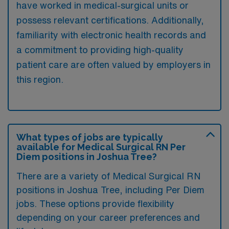
have worked in medical-surgical units or
possess relevant certifications. Additionally,
familiarity with electronic health records and
a commitment to providing high-quality
patient care are often valued by employers in
this region.
What types of jobs are typically
available for Medical Surgical RN Per
Diem positions in Joshua Tree?
There are a variety of Medical Surgical RN
positions in Joshua Tree, including Per Diem
jobs. These options provide flexibility
depending on your career preferences and