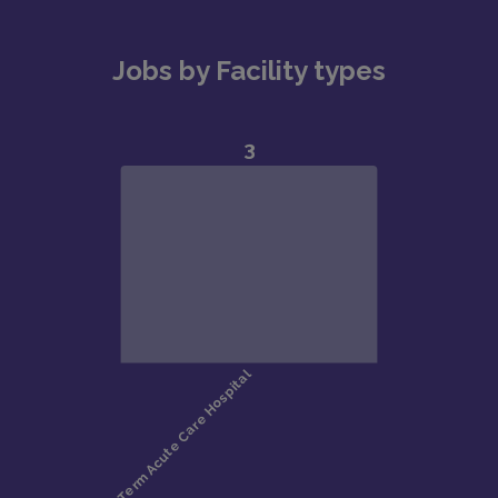
Jobs by Facility types