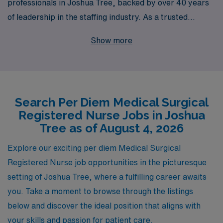
professionals in Joshua Tree, backed by over 40 years
of leadership in the staffing industry. As a trusted
partner to healthcare facilities nationwide, we support
Show more
over 10,000 workers annually, ensuring that our medical
staff have access to flexible job options that fit their
lifestyles. Our commitment extends beyond job
placement; we provide personalized guidance
Search Per Diem Medical Surgical
throughout your nursing career, helping you navigate
Registered Nurse Jobs in Joshua
the complexities of your profession while advancing
Tree as of August 4, 2026
your skills and expertise. Join us and experience the
AMN Healthcare difference—where your career is our
Explore our exciting per diem Medical Surgical
priority and your growth is our mission.
Registered Nurse job opportunities in the picturesque
setting of Joshua Tree, where a fulfilling career awaits
you. Take a moment to browse through the listings
below and discover the ideal position that aligns with
your skills and passion for patient care.