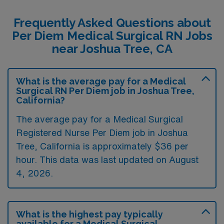
Frequently Asked Questions about
Per Diem Medical Surgical RN Jobs
near Joshua Tree, CA
What is the average pay for a Medical
Surgical RN Per Diem job in Joshua Tree,
California?
The average pay for a Medical Surgical
Registered Nurse Per Diem job in Joshua
Tree, California is approximately $36 per
hour. This data was last updated on August
4, 2026.
What is the highest pay typically
available for a Medical Surgical