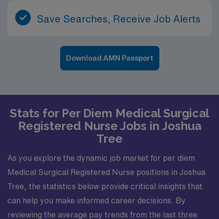
Save Searches, Receive Job Alerts
Download AMN Passport
Stats for Per Diem Medical Surgical
Registered Nurse Jobs in Joshua
Tree
As you explore the dynamic job market for per diem
Medical Surgical Registered Nurse positions in Joshua
Tree, the statistics below provide critical insights that
can help you make informed career decisions. By
reviewing the average pay trends from the last three