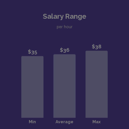
Salary Range
per hour