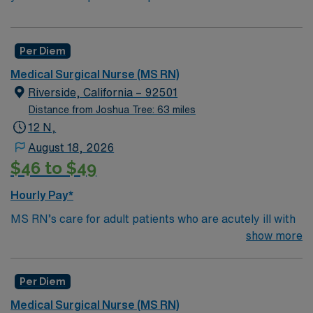
Per Diem
Medical Surgical Nurse (MS RN)
Riverside, California – 92501
Distance from Joshua Tree: 63 miles
12 N,
August 18, 2026
$46 to $49
Hourly Pay*
MS RN’s care for adult patients who are acutely ill with
a wide variety of medical problems and diseases or are
show more
recovering from surgery. Med Surg unit of a facility is
where ill patients go to recover before being
Per Diem
discharged. They handle large patient loads, juggle
multiple patient populations, and adapt to the ever-
Medical Surgical Nurse (MS RN)