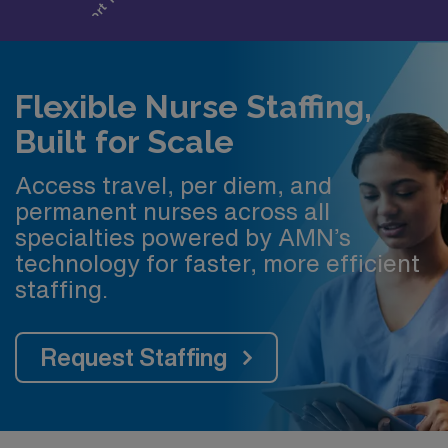
Flexible Nurse Staffing,
Built for Scale
Access travel, per diem, and
permanent nurses across all
specialties powered by AMN’s
technology for faster, more efficient
staffing.
Request Staffing