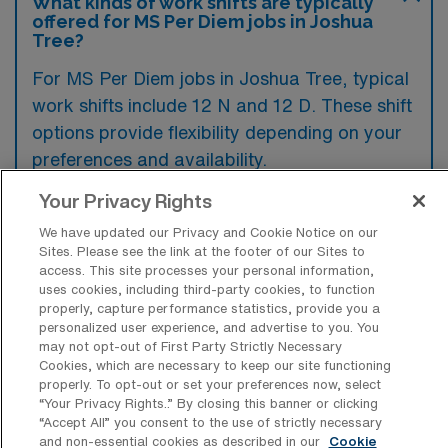
What kinds of work shifts are typically
offered for MS Per Diem jobs in Joshua
Tree?
For MS Per Diem jobs in Joshua Tree, typical
work shifts include 12 N and 12 D. These shift
options provide flexibility depending on your
preferences and availability.
Your Privacy Rights
We have updated our Privacy and Cookie Notice on our
What kinds of benefits and support
Sites. Please see the link at the footer of our Sites to
from an employer should a Medical
access. This site processes your personal information,
Surgical RN ask for when looking for a
uses cookies, including third-party cookies, to function
Per Diem job in Joshua Tree, California?
properly, capture performance statistics, provide you a
personalized user experience, and advertise to you. You
When seeking a per diem position as a
may not opt-out of First Party Strictly Necessary
Medical Surgical RN in Joshua Tree,
Cookies, which are necessary to keep our site functioning
properly. To opt-out or set your preferences now, select
California, it’s important to ask about
“Your Privacy Rights..” By closing this banner or clicking
competitive pay rates and flexible scheduling
“Accept All” you consent to the use of strictly necessary
and non-essential cookies as described in our
Cookie