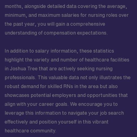
months, alongside detailed data covering the average,
minimum, and maximum salaries for nursing roles over
the past year, you will gain a comprehensive
understanding of compensation expectations.
In addition to salary information, these statistics
highlight the variety and number of healthcare facilities
in Joshua Tree that are actively seeking nursing
professionals. This valuable data not only illustrates the
robust demand for skilled RNs in the area but also
showcases potential employers and opportunities that
align with your career goals. We encourage you to
leverage this information to navigate your job search
effectively and position yourself in this vibrant
healthcare community.