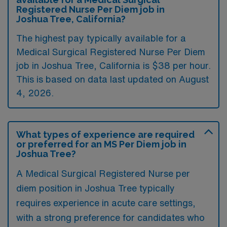
Registered Nurse Per Diem job in
Joshua Tree, California?
The highest pay typically available for a
Medical Surgical Registered Nurse Per Diem
job in Joshua Tree, California is $38 per hour.
This is based on data last updated on August
4, 2026.
What types of experience are required
or preferred for an MS Per Diem job in
Joshua Tree?
A Medical Surgical Registered Nurse per
diem position in Joshua Tree typically
requires experience in acute care settings,
with a strong preference for candidates who