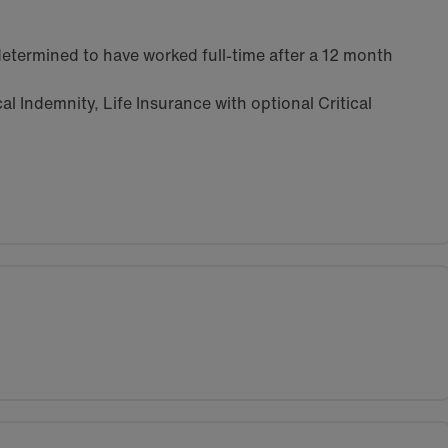
etermined to have worked full-time after a 12 month
l Indemnity, Life Insurance with optional Critical