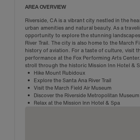
AREA OVERVIEW
Riverside, CA is a vibrant city nestled in the he
urban amenities and natural beauty. As a traveli
opportunity to explore the stunning landscape
River Trail. The city is also home to the March
history of aviation. For a taste of culture, visi
performance at the Fox Performing Arts Center. 
stroll through the historic Mission Inn Hotel & 
Hike Mount Rubidoux
Explore the Santa Ana River Trail
Visit the March Field Air Museum
Discover the Riverside Metropolitan Museum
Relax at the Mission Inn Hotel & Spa