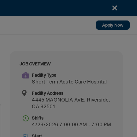
Apply Now
JOB OVERVIEW
Facility Type
Short Term Acute Care Hospital
Facility Address
4445 MAGNOLIA AVE.
Riverside
,
CA
92501
Shifts
4/29/2026 7:00:00 AM - 7:00 PM
Start