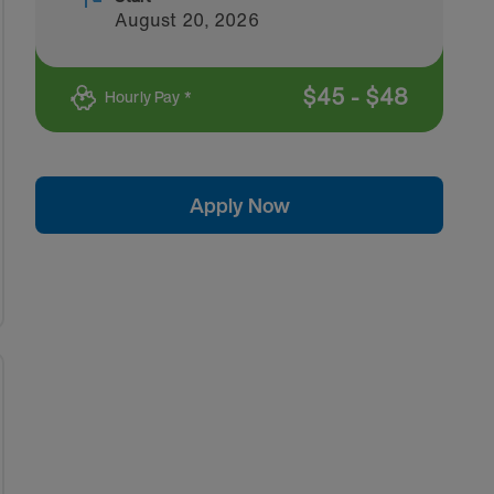
August 20, 2026
$
45
-
$
48
Hourly Pay *
Apply Now