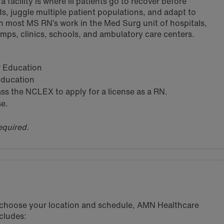
 facility is where ill patients go to recover before
s, juggle multiple patient populations, and adapt to
h most MS RN’s work in the Med Surg unit of hospitals,
amps, clinics, schools, and ambulatory care centers.
ar Education
 Education
s the NCLEX to apply for a license as a RN.
se.
equired.
u choose your location and schedule, AMN Healthcare
cludes: