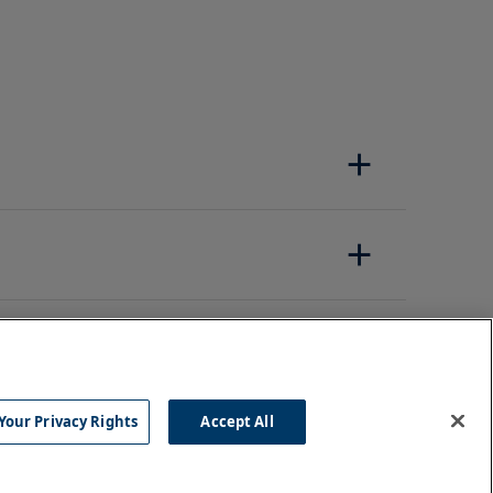
Your Privacy Rights
Accept All