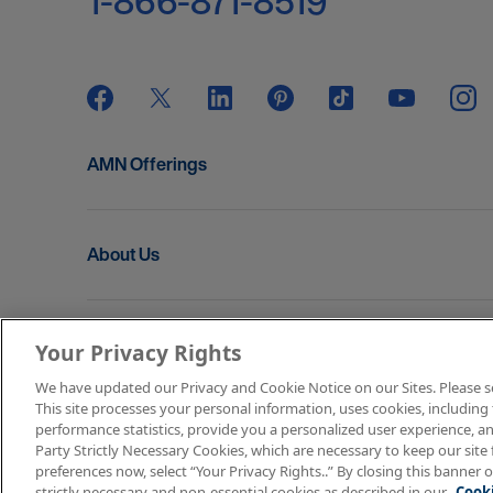
1-866-871-8519
AMN Offerings
About Us
Get In Touch
Your Privacy Rights
We have updated our Privacy and Cookie Notice on our Sites. Please see 
This site processes your personal information, uses cookies, including 
Copyright © 2026 AMN Healthcare
performance statistics, provide you a personalized user experience, an
Party Strictly Necessary Cookies, which are necessary to keep our site 
Terms of Use
Privacy & Cookie Policy
Rights & P
preferences now, select “Your Privacy Rights..” By closing this banner o
strictly necessary and non-essential cookies as described in our
Cooki