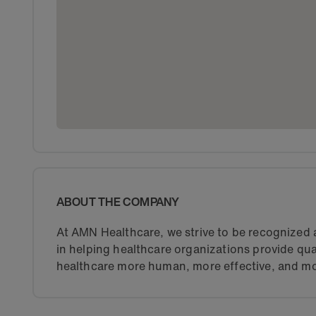
ABOUT THE COMPANY
At AMN Healthcare, we strive to be recognized a
in helping healthcare organizations provide qua
healthcare more human, more effective, and mo