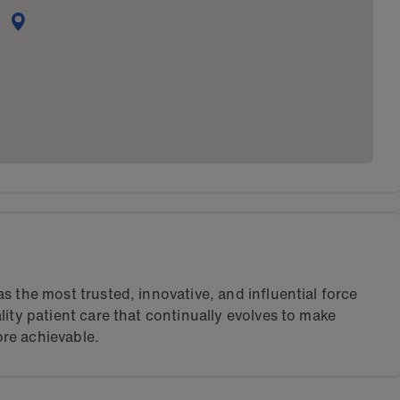
s the most trusted, innovative, and influential force
lity patient care that continually evolves to make
re achievable.