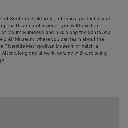
art of Southern California, offering a perfect mix of
ng healthcare professional, you will have the
s of Mount Rubidoux and hike along the Santa Ana
 Field Air Museum, where you can learn about the
t the Riverside Metropolitan Museum or catch a
After a long day at work, unwind with a relaxing
Spa.