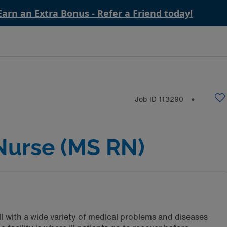
Earn an Extra Bonus - Refer a Friend today!
Job ID
113290
⬤
Nurse (MS RN)
ll with a wide variety of medical problems and diseases