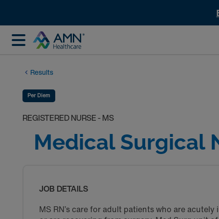
Results
Per Diem
REGISTERED NURSE - MS
Medical Surgical 
JOB DETAILS
MS RN’s care for adult patients who are acutely i