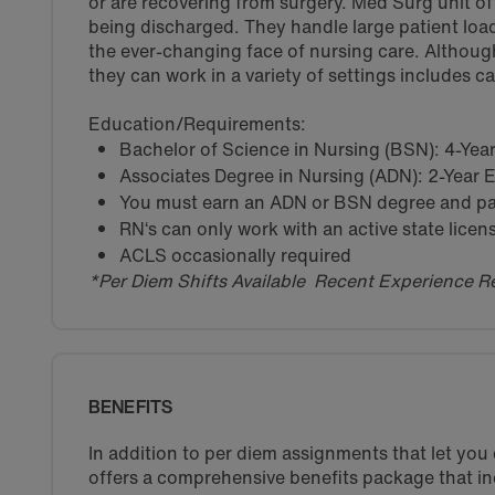
or are recovering from surgery. Med Surg unit of a
being discharged. They handle large patient load
the ever-changing face of nursing care. Althoug
they can work in a variety of settings includes c
Education/Requirements:
Bachelor of Science in Nursing (BSN): 4-Ye
Associates Degree in Nursing (ADN): 2-Year
You must earn an ADN or BSN degree and pas
RN‘s can only work with an active state licen
ACLS occasionally required
*Per Diem Shifts Available Recent Experience R
BENEFITS
In addition to per diem assignments that let yo
offers a comprehensive benefits package that in