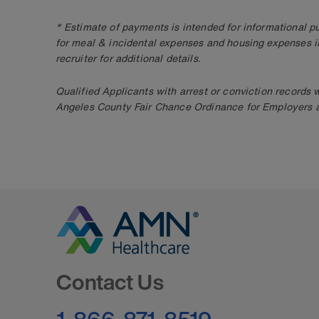
* Estimate of payments is intended for informational 
for meal & incidental expenses and housing expenses i
recruiter for additional details.
Qualified Applicants with arrest or conviction records
Angeles County Fair Chance Ordinance for Employers an
Go to Homepage
Contact Us