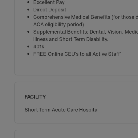
Excellent Pay
Direct Deposit
Comprehensive Medical Benefits (for those d
ACA eligibility period)
Supplemental Benefits: Dental, Vision, Medica
Illness and Short Term Disability.
401k
FREE Online CEU’s to all Active Staff’
FACILITY
Short Term Acute Care Hospital