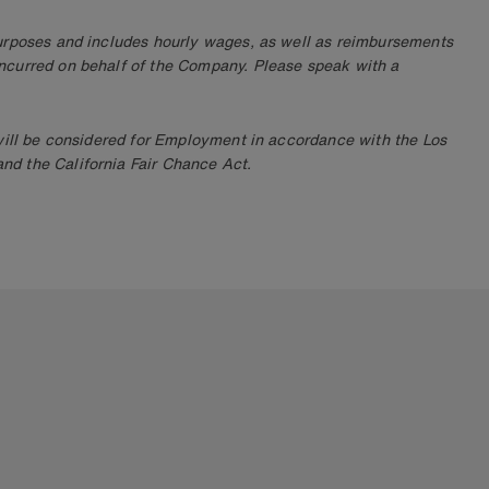
purposes and includes hourly wages, as well as reimbursements
ncurred on behalf of the Company. Please speak with a
 will be considered for Employment in accordance with the Los
d the California Fair Chance Act.