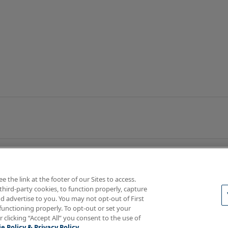
the link at the footer of our Sites to access.
third-party cookies, to function properly, capture
d advertise to you. You may not opt-out of First
functioning properly. To opt-out or set your
rotections
Your Privacy Rights
r clicking “Accept All” you consent to the use of
e Policy & Privacy Policy.