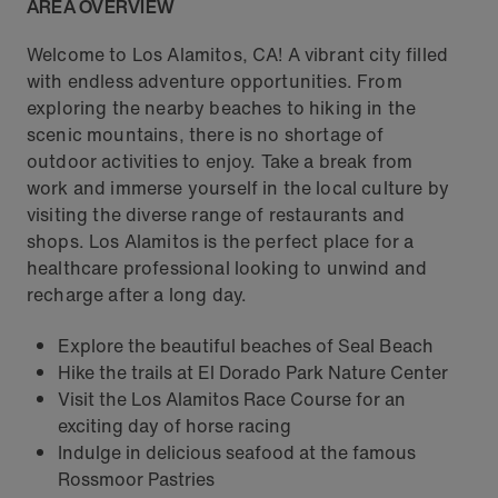
AREA OVERVIEW
Welcome to Los Alamitos, CA! A vibrant city filled
with endless adventure opportunities. From
exploring the nearby beaches to hiking in the
scenic mountains, there is no shortage of
outdoor activities to enjoy. Take a break from
work and immerse yourself in the local culture by
visiting the diverse range of restaurants and
shops. Los Alamitos is the perfect place for a
healthcare professional looking to unwind and
recharge after a long day.
Explore the beautiful beaches of Seal Beach
Hike the trails at El Dorado Park Nature Center
Visit the Los Alamitos Race Course for an
exciting day of horse racing
Indulge in delicious seafood at the famous
Rossmoor Pastries