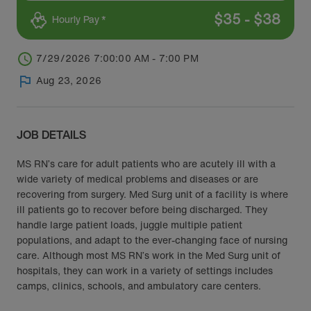
$
35
-
$
38
Hourly Pay *
7/29/2026 7:00:00 AM - 7:00 PM
Aug 23, 2026
JOB DETAILS
MS RN’s care for adult patients who are acutely ill with a
wide variety of medical problems and diseases or are
recovering from surgery. Med Surg unit of a facility is where
ill patients go to recover before being discharged. They
handle large patient loads, juggle multiple patient
populations, and adapt to the ever-changing face of nursing
care. Although most MS RN’s work in the Med Surg unit of
hospitals, they can work in a variety of settings includes
camps, clinics, schools, and ambulatory care centers.