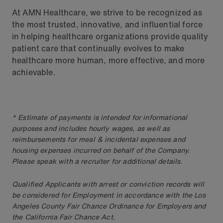
At AMN Healthcare, we strive to be recognized as
the most trusted, innovative, and influential force
in helping healthcare organizations provide quality
patient care that continually evolves to make
healthcare more human, more effective, and more
achievable.
* Estimate of payments is intended for informational
purposes and includes hourly wages, as well as
reimbursements for meal & incidental expenses and
housing expenses incurred on behalf of the Company.
Please speak with a recruiter for additional details.
Qualified Applicants with arrest or conviction records will
be considered for Employment in accordance with the Los
Angeles County Fair Chance Ordinance for Employers and
the California Fair Chance Act.