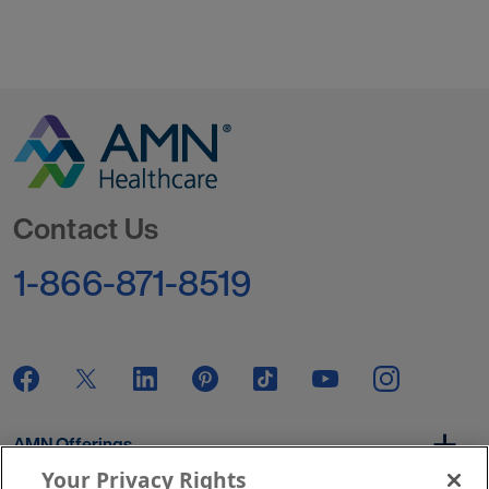
Go to Homepage
Contact Us
1-866-871-8519
AMN Offerings
Your Privacy Rights