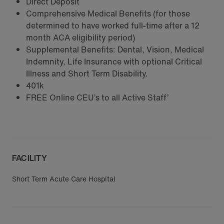
Direct Deposit
Comprehensive Medical Benefits (for those
determined to have worked full-time after a 12
month ACA eligibility period)
Supplemental Benefits: Dental, Vision, Medical
Indemnity, Life Insurance with optional Critical
Illness and Short Term Disability.
401k
FREE Online CEU’s to all Active Staff’
FACILITY
Short Term Acute Care Hospital