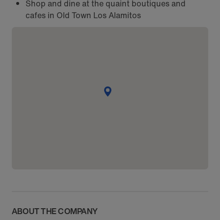
Shop and dine at the quaint boutiques and
cafes in Old Town Los Alamitos
ABOUT THE COMPANY