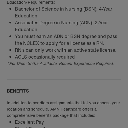
Education/Requirements:
Bachelor of Science in Nursing (BSN): 4-Year
Education
Associates Degree in Nursing (ADN): 2-Year
Education
You must earn an ADN or BSN degree and pass
the NCLEX to apply for a license as a RN.
RN‘s can only work with an active state license.
ACLS occasionally required
*Per Diem Shifts Available Recent Experience Required.
BENEFITS
In addition to per diem assignments that let you choose your
location and schedule, AMN Healthcare offers a
comprehensive benefits package that includes:
Excellent Pay