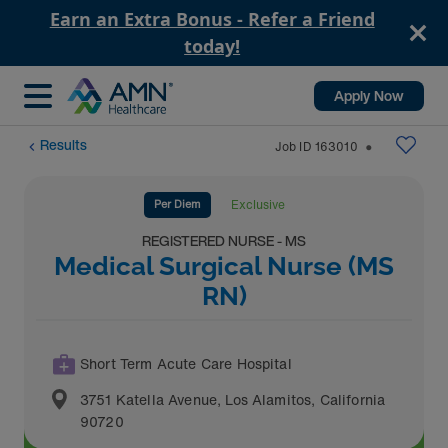
Earn an Extra Bonus - Refer a Friend
today!
Apply Now
Results
Job ID
163010
⬤
Per Diem
Exclusive
REGISTERED NURSE - MS
Medical Surgical Nurse (MS
RN)
Short Term Acute Care Hospital
3751 Katella Avenue
,
Los Alamitos
,
California
90720