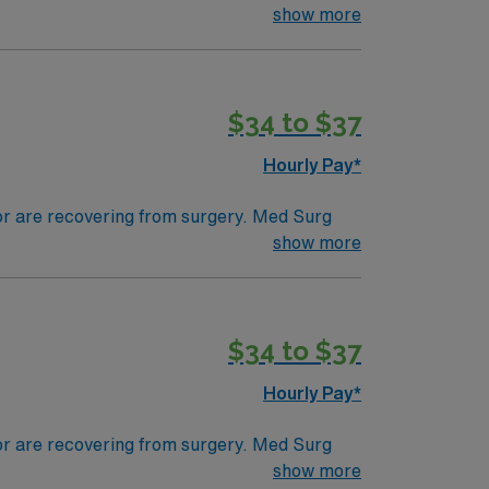
ds, juggle multiple patient populations, and
show more
tals, they can work in a variety of settings
$34 to $37
Hourly Pay*
 or are recovering from surgery. Med Surg
ds, juggle multiple patient populations, and
show more
tals, they can work in a variety of settings
$34 to $37
Hourly Pay*
 or are recovering from surgery. Med Surg
ds, juggle multiple patient populations, and
show more