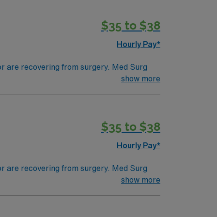
$35 to $38
Hourly Pay*
 or are recovering from surgery. Med Surg
ds, juggle multiple patient populations, and
show more
tals, they can work in a variety of settings
$35 to $38
Hourly Pay*
 or are recovering from surgery. Med Surg
ds, juggle multiple patient populations, and
show more
tals, they can work in a variety of settings