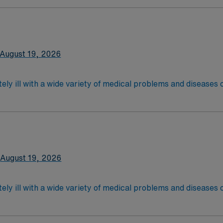
are. Although most MS RN's work in the Med Surg unit of hospi
xperience and Flexible Schedule Required.
latory care centers.Education/Requirements:
 4-Year Education
2-Year Education
August 19, 2026
nd pass the NCLEX to apply for a license as a RN.
 license.
ely ill with a wide variety of medical problems and diseases
 recover before being discharged. They handle large patient loa
are. Although most MS RN's work in the Med Surg unit of hospi
xperience and Flexible Schedule Required.
latory care centers.Education/Requirements:
 4-Year Education
2-Year Education
August 19, 2026
nd pass the NCLEX to apply for a license as a RN.
 license.
ely ill with a wide variety of medical problems and diseases
 recover before being discharged. They handle large patient loa
are. Although most MS RN's work in the Med Surg unit of hospi
xperience and Flexible Schedule Required.