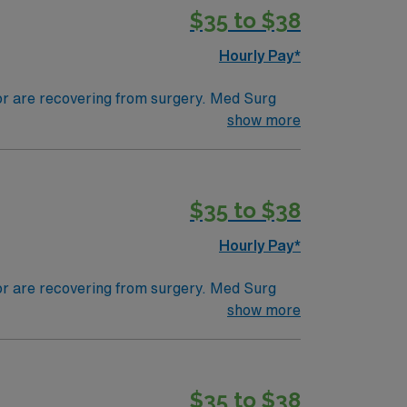
$35 to $38
Hourly Pay*
 or are recovering from surgery. Med Surg
ds, juggle multiple patient populations, and
show more
tals, they can work in a variety of settings
$35 to $38
Hourly Pay*
 or are recovering from surgery. Med Surg
ds, juggle multiple patient populations, and
show more
tals, they can work in a variety of settings
$35 to $38