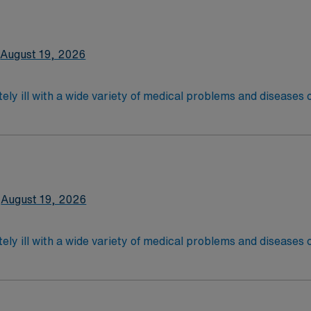
latory care centers.Education/Requirements:
 4-Year Education
2-Year Education
August 19, 2026
nd pass the NCLEX to apply for a license as a RN.
 license.
ely ill with a wide variety of medical problems and diseases
 recover before being discharged. They handle large patient loa
are. Although most MS RN’s work in the Med Surg unit of hospi
nce Required.
latory care centers.Education/Requirements:
 4-Year Education
2-Year Education
August 19, 2026
nd pass the NCLEX to apply for a license as a RN.
 license.
ely ill with a wide variety of medical problems and diseases
 recover before being discharged. They handle large patient loa
are. Although most MS RN's work in the Med Surg unit of hospi
ce Required.
latory care centers.Education/Requirements:
 4-Year Education