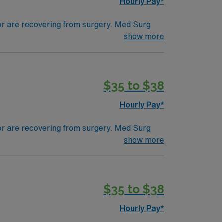
Hourly Pay*
 or are recovering from surgery. Med Surg
ds, juggle multiple patient populations, and
show more
tals, they can work in a variety of settings
$35 to $38
Hourly Pay*
 or are recovering from surgery. Med Surg
ds, juggle multiple patient populations, and
show more
tals, they can work in a variety of settings
$35 to $38
Hourly Pay*