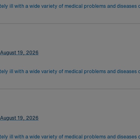
ely ill with a wide variety of medical problems and diseases
 recover before being discharged. They handle large patient loa
are. Although most MS RN’s work in the Med Surg unit of hospi
nce Required.
latory care centers.Education/Requirements:
 4-Year Education
2-Year Education
August 19, 2026
nd pass the NCLEX to apply for a license as a RN.
 license.
ely ill with a wide variety of medical problems and diseases
 recover before being discharged. They handle large patient loa
are. Although most MS RN's work in the Med Surg unit of hospi
ce Required.
latory care centers.Education/Requirements:
 4-Year Education
2-Year Education
August 19, 2026
nd pass the NCLEX to apply for a license as a RN.
 license.
ely ill with a wide variety of medical problems and diseases