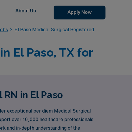
About Us
Apply Now
Jobs
El Paso Medical Surgical Registered
n El Paso, TX for
 RN in El Paso
ffer exceptional per diem Medical Surgical
upport over 10,000 healthcare professionals
ork and in-depth understanding of the