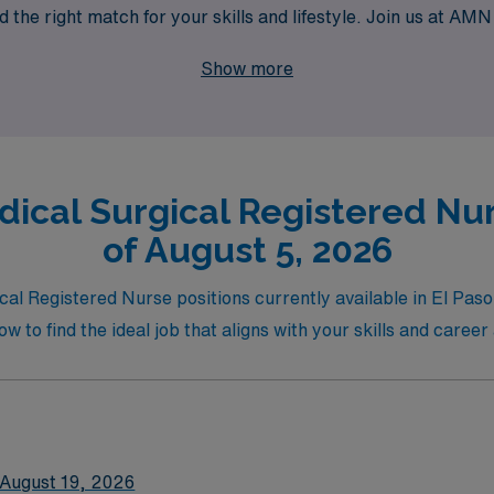
d the right match for your skills and lifestyle. Join us at AM
diverse experiences that per diem roles offer!
Show more
ical Surgical Registered Nurs
of August 5, 2026
al Registered Nurse positions currently available in El Paso, 
w to find the ideal job that aligns with your skills and career
August 19, 2026