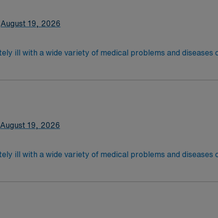
2-Year Education
August 19, 2026
nd pass the NCLEX to apply for a license as a RN.
 license.
ely ill with a wide variety of medical problems and diseases
 recover before being discharged. They handle large patient loa
are. Although most MS RN’s work in the Med Surg unit of hospi
nce Required.
latory care centers.Education/Requirements:
 4-Year Education
2-Year Education
August 19, 2026
nd pass the NCLEX to apply for a license as a RN.
 license.
ely ill with a wide variety of medical problems and diseases
 recover before being discharged. They handle large patient loa
are. Although most MS RN’s work in the Med Surg unit of hospi
ce Required.
latory care centers.Education/Requirements:
 4-Year Education
2-Year Education