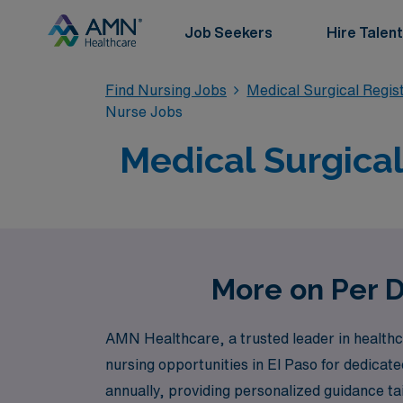
Job Seekers
Hire Talent
Find Nursing Jobs
Medical Surgical Regi
Nurse Jobs
Medical Surgical
More on Per D
AMN Healthcare, a trusted leader in healthca
nursing opportunities in El Paso for dedicat
annually, providing personalized guidance ta