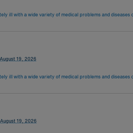
ely ill with a wide variety of medical problems and diseases
 recover before being discharged. They handle large patient loa
are. Although most MS RN's work in the Med Surg unit of hospi
latory care centers.Education/Requirements:
 4-Year Education
2-Year Education
August 19, 2026
nd pass the NCLEX to apply for a license as a RN.
 license.
ely ill with a wide variety of medical problems and diseases
 recover before being discharged. They handle large patient loa
are. Although most MS RN's work in the Med Surg unit of hospi
nce Required.
latory care centers.Education/Requirements:
 4-Year Education
2-Year Education
August 19, 2026
nd pass the NCLEX to apply for a license as a RN.
 license.