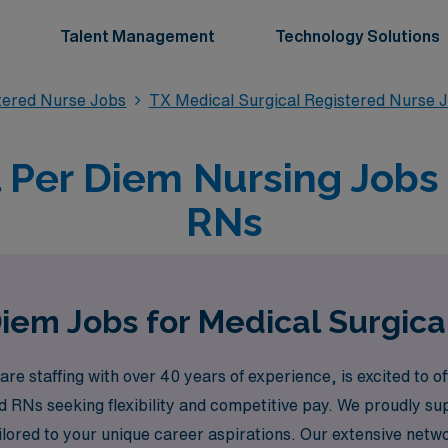
Talent Management
Technology Solutions
stered Nurse Jobs
TX Medical Surgical Registered Nurse 
 Per Diem Nursing Jobs i
RNs
iem Jobs for Medical Surgical
re staffing with over 40 years of experience, is excited to o
ed RNs seeking flexibility and competitive pay. We proudly s
ilored to your unique career aspirations. Our extensive netw