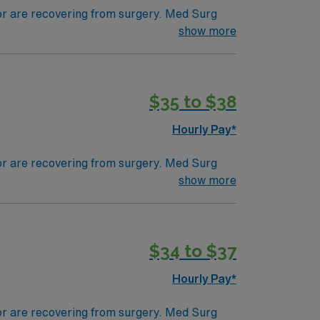
 or are recovering from surgery. Med Surg
ds, juggle multiple patient populations, and
show more
tals, they can work in a variety of settings
$35 to $38
Hourly Pay*
 or are recovering from surgery. Med Surg
ds, juggle multiple patient populations, and
show more
tals, they can work in a variety of settings
$34 to $37
Hourly Pay*
 or are recovering from surgery. Med Surg