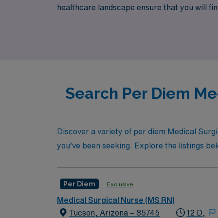
healthcare landscape ensure that you will fin
new heights while enjoying the autonomy and 
Search Per Diem Med
Discover a variety of per diem Medical Surgic
you’ve been seeking. Explore the listings belo
Per Diem
Exclusive
Medical Surgical Nurse (MS RN)
Tucson, Arizona – 85745
12 D,