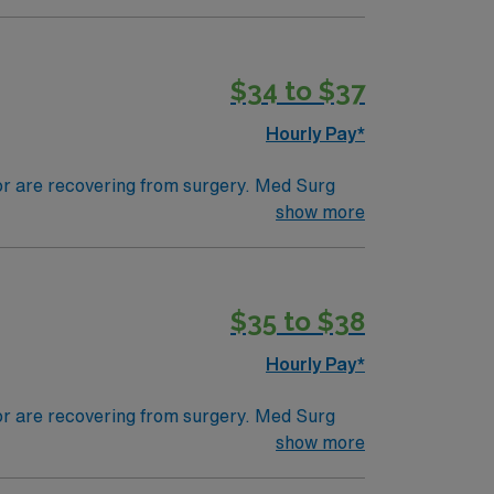
tals, they can work in a variety of settings
$34 to $37
Hourly Pay*
 or are recovering from surgery. Med Surg
ds, juggle multiple patient populations, and
show more
tals, they can work in a variety of settings
$35 to $38
Hourly Pay*
 or are recovering from surgery. Med Surg
ds, juggle multiple patient populations, and
show more
tals, they can work in a variety of settings