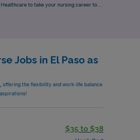
N Healthcare to take your nursing career to
e Jobs in El Paso as
offering the flexibility and work-life balance
 aspirations!
$35 to $38