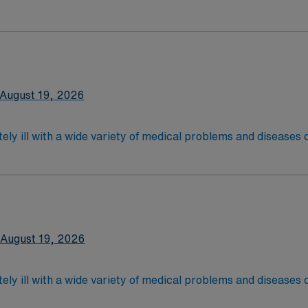
 recover before being discharged. They handle large patient loa
are. Although most MS RN's work in the Med Surg unit of hospi
nce Required.
latory care centers.Education/Requirements:
 4-Year Education
2-Year Education
August 19, 2026
nd pass the NCLEX to apply for a license as a RN.
 license.
ely ill with a wide variety of medical problems and diseases
 recover before being discharged. They handle large patient loa
are. Although most MS RN's work in the Med Surg unit of hospi
xperience and Flexible Schedule Required.
latory care centers.Education/Requirements:
 4-Year Education
2-Year Education
August 19, 2026
nd pass the NCLEX to apply for a license as a RN.
 license.
ely ill with a wide variety of medical problems and diseases
 recover before being discharged. They handle large patient loa