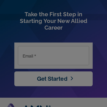
Take the First Step in
Starting Your New Allied
Career
Email *
Get Started