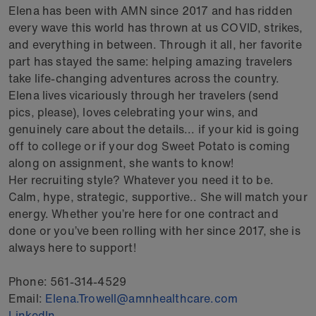
Elena has been with AMN since 2017 and has ridden
every wave this world has thrown at us COVID, strikes,
and everything in between. Through it all, her favorite
part has stayed the same: helping amazing travelers
take life‑changing adventures across the country.
Elena lives vicariously through her travelers (send
pics, please), loves celebrating your wins, and
genuinely care about the details... if your kid is going
off to college or if your dog Sweet Potato is coming
along on assignment, she wants to know!
Her recruiting style? Whatever you need it to be.
Calm, hype, strategic, supportive.. She will match your
energy. Whether you’re here for one contract and
done or you’ve been rolling with her since 2017, she is
always here to support!
Phone:
561-314-4529
Email:
Elena.Trowell@amnhealthcare.com
LinkedIn