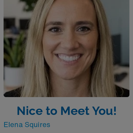
Nice to Meet You!
Elena Squires