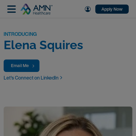
Apply Now
INTRODUCING
Elena Squires
Email Me
Let's Connect on LinkedIn