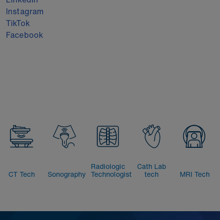
Instagram
TikTok
Facebook
Radiologic
Cath Lab
CT Tech
Sonography
Technologist
tech
MRI Tech