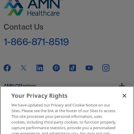
Go to Homepage
Contact Us
1-866-871-8519
AMN Offerings
Your Privacy Rights
We have updated our Privacy and Cookie Notice on our
About Us
Sites. Please see the link at the footer of our Sites to access.
This site processes your personal information, uses
cookies, including third-party cookies, to function properly,
capture performance statistics, provide you a personalized
user experience, and advertise to you. You may not opt-