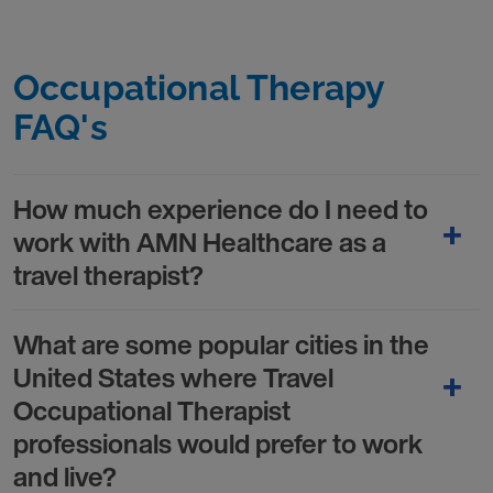
Occupational Therapy
FAQ's
How much experience do I need to
work with AMN Healthcare as a
travel therapist?
What are some popular cities in the
United States where Travel
Occupational Therapist
professionals would prefer to work
and live?