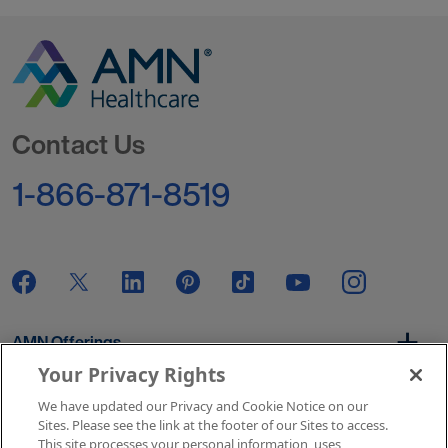
Go to Homepage
Contact Us
1-866-871-8519
AMN Offerings
Your Privacy Rights
We have updated our Privacy and Cookie Notice on our
About Us
Sites. Please see the link at the footer of our Sites to access.
This site processes your personal information, uses