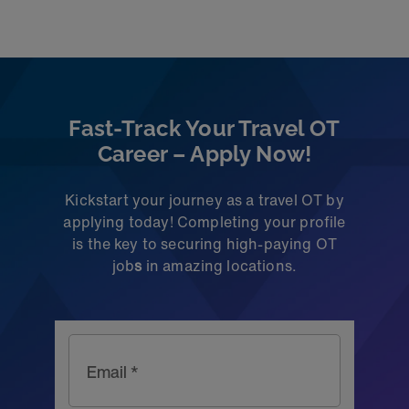
Fast-Track Your Travel OT
Career – Apply Now!
Kickstart your journey as a travel OT by
applying today! Completing your profile
is the key to securing high-paying OT
job
s
in amazing locations.
Email *