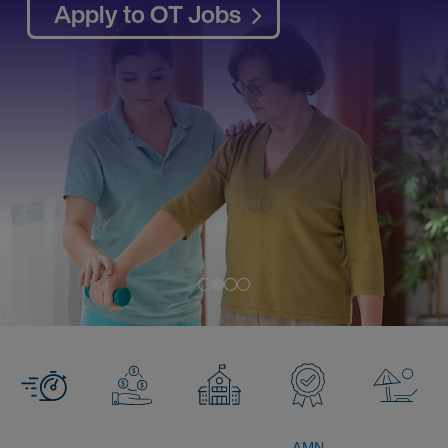
Apply to OT Jobs
AMN