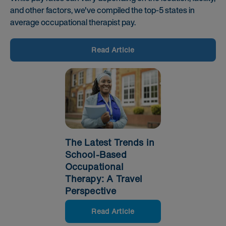
and other factors, we've compiled the top-5 states in
average occupational therapist pay.
Read Article
The Latest Trends in
School-Based
Occupational
Therapy: A Travel
Perspective
Read Article