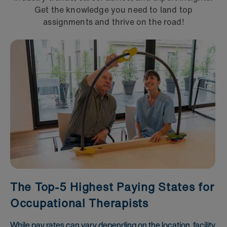
Get the knowledge you need to land top
assignments and thrive on the road!
The Top-5 Highest Paying States for
Occupational Therapists
While pay rates can vary depending on the location, facility,