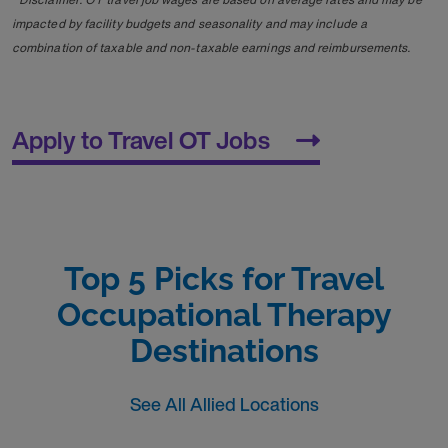
impacted by facility budgets and seasonality and may include a
combination of taxable and non-taxable earnings and reimbursements.
Apply to Travel OT Jobs
Top 5 Picks for Travel
Occupational Therapy
Destinations
See All Allied Locations