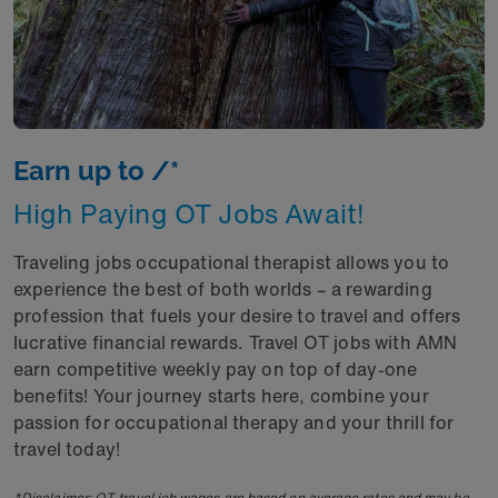
Earn up to /*
High Paying OT Jobs Await!
Traveling jobs occupational therapist allows you to
experience the best of both worlds – a rewarding
profession that fuels your desire to travel and offers
lucrative financial rewards. Travel OT jobs with AMN
earn competitive weekly pay on top of day-one
benefits! Your journey starts here, combine your
passion for occupational therapy and your thrill for
travel today!
*Disclaimer: OT travel job wages are based on average rates and may be