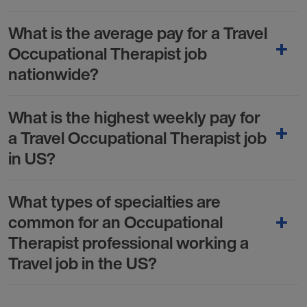
What is the average pay for a Travel
Occupational Therapist job
nationwide?
What is the highest weekly pay for
a Travel Occupational Therapist job
in US?
What types of specialties are
common for an Occupational
Therapist professional working a
Travel job in the US?