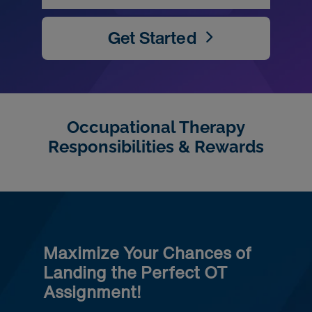
Get Started
Occupational Therapy
Responsibilities & Rewards
Maximize Your Chances of
Landing the Perfect OT
Assignment!