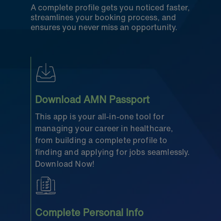
A complete profile gets you noticed faster,
streamlines your booking process, and
ensures you never miss an opportunity.
Download AMN Passport
This app is your all-in-one tool for
managing your career in healthcare,
from building a complete profile to
finding and applying for jobs seamlessly.
Download Now!
Complete Personal Info