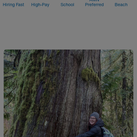
Hiring Fast
High-Pay
School
Preferred
Beach