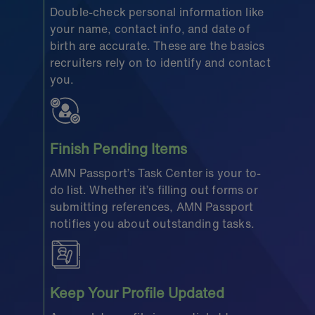
Double-check personal information like
your name, contact info, and date of
birth are accurate. These are the basics
recruiters rely on to identify and contact
you.
Finish Pending Items
AMN Passport’s Task Center is your to-
do list. Whether it’s filling out forms or
submitting references, AMN Passport
notifies you about outstanding tasks.
Keep Your Profile Updated