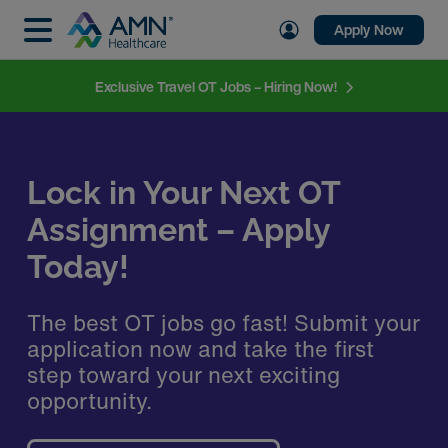
Apply Now
Exclusive Travel OT Jobs – Hiring Now!
Lock in Your Next OT
Assignment – Apply
Today!
The best OT jobs go fast! Submit your
application now and take the first
step toward your next exciting
opportunity.