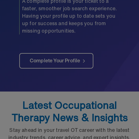
A complete profile is your ticket to a
faster, smoother job search experience.
Having your profile up to date sets you
up for success and keeps you from
missing opportunities.
Complete Your Profile
Latest Occupational
Therapy News & Insights
Stay ahead in your travel OT career with the latest
industry trends, career advice, and expert insights.