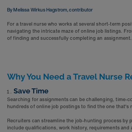
By Melissa Wirkus Hagstrom, contributor
For a travel nurse who works at several short-term posi
navigating the intricate maze of online job listings. F
of finding and successfully completing an assignment.
Why You Need a Travel Nurse R
Save Time
Searching for assignments can be challenging, time-co
hundreds of online job postings to find the one that's r
Recruiters can streamline the job-hunting process by p
include qualifications, work history, requirements and a