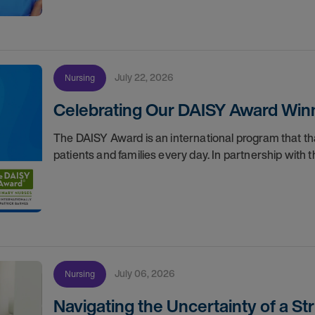
July 22, 2026
Nursing
Celebrating Our DAISY Award Winn
The DAISY Award is an international program that 
patients and families every day. In partnership wit
July 06, 2026
Nursing
Navigating the Uncertainty of a S