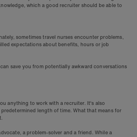
 knowledge, which a good recruiter should be able to
unately, sometimes travel nurses encounter problems,
illed expectations about benefits, hours or job
t can save you from potentially awkward conversations
ou anything to work with a recruiter. It's also
 a predetermined length of time. What that means for
t.
 advocate, a problem-solver and a friend. While a