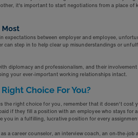
ther, it's important to start negotiations from a place of
t Most
ch in expectations between employer and employee, unfort
r can step in to help clear up misunderstandings or unfulf
 with diplomacy and professionalism, and their involvemen
ng your ever-important working relationships intact.
 Right Choice For You?
 is the right choice for you, remember that it doesn't cost y
aid if they fill a position with an employee who stays for
e you in a fulfilling, lucrative position for every assignmen
ve as a career counselor, an interview coach, an on-the-job