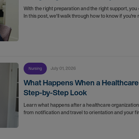
With the right preparation and the right support, you 
In this post, we'll walk through how to know if you'
July 01, 2026
Nursing
What Happens When a Healthcare O
Step-by-Step Look
Learn what happens after a healthcare organization g
from notification and travel to orientation and your f