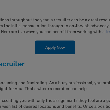
tions throughout the year, a recruiter can be a great reso
rom the initial consultation through to on-the-job advocac
 Here are five ways you can benefit from working with a
tr
Apply Now
ecruiter
nsuming and frustrating. As a busy professional, you pro
ight for you. That's where a recruiter can help.
resenting you with only the assignments they feel are a g
 wish list of desired locations and benefits. Once a positi