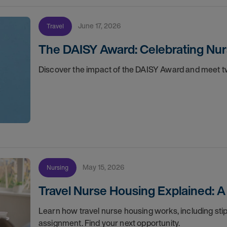
June 17, 2026
Travel
The DAISY Award: Celebrating Nur
Discover the impact of the DAISY Award and meet tw
May 15, 2026
Nursing
Travel Nurse Housing Explained: A
Learn how travel nurse housing works, including stip
assignment. Find your next opportunity.