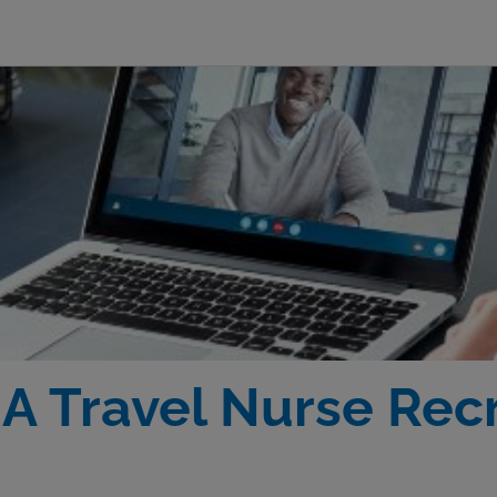
 Travel Nurse Recr