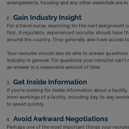
arrangements, housing and any other essentials are in
Gain Industry Insight
For a travel nurse, searching for the next assignment 
find. A reputable, experienced recruiter should have th
around the country. They generally also have access to
Your recruiter should also be able to answer questio
industry in general. For questions your recruiter can'
an answer in a reasonable amount of time.
Get Inside Information
If you're looking for inside information about a facilit
inner workings of a facility, including day-to-day wor
to speed quickly.
Avoid Awkward Negotiations
Perhaps one of the most important things your recruiter