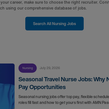
your career, make sure to choose the right recruiter. Conn
ch using our comprehensive database of jobs.
Search All Nursing Jobs
July 29, 2026
Nursing
Seasonal Travel Nurse Jobs: Why 
Pay Opportunities
Seasonal nursing jobs offer top pay, flexible sche
roles fill fast and how to get yours first with AMN Pas