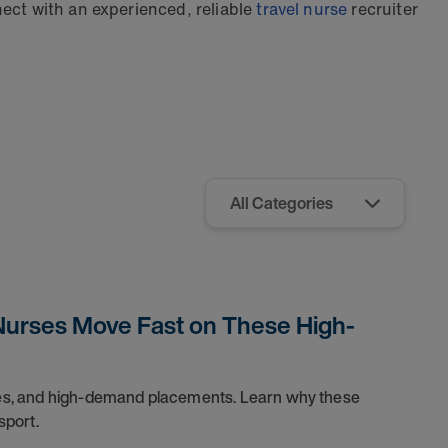
ect with an experienced, reliable
travel nurse
recruiter
Nurses Move Fast on These High-
dules, and high-demand placements. Learn why these
sport.