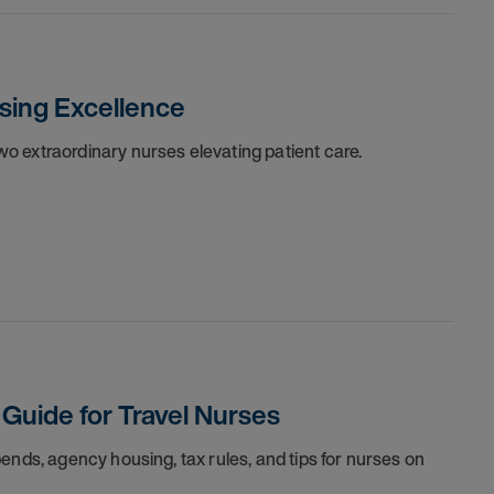
sing Excellence
o extraordinary nurses elevating patient care.
 Guide for Travel Nurses
ends, agency housing, tax rules, and tips for nurses on