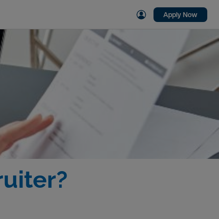
Apply Now
uiter?