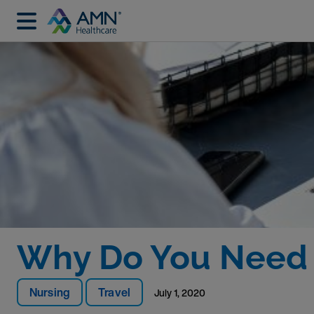
Why Do You Need A
Nursing
Travel
July 1, 2020