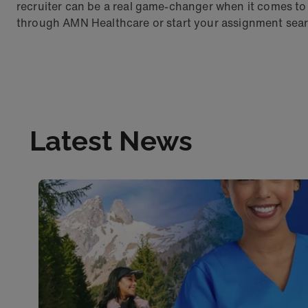
recruiter can be a real game-changer when it comes to 
through AMN Healthcare or start your assignment sear
Latest News