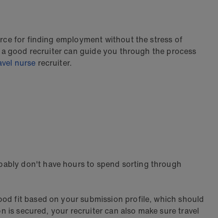
urce for finding employment without the stress of
y, a good recruiter can guide you through the process
avel nurse
recruiter.
bably don't have hours to spend sorting through
ood fit based on your submission profile, which should
on is secured, your recruiter can also make sure travel