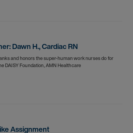
er: Dawn H., Cardiac RN
thanks and honors the super-human work nurses do for
h the DAISY Foundation, AMN Healthcare
trike Assignment