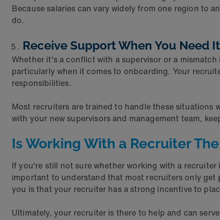
Because salaries can vary widely from one region to ano
do.
Receive Support When You Need I
Whether it's a conflict with a supervisor or a mismat
particularly when it comes to onboarding. Your recruite
responsibilities.
Most recruiters are trained to handle these situations
with your new supervisors and management team, keepi
Is Working With a Recruiter The
If you're still not sure whether working with a recruiter
important to understand that most recruiters only get p
you is that your recruiter has a strong incentive to plac
Ultimately, your recruiter is there to help and can ser