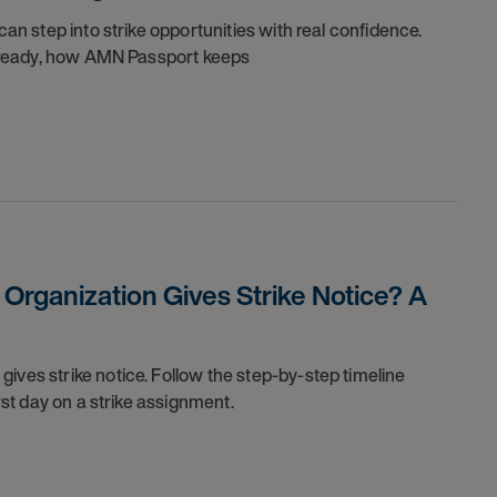
can step into strike opportunities with real confidence.
re ready, how AMN Passport keeps
rganization Gives Strike Notice? A
ives strike notice. Follow the step-by-step timeline
irst day on a strike assignment.