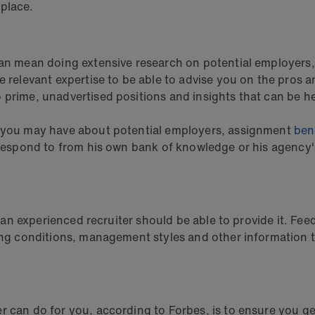
 place.
can mean doing extensive research on potential employers,
e relevant expertise to be able to advise you on the pros a
 prime, unadvertised positions and insights that can be h
ns you may have about potential employers, assignment
ben
t respond to from his own bank of knowledge or his agency'
y, an experienced recruiter should be able to provide it. F
king conditions, management styles and other information 
 can do for you, according to Forbes, is to ensure you get 