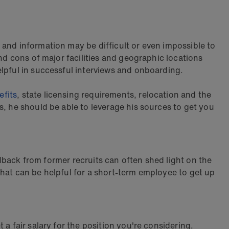
 and information may be difficult or even impossible to
nd cons of major facilities and geographic locations
elpful in successful interviews and onboarding.
efits
, state licensing requirements, relocation and the
s, he should be able to leverage his sources to get you
eedback from former recruits can often shed light on the
that can be helpful for a short-term employee to get up
a fair salary for the position you're considering.