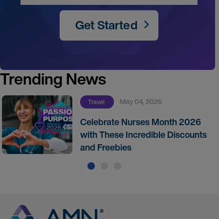
Get Started
Trending News
May 04, 2026
Travel
Celebrate Nurses Month 2026
with These Incredible Discounts
and Freebies