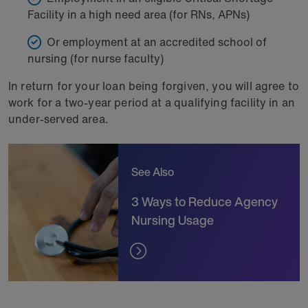
Facility in a high need area (for RNs, APNs)
Or employment at an accredited school of
nursing (for nurse faculty)
In return for your loan being forgiven, you will agree to
work for a two-year period at a qualifying facility in an
under-served area.
See Also
3 Ways to Reduce Agency
Nursing Usage