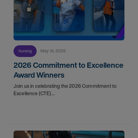
May 14, 2026
Nursing
2026 Commitment to Excellence
Award Winners
Join us in celebrating the 2026 Commitment to
Excellence (CTE)
Award winners. Discover the