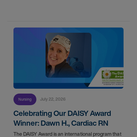
first with AMN Passport.
July 22, 2026
Nursing
Celebrating Our DAISY Award
Winner: Dawn H., Cardiac RN
The DAISY Award is an international program that