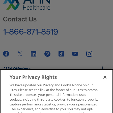
Go to Homepage
Contact Us
1-866-871-8519
AMN Offerings
Your Privacy Rights
We have updated our Privacy and Cookie Notice on our
About Us
Sites. Please see the link at the footer of our Sites to access.
This site processes your personal information, uses
cookies, including third-party cookies, to function properly,
capture performance statistics, provide you a personalized
user experience, and advertise to you. You may not opt-
Get In Touch