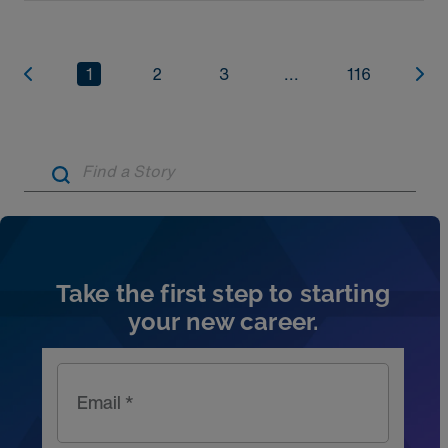
1
2
3
...
116
Artic
Take the first step to starting
your new career.
Email *