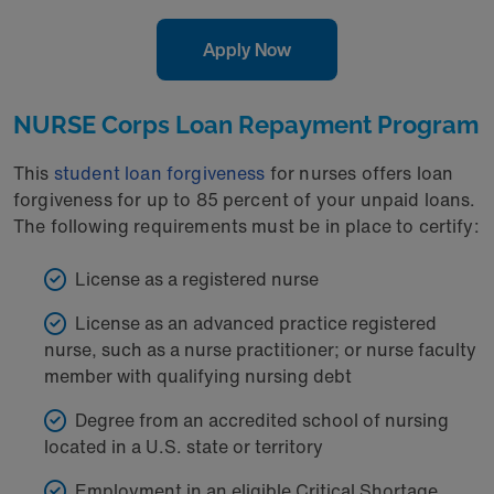
Apply Now
NURSE Corps Loan Repayment Program
This
student loan forgiveness
for nurses offers loan
forgiveness for up to 85 percent of your unpaid loans.
The following requirements must be in place to certify:
License as a registered nurse
License as an advanced practice registered
nurse, such as a nurse practitioner; or nurse faculty
member with qualifying nursing debt
Degree from an accredited school of nursing
located in a U.S. state or territory
Employment in an eligible Critical Shortage