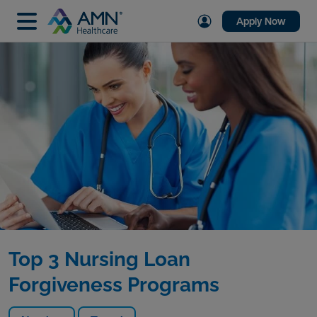
Apply Now
Top 3 Nursing Loan
Forgiveness Programs