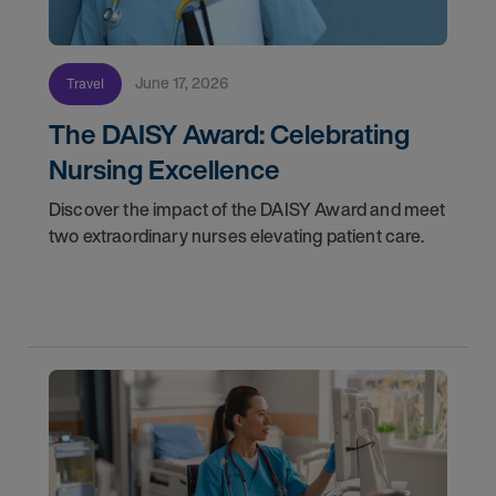
June 17, 2026
Travel
The DAISY Award: Celebrating
Nursing Excellence
Discover the impact of the DAISY Award and meet
two extraordinary nurses elevating patient care.