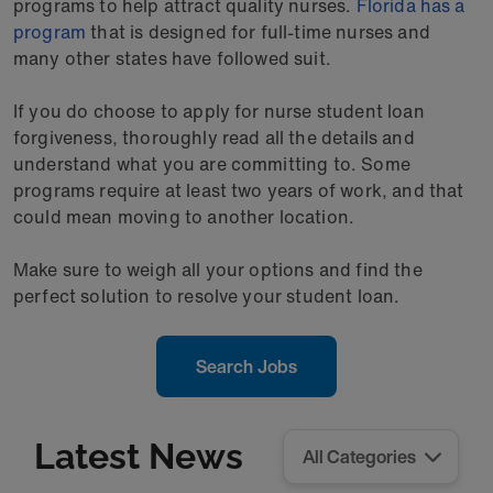
programs to help attract quality nurses.
Florida has a
program
that is designed for full-time nurses and
many other states have followed suit.
If you do choose to apply for nurse student loan
forgiveness, thoroughly read all the details and
understand what you are committing to. Some
programs require at least two years of work, and that
could mean moving to another location.
Make sure to weigh all your options and find the
perfect solution to resolve your student loan.
Search Jobs
Latest News