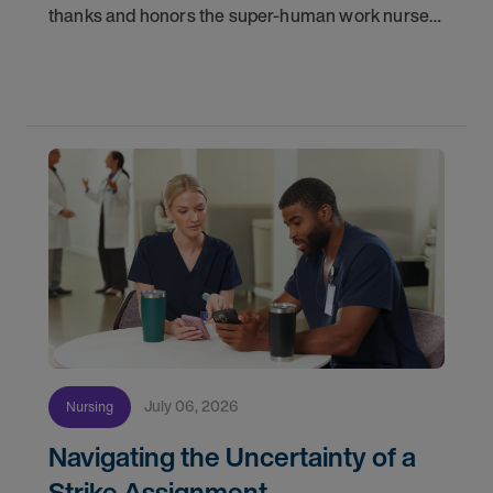
thanks and honors the super-human work nurses
do for patients and families every day. In
partnership with the DAISY Foundation, AMN
Healthcare
July 06, 2026
Nursing
Navigating the Uncertainty of a
Strike Assignment