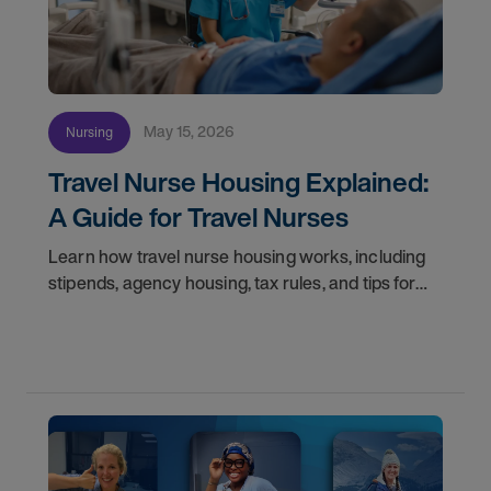
May 15, 2026
Nursing
Travel Nurse Housing Explained:
A Guide for Travel Nurses
Learn how travel nurse housing works, including
stipends, agency housing, tax rules, and tips for
nurses on assignment. Find your next opportunity.