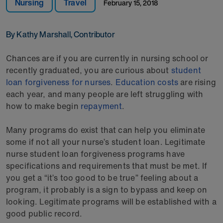
Nursing
Travel
February 15, 2018
By Kathy Marshall, Contributor
Chances are if you are currently in nursing school or
recently graduated, you are curious about
student
loan forgiveness for nurses
.
Education costs
are rising
each year, and many people are left struggling with
how to make begin
repayment
.
Many programs do exist that can help you eliminate
some if not all your nurse’s student loan. Legitimate
nurse student loan forgiveness programs have
specifications and requirements that must be met. If
you get a “it’s too good to be true” feeling about a
program, it probably is a sign to bypass and keep on
looking. Legitimate programs will be established with a
good public record.