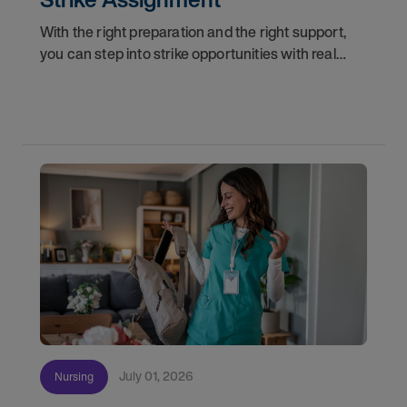
With the right preparation and the right support,
you can step into strike opportunities with real
confidence. In this post, we'll walk through how to
know if you're ready, how AMN Passport keeps
July 01, 2026
Nursing