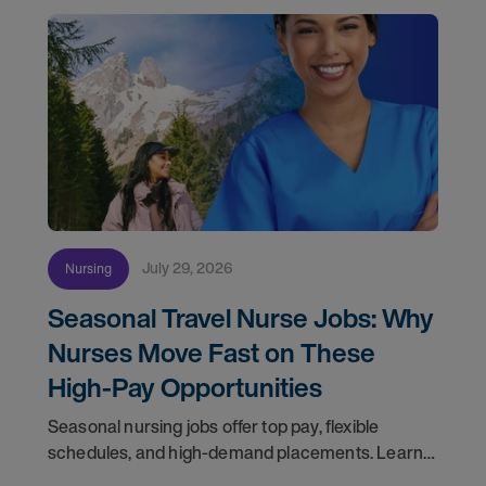
July 29, 2026
Nursing
Seasonal Travel Nurse Jobs: Why
Nurses Move Fast on These
High-Pay Opportunities
Seasonal nursing jobs offer top pay, flexible
schedules, and high-demand placements. Learn
why these roles fill fast and how to get yours