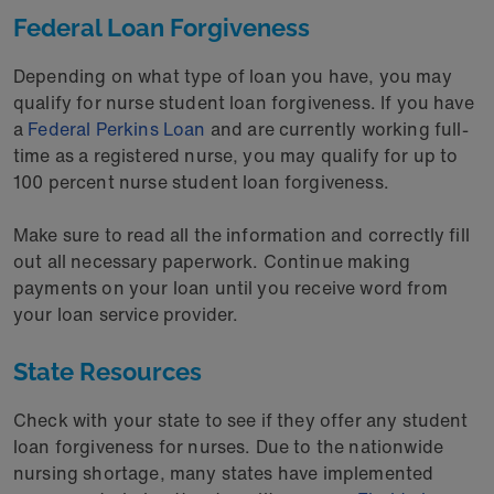
Federal Loan Forgiveness
Depending on what type of loan you have, you may
qualify for nurse student loan forgiveness. If you have
a
Federal Perkins Loan
and are currently working full-
time as a registered nurse, you may qualify for up to
100 percent nurse student loan forgiveness.
Make sure to read all the information and correctly fill
out all necessary paperwork. Continue making
payments on your loan until you receive word from
your loan service provider.
State Resources
Check with your state to see if they offer any student
loan forgiveness for nurses. Due to the nationwide
nursing shortage, many states have implemented