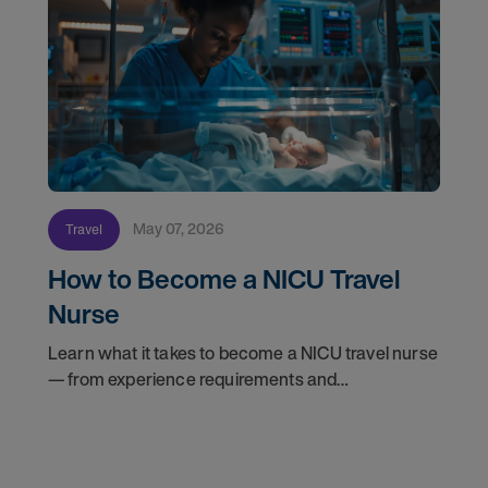
May 07, 2026
Travel
How to Become a NICU Travel
Nurse
Learn what it takes to become a NICU travel nurse
— from experience requirements and
certifications to what to expect on your first
assignment. Explore NICU jobs.