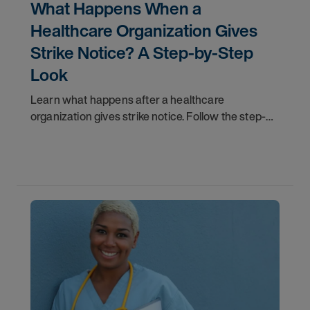
What Happens When a
Healthcare Organization Gives
Strike Notice? A Step-by-Step
Look
Learn what happens after a healthcare
organization gives strike notice. Follow the step-
by-step timeline from notification and travel to
orientation and your first day on a strike
assignment.