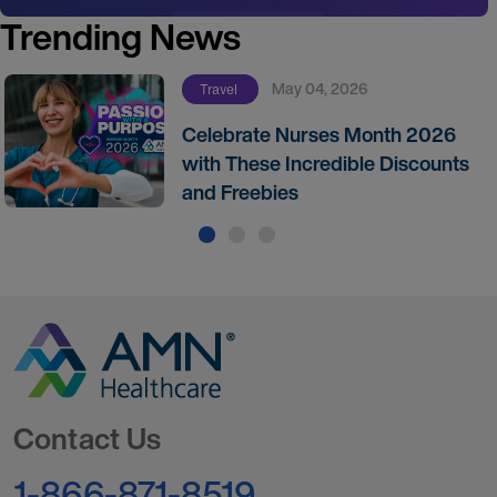
Trending News
May 04, 2026
Travel
Celebrate Nurses Month 2026
with These Incredible Discounts
and Freebies
Go to Homepage
Contact Us
1-866-871-8519