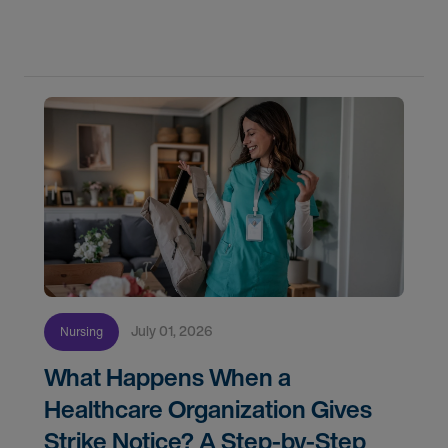
confidence. In this post, we'll walk through how to
know if you're ready, how AMN Passport keeps
July 01, 2026
Nursing
What Happens When a
Healthcare Organization Gives
Strike Notice? A Step-by-Step