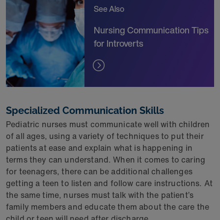
See Also
Nursing Communication Tips
for Introverts
Specialized Communication Skills
Pediatric nurses must communicate well with children
of all ages, using a variety of techniques to put their
patients at ease and explain what is happening in
terms they can understand. When it comes to caring
for teenagers, there can be additional challenges
getting a teen to listen and follow care instructions. At
the same time, nurses must talk with the patient’s
family members and educate them about the care the
child or teen will need after discharge.