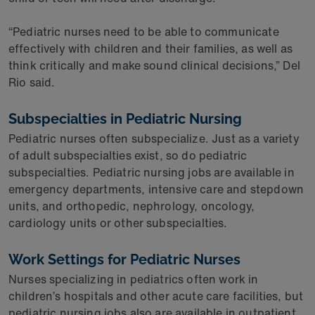
“Pediatric nurses need to be able to communicate
effectively with children and their families, as well as
think critically and make sound clinical decisions,” Del
Rio said.
Subspecialties in Pediatric Nursing
Pediatric nurses often subspecialize. Just as a variety
of adult subspecialties exist, so do pediatric
subspecialties. Pediatric nursing jobs are available in
emergency departments, intensive care and stepdown
units, and orthopedic, nephrology, oncology,
cardiology units or other subspecialties.
Work Settings for Pediatric Nurses
Nurses specializing in pediatrics often work in
children’s hospitals and other acute care facilities, but
pediatric nursing jobs also are available in outpatient