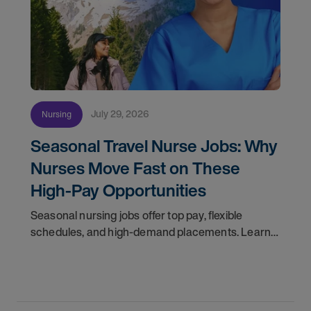
July 29, 2026
Nursing
Seasonal Travel Nurse Jobs: Why
Nurses Move Fast on These
High-Pay Opportunities
Seasonal nursing jobs offer top pay, flexible
schedules, and high-demand placements. Learn
why these roles fill fast and how to get yours
first with AMN Passport.