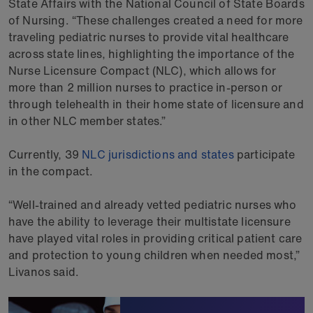
State Affairs with the National Council of State Boards
of Nursing. “These challenges created a need for more
traveling pediatric nurses to provide vital healthcare
across state lines, highlighting the importance of the
Nurse Licensure Compact (NLC), which allows for
more than 2 million nurses to practice in-person or
through telehealth in their home state of licensure and
in other NLC member states.”
Currently, 39
NLC jurisdictions and states
participate
in the compact.
“Well-trained and already vetted pediatric nurses who
have the ability to leverage their multistate licensure
have played vital roles in providing critical patient care
and protection to young children when needed most,”
Livanos said.