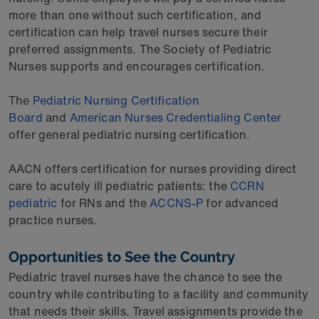
more than one without such certification, and
certification can help travel nurses secure their
preferred assignments. The Society of Pediatric
Nurses supports and encourages certification.
The
Pediatric Nursing Certification
Board
and
American Nurses Credentialing Center
offer general pediatric nursing certification.
AACN offers certification for nurses providing direct
care to acutely ill pediatric patients: the
CCRN
pediatric
for RNs and the
ACCNS-P
for advanced
practice nurses.
Opportunities to See the Country
Pediatric travel nurses have the chance to see the
country while contributing to a facility and community
that needs their skills. Travel assignments provide the