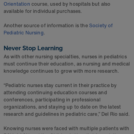
Orientation
course, used by hospitals but also
available for individual purchases.
Another source of information is the
Society of
Pediatric Nursing
.
Never Stop Learning
As with other nursing specialties, nurses in pediatrics
must continue their education, as nursing and medical
knowledge continues to grow with more research.
“Pediatric nurses stay current in their practice by
attending continuing education courses and
conferences, participating in professional
organizations, and staying up to date on the latest
research and guidelines in pediatric care,” Del Rio said.
Knowing nurses were faced with multiple patients with