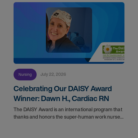
July 22, 2026
Nursing
Celebrating Our DAISY Award
Winner: Dawn H., Cardiac RN
The DAISY Award is an international program that
thanks and honors the super-human work nurses
do for patients and families every day. In
partnership with the DAISY Foundation, AMN