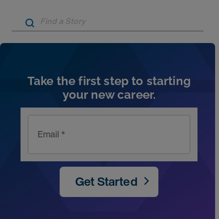
Artic
Take the first step to starting
your new career.
Email *
Get Started