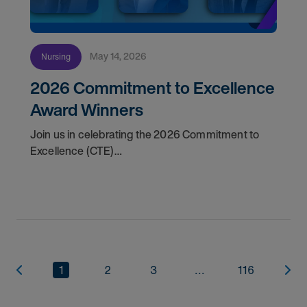
May 14, 2026
Nursing
2026 Commitment to Excellence
Award Winners
Join us in celebrating the 2026 Commitment to
Excellence (CTE)
Award winners. Discover the
1
2
3
...
116