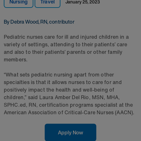
Nursing
Travel
January 25, 2023
By Debra Wood, RN, contributor
Pediatric nurses care for ill and injured children in a
variety of settings, attending to their patients’ care
and also to their patients’ parents or other family
members.
“What sets pediatric nursing apart from other
specialties is that it allows nurses to care for and
positively impact the health and well-being of
children,” said Laura Amber Del Rio, MSN, MHA,
SPHC.ed, RN, certification programs specialist at the
American Association of Critical-Care Nurses (AACN).
Apply Now