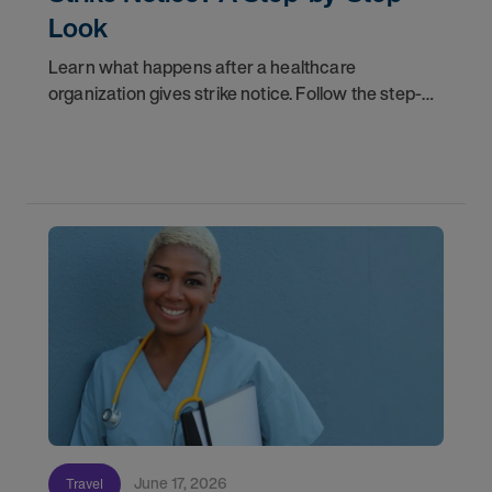
Look
Learn what happens after a healthcare
organization gives strike notice. Follow the step-
by-step timeline from notification and travel to
orientation and your first day on a strike
assignment.
June 17, 2026
Travel