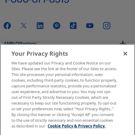
AMN Offerings
Your Privacy Rights
We have updated our Privacy and Cookie Notice on our
About Us
Sites. Please see the link at the footer of our Sites to access.
This site processes your personal information, uses
cookies, including third-party cookies, to function properly,
capture performance statistics, provide you a personalized
user experience, and advertise to you. You may not opt-
Get In Touch
out of First Party Strictly Necessary Cookies, which are
necessary to keep our site functioning properly. To opt-out
or set your preferences now, select “Your Privacy Rights..”
By closing this banner or clicking “Accept All” you consent
Copyright © 2026 AMN Healthcare
to the use of strictly necessary and non-essential cookies
as described in our
Cookie Policy & Privacy Policy.
Terms of Use
Privacy & Cookie Policy