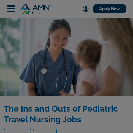
Apply Now
The Ins and Outs of Pediatric
Travel Nursing Jobs