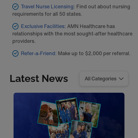
Travel Nurse Licensing
: Find out about nursing
requirements for all 50 states.
Exclusive Facilities:
AMN Healthcare has
relationships with the most sought-after healthcare
providers.
Refer-a-Friend:
Make up to $2,000 per referral.
Latest News