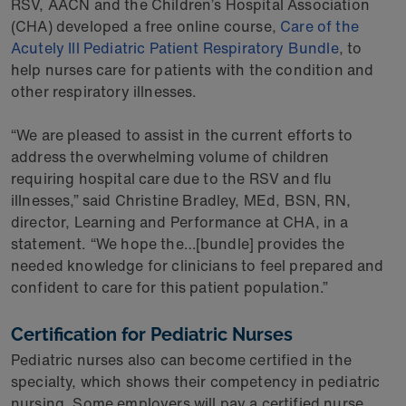
RSV, AACN and the Children’s Hospital Association
(CHA) developed a free online course,
Care of the
Acutely Ill Pediatric Patient Respiratory Bundle
, to
help nurses care for patients with the condition and
other respiratory illnesses.
“We are pleased to assist in the current efforts to
address the overwhelming volume of children
requiring hospital care due to the RSV and flu
illnesses,” said Christine Bradley, MEd, BSN, RN,
director, Learning and Performance at CHA, in a
statement. “We hope the…[bundle] provides the
needed knowledge for clinicians to feel prepared and
confident to care for this patient population.”
Certification for Pediatric Nurses
Pediatric nurses also can become certified in the
specialty, which shows their competency in pediatric
nursing. Some employers will pay a certified nurse