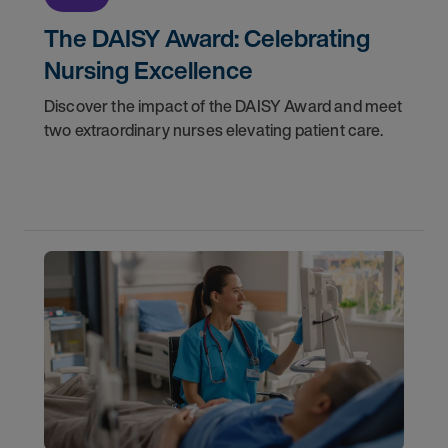
The DAISY Award: Celebrating
Nursing Excellence
Discover the impact of the DAISY Award and meet
two extraordinary nurses elevating patient care.