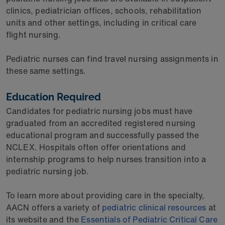
clinics, pediatrician offices, schools, rehabilitation
units and other settings, including in critical care
flight nursing.
Pediatric nurses can find travel nursing assignments in
these same settings.
Education Required
Candidates for pediatric nursing jobs must have
graduated from an accredited registered nursing
educational program and successfully passed the
NCLEX. Hospitals often offer orientations and
internship programs to help nurses transition into a
pediatric nursing job.
To learn more about providing care in the specialty,
AACN offers a variety of
pediatric clinical resources
at
its website and the
Essentials of Pediatric Critical Care