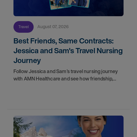
August 07, 2026
Travel
Best Friends, Same Contracts:
Jessica and Sam's Travel Nursing
Journey
Follow Jessica and Sam’s travel nursing journey
with AMN Healthcare and see how friendship,
flexibility, and recruiter support shaped their
careers.