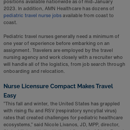
positions available nationwide as of mid-January
2023. In addition, AMN Healthcare has dozens of
pediatric travel nurse jobs
available from coast to
coast.
Pediatric travel nurses generally need a minimum of
one year of experience before embarking on an
assignment. Travelers are employed by the travel
nursing agency and work closely with a recruiter who
will handle all of the logistics, from job search through
onboarding and relocation.
Nurse Licensure Compact Makes Travel
Easy
”This fall and winter, the United States has grappled
with rising flu and RSV (respiratory syncytial virus)
rates that created challenges for pediatric healthcare
ecosystems,” said Nicole Livanos, JD, MPP, director,