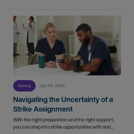
Healthcare
July 06, 2026
Nursing
Navigating the Uncertainty of a
Strike Assignment
With the right preparation and the right support,
you can step into strike opportunities with real