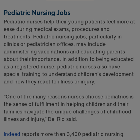
Pediatric Nursing Jobs
Pediatric nurses help their young patients feel more at
ease during medical exams, procedures and
treatments. Pediatric nursing jobs, particularly in
clinics or pediatrician offices, may include
administering vaccinations and educating parents
about their importance. In addition to being educated
as a registered nurse, pediatric nurses also have
special training to understand children’s development
and how they react to illness or injury.
“One of the many reasons nurses choose pediatrics is
the sense of fulfillment in helping children and their
families navigate the unique challenges of childhood
illness and injury,” Del Rio said.
Indeed
reports more than 3,400 pediatric nursing