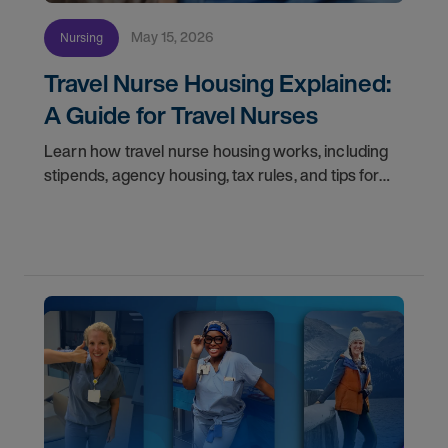
May 15, 2026
Nursing
Travel Nurse Housing Explained:
A Guide for Travel Nurses
Learn how travel nurse housing works, including
stipends, agency housing, tax rules, and tips for
nurses on assignment. Find your next opportunity.