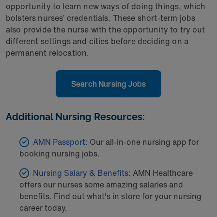
opportunity to learn new ways of doing things, which
bolsters nurses’ credentials. These short-term jobs
also provide the nurse with the opportunity to try out
different settings and cities before deciding on a
permanent relocation.
Search Nursing Jobs
Additional Nursing Resources:
AMN Passport:
Our all-in-one nursing app for
booking nursing jobs.
Nursing Salary & Benefits:
AMN Healthcare
offers our nurses some amazing salaries and
benefits. Find out what's in store for your nursing
career today.