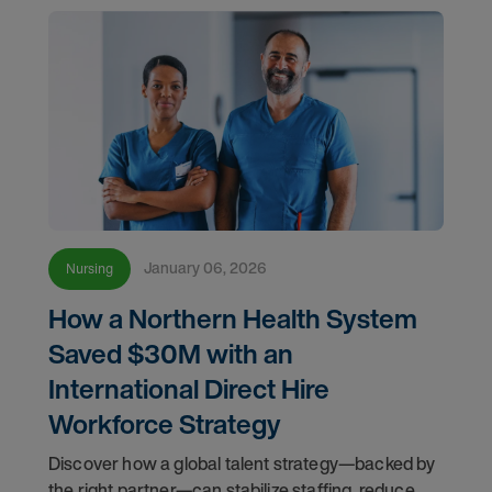
January 06, 2026
Nursing
How a Northern Health System
Saved $30M with an
International Direct Hire
Workforce Strategy
Discover how a global talent strategy—backed by
the right partner—can stabilize staffing, reduce