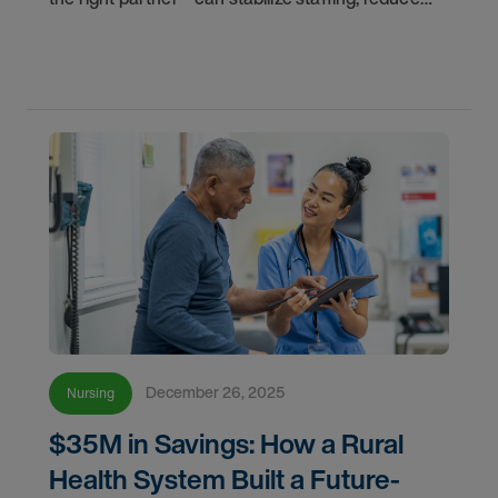
labor spend, and build a resilient workforce for the
future.
December 26, 2025
Nursing
$35M in Savings: How a Rural
Health System Built a Future-