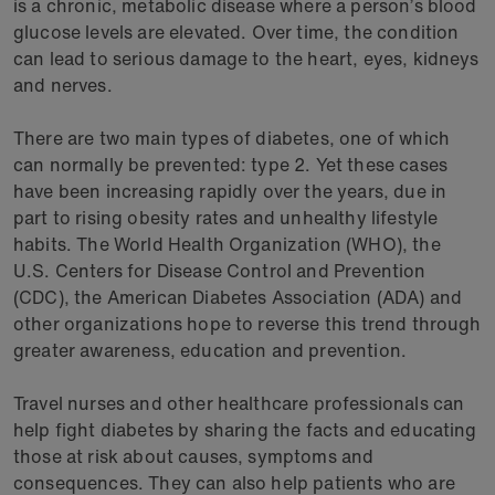
is a chronic, metabolic disease where a person’s blood
glucose levels are elevated. Over time, the condition
can lead to serious damage to the heart, eyes, kidneys
and nerves.
There are two main types of diabetes, one of which
can normally be prevented: type 2. Yet these cases
have been increasing rapidly over the years, due in
part to rising obesity rates and unhealthy lifestyle
habits. The World Health Organization (WHO), the
U.S. Centers for Disease Control and Prevention
(CDC), the American Diabetes Association (ADA) and
other organizations hope to reverse this trend through
greater awareness, education and prevention.
Travel nurses and other healthcare professionals can
help fight diabetes by sharing the facts and educating
those at risk about causes, symptoms and
consequences. They can also help patients who are