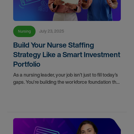
July 23, 2025
Nursing
Build Your Nurse Staffing
Strategy Like a Smart Investment
Portfolio
As a nursing leader, your job isn’t just to fill today’s
gaps. You’re building the workforce foundation that
determines patient care quality, nurse satisfaction,
and the