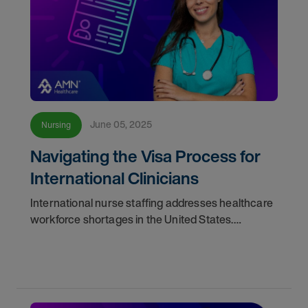
June 05, 2025
Nursing
Navigating the Visa Process for
International Clinicians
International nurse staffing addresses healthcare
workforce shortages in the United States.
Discover how healthcare facilities can address
immigration challenges, fill workforce gaps, and
create