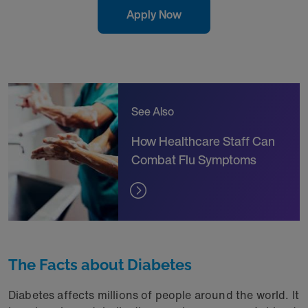
Apply Now
See Also
How Healthcare Staff Can
Combat Flu Symptoms
The Facts about Diabetes
Diabetes affects millions of people around the world. It