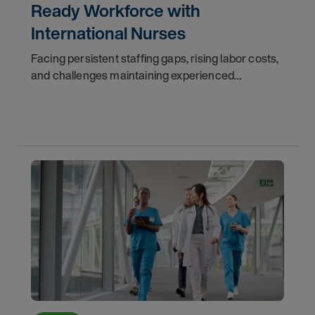
Ready Workforce with
International Nurses
Facing persistent staffing gaps, rising labor costs,
and challenges maintaining experienced
clinicians, a rural health system turned to AMN
Healthcare’s international temp-to-perm staffing