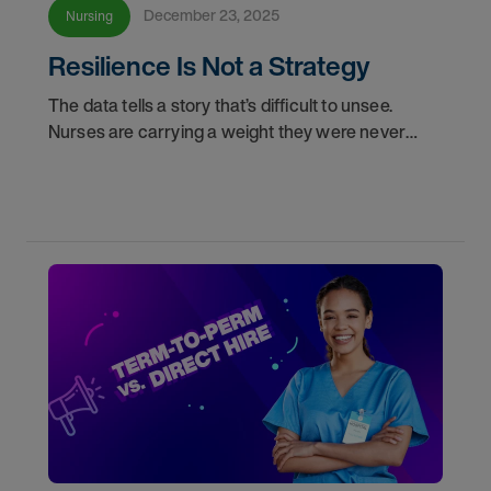
December 23, 2025
Nursing
Resilience Is Not a Strategy
The data tells a story that’s difficult to unsee.
Nurses are carrying a weight they were never
meant to carry alone, and leaders are managing
systems stretched to their limits. Both are