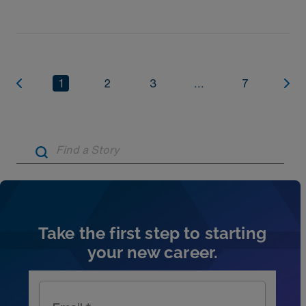
1
2
3
...
7
Artic
Take the first step to starting
your new career.