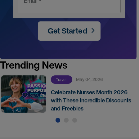
Email *
Get Started
Trending News
May 04, 2026
Travel
Celebrate Nurses Month 2026
with These Incredible Discounts
and Freebies