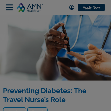
Apply Now
Preventing Diabetes: The
Travel Nurse’s Role