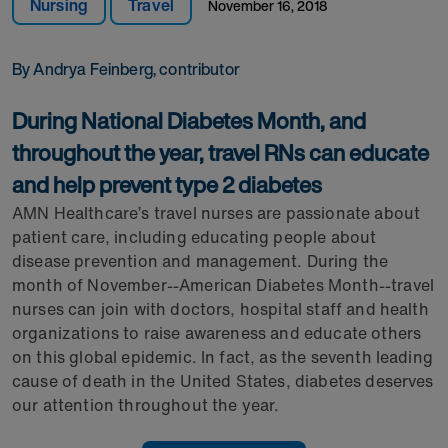
Nursing
Travel
November 16, 2018
By Andrya Feinberg, contributor
During National Diabetes Month, and
throughout the year, travel RNs can educate
and help prevent type 2 diabetes
AMN Healthcare’s travel nurses are passionate about
patient care, including educating people about
disease prevention and management. During the
month of November--American Diabetes Month--travel
nurses can join with doctors, hospital staff and health
organizations to raise awareness and educate others
on this global epidemic. In fact, as the seventh leading
cause of death in the United States, diabetes deserves
our attention throughout the year.