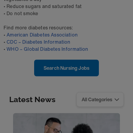
• Reduce sugars and saturated fat
• Do not smoke
Find more diabetes resources:
•
American Diabetes Association
•
CDC – Diabetes Information
•
WHO – Global Diabetes Information
Search Nursing Jobs
Latest News