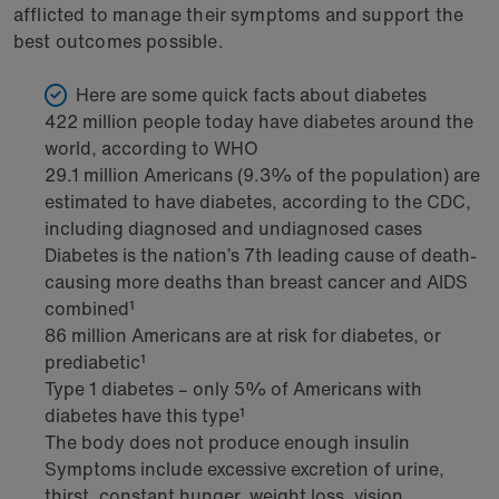
afflicted to manage their symptoms and support the
best outcomes possible.
Here are some quick facts about diabetes
422 million people today have diabetes around the
world, according to WHO
29.1 million Americans (9.3% of the population) are
estimated to have diabetes, according to the CDC,
including diagnosed and undiagnosed cases
Diabetes is the nation’s 7th leading cause of death-
causing more deaths than breast cancer and AIDS
combined¹
86 million Americans are at risk for diabetes, or
prediabetic¹
Type 1 diabetes – only 5% of Americans with
diabetes have this type¹
The body does not produce enough insulin
Symptoms include excessive excretion of urine,
thirst, constant hunger, weight loss, vision