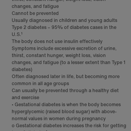
changes, and fatigue
Cannot be prevented
Usually diagnosed in children and young adults
Type 2 diabetes – 95% of diabetes cases in the
U.S.¹
The body does not use insulin effectively
Symptoms include excessive excretion of urine,
thirst, constant hunger, weight loss, vision
changes, and fatigue (to a lesser extent than Type 1
diabetes)
Often diagnosed later in life, but becoming more
common in all age groups
Can usually be prevented through a healthy diet
and exercise
• Gestational diabetes is when the body becomes
hyperglycemic (raised blood sugar) with above-
normal values in women during pregnancy
o Gestational diabetes increases the risk for getting