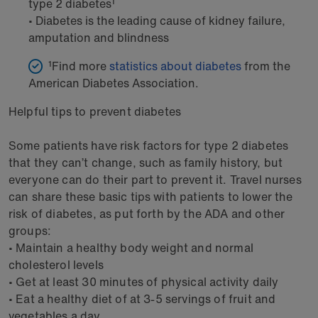
type 2 diabetes¹
• Diabetes is the leading cause of kidney failure,
amputation and blindness
¹Find more
statistics about diabetes
from the
American Diabetes Association.
Helpful tips to prevent diabetes
Some patients have risk factors for type 2 diabetes
that they can’t change, such as family history, but
everyone can do their part to prevent it. Travel nurses
can share these basic tips with patients to lower the
risk of diabetes, as put forth by the ADA and other
groups:
• Maintain a healthy body weight and normal
cholesterol levels
• Get at least 30 minutes of physical activity daily
• Eat a healthy diet of at 3-5 servings of fruit and
vegetables a day