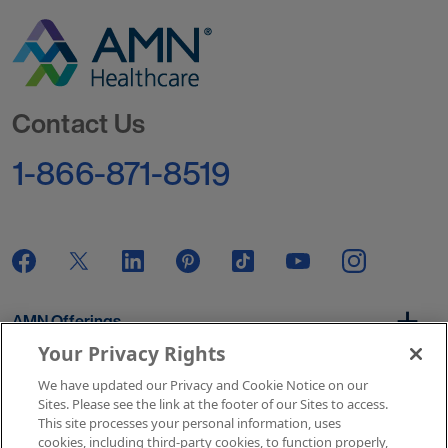
Go to Homepage
Contact Us
1-866-871-8519
AMN Offerings
Your Privacy Rights
We have updated our Privacy and Cookie Notice on our
About Us
Sites. Please see the link at the footer of our Sites to access.
This site processes your personal information, uses
cookies, including third-party cookies, to function properly,