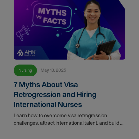
May 13, 2025
Nursing
7 Myths About Visa
Retrogression and Hiring
International Nurses
Learn how to overcome visa retrogression
challenges, attract international talent, and build a
proactive staffing plan to support the future of
healthcare.