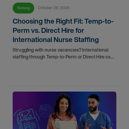
October 28, 2025
Nursing
Choosing the Right Fit: Temp-to-
Perm vs. Direct Hire for
International Nurse Staffing
Struggling with nurse vacancies? International
staffing through Temp-to-Perm or Direct Hire can
help. AMN Healthcare makes it easy to find the
right fit for your workforce needs.