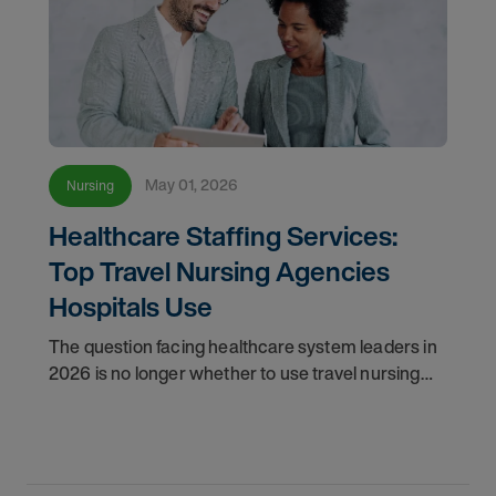
May 01, 2026
Nursing
Healthcare Staffing Services:
Top Travel Nursing Agencies
Hospitals Use
The question facing healthcare system leaders in
2026 is no longer whether to use travel nursing
agencies, it's how to choose the right one. As the
U.S. healthcare staffing landscape matures